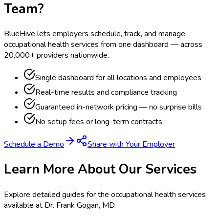
Team?
BlueHive lets employers schedule, track, and manage
occupational health services from one dashboard — across
20,000+ providers nationwide.
Single dashboard for all locations and employees
Real-time results and compliance tracking
Guaranteed in-network pricing — no surprise bills
No setup fees or long-term contracts
Schedule a Demo
Share with Your Employer
Learn More About Our Services
Explore detailed guides for the occupational health services
available at
Dr. Frank Gogan, MD
.