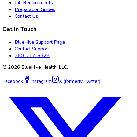
Job Requirements
Preparation Guides
Contact Us
Get In Touch
BlueHive Support Page
Contact Support
260-217-5328
©
2026
BlueHive Health, LLC.
Facebook
Instagram
X (formerly Twitter)