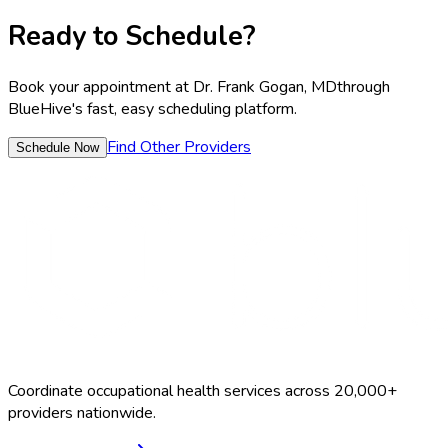
Ready to Schedule?
Book your appointment at
Dr. Frank Gogan, MD
through
BlueHive's fast, easy scheduling platform.
Find Other Providers
Schedule Now
Coordinate occupational health services across 20,000+
providers nationwide.