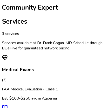
Community Expert
Services
3
services
Services available at
Dr. Frank Gogan, MD
. Schedule through
BlueHive for guaranteed network pricing.
Medical Exams
(
3
)
FAA Medical Evaluation - Class 1
Est.
$100-$250
avg in
Alabama