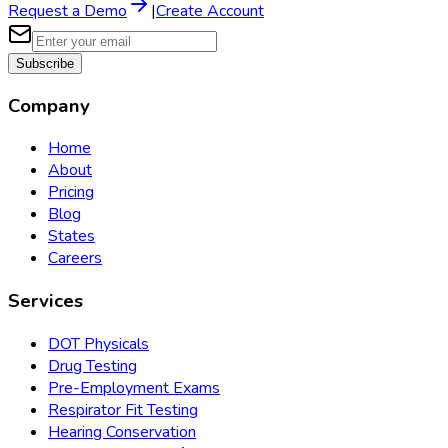
Request a Demo
|
Create Account
Subscribe
Company
Home
About
Pricing
Blog
States
Careers
Services
DOT Physicals
Drug Testing
Pre-Employment Exams
Respirator Fit Testing
Hearing Conservation