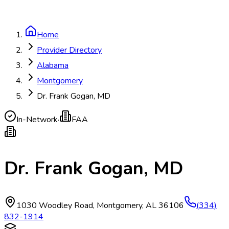
Home
Provider Directory
Alabama
Montgomery
Dr. Frank Gogan, MD
In-Network
·
FAA
Dr. Frank Gogan, MD
1030 Woodley Road
,
Montgomery
,
AL
36106
(334)
832-1914