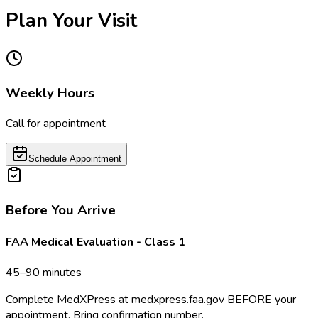
Plan Your Visit
Weekly Hours
Call for appointment
Schedule Appointment
Before You Arrive
FAA Medical Evaluation - Class 1
45–90 minutes
Complete MedXPress at medxpress.faa.gov BEFORE your
appointment. Bring confirmation number.