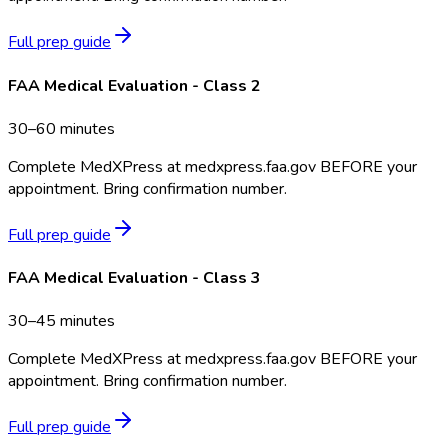
Full prep guide
FAA Medical Evaluation - Class 2
30–60 minutes
Complete MedXPress at medxpress.faa.gov BEFORE your
appointment. Bring confirmation number.
Full prep guide
FAA Medical Evaluation - Class 3
30–45 minutes
Complete MedXPress at medxpress.faa.gov BEFORE your
appointment. Bring confirmation number.
Full prep guide