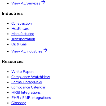
View All Services
Industries
Construction
Healthcare
Manufacturing
Transportation
Oil & Gas
View All Industries
Resources
White Papers
Compliance Watch
New
Forms Library
New
Compliance Calendar
HRIS Integrations
EHR / EMR Integrations
Glossary