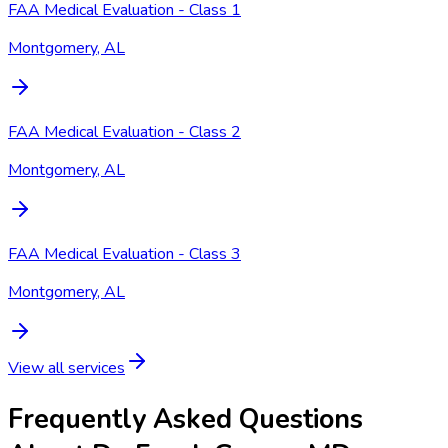
FAA Medical Evaluation - Class 1
Montgomery, AL
FAA Medical Evaluation - Class 2
Montgomery, AL
FAA Medical Evaluation - Class 3
Montgomery, AL
View all services
Frequently Asked Questions