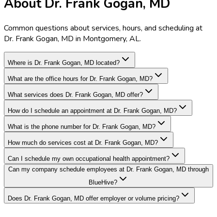
About Dr. Frank Gogan, MD
Common questions about services, hours, and scheduling at
Dr. Frank Gogan, MD in Montgomery, AL.
Where is Dr. Frank Gogan, MD located?
What are the office hours for Dr. Frank Gogan, MD?
What services does Dr. Frank Gogan, MD offer?
How do I schedule an appointment at Dr. Frank Gogan, MD?
What is the phone number for Dr. Frank Gogan, MD?
How much do services cost at Dr. Frank Gogan, MD?
Can I schedule my own occupational health appointment?
Can my company schedule employees at Dr. Frank Gogan, MD through
BlueHive?
Does Dr. Frank Gogan, MD offer employer or volume pricing?