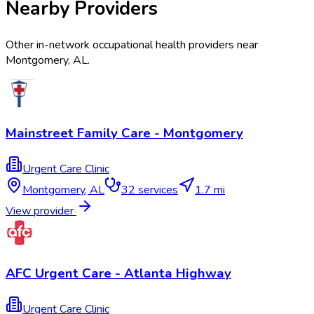
Nearby Providers
Other in-network occupational health providers near
Montgomery
,
AL
.
Mainstreet Family Care - Montgomery
Urgent Care Clinic
Montgomery
,
AL
32
services
1.7 mi
View provider
AFC Urgent Care - Atlanta Highway
Urgent Care Clinic