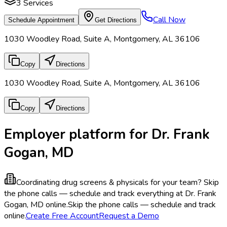
3
Services
Call Now
Schedule Appointment
Get Directions
1030 Woodley Road, Suite A, Montgomery, AL 36106
Copy
Directions
1030 Woodley Road, Suite A, Montgomery, AL 36106
Copy
Directions
Employer platform for Dr. Frank
Gogan, MD
Coordinating drug screens & physicals for your team?
Skip
the phone calls — schedule and track everything at Dr. Frank
Gogan, MD online.
Skip the phone calls — schedule and track
online.
Create Free Account
Request a Demo