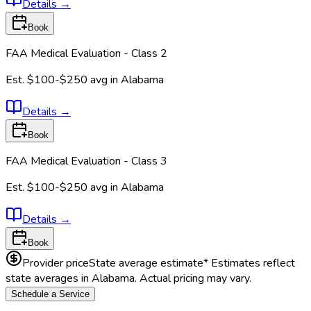
Details
→
Book
FAA Medical Evaluation - Class 2
Est.
$100-$250
avg in
Alabama
Details
→
Book
FAA Medical Evaluation - Class 3
Est.
$100-$250
avg in
Alabama
Details
→
Book
Provider price
State average estimate
* Estimates reflect
state averages in
Alabama
. Actual pricing may vary.
Schedule a Service