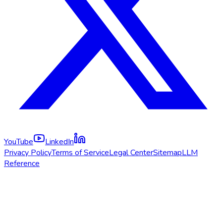
YouTube
LinkedIn
Privacy Policy
Terms of Service
Legal Center
Sitemap
LLM
Reference