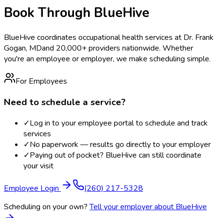
Book Through BlueHive
BlueHive coordinates occupational health services at
Dr. Frank
Gogan, MD
and 20,000+ providers nationwide. Whether
you're an employee or employer, we make scheduling simple.
For Employees
Need to schedule a service?
✓
Log in to your employee portal to schedule and track
services
✓
No paperwork — results go directly to your employer
✓
Paying out of pocket? BlueHive can still coordinate
your visit
Employee Login
(260) 217-5328
Scheduling on your own?
Tell your employer about BlueHive