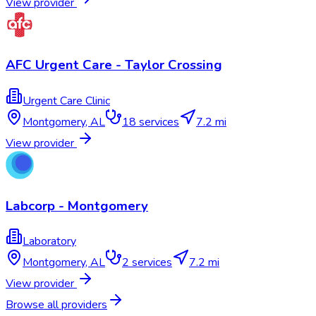
View provider
AFC Urgent Care - Taylor Crossing
Urgent Care Clinic
Montgomery
,
AL
18
services
7.2 mi
View provider
Labcorp - Montgomery
Laboratory
Montgomery
,
AL
2
services
7.2 mi
View provider
Browse all providers