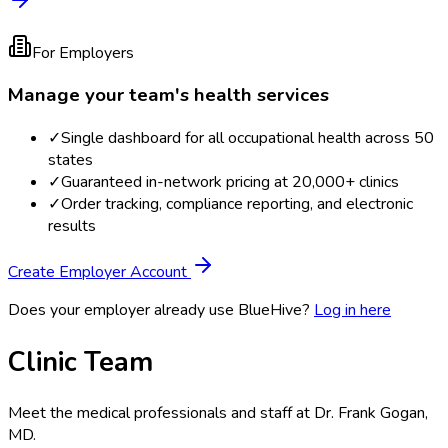
For Employers
Manage your team's health services
✓
Single dashboard for all occupational health across 50
states
✓
Guaranteed in-network pricing at 20,000+ clinics
✓
Order tracking, compliance reporting, and electronic
results
Create Employer Account
Does your employer already use BlueHive?
Log in here
Clinic Team
Meet the medical professionals and staff at
Dr. Frank Gogan,
MD
.