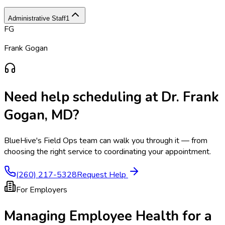
Administrative Staff
1
FG
Frank Gogan
Need help scheduling at
Dr. Frank
Gogan, MD
?
BlueHive's Field Ops team can walk you through it — from
choosing the right service to coordinating your appointment.
(260) 217-5328
Request Help
For Employers
Managing Employee Health for a