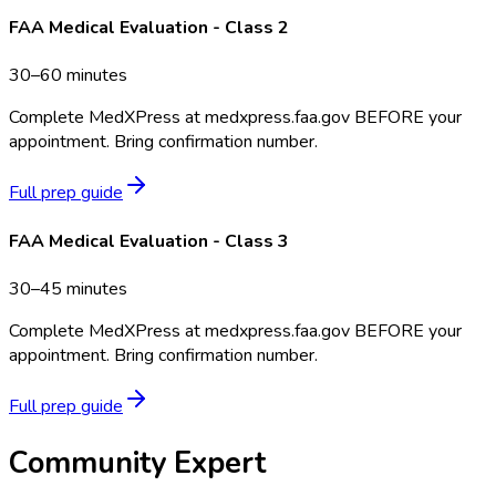
FAA Medical Evaluation - Class 2
30–60 minutes
Complete MedXPress at medxpress.faa.gov BEFORE your
appointment. Bring confirmation number.
Full prep guide
FAA Medical Evaluation - Class 3
30–45 minutes
Complete MedXPress at medxpress.faa.gov BEFORE your
appointment. Bring confirmation number.
Full prep guide
Community Expert