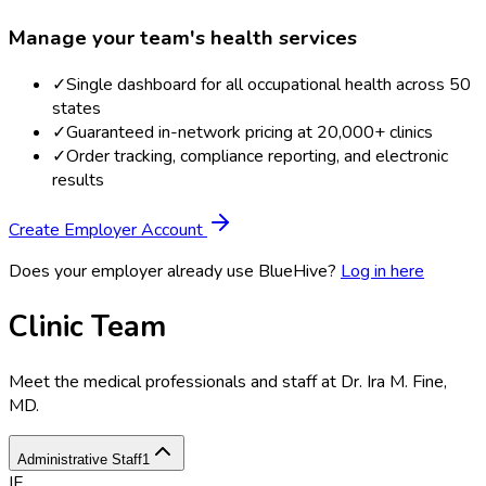
Manage your team's health services
✓
Single dashboard for all occupational health across 50
states
✓
Guaranteed in-network pricing at 20,000+ clinics
✓
Order tracking, compliance reporting, and electronic
results
Create Employer Account
Does your employer already use BlueHive?
Log in here
Clinic Team
Meet the medical professionals and staff at
Dr. Ira M. Fine,
MD
.
Administrative Staff
1
IF