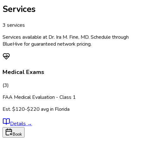
Services
3
services
Services available at
Dr. Ira M. Fine, MD
. Schedule through
BlueHive for guaranteed network pricing.
Medical Exams
(
3
)
FAA Medical Evaluation - Class 1
Est.
$120-$220
avg in
Florida
Details
→
Book