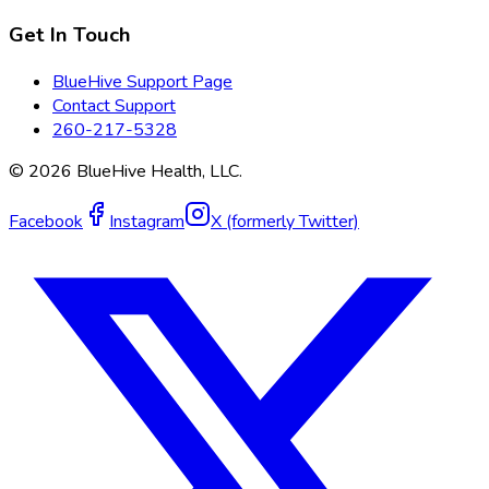
Get In Touch
BlueHive Support Page
Contact Support
260-217-5328
©
2026
BlueHive Health, LLC.
Facebook
Instagram
X (formerly Twitter)