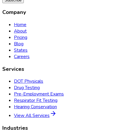
Subscribe
Company
Home
About
Pricing
Blog
States
Careers
Services
DOT Physicals
Drug Testing
Pre-Employment Exams
Respirator Fit Testing
Hearing Conservation
View All Services
Industries