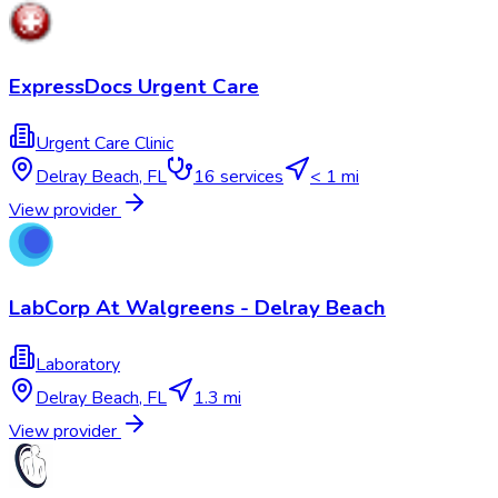
ExpressDocs Urgent Care
Urgent Care Clinic
Delray Beach
,
FL
16
services
< 1 mi
View provider
LabCorp At Walgreens - Delray Beach
Laboratory
Delray Beach
,
FL
1.3 mi
View provider