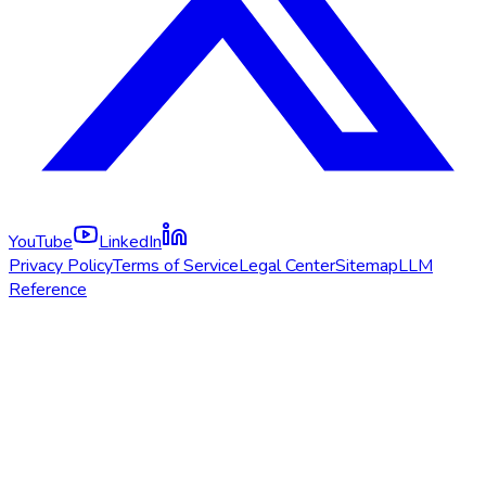
YouTube
LinkedIn
Privacy Policy
Terms of Service
Legal Center
Sitemap
LLM
Reference