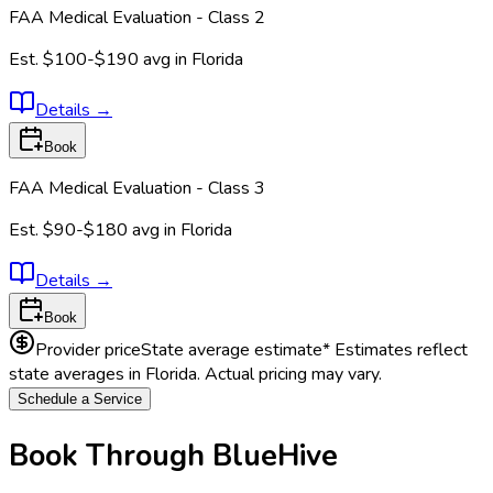
FAA Medical Evaluation - Class 2
Est.
$100-$190
avg in
Florida
Details
→
Book
FAA Medical Evaluation - Class 3
Est.
$90-$180
avg in
Florida
Details
→
Book
Provider price
State average estimate
* Estimates reflect
state averages in
Florida
. Actual pricing may vary.
Schedule a Service
Book Through BlueHive