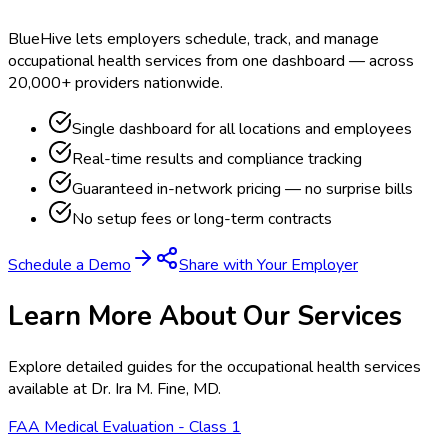
BlueHive lets employers schedule, track, and manage
occupational health services from one dashboard — across
20,000+ providers nationwide.
Single dashboard for all locations and employees
Real-time results and compliance tracking
Guaranteed in-network pricing — no surprise bills
No setup fees or long-term contracts
Schedule a Demo
Share with Your Employer
Learn More About Our Services
Explore detailed guides for the occupational health services
available at
Dr. Ira M. Fine, MD
.
FAA Medical Evaluation - Class 1