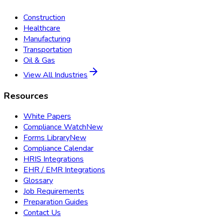
Construction
Healthcare
Manufacturing
Transportation
Oil & Gas
View All Industries
Resources
White Papers
Compliance Watch
New
Forms Library
New
Compliance Calendar
HRIS Integrations
EHR / EMR Integrations
Glossary
Job Requirements
Preparation Guides
Contact Us