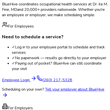
BlueHive coordinates occupational health services at
Dr. Ira M.
Fine, MD
and 20,000+ providers nationwide. Whether you're
an employee or employer, we make scheduling simple.
For Employees
Need to schedule a service?
✓
Log in to your employee portal to schedule and track
services
✓
No paperwork — results go directly to your employer
✓
Paying out of pocket? BlueHive can still coordinate
your visit
Employee Login
(260) 217-5328
Scheduling on your own?
Tell your employer about BlueHive
For Employers