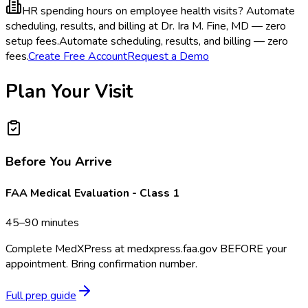
HR spending hours on employee health visits?
Automate
scheduling, results, and billing at Dr. Ira M. Fine, MD — zero
setup fees.
Automate scheduling, results, and billing — zero
fees.
Create Free Account
Request a Demo
Plan Your Visit
Before You Arrive
FAA Medical Evaluation - Class 1
45–90 minutes
Complete MedXPress at medxpress.faa.gov BEFORE your
appointment. Bring confirmation number.
Full prep guide