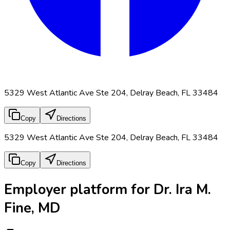
5329 West Atlantic Ave Ste 204, Delray Beach, FL 33484
Copy
Directions
5329 West Atlantic Ave Ste 204, Delray Beach, FL 33484
Copy
Directions
Employer platform for Dr. Ira M.
Fine, MD