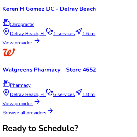
Keren H Gomez DC - Delray Beach
Chiropractic
Delray Beach
,
FL
1
services
1.6 mi
View provider
Walgreens Pharmacy - Store 4652
Pharmacy
Delray Beach
,
FL
6
services
1.8 mi
View provider
Browse all providers
Ready to Schedule?