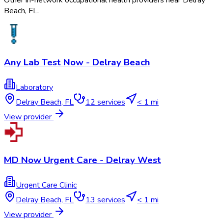
Other in-network occupational health providers near
Delray
Beach
,
FL
.
Any Lab Test Now - Delray Beach
Laboratory
Delray Beach
,
FL
12
services
< 1 mi
View provider
MD Now Urgent Care - Delray West
Urgent Care Clinic
Delray Beach
,
FL
13
services
< 1 mi
View provider