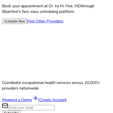
Book your appointment at
Dr. Ira M. Fine, MD
through
BlueHive's fast, easy scheduling platform.
Find Other Providers
Schedule Now
Coordinate occupational health services across 20,000+
providers nationwide.
Request a Demo
|
Create Account