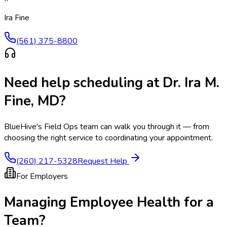
Ira Fine
(561) 375-8800
Need help scheduling at
Dr. Ira M.
Fine, MD
?
BlueHive's Field Ops team can walk you through it — from
choosing the right service to coordinating your appointment.
(260) 217-5328
Request Help
For Employers
Managing Employee Health for a
Team?