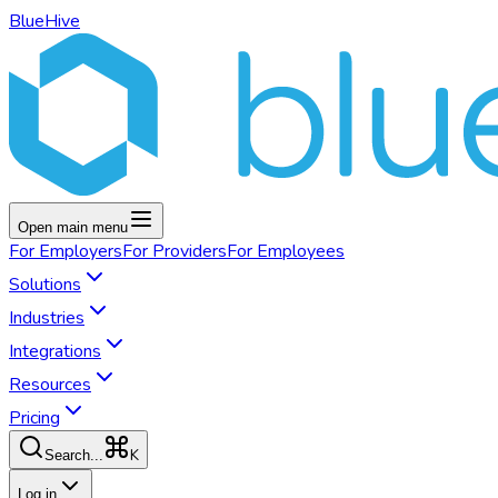
BlueHive
Open main menu
For
Employers
For
Providers
For
Employees
Solutions
Industries
Integrations
Resources
Pricing
K
Search...
Log in