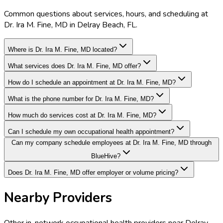
Common questions about services, hours, and scheduling at
Dr. Ira M. Fine, MD in Delray Beach, FL.
Where is Dr. Ira M. Fine, MD located?
What services does Dr. Ira M. Fine, MD offer?
How do I schedule an appointment at Dr. Ira M. Fine, MD?
What is the phone number for Dr. Ira M. Fine, MD?
How much do services cost at Dr. Ira M. Fine, MD?
Can I schedule my own occupational health appointment?
Can my company schedule employees at Dr. Ira M. Fine, MD through
BlueHive?
Does Dr. Ira M. Fine, MD offer employer or volume pricing?
Nearby Providers