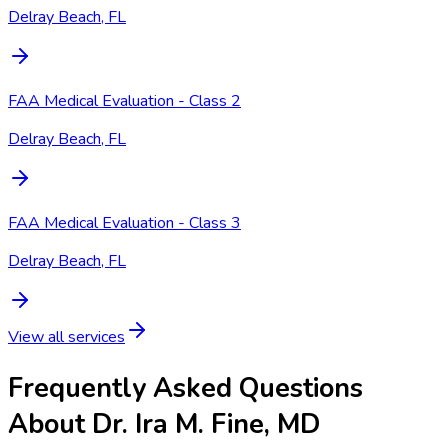
Delray Beach, FL
FAA Medical Evaluation - Class 2
Delray Beach, FL
FAA Medical Evaluation - Class 3
Delray Beach, FL
View all services
Frequently Asked Questions
About Dr. Ira M. Fine, MD