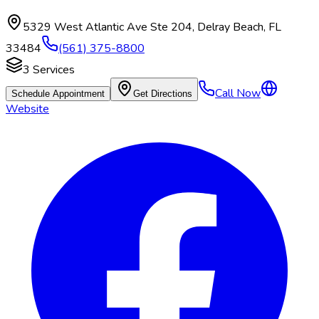
5329 West Atlantic Ave Ste 204
,
Delray Beach
,
FL
33484
(561) 375-8800
3
Services
Call Now
Schedule Appointment
Get Directions
Website