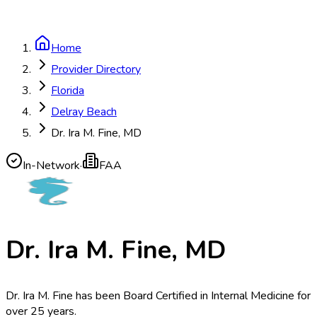
Home
Provider Directory
Florida
Delray Beach
Dr. Ira M. Fine, MD
In-Network
·
FAA
Dr. Ira M. Fine, MD
Dr. Ira M. Fine has been Board Certified in Internal Medicine for
over 25 years.