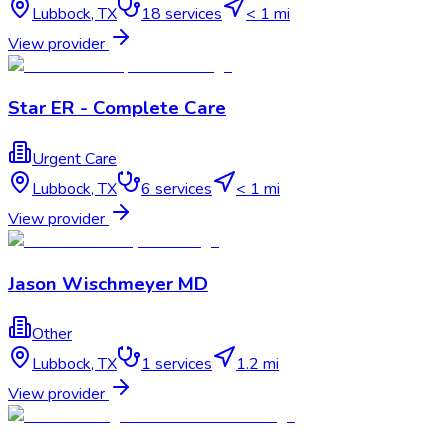
Lubbock
,
TX
18
services
< 1 mi
View provider
Star ER - Complete Care
Urgent Care
Lubbock
,
TX
6
services
< 1 mi
View provider
Jason Wischmeyer MD
Other
Lubbock
,
TX
1
services
1.2 mi
View provider