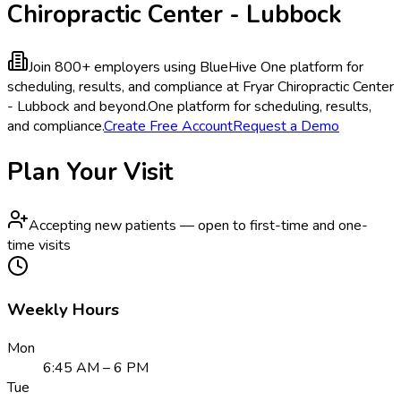
Chiropractic Center - Lubbock
Join 800+ employers using BlueHive
One platform for
scheduling, results, and compliance at Fryar Chiropractic Center
- Lubbock and beyond.
One platform for scheduling, results,
and compliance.
Create Free Account
Request a Demo
Plan Your Visit
Accepting new patients — open to first-time and one-
time visits
Weekly Hours
Mon
6:45 AM – 6 PM
Tue