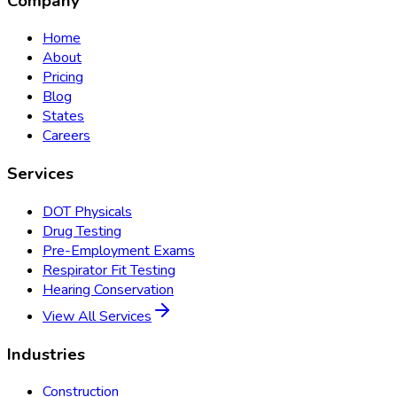
Company
Home
About
Pricing
Blog
States
Careers
Services
DOT Physicals
Drug Testing
Pre-Employment Exams
Respirator Fit Testing
Hearing Conservation
View All Services
Industries
Construction