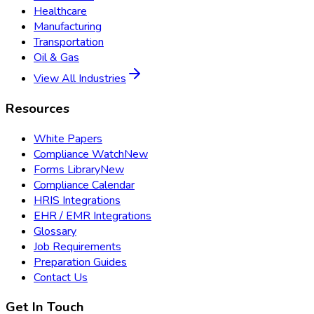
Healthcare
Manufacturing
Transportation
Oil & Gas
View All Industries
Resources
White Papers
Compliance Watch
New
Forms Library
New
Compliance Calendar
HRIS Integrations
EHR / EMR Integrations
Glossary
Job Requirements
Preparation Guides
Contact Us
Get In Touch