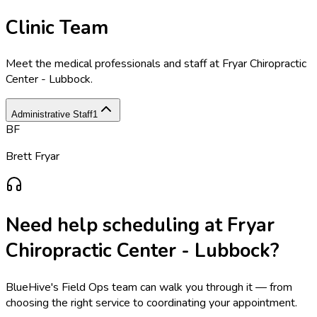
Clinic Team
Meet the medical professionals and staff at
Fryar Chiropractic
Center - Lubbock
.
Administrative Staff
1
BF
Brett Fryar
Need help scheduling at
Fryar
Chiropractic Center - Lubbock
?
BlueHive's Field Ops team can walk you through it — from
choosing the right service to coordinating your appointment.