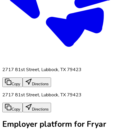
2717 81st Street, Lubbock, TX 79423
Copy
Directions
2717 81st Street, Lubbock, TX 79423
Copy
Directions
Employer platform for Fryar