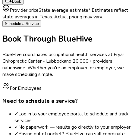
Book
Provider price
State average estimate
* Estimates reflect
state averages in
Texas
. Actual pricing may vary.
Schedule a Service
Book Through BlueHive
BlueHive coordinates occupational health services at
Fryar
Chiropractic Center - Lubbock
and 20,000+ providers
nationwide. Whether you're an employee or employer, we
make scheduling simple.
For Employees
Need to schedule a service?
✓
Log in to your employee portal to schedule and track
services
✓
No paperwork — results go directly to your employer
✓
Paying out of pocket? BlueHive can still coordinate