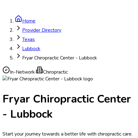
Home
Provider Directory
Texas
Lubbock
Fryar Chiropractic Center - Lubbock
In-Network
·
Chiropractic
Fryar Chiropractic Center
- Lubbock
Start your journey towards a better life with chiropractic care.