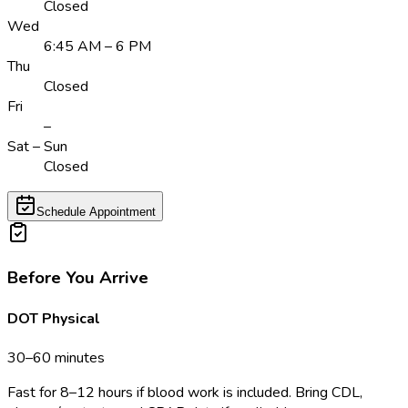
Closed
Wed
6:45 AM – 6 PM
Thu
Closed
Fri
–
Sat – Sun
Closed
Schedule Appointment
Before You Arrive
DOT Physical
30–60 minutes
Fast for 8–12 hours if blood work is included. Bring CDL,