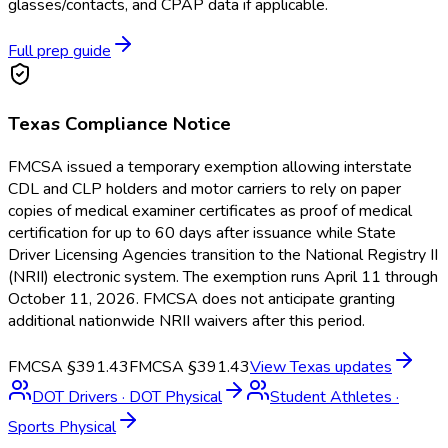
glasses/contacts, and CPAP data if applicable.
Full prep guide
Texas
Compliance Notice
FMCSA issued a temporary exemption allowing interstate
CDL and CLP holders and motor carriers to rely on paper
copies of medical examiner certificates as proof of medical
certification for up to 60 days after issuance while State
Driver Licensing Agencies transition to the National Registry II
(NRII) electronic system. The exemption runs April 11 through
October 11, 2026. FMCSA does not anticipate granting
additional nationwide NRII waivers after this period.
FMCSA §391.43
FMCSA §391.43
View
Texas
updates
DOT Drivers
·
DOT Physical
Student Athletes
·
Sports Physical