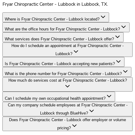
Fryar Chiropractic Center - Lubbock in Lubbock, TX.
Where is Fryar Chiropractic Center - Lubbock located?
What are the office hours for Fryar Chiropractic Center - Lubbock?
What services does Fryar Chiropractic Center - Lubbock offer?
How do I schedule an appointment at Fryar Chiropractic Center -
Lubbock?
Is Fryar Chiropractic Center - Lubbock accepting new patients?
What is the phone number for Fryar Chiropractic Center - Lubbock?
How much do services cost at Fryar Chiropractic Center - Lubbock?
Can I schedule my own occupational health appointment?
Can my company schedule employees at Fryar Chiropractic Center -
Lubbock through BlueHive?
Does Fryar Chiropractic Center - Lubbock offer employer or volume
pricing?