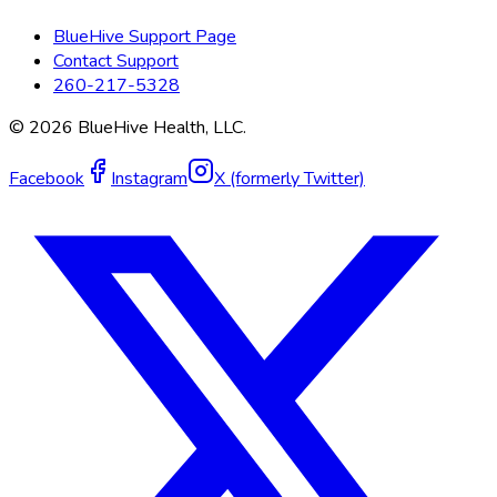
BlueHive Support Page
Contact Support
260-217-5328
©
2026
BlueHive Health, LLC.
Facebook
Instagram
X (formerly Twitter)