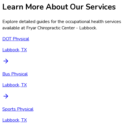
Learn More About Our Services
Explore detailed guides for the occupational health services
available at
Fryar Chiropractic Center - Lubbock
.
DOT Physical
Lubbock, TX
Bus Physical
Lubbock, TX
Sports Physical
Lubbock, TX