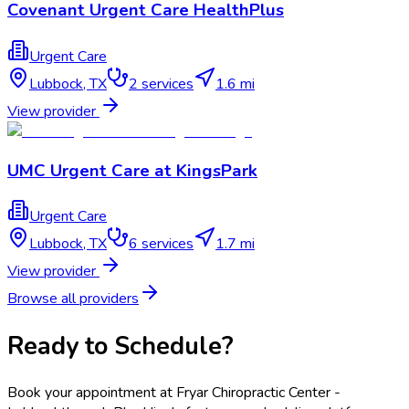
Covenant Urgent Care HealthPlus
Urgent Care
Lubbock
,
TX
2
services
1.6 mi
View provider
UMC Urgent Care at KingsPark
Urgent Care
Lubbock
,
TX
6
services
1.7 mi
View provider
Browse all providers
Ready to Schedule?
Book your appointment at
Fryar Chiropractic Center -