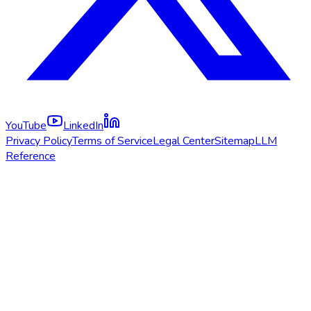
YouTube
LinkedIn
Privacy Policy
Terms of Service
Legal Center
Sitemap
LLM
Reference