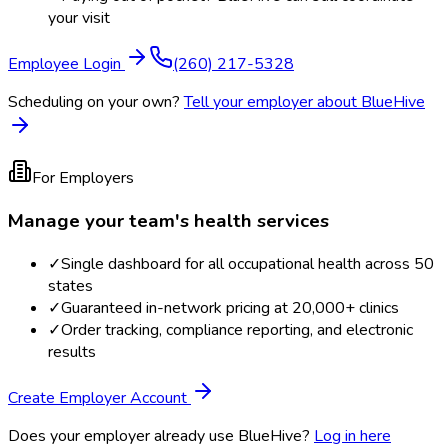
your visit
Employee Login
(260) 217-5328
Scheduling on your own?
Tell your employer about BlueHive
For Employers
Manage your team's health services
✓
Single dashboard for all occupational health across 50
states
✓
Guaranteed in-network pricing at 20,000+ clinics
✓
Order tracking, compliance reporting, and electronic
results
Create Employer Account
Does your employer already use BlueHive?
Log in here