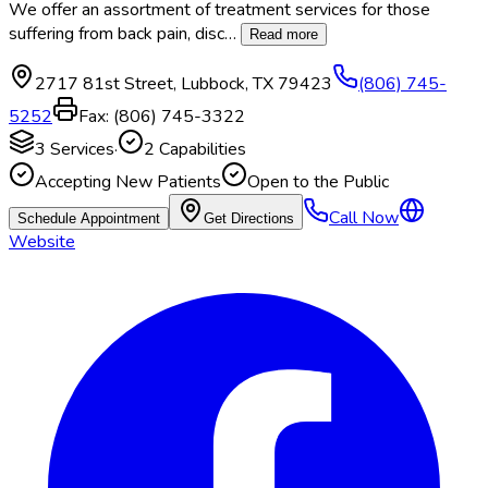
We offer an assortment of treatment services for those
suffering from back pain, disc
…
Read more
2717 81st Street
,
Lubbock
,
TX
79423
(806) 745-
5252
Fax:
(806) 745-3322
3
Services
·
2
Capabilities
Accepting New Patients
Open to the Public
Call Now
Schedule Appointment
Get Directions
Website