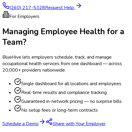
(260) 217-5328
Request Help
For Employers
Managing Employee Health for a
Team?
BlueHive lets employers schedule, track, and manage
occupational health services from one dashboard — across
20,000+ providers nationwide.
Single dashboard for all locations and employees
Real-time results and compliance tracking
Guaranteed in-network pricing — no surprise bills
No setup fees or long-term contracts
Schedule a Demo
Share with Your Employer