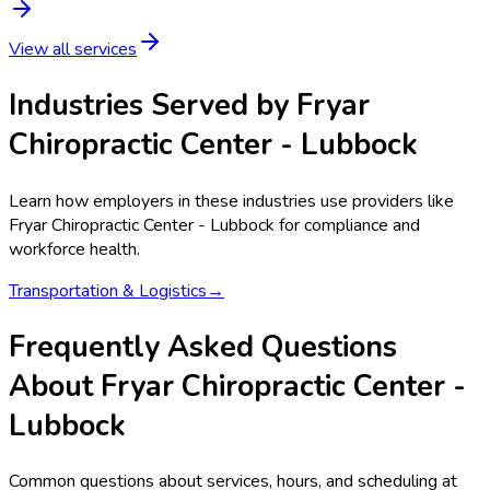
View all services
Industries Served by
Fryar
Chiropractic Center - Lubbock
Learn how employers in these industries use providers like
Fryar Chiropractic Center - Lubbock
for compliance and
workforce health.
Transportation & Logistics
→
Frequently Asked Questions
About Fryar Chiropractic Center -
Lubbock
Common questions about services, hours, and scheduling at