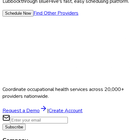
Lubbock
through BlueHive's fast, easy scheduling platform.
Find Other Providers
Schedule Now
Coordinate occupational health services across 20,000+
providers nationwide.
Request a Demo
|
Create Account
Subscribe