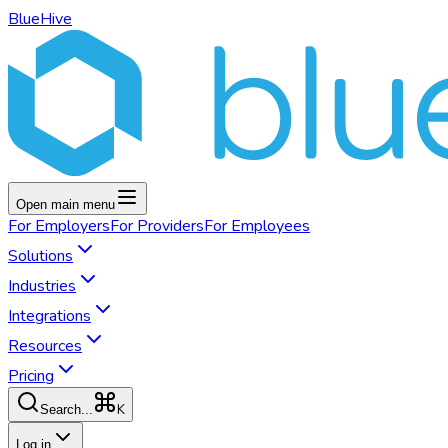
BlueHive
Open main menu
For
Employers
For
Providers
For
Employees
Solutions
Industries
Integrations
Resources
Pricing
K
Search...
Log in