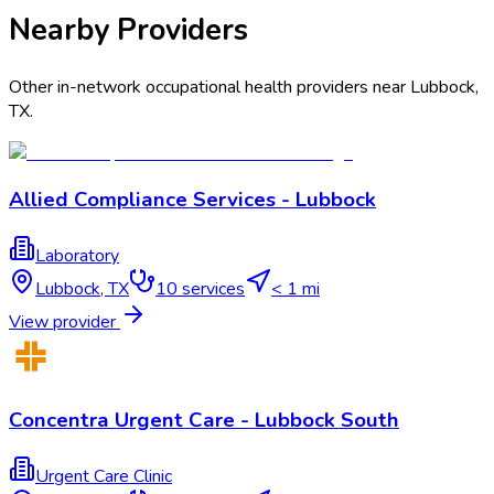
Nearby Providers
Other in-network occupational health providers near
Lubbock
,
TX
.
Allied Compliance Services - Lubbock
Laboratory
Lubbock
,
TX
10
services
< 1 mi
View provider
Concentra Urgent Care - Lubbock South
Urgent Care Clinic