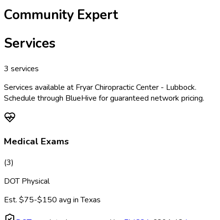
Community Expert
Services
3
services
Services available at
Fryar Chiropractic Center - Lubbock
.
Schedule through BlueHive for guaranteed network pricing.
Medical Exams
(
3
)
DOT Physical
Est.
$75-$150
avg in
Texas