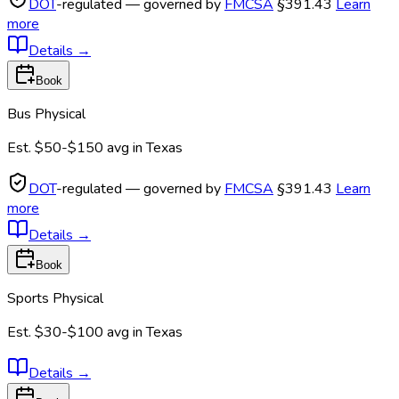
DOT
-regulated — governed by
FMCSA
§391.43
Learn
more
Details
→
Book
Bus Physical
Est.
$50-$150
avg in
Texas
DOT
-regulated — governed by
FMCSA
§391.43
Learn
more
Details
→
Book
Sports Physical
Est.
$30-$100
avg in
Texas
Details
→