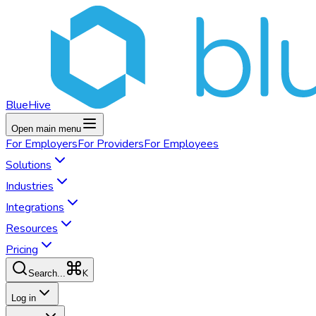
BlueHive
Open main menu
For
Employers
For
Providers
For
Employees
Solutions
Industries
Integrations
Resources
Pricing
K
Search...
Log in