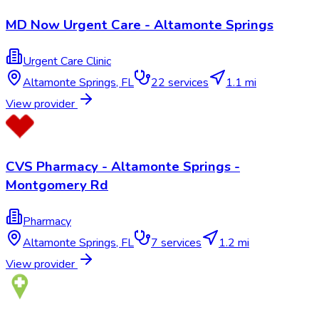
MD Now Urgent Care - Altamonte Springs
Urgent Care Clinic
Altamonte Springs
,
FL
22
services
1.1 mi
View provider
CVS Pharmacy - Altamonte Springs -
Montgomery Rd
Pharmacy
Altamonte Springs
,
FL
7
services
1.2 mi
View provider