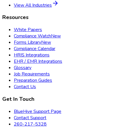
View All Industries
Resources
White Papers
Compliance Watch
New
Forms Library
New
Compliance Calendar
HRIS Integrations
EHR / EMR Integrations
Glossary
Job Requirements
Preparation Guides
Contact Us
Get In Touch
BlueHive Support Page
Contact Support
260-217-5328