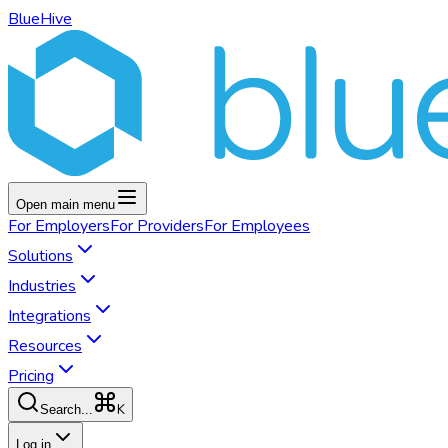
BlueHive
Open main menu
For
Employers
For
Providers
For
Employees
Solutions
Industries
Integrations
Resources
Pricing
K
Search...
Log in