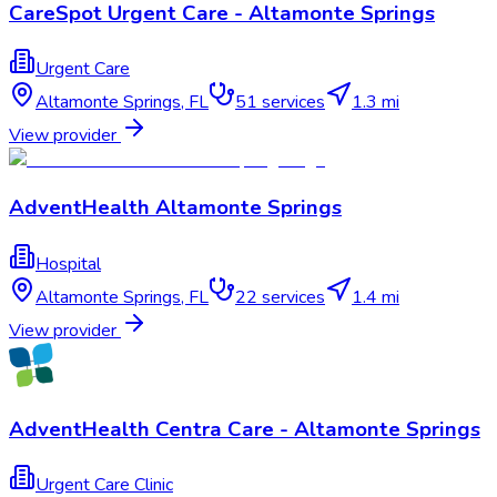
CareSpot Urgent Care - Altamonte Springs
Urgent Care
Altamonte Springs
,
FL
51
services
1.3 mi
View provider
AdventHealth Altamonte Springs
Hospital
Altamonte Springs
,
FL
22
services
1.4 mi
View provider
AdventHealth Centra Care - Altamonte Springs
Urgent Care Clinic