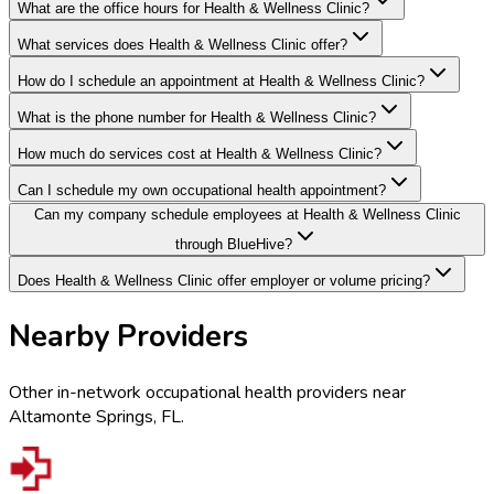
What are the office hours for Health & Wellness Clinic?
What services does Health & Wellness Clinic offer?
How do I schedule an appointment at Health & Wellness Clinic?
What is the phone number for Health & Wellness Clinic?
How much do services cost at Health & Wellness Clinic?
Can I schedule my own occupational health appointment?
Can my company schedule employees at Health & Wellness Clinic
through BlueHive?
Does Health & Wellness Clinic offer employer or volume pricing?
Nearby Providers
Other in-network occupational health providers near
Altamonte Springs
,
FL
.