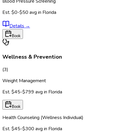
Blood Pressure Screening
Est.
$0-$50
avg in
Florida
Details
→
Book
Wellness & Prevention
(
3
)
Weight Management
Est.
$45-$799
avg in
Florida
Book
Health Counseling (Wellness Individual)
Est.
$45-$300
avg in
Florida