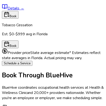
Details
→
Book
Tobacco Cessation
Est.
$0-$999
avg in
Florida
Book
Provider price
State average estimate
* Estimates reflect
state averages in
Florida
. Actual pricing may vary.
Schedule a Service
Book Through BlueHive
BlueHive coordinates occupational health services at
Health &
Wellness Clinic
and 20,000+ providers nationwide. Whether
you're an employee or employer, we make scheduling simple.