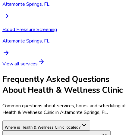
Altamonte Springs, FL
Blood Pressure Screening
Altamonte Springs, FL
View all services
Frequently Asked Questions
About Health & Wellness Clinic
Common questions about services, hours, and scheduling at
Health & Wellness Clinic in Altamonte Springs, FL.
Where is Health & Wellness Clinic located?