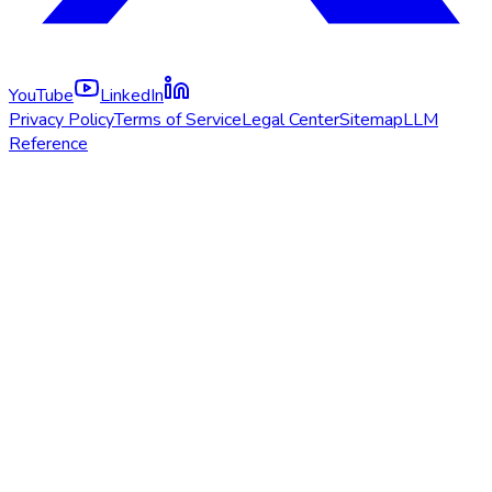
YouTube
LinkedIn
Privacy Policy
Terms of Service
Legal Center
Sitemap
LLM
Reference