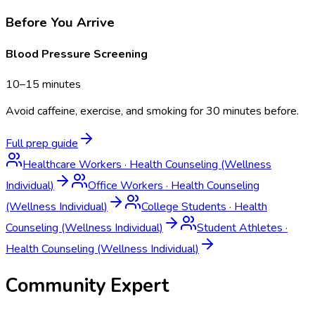
Before You Arrive
Blood Pressure Screening
10–15 minutes
Avoid caffeine, exercise, and smoking for 30 minutes before.
Full prep guide
Healthcare Workers
·
Health Counseling (Wellness
Individual)
Office Workers
·
Health Counseling
(Wellness Individual)
College Students
·
Health
Counseling (Wellness Individual)
Student Athletes
·
Health Counseling (Wellness Individual)
Community Expert