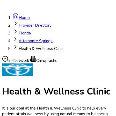
Home
Provider Directory
Florida
Altamonte Springs
Health & Wellness Clinic
In-Network
·
Chiropractic
Health & Wellness Clinic
It is our goal at the Health & Wellness Clinic to help every
patient attain wellness by using natural means to balancing