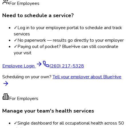
For Employees
Need to schedule a service?
✓
Log in to your employee portal to schedule and track
services
✓
No paperwork — results go directly to your employer
✓
Paying out of pocket? BlueHive can still coordinate
your visit
Employee Login
(260) 217-5328
Scheduling on your own?
Tell your employer about BlueHive
For Employers
Manage your team's health services
✓
Single dashboard for all occupational health across 50