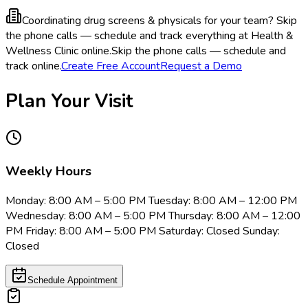
Coordinating drug screens & physicals for your team?
Skip
the phone calls — schedule and track everything at Health &
Wellness Clinic online.
Skip the phone calls — schedule and
track online.
Create Free Account
Request a Demo
Plan Your Visit
Weekly Hours
Monday: 8:00 AM – 5:00 PM Tuesday: 8:00 AM – 12:00 PM
Wednesday: 8:00 AM – 5:00 PM Thursday: 8:00 AM – 12:00
PM Friday: 8:00 AM – 5:00 PM Saturday: Closed Sunday:
Closed
Schedule Appointment