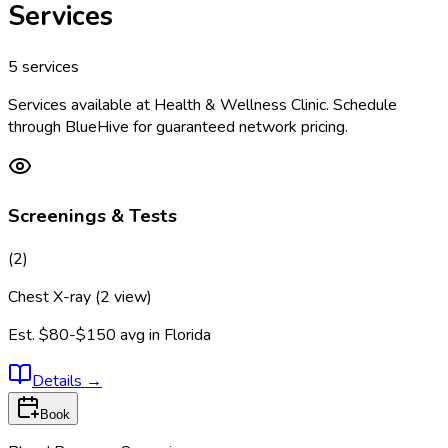
Services
5
services
Services available at
Health & Wellness Clinic
. Schedule
through BlueHive for guaranteed network pricing.
Screenings & Tests
(
2
)
Chest X-ray (2 view)
Est.
$80-$150
avg in
Florida
Details
→
Book