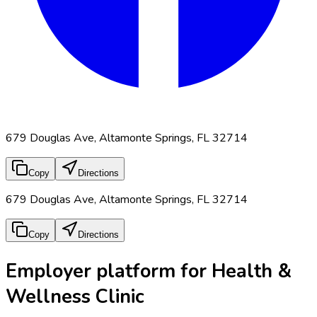
679 Douglas Ave, Altamonte Springs, FL 32714
Copy
Directions
679 Douglas Ave, Altamonte Springs, FL 32714
Copy
Directions
Employer platform for Health &
Wellness Clinic