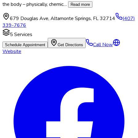
the body – physically, chemic
…
Read more
679 Douglas Ave
,
Altamonte Springs
,
FL
32714
(407)
339-7676
5
Services
Call Now
Schedule Appointment
Get Directions
Website