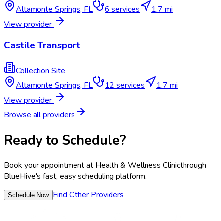
Altamonte Springs
,
FL
6
services
1.7 mi
View provider
Castile Transport
Collection Site
Altamonte Springs
,
FL
12
services
1.7 mi
View provider
Browse all providers
Ready to Schedule?
Book your appointment at
Health & Wellness Clinic
through
BlueHive's fast, easy scheduling platform.
Find Other Providers
Schedule Now