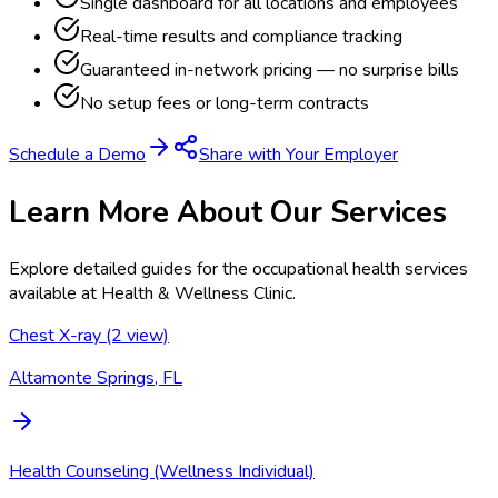
Single dashboard for all locations and employees
Real-time results and compliance tracking
Guaranteed in-network pricing — no surprise bills
No setup fees or long-term contracts
Schedule a Demo
Share with Your Employer
Learn More About Our Services
Explore detailed guides for the occupational health services
available at
Health & Wellness Clinic
.
Chest X-ray (2 view)
Altamonte Springs, FL
Health Counseling (Wellness Individual)