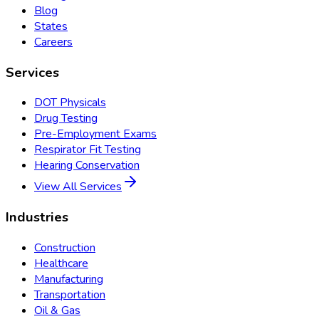
Blog
States
Careers
Services
DOT Physicals
Drug Testing
Pre-Employment Exams
Respirator Fit Testing
Hearing Conservation
View All Services
Industries
Construction
Healthcare
Manufacturing
Transportation
Oil & Gas