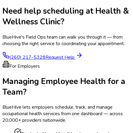
Need help scheduling at
Health &
Wellness Clinic
?
BlueHive's Field Ops team can walk you through it — from
choosing the right service to coordinating your appointment.
(260) 217-5328
Request Help
For Employers
Managing Employee Health for a
Team?
BlueHive lets employers schedule, track, and manage
occupational health services from one dashboard — across
20,000+ providers nationwide.