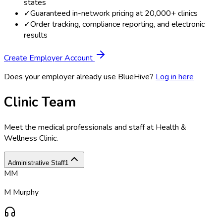
states
✓
Guaranteed in-network pricing at 20,000+ clinics
✓
Order tracking, compliance reporting, and electronic
results
Create Employer Account
Does your employer already use BlueHive?
Log in here
Clinic Team
Meet the medical professionals and staff at
Health &
Wellness Clinic
.
Administrative Staff
1
MM
M Murphy