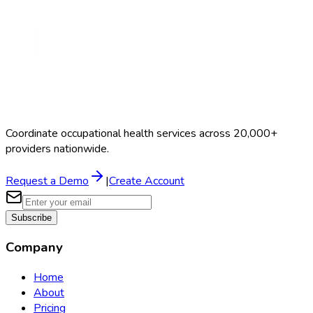
Coordinate occupational health services across 20,000+
providers nationwide.
Request a Demo
|
Create Account
Subscribe
Company
Home
About
Pricing