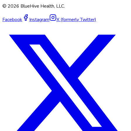
©
2026
BlueHive Health, LLC.
Facebook
Instagram
X (formerly Twitter)