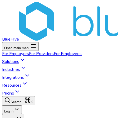
BlueHive
Open main menu
For
Employers
For
Providers
For
Employees
Solutions
Industries
Integrations
Resources
Pricing
K
Search...
Log in