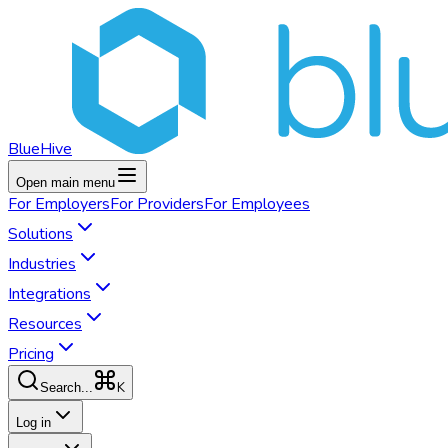
BlueHive
Open main menu
For
Employers
For
Providers
For
Employees
Solutions
Industries
Integrations
Resources
Pricing
K
Search...
Log in