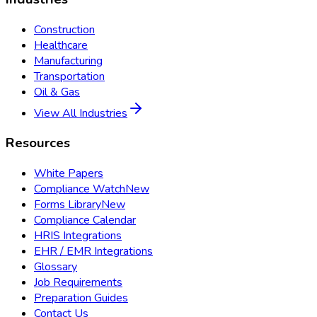
Construction
Healthcare
Manufacturing
Transportation
Oil & Gas
View All Industries
Resources
White Papers
Compliance Watch
New
Forms Library
New
Compliance Calendar
HRIS Integrations
EHR / EMR Integrations
Glossary
Job Requirements
Preparation Guides
Contact Us