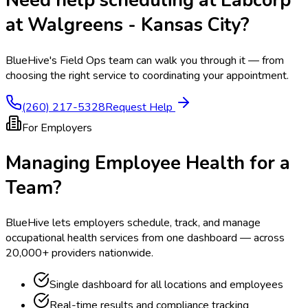
Need help scheduling at
Labcorp
at Walgreens - Kansas City
?
BlueHive's Field Ops team can walk you through it — from
choosing the right service to coordinating your appointment.
(260) 217-5328
Request Help
For Employers
Managing Employee Health for a
Team?
BlueHive lets employers schedule, track, and manage
occupational health services from one dashboard — across
20,000+ providers nationwide.
Single dashboard for all locations and employees
Real-time results and compliance tracking