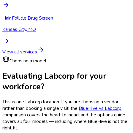
Hair Follicle Drug Screen
Kansas City, MO
View all services
Choosing a model
Evaluating Labcorp for your
workforce?
This is one
Labcorp
location. If you are choosing a vendor
rather than booking a single visit, the
BlueHive vs
Labcorp
comparison covers the head-to-head, and the options guide
covers all four models — including where BlueHive is not the
right fit.