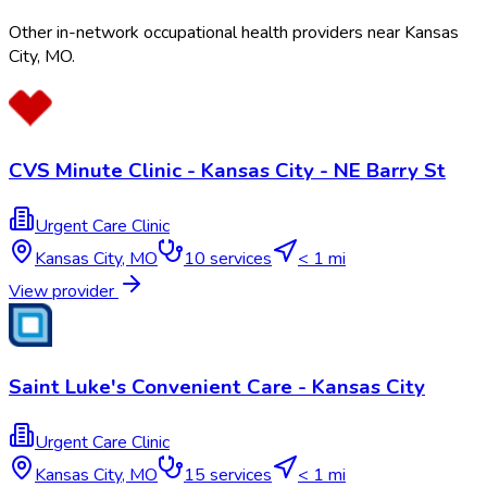
Other in-network occupational health providers near
Kansas
City
,
MO
.
CVS Minute Clinic - Kansas City - NE Barry St
Urgent Care Clinic
Kansas City
,
MO
10
services
< 1 mi
View provider
Saint Luke's Convenient Care - Kansas City
Urgent Care Clinic
Kansas City
,
MO
15
services
< 1 mi