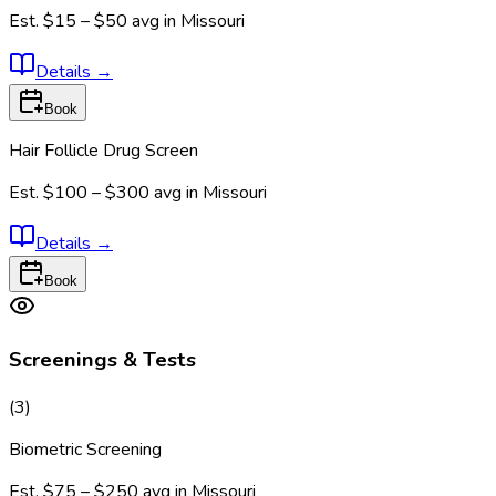
Est.
$15 – $50
avg in
Missouri
Details
→
Book
Hair Follicle Drug Screen
Est.
$100 – $300
avg in
Missouri
Details
→
Book
Screenings & Tests
(
3
)
Biometric Screening
Est.
$75 – $250
avg in
Missouri