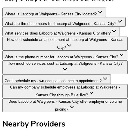
Where is Labcorp at Walgreens - Kansas City located?
What are the office hours for Labcorp at Walgreens - Kansas City?
What services does Labcorp at Walgreens - Kansas City offer?
How do I schedule an appointment at Labcorp at Walgreens - Kansas
City?
What is the phone number for Labcorp at Walgreens - Kansas City?
How much do services cost at Labcorp at Walgreens - Kansas City?
Can I schedule my own occupational health appointment?
Can my company schedule employees at Labcorp at Walgreens -
Kansas City through BlueHive?
Does Labcorp at Walgreens - Kansas City offer employer or volume
pricing?
Nearby Providers