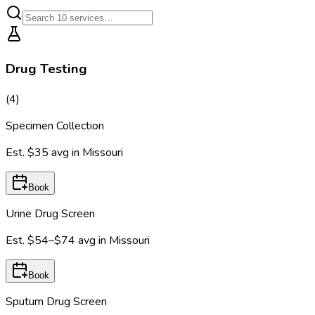
Drug Testing
(
4
)
Specimen Collection
Est.
$35
avg in
Missouri
Book
Urine Drug Screen
Est.
$54–$74
avg in
Missouri
Book
Sputum Drug Screen