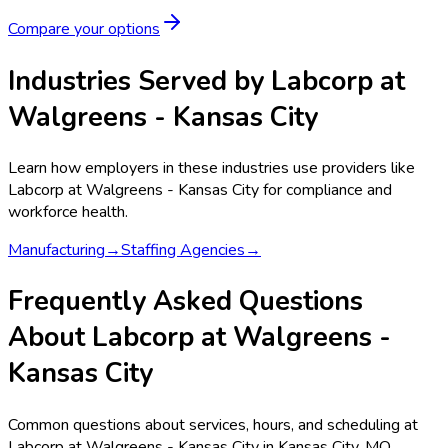
Compare your options
Industries Served by
Labcorp at
Walgreens - Kansas City
Learn how employers in these industries use providers like
Labcorp at Walgreens - Kansas City
for compliance and
workforce health.
Manufacturing
→
Staffing Agencies
→
Frequently Asked Questions
About Labcorp at Walgreens -
Kansas City
Common questions about services, hours, and scheduling at
Labcorp at Walgreens - Kansas City in Kansas City, MO.