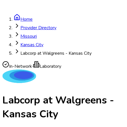
Home
Provider Directory
Missouri
Kansas City
Labcorp at Walgreens - Kansas City
In-Network
·
Laboratory
Labcorp at Walgreens -
Kansas City