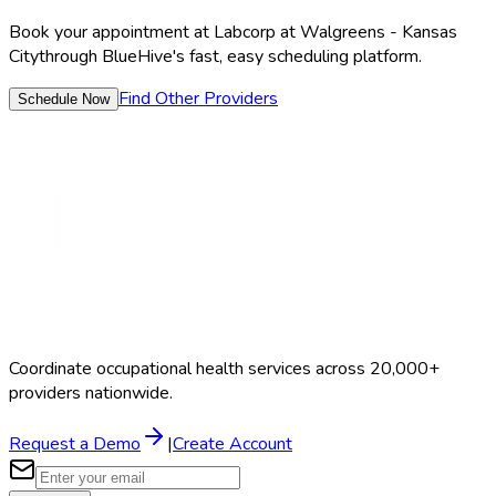
Book your appointment at
Labcorp at Walgreens - Kansas
City
through BlueHive's fast, easy scheduling platform.
Find Other Providers
Schedule Now
Coordinate occupational health services across 20,000+
providers nationwide.
Request a Demo
|
Create Account