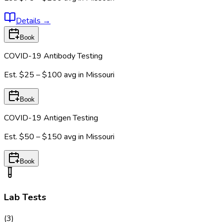
Details
→
Book
COVID-19 Antibody Testing
Est.
$25 – $100
avg in
Missouri
Book
COVID-19 Antigen Testing
Est.
$50 – $150
avg in
Missouri
Book
Lab Tests
(
3
)