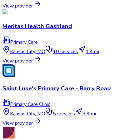
View provider
Meritas Health Gashland
Primary Care
Kansas City
,
MO
10
services
1.4 mi
View provider
Saint Luke's Primary Care - Barry Road
Primary Care Clinic
Kansas City
,
MO
5
services
3.9 mi
View provider