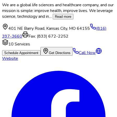
We are a global life sciences and healthcare company, and our
mission is simple: improve health, improve lives. We leverage
science, technology and in
…
Read more
401 NE Barry Road
,
Kansas City
,
MO
64155
(816)
397-3660
Fax:
(833) 672-2252
10
Services
Call Now
Schedule Appointment
Get Directions
Website