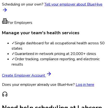
Scheduling on your own?
Tell your employer about BlueHive
For Employers
Manage your team's health services
✓
Single dashboard for all occupational health across 50
states
✓
Guaranteed in-network pricing at 20,000+ clinics
✓
Order tracking, compliance reporting, and electronic
results
Create Employer Account
Does your employer already use BlueHive?
Log in here