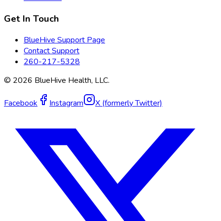
Get In Touch
BlueHive Support Page
Contact Support
260-217-5328
©
2026
BlueHive Health, LLC.
Facebook
Instagram
X (formerly Twitter)