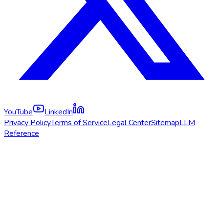
YouTube
LinkedIn
Privacy Policy
Terms of Service
Legal Center
Sitemap
LLM
Reference