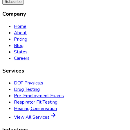
Subscribe
Company
Home
About
Pricing
Blog
States
Careers
Services
DOT Physicals
Drug Testing
Pre-Employment Exams
Respirator Fit Testing
Hearing Conservation
View All Services
Industries