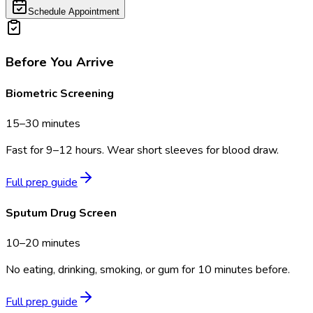
Schedule Appointment
Before You Arrive
Biometric Screening
15–30 minutes
Fast for 9–12 hours. Wear short sleeves for blood draw.
Full prep guide
Sputum Drug Screen
10–20 minutes
No eating, drinking, smoking, or gum for 10 minutes before.
Full prep guide