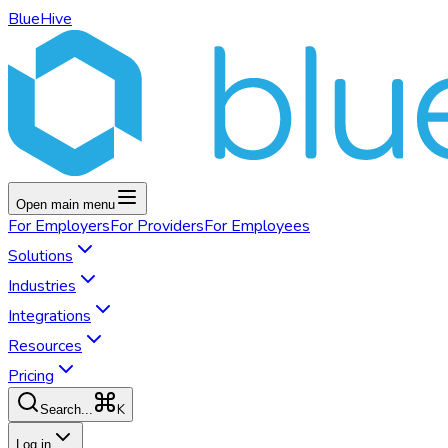
BlueHive
Open main menu
For
Employers
For
Providers
For
Employees
Solutions
Industries
Integrations
Resources
Pricing
K
Search...
Log in