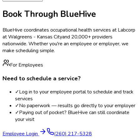
Book Through BlueHive
BlueHive coordinates occupational health services at
Labcorp
at Walgreens - Kansas City
and 20,000+ providers
nationwide. Whether you're an employee or employer, we
make scheduling simple.
For Employees
Need to schedule a service?
✓
Log in to your employee portal to schedule and track
services
✓
No paperwork — results go directly to your employer
✓
Paying out of pocket? BlueHive can still coordinate
your visit
Employee Login
(260) 217-5328