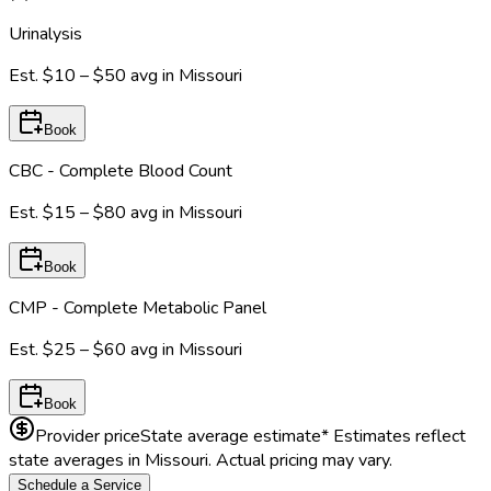
Urinalysis
Est.
$10 – $50
avg in
Missouri
Book
CBC - Complete Blood Count
Est.
$15 – $80
avg in
Missouri
Book
CMP - Complete Metabolic Panel
Est.
$25 – $60
avg in
Missouri
Book
Provider price
State average estimate
* Estimates reflect
state averages in
Missouri
. Actual pricing may vary.
Schedule a Service