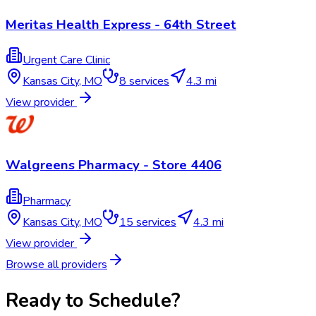
Meritas Health Express - 64th Street
Urgent Care Clinic
Kansas City
,
MO
8
services
4.3 mi
View provider
Walgreens Pharmacy - Store 4406
Pharmacy
Kansas City
,
MO
15
services
4.3 mi
View provider
Browse all providers
Ready to Schedule?