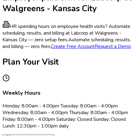
Walgreens - Kansas City
HR spending hours on employee health visits?
Automate
scheduling, results, and billing at Labcorp at Walgreens -
Kansas City — zero setup fees.
Automate scheduling, results,
and billing — zero fees.
Create Free Account
Request a Demo
Plan Your Visit
Weekly Hours
Monday: 8:00am - 4:00pm Tuesday: 8:00am - 4:00pm
Wednesday: 8:00am - 4:00pm Thursday: 8:00am - 4:00pm
Friday: 8:00am - 4:00pm Saturday: Closed Sunday: Closed
Lunch: 12:30pm - 1:00pm daily