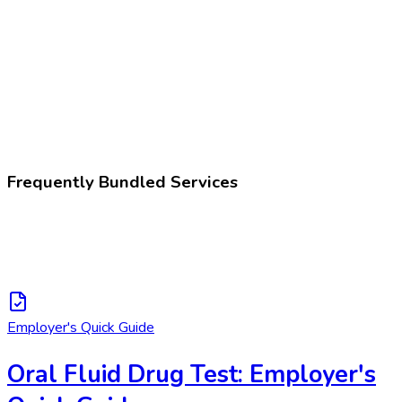
Drug test, presumptive
Z02.83
Encounter for blood-alcohol and blood-drug test
Frequently Bundled Services
Employer's Quick Guide
Oral Fluid Drug Test: Employer's