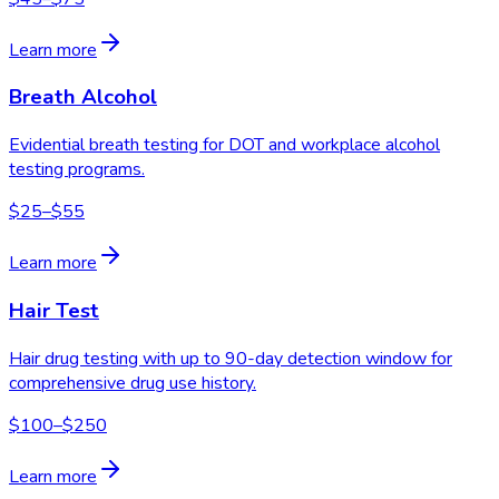
Learn more
Breath Alcohol
Evidential breath testing for DOT and workplace alcohol
testing programs.
$25–$55
Learn more
Hair Test
Hair drug testing with up to 90-day detection window for
comprehensive drug use history.
$100–$250
Learn more