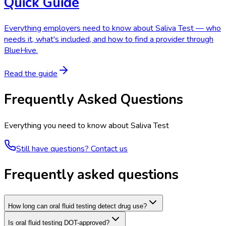
Quick Guide
Everything employers need to know about Saliva Test — who
needs it, what's included, and how to find a provider through
BlueHive.
Read the guide
Frequently Asked Questions
Everything you need to know about
Saliva Test
Still have questions? Contact us
Frequently asked questions
How long can oral fluid testing detect drug use?
Is oral fluid testing DOT-approved?