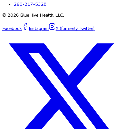
260-217-5328
©
2026
BlueHive Health, LLC.
Facebook
Instagram
X (formerly Twitter)