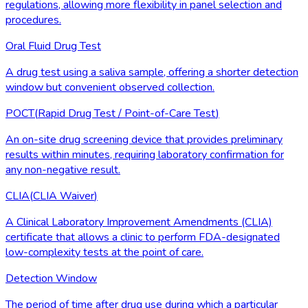
regulations, allowing more flexibility in panel selection and
procedures.
Oral Fluid Drug Test
A drug test using a saliva sample, offering a shorter detection
window but convenient observed collection.
POCT
(
Rapid Drug Test / Point-of-Care Test
)
An on-site drug screening device that provides preliminary
results within minutes, requiring laboratory confirmation for
any non-negative result.
CLIA
(
CLIA Waiver
)
A Clinical Laboratory Improvement Amendments (CLIA)
certificate that allows a clinic to perform FDA-designated
low-complexity tests at the point of care.
Detection Window
The period of time after drug use during which a particular