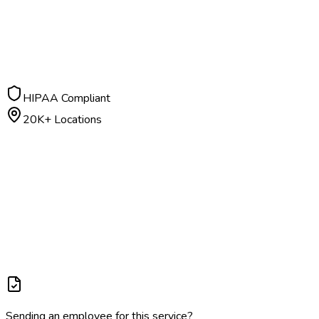
$
40
– $
90
Negative: 24 hours | Positive: 2-3 days
HIPAA Compliant
20K+ Locations
Sending an employee for this service?