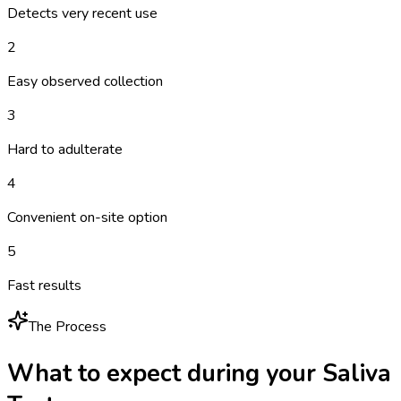
Detects very recent use
2
Easy observed collection
3
Hard to adulterate
4
Convenient on-site option
5
Fast results
The Process
What to expect during your
Saliva