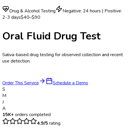
Drug & Alcohol Testing
Negative: 24 hours | Positive:
2-3 days
$40–$90
Oral Fluid Drug Test
Saliva-based drug testing for observed collection and recent
use detection.
Order This Service
Schedule a Demo
S
M
J
A
15K+
orders completed
4.9/5
rating