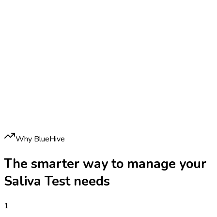
Why BlueHive
The smarter way to manage your
Saliva Test
needs
1