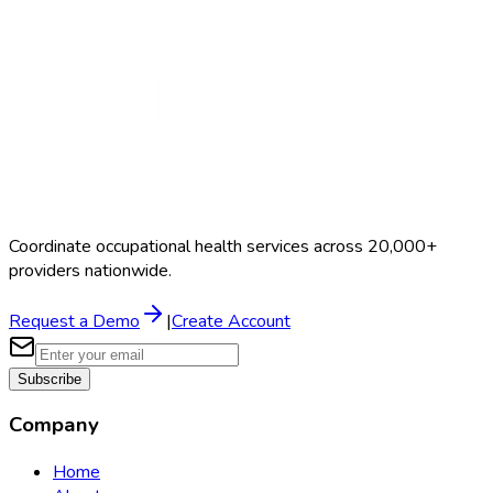
$40–$90
Coordinate occupational health services across 20,000+
providers nationwide.
Request a Demo
|
Create Account
Subscribe
Company
Home