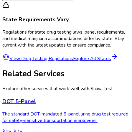
State Requirements Vary
Regulations for
state drug testing laws, panel requirements,
and medical marijuana accommodations
differ by state. Stay
current with the latest updates to ensure compliance.
View
Drug Testing Regulations
Explore All States
Related Services
Explore other services that work well with
Saliva Test
DOT 5-Panel
The standard DOT-mandated 5-panel urine drug test required
for safety-sensitive transportation employees.
$45–$75