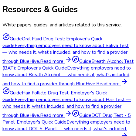
Resources & Guides
White papers, guides, and articles related to this service.
Guide
Oral Fluid Drug Test: Employer's Quick
Guide
Everything employers need to know about Saliva Test
— who needs it, what's included, and how to find a provider
through BlueHive.
Read more
Guide
Breath Alcohol Test
(BAT): Employer's Quick Guide
Everything employers need to
know about Breath Alcohol — who needs it, what's included,
and how to find a provider through BlueHive.
Read more
Guide
Hair Follicle Drug Test: Employer's Quick
Guide
Everything employers need to know about Hair Test —
who needs it, what's included, and how to find a provider
through BlueHive.
Read more
Guide
DOT Drug Test - 5
Panel: Employer's Quick Guide
Everything employers need to
know about DOT 5-Panel — who needs it, what's included,