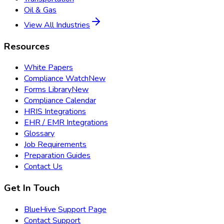
Oil & Gas
View All Industries
Resources
White Papers
Compliance Watch
New
Forms Library
New
Compliance Calendar
HRIS Integrations
EHR / EMR Integrations
Glossary
Job Requirements
Preparation Guides
Contact Us
Get In Touch
BlueHive Support Page
Contact Support