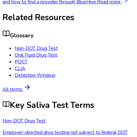
and how to find a provider through BlueHive.
Read more
Related Resources
Glossary
Non-DOT Drug Test
Oral Fluid Drug Test
POCT
CLIA
Detection Window
All terms
Key Saliva Test Terms
Non-DOT Drug Test
Employer-directed drug testing not subject to federal DOT