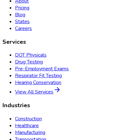
About
Pricing
Blog
States
Careers
Services
DOT Physicals
Drug Testing
Pre-Employment Exams
Respirator Fit Testing
Hearing Conservation
View All Services
Industries
Construction
Healthcare
Manufacturing
Transportation