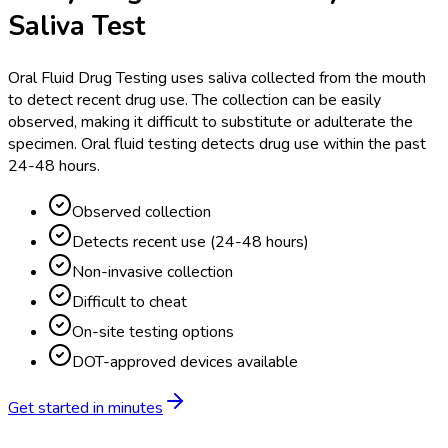
Saliva Test
Oral Fluid Drug Testing uses saliva collected from the mouth
to detect recent drug use. The collection can be easily
observed, making it difficult to substitute or adulterate the
specimen. Oral fluid testing detects drug use within the past
24-48 hours.
Observed collection
Detects recent use (24-48 hours)
Non-invasive collection
Difficult to cheat
On-site testing options
DOT-approved devices available
Get started in minutes