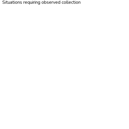
Situations requiring observed collection