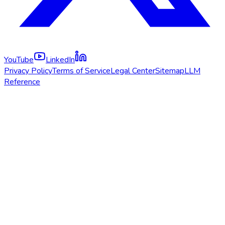
YouTube
LinkedIn
Privacy Policy
Terms of Service
Legal Center
Sitemap
LLM
Reference