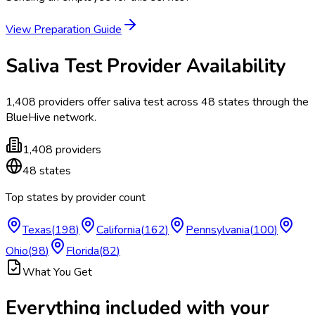
View Preparation Guide
Saliva Test
Provider Availability
1,408
providers offer
saliva test
across
48
states
through the
BlueHive network.
1,408
providers
48
states
Top states by provider count
Texas
(
198
)
California
(
162
)
Pennsylvania
(
100
)
Ohio
(
98
)
Florida
(
82
)
What You Get
Everything included with your