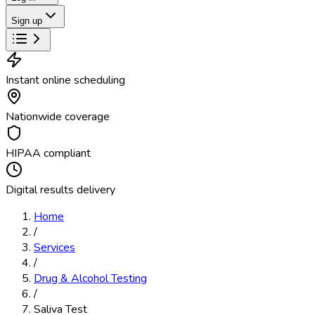
Sign up
Instant online scheduling
Nationwide coverage
HIPAA compliant
Digital results delivery
Home
/
Services
/
Drug & Alcohol Testing
/
Saliva Test