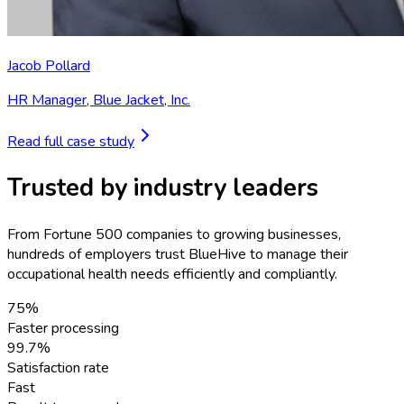
Jacob Pollard
HR Manager
,
Blue Jacket, Inc.
Read full case study
Trusted by industry leaders
From Fortune 500 companies to growing businesses,
hundreds of employers trust BlueHive to manage their
occupational health needs efficiently and compliantly.
75%
Faster processing
99.7%
Satisfaction rate
Fast