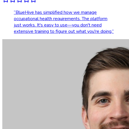
“
BlueHive has simplified how we manage
occupational health requirements. The platform
just works. It's easy to use—you don't need
extensive training to figure out what you're doing.
”