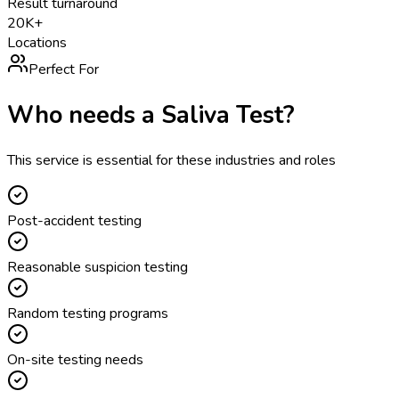
Result turnaround
20K+
Locations
Perfect For
Who needs a
Saliva Test
?
This service is essential for these industries and roles
Post-accident testing
Reasonable suspicion testing
Random testing programs
On-site testing needs