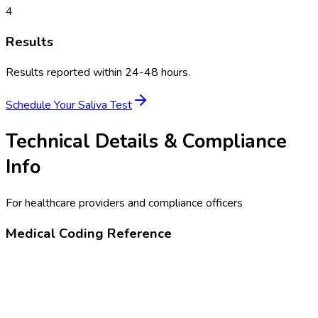
4
Results
Results reported within 24-48 hours.
Schedule Your
Saliva Test
Technical Details & Compliance
Info
For healthcare providers and compliance officers
Medical Coding Reference
80305