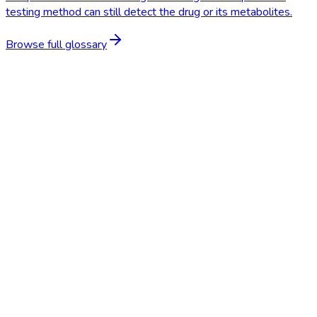
testing method can still detect the drug or its metabolites.
Browse full glossary
Start Free Trial
Schedule a Demo
Saliva Test