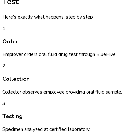
Test
Here's exactly what happens, step by step
1
Order
Employer orders oral fluid drug test through BlueHive.
2
Collection
Collector observes employee providing oral fluid sample.
3
Testing
Specimen analyzed at certified laboratory.