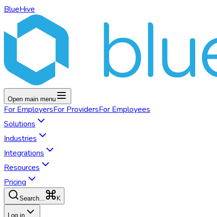
BlueHive
Open main menu
For
Employers
For
Providers
For
Employees
Solutions
Industries
Integrations
Resources
Pricing
K
Search...
Log in