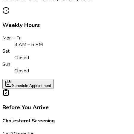
Weekly Hours
Mon – Fri
8 AM – 5 PM
Sat
Closed
Sun
Closed
Schedule Appointment
Before You Arrive
Cholesterol Screening
15–20 minutes