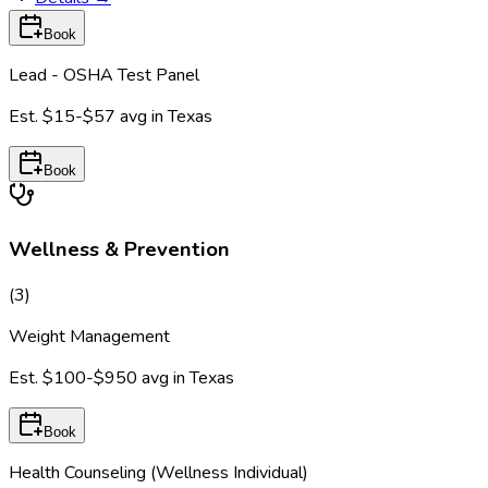
Book
Lead - OSHA Test Panel
Est.
$15-$57
avg in
Texas
Book
Wellness & Prevention
(
3
)
Weight Management
Est.
$100-$950
avg in
Texas
Book
Health Counseling (Wellness Individual)