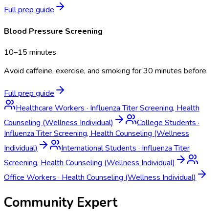
Full prep guide
Blood Pressure Screening
10–15 minutes
Avoid caffeine, exercise, and smoking for 30 minutes before.
Full prep guide
Healthcare Workers
·
Influenza Titer Screening, Health
Counseling (Wellness Individual)
College Students
·
Influenza Titer Screening, Health Counseling (Wellness
Individual)
International Students
·
Influenza Titer
Screening, Health Counseling (Wellness Individual)
Office Workers
·
Health Counseling (Wellness Individual)
Community Expert