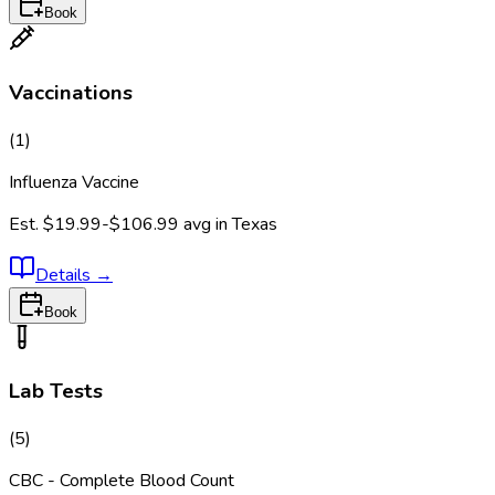
Book
Vaccinations
(
1
)
Influenza Vaccine
Est.
$19.99-$106.99
avg in
Texas
Details
→
Book
Lab Tests
(
5
)
CBC - Complete Blood Count