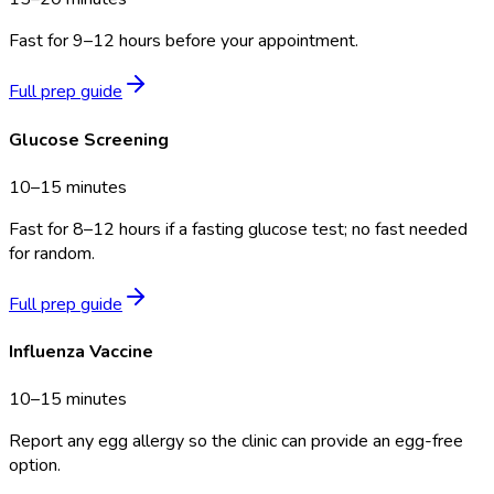
Fast for 9–12 hours before your appointment.
Full prep guide
Glucose Screening
10–15 minutes
Fast for 8–12 hours if a fasting glucose test; no fast needed
for random.
Full prep guide
Influenza Vaccine
10–15 minutes
Report any egg allergy so the clinic can provide an egg-free
option.