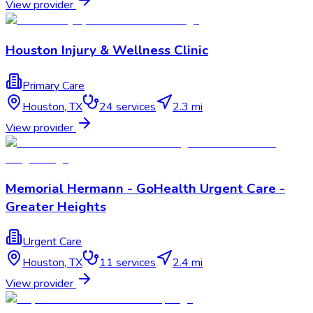
View provider
Houston Injury & Wellness Clinic
Primary Care
Houston
,
TX
24
services
2.3 mi
View provider
Memorial Hermann - GoHealth Urgent Care -
Greater Heights
Urgent Care
Houston
,
TX
11
services
2.4 mi
View provider