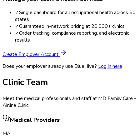
✓
Single dashboard for all occupational health across 50
states
✓
Guaranteed in-network pricing at 20,000+ clinics
✓
Order tracking, compliance reporting, and electronic
results
Create Employer Account
Does your employer already use BlueHive?
Log in here
Clinic Team
Meet the medical professionals and staff at
MD Family Care -
Airline Clinic
.
Medical Providers
MA