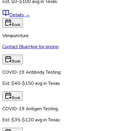
Est.
$0-$100
avg in
Texas
Details
→
Book
Venipuncture
Contact BlueHive for pricing
Book
COVID-19 Antibody Testing
Est.
$40-$150
avg in
Texas
Book
COVID-19 Antigen Testing
Est.
$35-$120
avg in
Texas