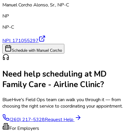
Manuel Corcho Alonso, Sr.
,
NP-C
NP
NP-C
NPI:
171055297
Schedule with Manuel Corcho
Need help scheduling at
MD
Family Care - Airline Clinic
?
BlueHive's Field Ops team can walk you through it — from
choosing the right service to coordinating your appointment.
(260) 217-5328
Request Help
For Employers