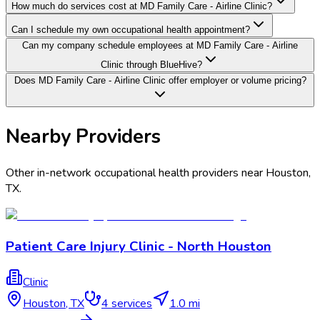
How much do services cost at MD Family Care - Airline Clinic?
Can I schedule my own occupational health appointment?
Can my company schedule employees at MD Family Care - Airline
Clinic through BlueHive?
Does MD Family Care - Airline Clinic offer employer or volume pricing?
Nearby Providers
Other in-network occupational health providers near
Houston
,
TX
.
Patient Care Injury Clinic - North Houston
Clinic
Houston
,
TX
4
services
1.0 mi