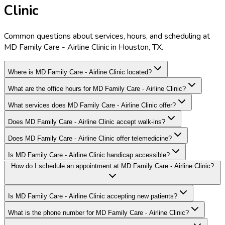
Clinic
Common questions about services, hours, and scheduling at
MD Family Care - Airline Clinic in Houston, TX.
Where is MD Family Care - Airline Clinic located?
What are the office hours for MD Family Care - Airline Clinic?
What services does MD Family Care - Airline Clinic offer?
Does MD Family Care - Airline Clinic accept walk-ins?
Does MD Family Care - Airline Clinic offer telemedicine?
Is MD Family Care - Airline Clinic handicap accessible?
How do I schedule an appointment at MD Family Care - Airline Clinic?
Is MD Family Care - Airline Clinic accepting new patients?
What is the phone number for MD Family Care - Airline Clinic?