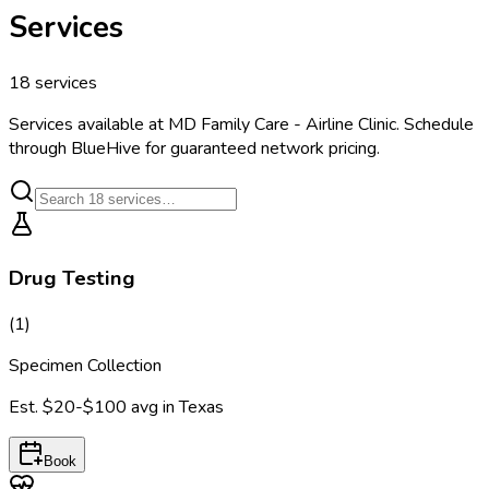
Services
18
services
Services available at
MD Family Care - Airline Clinic
. Schedule
through BlueHive for guaranteed network pricing.
Drug Testing
(
1
)
Specimen Collection
Est.
$20-$100
avg in
Texas
Book