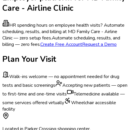
Care - Airline Clinic
HR spending hours on employee health visits?
Automate
scheduling, results, and billing at MD Family Care - Airline
Clinic — zero setup fees.
Automate scheduling, results, and
billing — zero fees.
Create Free Account
Request a Demo
Plan Your Visit
Walk-ins welcome — no appointment needed for drug
tests and basic screenings
Accepting new patients — open
to first-time and one-time visits
Telemedicine available —
some services offered virtually
Wheelchair accessible
facility
Located in Parker Crossing shopping center.