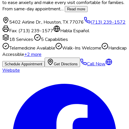
to ease anxiety and make every visit comfortable for families.
From same-day appointment
…
Read more
5402 Airline Dr.
,
Houston
,
TX
77076
(713) 239-1572
Fax:
(713) 239-1577
Habla Español
18
Services
·
5
Capabilities
Telemedicine Available
Walk-Ins Welcome
Handicap
Accessible
+
2
more
Call Now
Schedule Appointment
Get Directions
Website