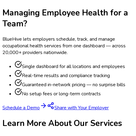
Managing Employee Health for a
Team?
BlueHive lets employers schedule, track, and manage
occupational health services from one dashboard — across
20,000+ providers nationwide.
Single dashboard for all locations and employees
Real-time results and compliance tracking
Guaranteed in-network pricing — no surprise bills
No setup fees or long-term contracts
Schedule a Demo
Share with Your Employer
Learn More About Our Services