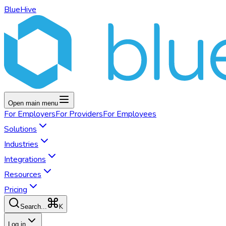
BlueHive
Open main menu
For
Employers
For
Providers
For
Employees
Solutions
Industries
Integrations
Resources
Pricing
K
Search...
Log in