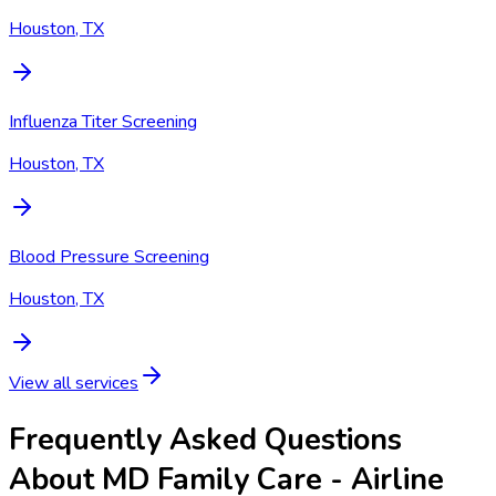
Houston, TX
Influenza Titer Screening
Houston, TX
Blood Pressure Screening
Houston, TX
View all services
Frequently Asked Questions
About MD Family Care - Airline