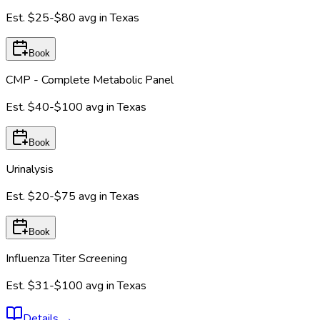
Est.
$25-$80
avg in
Texas
Book
CMP - Complete Metabolic Panel
Est.
$40-$100
avg in
Texas
Book
Urinalysis
Est.
$20-$75
avg in
Texas
Book
Influenza Titer Screening
Est.
$31-$100
avg in
Texas
Details
→