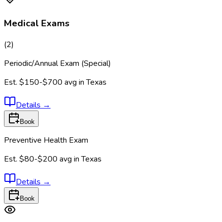
Medical Exams
(
2
)
Periodic/Annual Exam (Special)
Est.
$150-$700
avg in
Texas
Details
→
Book
Preventive Health Exam
Est.
$80-$200
avg in
Texas
Details
→
Book