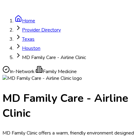
Home
Provider Directory
Texas
Houston
MD Family Care - Airline Clinic
In-Network
·
Family Medicine
MD Family Care - Airline
Clinic
MD Family Clinic offers a warm, friendly environment designed