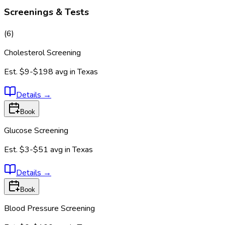
Screenings & Tests
(
6
)
Cholesterol Screening
Est.
$9-$198
avg in
Texas
Details
→
Book
Glucose Screening
Est.
$3-$51
avg in
Texas
Details
→
Book
Blood Pressure Screening