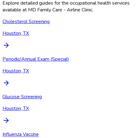
Explore detailed guides for the occupational health services
available at
MD Family Care - Airline Clinic
.
Cholesterol Screening
Houston, TX
Periodic/Annual Exam (Special)
Houston, TX
Glucose Screening
Houston, TX
Influenza Vaccine