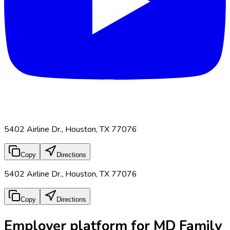
5402 Airline Dr., Houston, TX 77076
Copy
Directions
5402 Airline Dr., Houston, TX 77076
Copy
Directions
Employer platform for MD Family