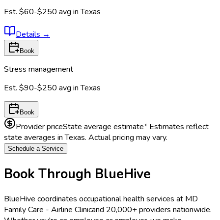
Est.
$60-$250
avg in
Texas
Details
→
Book
Stress management
Est.
$90-$250
avg in
Texas
Book
Provider price
State average estimate
* Estimates reflect
state averages in
Texas
. Actual pricing may vary.
Schedule a Service
Book Through BlueHive
BlueHive coordinates occupational health services at
MD
Family Care - Airline Clinic
and 20,000+ providers nationwide.