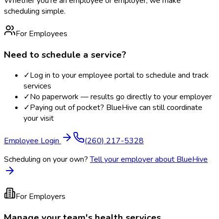
Whether you're an employee or employer, we make
scheduling simple.
For Employees
Need to schedule a service?
✓
Log in to your employee portal to schedule and track
services
✓
No paperwork — results go directly to your employer
✓
Paying out of pocket? BlueHive can still coordinate
your visit
Employee Login
(260) 217-5328
Scheduling on your own?
Tell your employer about BlueHive
For Employers
Manage your team's health services