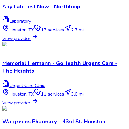
Any Lab Test Now - Northloop
Laboratory
Houston
,
TX
17
services
2.7 mi
View provider
Memorial Hermann - GoHealth Urgent Care -
The Heights
Urgent Care Clinic
Houston
,
TX
11
services
3.0 mi
View provider
Walgreens Pharmacy - 43rd St. Houston