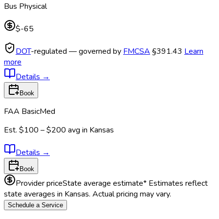
Bus Physical
$-65
DOT
-regulated — governed by
FMCSA
§391.43
Learn
more
Details
→
Book
FAA BasicMed
Est.
$100 – $200
avg in
Kansas
Details
→
Book
Provider price
State average estimate
* Estimates reflect
state averages in
Kansas
. Actual pricing may vary.
Schedule a Service