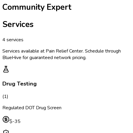
Community Expert
Services
4
services
Services available at
Pain Relief Center
. Schedule through
BlueHive for guaranteed network pricing.
Drug Testing
(
1
)
Regulated DOT Drug Screen
$-35