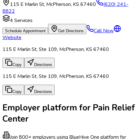
115 E Marlin St
,
McPherson
,
KS
67460
(620) 241-
8822
4
Services
Call Now
Schedule Appointment
Get Directions
Website
115 E Marlin St, Ste 109, McPherson, KS 67460
Copy
Directions
115 E Marlin St, Ste 109, McPherson, KS 67460
Copy
Directions
Employer platform for Pain Relief
Center
Join 800+ employers using BlueHive
One platform for