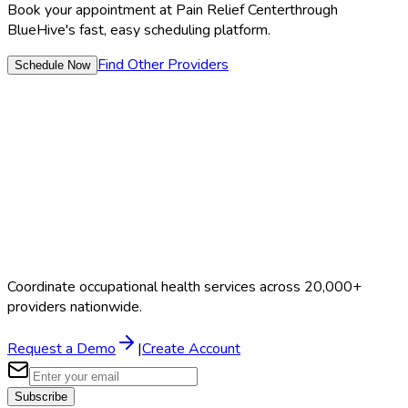
Book your appointment at
Pain Relief Center
through
BlueHive's fast, easy scheduling platform.
Find Other Providers
Schedule Now
Coordinate occupational health services across 20,000+
providers nationwide.
Request a Demo
|
Create Account
Subscribe