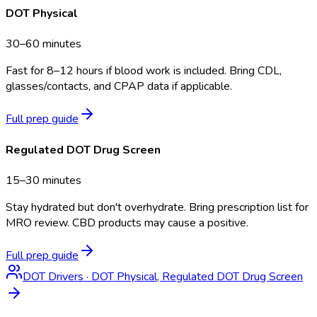
DOT Physical
30–60 minutes
Fast for 8–12 hours if blood work is included. Bring CDL,
glasses/contacts, and CPAP data if applicable.
Full prep guide
Regulated DOT Drug Screen
15–30 minutes
Stay hydrated but don't overhydrate. Bring prescription list for
MRO review. CBD products may cause a positive.
Full prep guide
DOT Drivers
·
DOT Physical, Regulated DOT Drug Screen