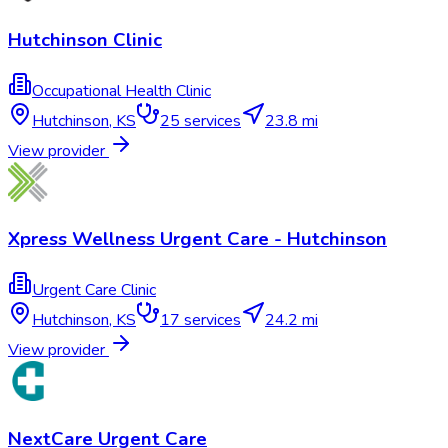
Hutchinson Clinic
Occupational Health Clinic
Hutchinson
,
KS
25
services
23.8 mi
View provider
Xpress Wellness Urgent Care - Hutchinson
Urgent Care Clinic
Hutchinson
,
KS
17
services
24.2 mi
View provider
NextCare Urgent Care