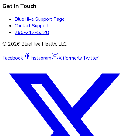
Get In Touch
BlueHive Support Page
Contact Support
260-217-5328
©
2026
BlueHive Health, LLC.
Facebook
Instagram
X (formerly Twitter)