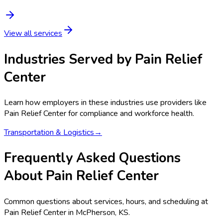
View all services
Industries Served by
Pain Relief
Center
Learn how employers in these industries use providers like
Pain Relief Center
for compliance and workforce health.
Transportation & Logistics
→
Frequently Asked Questions
About Pain Relief Center
Common questions about services, hours, and scheduling at
Pain Relief Center in McPherson, KS.