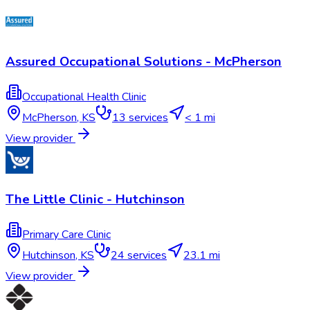
Assured Occupational Solutions - McPherson
Occupational Health Clinic
McPherson
,
KS
13
services
< 1 mi
View provider
The Little Clinic - Hutchinson
Primary Care Clinic
Hutchinson
,
KS
24
services
23.1 mi
View provider