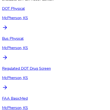
DOT Physical
McPherson, KS
Bus Physical
McPherson, KS
Regulated DOT Drug Screen
McPherson, KS
FAA BasicMed
McPherson, KS