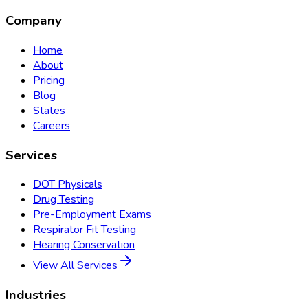
Company
Home
About
Pricing
Blog
States
Careers
Services
DOT Physicals
Drug Testing
Pre-Employment Exams
Respirator Fit Testing
Hearing Conservation
View All Services
Industries