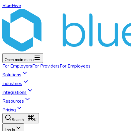
BlueHive
Open main menu
For
Employers
For
Providers
For
Employees
Solutions
Industries
Integrations
Resources
Pricing
K
Search...
Log in