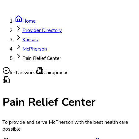
Home
Provider Directory
Kansas
McPherson
Pain Relief Center
In-Network
·
Chiropractic
Pain Relief Center
To provide and serve McPherson with the best health care
possible