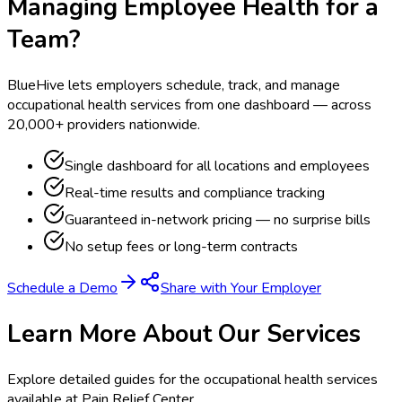
Managing Employee Health for a
Team?
BlueHive lets employers schedule, track, and manage
occupational health services from one dashboard — across
20,000+ providers nationwide.
Single dashboard for all locations and employees
Real-time results and compliance tracking
Guaranteed in-network pricing — no surprise bills
No setup fees or long-term contracts
Schedule a Demo
Share with Your Employer
Learn More About Our Services
Explore detailed guides for the occupational health services
available at
Pain Relief Center
.