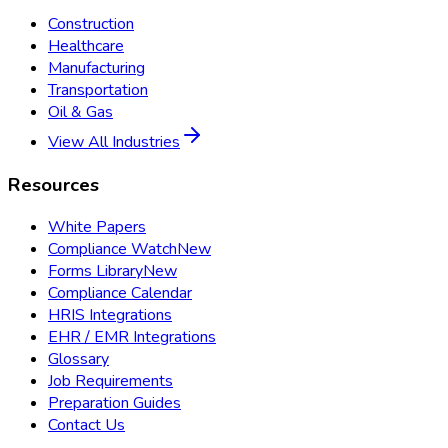
Construction
Healthcare
Manufacturing
Transportation
Oil & Gas
View All Industries
Resources
White Papers
Compliance Watch
New
Forms Library
New
Compliance Calendar
HRIS Integrations
EHR / EMR Integrations
Glossary
Job Requirements
Preparation Guides
Contact Us