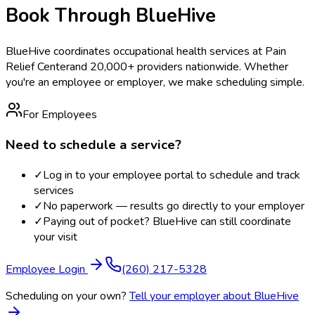
Book Through BlueHive
BlueHive coordinates occupational health services at
Pain
Relief Center
and 20,000+ providers nationwide. Whether
you're an employee or employer, we make scheduling simple.
For Employees
Need to schedule a service?
✓
Log in to your employee portal to schedule and track
services
✓
No paperwork — results go directly to your employer
✓
Paying out of pocket? BlueHive can still coordinate
your visit
Employee Login
(260) 217-5328
Scheduling on your own?
Tell your employer about BlueHive