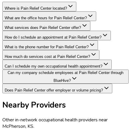
Where is Pain Relief Center located?
What are the office hours for Pain Relief Center?
What services does Pain Relief Center offer?
How do I schedule an appointment at Pain Relief Center?
What is the phone number for Pain Relief Center?
How much do services cost at Pain Relief Center?
Can I schedule my own occupational health appointment?
Can my company schedule employees at Pain Relief Center through
BlueHive?
Does Pain Relief Center offer employer or volume pricing?
Nearby Providers
Other in-network occupational health providers near
McPherson
,
KS
.