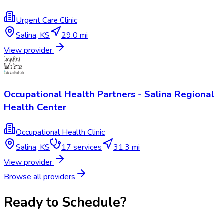
Urgent Care Clinic
Salina
,
KS
29.0 mi
View provider
Occupational Health Partners - Salina Regional
Health Center
Occupational Health Clinic
Salina
,
KS
17
services
31.3 mi
View provider
Browse all providers
Ready to Schedule?