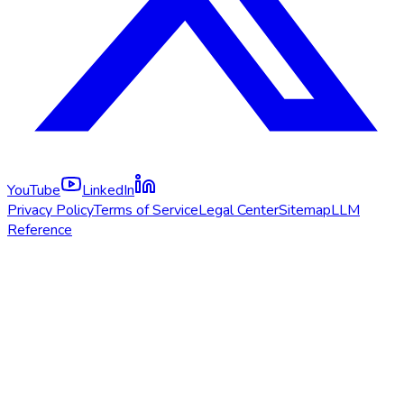
YouTube
LinkedIn
Privacy Policy
Terms of Service
Legal Center
Sitemap
LLM
Reference