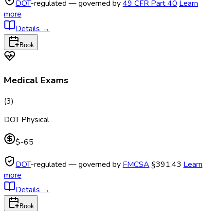
DOT
-regulated — governed by
49 CFR Part 40
Learn
more
Details
→
Book
Medical Exams
(
3
)
DOT Physical
$-65
DOT
-regulated — governed by
FMCSA
§391.43
Learn
more
Details
→
Book