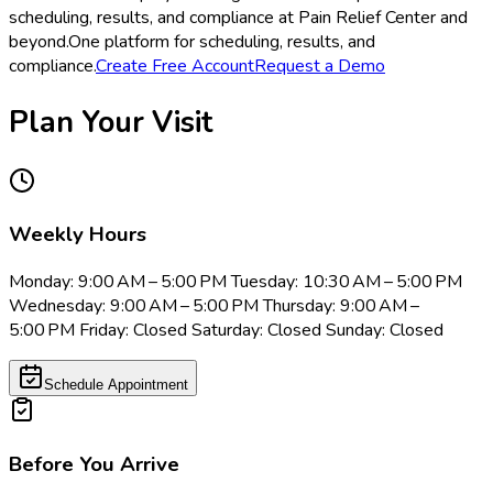
scheduling, results, and compliance at Pain Relief Center and
beyond.
One platform for scheduling, results, and
compliance.
Create Free Account
Request a Demo
Plan Your Visit
Weekly Hours
Monday: 9:00 AM – 5:00 PM Tuesday: 10:30 AM – 5:00 PM
Wednesday: 9:00 AM – 5:00 PM Thursday: 9:00 AM –
5:00 PM Friday: Closed Saturday: Closed Sunday: Closed
Schedule Appointment
Before You Arrive