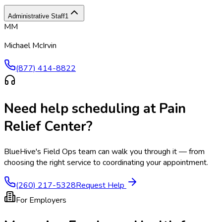
Administrative Staff
1
MM
Michael McIrvin
(877) 414-8822
Need help scheduling at
Pain
Relief Center
?
BlueHive's Field Ops team can walk you through it — from
choosing the right service to coordinating your appointment.
(260) 217-5328
Request Help
For Employers