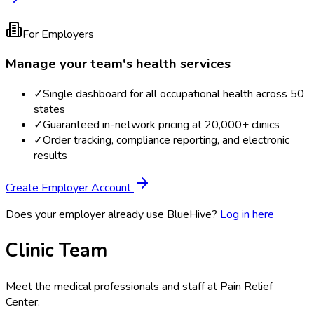
For Employers
Manage your team's health services
✓
Single dashboard for all occupational health across 50
states
✓
Guaranteed in-network pricing at 20,000+ clinics
✓
Order tracking, compliance reporting, and electronic
results
Create Employer Account
Does your employer already use BlueHive?
Log in here
Clinic Team
Meet the medical professionals and staff at
Pain Relief
Center
.