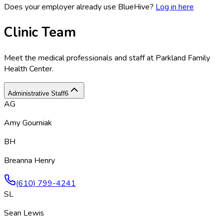
Does your employer already use BlueHive?
Log in here
Clinic Team
Meet the medical professionals and staff at
Parkland Family
Health Center
.
Administrative Staff
6
AG
Amy Gourniak
BH
Breanna Henry
(610) 799-4241
SL
Sean Lewis