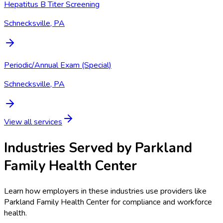
Hepatitus B Titer Screening
Schnecksville, PA
Periodic/Annual Exam (Special)
Schnecksville, PA
View all services
Industries Served by
Parkland
Family Health Center
Learn how employers in these industries use providers like
Parkland Family Health Center
for compliance and workforce
health.