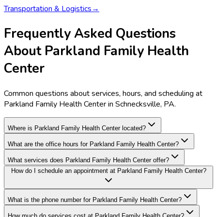
Transportation & Logistics
→
Frequently Asked Questions
About Parkland Family Health
Center
Common questions about services, hours, and scheduling at
Parkland Family Health Center in Schnecksville, PA.
Where is Parkland Family Health Center located?
What are the office hours for Parkland Family Health Center?
What services does Parkland Family Health Center offer?
How do I schedule an appointment at Parkland Family Health Center?
What is the phone number for Parkland Family Health Center?
How much do services cost at Parkland Family Health Center?