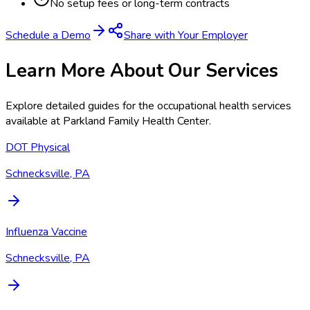
No setup fees or long-term contracts
Schedule a Demo
Share with Your Employer
Learn More About Our Services
Explore detailed guides for the occupational health services
available at
Parkland Family Health Center
.
DOT Physical
Schnecksville, PA
Influenza Vaccine
Schnecksville, PA