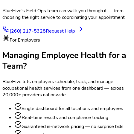
BlueHive's Field Ops team can walk you through it — from
choosing the right service to coordinating your appointment.
(260) 217-5328
Request Help
For Employers
Managing Employee Health for a
Team?
BlueHive lets employers schedule, track, and manage
occupational health services from one dashboard — across
20,000+ providers nationwide.
Single dashboard for all locations and employees
Real-time results and compliance tracking
Guaranteed in-network pricing — no surprise bills