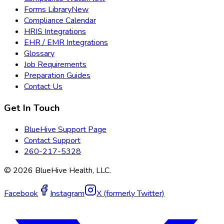
Forms Library
New
Compliance Calendar
HRIS Integrations
EHR / EMR Integrations
Glossary
Job Requirements
Preparation Guides
Contact Us
Get In Touch
BlueHive Support Page
Contact Support
260-217-5328
©
2026
BlueHive Health, LLC.
Facebook
Instagram
X (formerly Twitter)