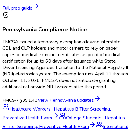
Full prep guide
Pennsylvania
Compliance Notice
FMCSA issued a temporary exemption allowing interstate
CDL and CLP holders and motor carriers to rely on paper
copies of medical examiner certificates as proof of medical
certification for up to 60 days after issuance while State
Driver Licensing Agencies transition to the National Registry II
(NRII) electronic system. The exemption runs April 11 through
October 11, 2026. FMCSA does not anticipate granting
additional nationwide NRII waivers after this period.
FMCSA §391.43
View
Pennsylvania
updates
Healthcare Workers
·
Hepatitus B Titer Screening,
Preventive Health Exam
College Students
·
Hepatitus
B Titer Screening, Preventive Health Exam
International