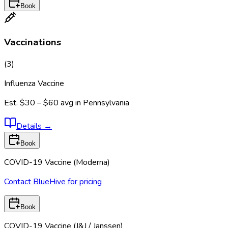
Book
Vaccinations
(
3
)
Influenza Vaccine
Est.
$30 – $60
avg in
Pennsylvania
Details
→
Book
COVID-19 Vaccine (Moderna)
Contact BlueHive for pricing
Book
COVID-19 Vaccine (J&J / Janssen)