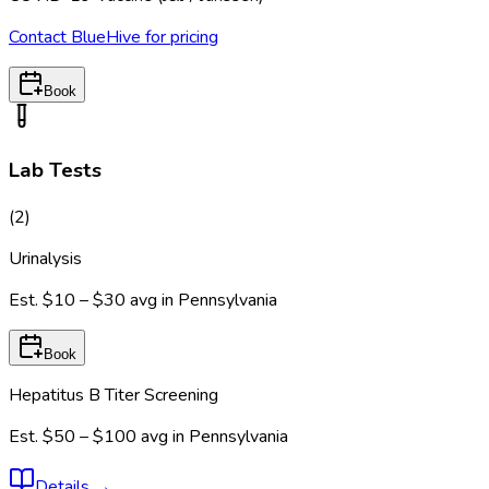
Contact BlueHive for pricing
Book
Lab Tests
(
2
)
Urinalysis
Est.
$10 – $30
avg in
Pennsylvania
Book
Hepatitus B Titer Screening
Est.
$50 – $100
avg in
Pennsylvania
Details
→