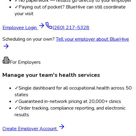
✓
No paperwork — results go directly to your employer
✓
Paying out of pocket? BlueHive can still coordinate
your visit
Employee Login
(260) 217-5328
Scheduling on your own?
Tell your employer about BlueHive
For Employers
Manage your team's health services
✓
Single dashboard for all occupational health across 50
states
✓
Guaranteed in-network pricing at 20,000+ clinics
✓
Order tracking, compliance reporting, and electronic
results
Create Employer Account