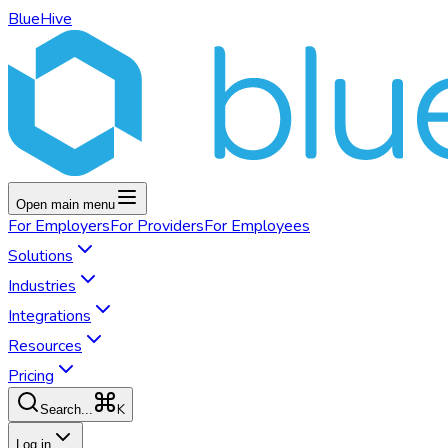
BlueHive
Open main menu
For
Employers
For
Providers
For
Employees
Solutions
Industries
Integrations
Resources
Pricing
K
Search...
Log in