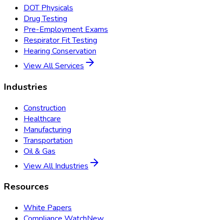
DOT Physicals
Drug Testing
Pre-Employment Exams
Respirator Fit Testing
Hearing Conservation
View All Services
Industries
Construction
Healthcare
Manufacturing
Transportation
Oil & Gas
View All Industries
Resources
White Papers
Compliance Watch
New