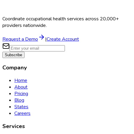
Coordinate occupational health services across 20,000+
providers nationwide.
Request a Demo
|
Create Account
Subscribe
Company
Home
About
Pricing
Blog
States
Careers
Services