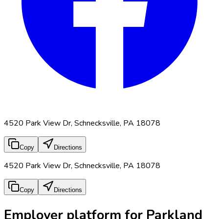
4520 Park View Dr, Schnecksville, PA 18078
Copy
Directions
4520 Park View Dr, Schnecksville, PA 18078
Copy
Directions
Employer platform for Parkland