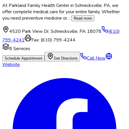
At Parkland Family Health Center in Schnecksville, PA, we
offer complete medical care for your entire family. Whether
you need preventive medicine or
…
Read more
4520 Park View Dr
,
Schnecksville
,
PA
18078
(610)
799-4241
Fax:
(610) 799-4244
8
Services
Call Now
Schedule Appointment
Get Directions
Website