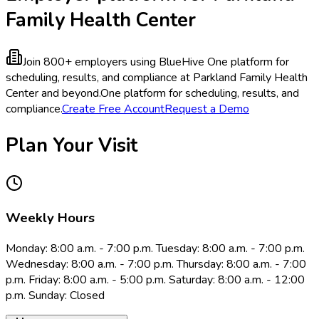
Family Health Center
Join 800+ employers using BlueHive
One platform for
scheduling, results, and compliance at Parkland Family Health
Center and beyond.
One platform for scheduling, results, and
compliance.
Create Free Account
Request a Demo
Plan Your Visit
Weekly Hours
Monday: 8:00 a.m. - 7:00 p.m. Tuesday: 8:00 a.m. - 7:00 p.m.
Wednesday: 8:00 a.m. - 7:00 p.m. Thursday: 8:00 a.m. - 7:00
p.m. Friday: 8:00 a.m. - 5:00 p.m. Saturday: 8:00 a.m. - 12:00
p.m. Sunday: Closed