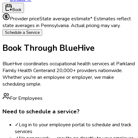
Book
Provider price
State average estimate
* Estimates reflect
state averages in
Pennsylvania
. Actual pricing may vary.
Schedule a Service
Book Through BlueHive
BlueHive coordinates occupational health services at
Parkland
Family Health Center
and 20,000+ providers nationwide.
Whether you're an employee or employer, we make
scheduling simple.
For Employees
Need to schedule a service?
✓
Log in to your employee portal to schedule and track
services