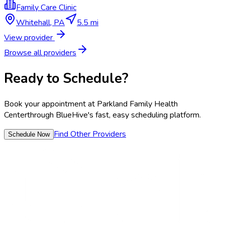
Family Care Clinic
Whitehall
,
PA
5.5 mi
View provider
Browse all providers
Ready to Schedule?
Book your appointment at
Parkland Family Health
Center
through BlueHive's fast, easy scheduling platform.
Find Other Providers
Schedule Now