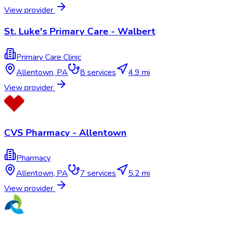
View provider
St. Luke's Primary Care - Walbert
Primary Care Clinic
Allentown
,
PA
8
services
4.9 mi
View provider
CVS Pharmacy - Allentown
Pharmacy
Allentown
,
PA
7
services
5.2 mi
View provider