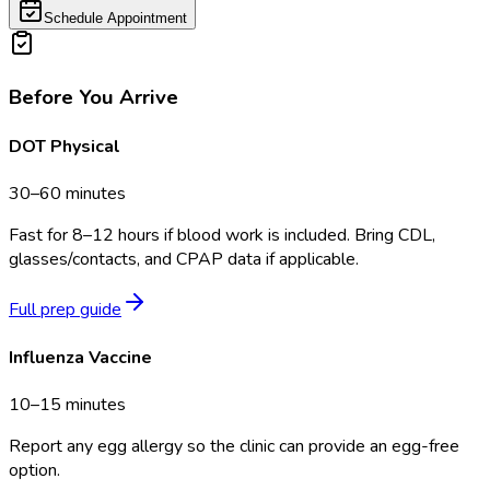
Schedule Appointment
Before You Arrive
DOT Physical
30–60 minutes
Fast for 8–12 hours if blood work is included. Bring CDL,
glasses/contacts, and CPAP data if applicable.
Full prep guide
Influenza Vaccine
10–15 minutes
Report any egg allergy so the clinic can provide an egg-free
option.