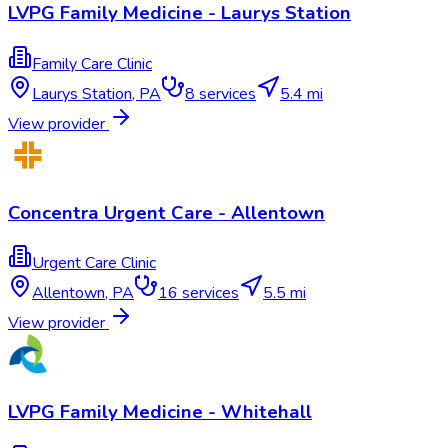
LVPG Family Medicine - Laurys Station
Family Care Clinic
Laurys Station
,
PA
8
services
5.4 mi
View provider
Concentra Urgent Care - Allentown
Urgent Care Clinic
Allentown
,
PA
16
services
5.5 mi
View provider
LVPG Family Medicine - Whitehall