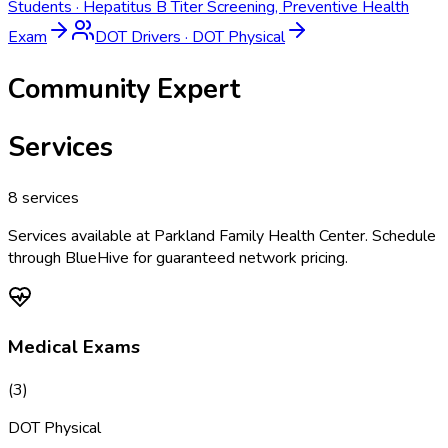
Students
·
Hepatitus B Titer Screening, Preventive Health
Exam
DOT Drivers
·
DOT Physical
Community Expert
Services
8
services
Services available at
Parkland Family Health Center
. Schedule
through BlueHive for guaranteed network pricing.
Medical Exams
(
3
)
DOT Physical