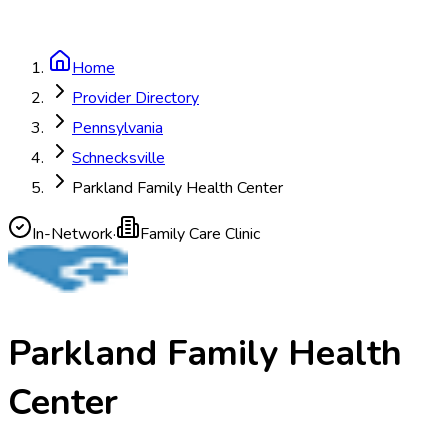
Home
Provider Directory
Pennsylvania
Schnecksville
Parkland Family Health Center
In-Network
·
Family Care Clinic
Parkland Family Health
Center