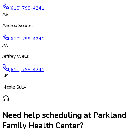
(610) 799-4241
AS
Andrea Seibert
(610) 799-4241
JW
Jeffrey Wells
(610) 799-4241
NS
Nicole Sully
Need help scheduling at
Parkland
Family Health Center
?