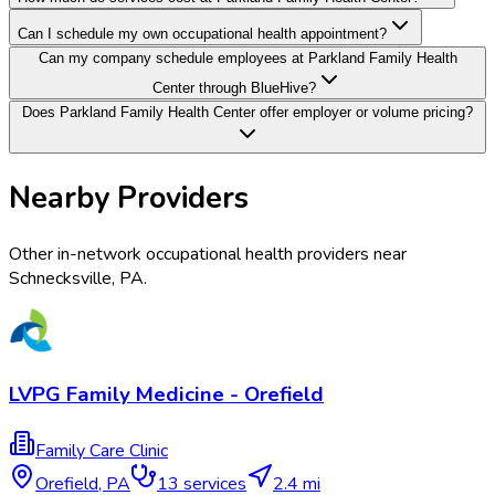
Can I schedule my own occupational health appointment?
Can my company schedule employees at Parkland Family Health
Center through BlueHive?
Does Parkland Family Health Center offer employer or volume pricing?
Nearby Providers
Other in-network occupational health providers near
Schnecksville
,
PA
.
LVPG Family Medicine - Orefield
Family Care Clinic
Orefield
,
PA
13
services
2.4 mi