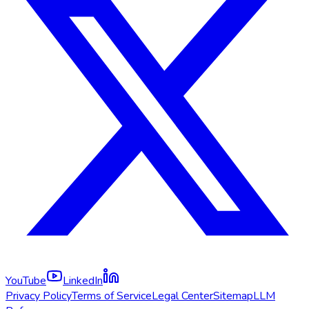
YouTube
LinkedIn
Privacy Policy
Terms of Service
Legal Center
Sitemap
LLM