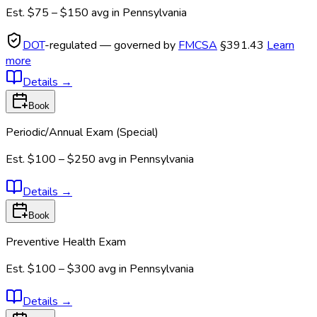
Est.
$75 – $150
avg in
Pennsylvania
DOT
-regulated — governed by
FMCSA
§391.43
Learn
more
Details
→
Book
Periodic/Annual Exam (Special)
Est.
$100 – $250
avg in
Pennsylvania
Details
→
Book
Preventive Health Exam
Est.
$100 – $300
avg in
Pennsylvania
Details
→