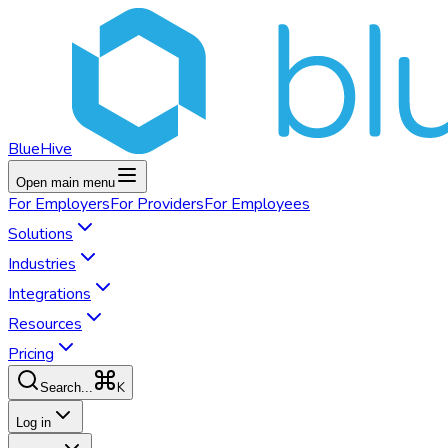
BlueHive
Open main menu
For
Employers
For
Providers
For
Employees
Solutions
Industries
Integrations
Resources
Pricing
K
Search...
Log in