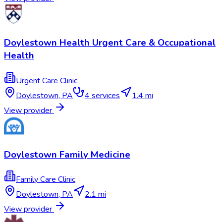
Doylestown Health Urgent Care & Occupational
Health
Urgent Care Clinic
Doylestown
,
PA
4
services
1.4 mi
View provider
Doylestown Family Medicine
Family Care Clinic
Doylestown
,
PA
2.1 mi
View provider