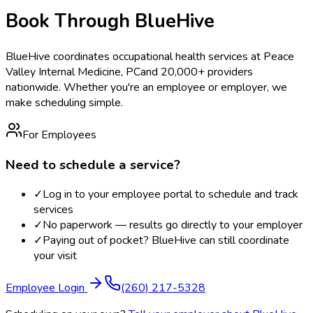
Book Through BlueHive
BlueHive coordinates occupational health services at
Peace
Valley Internal Medicine, PC
and 20,000+ providers
nationwide. Whether you're an employee or employer, we
make scheduling simple.
For Employees
Need to schedule a service?
✓
Log in to your employee portal to schedule and track
services
✓
No paperwork — results go directly to your employer
✓
Paying out of pocket? BlueHive can still coordinate
your visit
Employee Login
(260) 217-5328