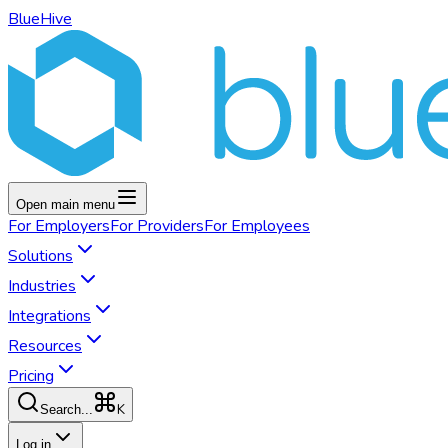
BlueHive
Open main menu
For
Employers
For
Providers
For
Employees
Solutions
Industries
Integrations
Resources
Pricing
K
Search...
Log in