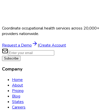
Coordinate occupational health services across 20,000+
providers nationwide.
Request a Demo
|
Create Account
Subscribe
Company
Home
About
Pricing
Blog
States
Careers