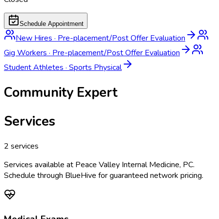
Schedule Appointment
New Hires
·
Pre-placement/Post Offer Evaluation
Gig Workers
·
Pre-placement/Post Offer Evaluation
Student Athletes
·
Sports Physical
Community Expert
Services
2
services
Services available at
Peace Valley Internal Medicine, PC
.
Schedule through BlueHive for guaranteed network pricing.
Medical Exams