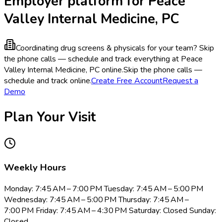
Employer platform for Peace
Valley Internal Medicine, PC
Coordinating drug screens & physicals for your team?
Skip
the phone calls — schedule and track everything at Peace
Valley Internal Medicine, PC online.
Skip the phone calls —
schedule and track online.
Create Free Account
Request a
Demo
Plan Your Visit
Weekly Hours
Monday: 7:45 AM – 7:00 PM Tuesday: 7:45 AM – 5:00 PM
Wednesday: 7:45 AM – 5:00 PM Thursday: 7:45 AM –
7:00 PM Friday: 7:45 AM – 4:30 PM Saturday: Closed Sunday:
Closed