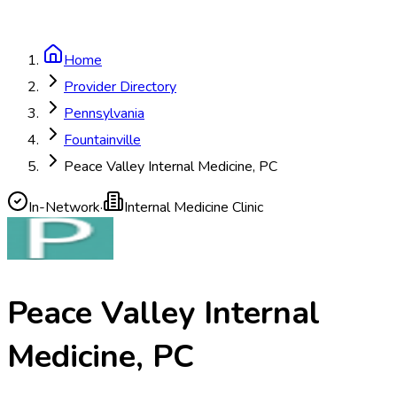
Home
Provider Directory
Pennsylvania
Fountainville
Peace Valley Internal Medicine, PC
In-Network
·
Internal Medicine Clinic
Peace Valley Internal
Medicine, PC