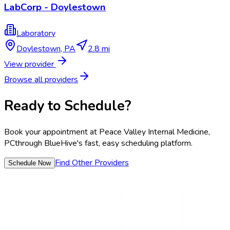
LabCorp - Doylestown
Laboratory
Doylestown
,
PA
2.8 mi
View provider
Browse all providers
Ready to Schedule?
Book your appointment at
Peace Valley Internal Medicine,
PC
through BlueHive's fast, easy scheduling platform.
Find Other Providers
Schedule Now