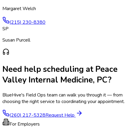
Margaret Welch
(215) 230-8380
SP
Susan Purcell
Need help scheduling at
Peace
Valley Internal Medicine, PC
?
BlueHive's Field Ops team can walk you through it — from
choosing the right service to coordinating your appointment.
(260) 217-5328
Request Help
For Employers