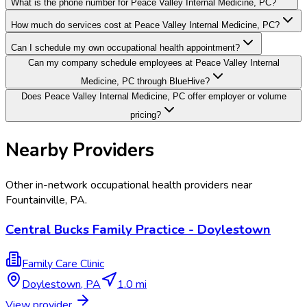
What is the phone number for Peace Valley Internal Medicine, PC?
How much do services cost at Peace Valley Internal Medicine, PC?
Can I schedule my own occupational health appointment?
Can my company schedule employees at Peace Valley Internal
Medicine, PC through BlueHive?
Does Peace Valley Internal Medicine, PC offer employer or volume
pricing?
Nearby Providers
Other in-network occupational health providers near
Fountainville
,
PA
.
Central Bucks Family Practice - Doylestown
Family Care Clinic
Doylestown
,
PA
1.0 mi
View provider