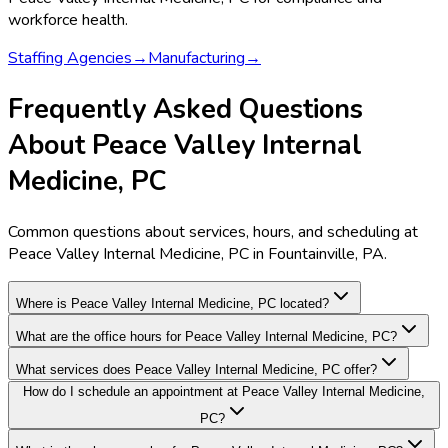
workforce health.
Staffing Agencies
→
Manufacturing
→
Frequently Asked Questions
About Peace Valley Internal
Medicine, PC
Common questions about services, hours, and scheduling at
Peace Valley Internal Medicine, PC in Fountainville, PA.
Where is Peace Valley Internal Medicine, PC located?
What are the office hours for Peace Valley Internal Medicine, PC?
What services does Peace Valley Internal Medicine, PC offer?
How do I schedule an appointment at Peace Valley Internal Medicine,
PC?