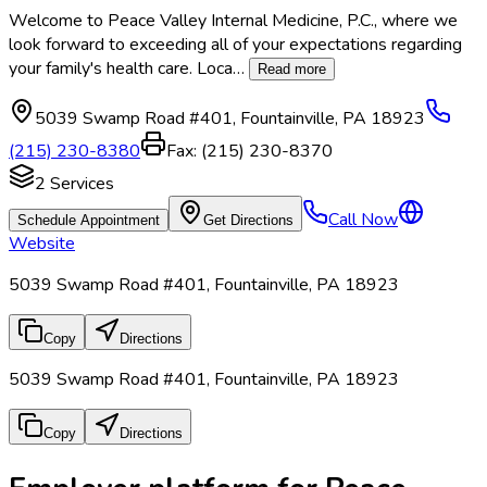
Welcome to Peace Valley Internal Medicine, P.C., where we
look forward to exceeding all of your expectations regarding
your family's health care. Loca
…
Read more
5039 Swamp Road #401
,
Fountainville
,
PA
18923
(215) 230-8380
Fax:
(215) 230-8370
2
Services
Call Now
Schedule Appointment
Get Directions
Website
5039 Swamp Road #401, Fountainville, PA 18923
Copy
Directions
5039 Swamp Road #401, Fountainville, PA 18923
Copy
Directions