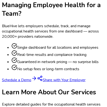
Managing Employee Health for a
Team?
BlueHive lets employers schedule, track, and manage
occupational health services from one dashboard — across
20,000+ providers nationwide.
Single dashboard for all locations and employees
Real-time results and compliance tracking
Guaranteed in-network pricing — no surprise bills
No setup fees or long-term contracts
Schedule a Demo
Share with Your Employer
Learn More About Our Services
Explore detailed guides for the occupational health services