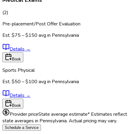
(
2
)
Pre-placement/Post Offer Evaluation
Est.
$75 – $150
avg in
Pennsylvania
Details
→
Book
Sports Physical
Est.
$50 – $100
avg in
Pennsylvania
Details
→
Book
Provider price
State average estimate
* Estimates reflect
state averages in
Pennsylvania
. Actual pricing may vary.
Schedule a Service