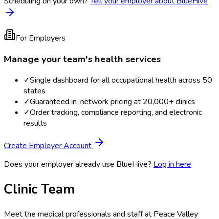
Scheduling on your own?
Tell your employer about BlueHive
For Employers
Manage your team's health services
✓
Single dashboard for all occupational health across 50
states
✓
Guaranteed in-network pricing at 20,000+ clinics
✓
Order tracking, compliance reporting, and electronic
results
Create Employer Account
Does your employer already use BlueHive?
Log in here
Clinic Team
Meet the medical professionals and staff at
Peace Valley