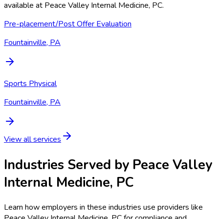
available at
Peace Valley Internal Medicine, PC
.
Pre-placement/Post Offer Evaluation
Fountainville, PA
Sports Physical
Fountainville, PA
View all services
Industries Served by
Peace Valley
Internal Medicine, PC
Learn how employers in these industries use providers like
Peace Valley Internal Medicine, PC
for compliance and