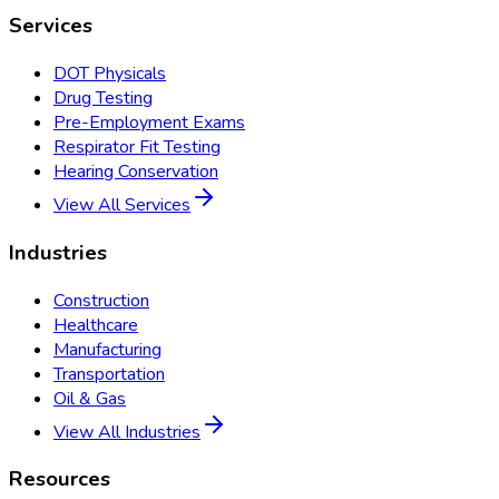
Services
DOT Physicals
Drug Testing
Pre-Employment Exams
Respirator Fit Testing
Hearing Conservation
View All Services
Industries
Construction
Healthcare
Manufacturing
Transportation
Oil & Gas
View All Industries
Resources