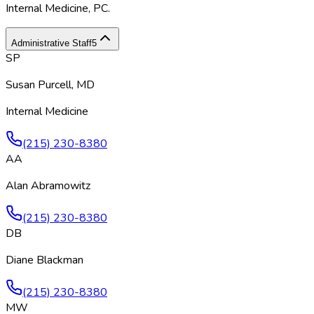
Internal Medicine, PC
.
Administrative Staff
5
SP
Susan Purcell, MD
Internal Medicine
(215) 230-8380
AA
Alan Abramowitz
(215) 230-8380
DB
Diane Blackman
(215) 230-8380
MW