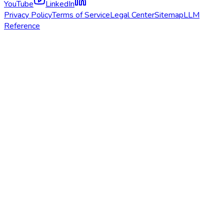
YouTube
LinkedIn
Privacy Policy
Terms of Service
Legal Center
Sitemap
LLM
Reference