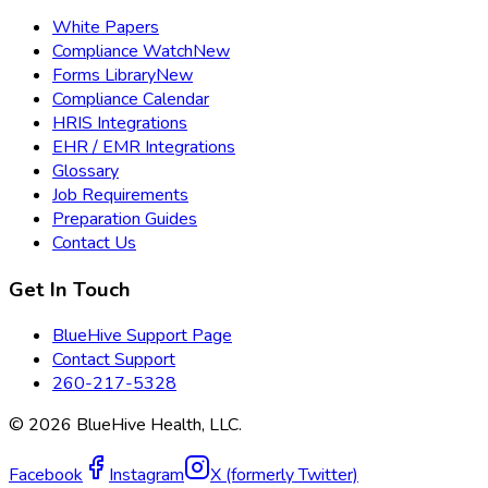
White Papers
Compliance Watch
New
Forms Library
New
Compliance Calendar
HRIS Integrations
EHR / EMR Integrations
Glossary
Job Requirements
Preparation Guides
Contact Us
Get In Touch
BlueHive Support Page
Contact Support
260-217-5328
©
2026
BlueHive Health, LLC.
Facebook
Instagram
X (formerly Twitter)