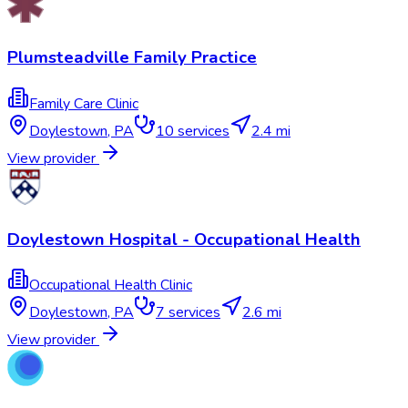
Plumsteadville Family Practice
Family Care Clinic
Doylestown
,
PA
10
services
2.4 mi
View provider
Doylestown Hospital - Occupational Health
Occupational Health Clinic
Doylestown
,
PA
7
services
2.6 mi
View provider