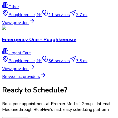
Other
Poughkeepsie
,
NY
11
services
3.7 mi
View provider
Emergency One - Poughkeepsie
Urgent Care
Poughkeepsie
,
NY
36
services
3.8 mi
View provider
Browse all providers
Ready to Schedule?
Book your appointment at
Premier Medical Group - Internal
Medicine
through BlueHive's fast, easy scheduling platform.