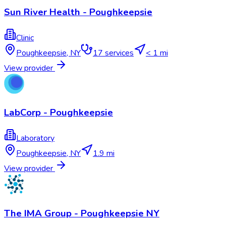
Sun River Health - Poughkeepsie
Clinic
Poughkeepsie
,
NY
17
services
< 1 mi
View provider
LabCorp - Poughkeepsie
Laboratory
Poughkeepsie
,
NY
1.9 mi
View provider
The IMA Group - Poughkeepsie NY