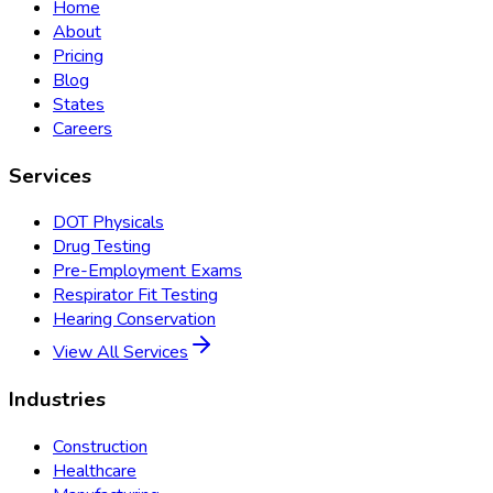
Home
About
Pricing
Blog
States
Careers
Services
DOT Physicals
Drug Testing
Pre-Employment Exams
Respirator Fit Testing
Hearing Conservation
View All Services
Industries
Construction
Healthcare