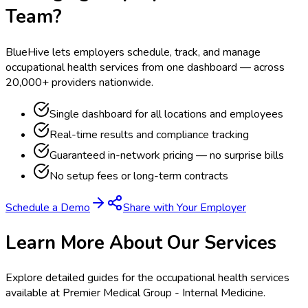
Team?
BlueHive lets employers schedule, track, and manage
occupational health services from one dashboard — across
20,000+ providers nationwide.
Single dashboard for all locations and employees
Real-time results and compliance tracking
Guaranteed in-network pricing — no surprise bills
No setup fees or long-term contracts
Schedule a Demo
Share with Your Employer
Learn More About Our Services
Explore detailed guides for the occupational health services
available at
Premier Medical Group - Internal Medicine
.