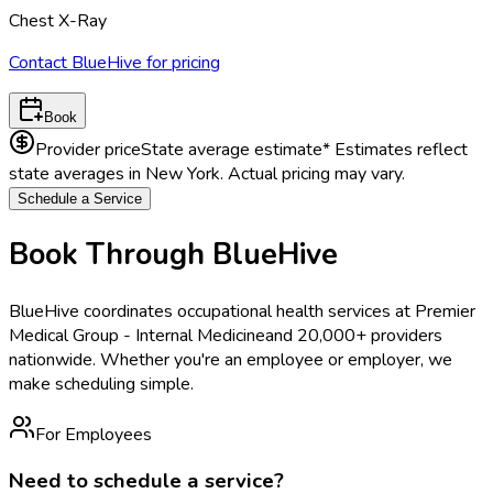
Chest X-Ray
Contact BlueHive for pricing
Book
Provider price
State average estimate
* Estimates reflect
state averages in
New York
. Actual pricing may vary.
Schedule a Service
Book Through BlueHive
BlueHive coordinates occupational health services at
Premier
Medical Group - Internal Medicine
and 20,000+ providers
nationwide. Whether you're an employee or employer, we
make scheduling simple.
For Employees
Need to schedule a service?