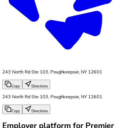
243 North Rd Ste 103, Poughkeepsie, NY 12601
Copy
Directions
243 North Rd Ste 103, Poughkeepsie, NY 12601
Copy
Directions
Employer platform for Premier