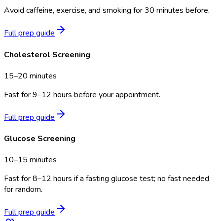
Avoid caffeine, exercise, and smoking for 30 minutes before.
Full prep guide
Cholesterol Screening
15–20 minutes
Fast for 9–12 hours before your appointment.
Full prep guide
Glucose Screening
10–15 minutes
Fast for 8–12 hours if a fasting glucose test; no fast needed
for random.
Full prep guide