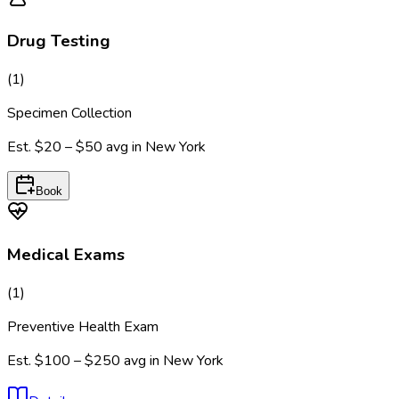
Drug Testing
(
1
)
Specimen Collection
Est.
$20 – $50
avg in
New York
Book
Medical Exams
(
1
)
Preventive Health Exam
Est.
$100 – $250
avg in
New York