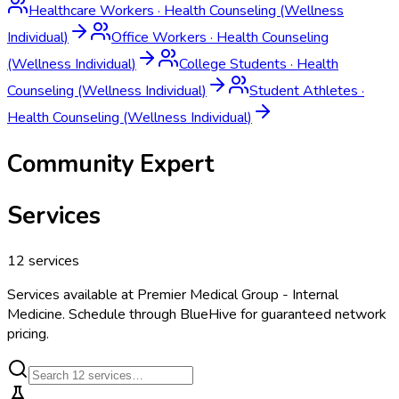
Healthcare Workers
·
Health Counseling (Wellness
Individual)
Office Workers
·
Health Counseling
(Wellness Individual)
College Students
·
Health
Counseling (Wellness Individual)
Student Athletes
·
Health Counseling (Wellness Individual)
Community Expert
Services
12
services
Services available at
Premier Medical Group - Internal
Medicine
. Schedule through BlueHive for guaranteed network
pricing.