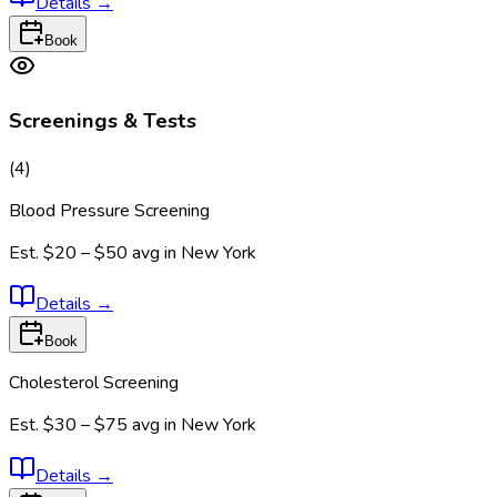
Details
→
Book
Screenings & Tests
(
4
)
Blood Pressure Screening
Est.
$20 – $50
avg in
New York
Details
→
Book
Cholesterol Screening
Est.
$30 – $75
avg in
New York
Details
→