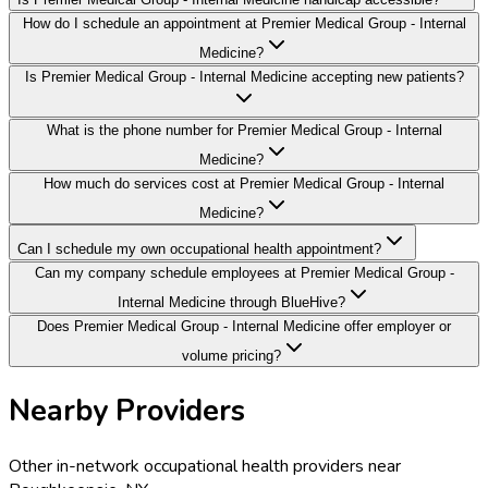
How do I schedule an appointment at Premier Medical Group - Internal
Medicine?
Is Premier Medical Group - Internal Medicine accepting new patients?
What is the phone number for Premier Medical Group - Internal
Medicine?
How much do services cost at Premier Medical Group - Internal
Medicine?
Can I schedule my own occupational health appointment?
Can my company schedule employees at Premier Medical Group -
Internal Medicine through BlueHive?
Does Premier Medical Group - Internal Medicine offer employer or
volume pricing?
Nearby Providers
Other in-network occupational health providers near