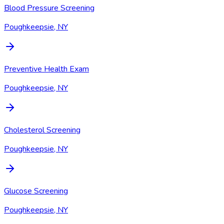
Blood Pressure Screening
Poughkeepsie, NY
Preventive Health Exam
Poughkeepsie, NY
Cholesterol Screening
Poughkeepsie, NY
Glucose Screening
Poughkeepsie, NY