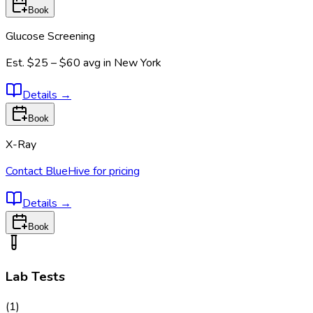
Book
Glucose Screening
Est.
$25 – $60
avg in
New York
Details
→
Book
X-Ray
Contact BlueHive for pricing
Details
→
Book
Lab Tests
(
1
)