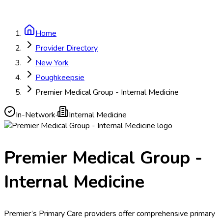
Home
Provider Directory
New York
Poughkeepsie
Premier Medical Group - Internal Medicine
In-Network
·
Internal Medicine
Premier Medical Group -
Internal Medicine
Premier’s Primary Care providers offer comprehensive primary