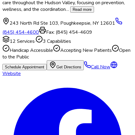
care throughout the Hudson Valley, focusing on prevention,
wellness, and the coordination
…
Read more
243 North Rd Ste 103
,
Poughkeepsie
,
NY
12601
(845) 454-4600
Fax:
(845) 454-4609
12
Services
·
3
Capabilities
Handicap Accessible
Accepting New Patients
Open
to the Public
Call Now
Schedule Appointment
Get Directions
Website