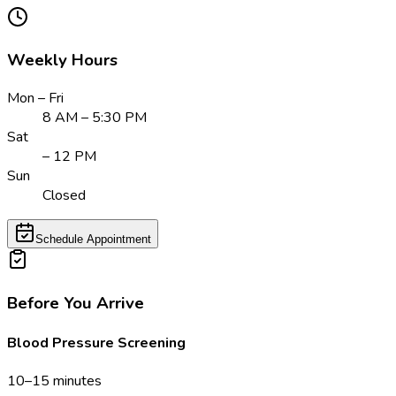
Weekly Hours
Mon – Fri
8 AM – 5:30 PM
Sat
– 12 PM
Sun
Closed
Schedule Appointment
Before You Arrive
Blood Pressure Screening
10–15 minutes