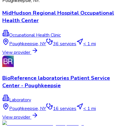
Poughkeepsie
,
NY
.
MidHudson Regional Hospital Occupational
Health Center
Occupational Health Clinic
Poughkeepsie
,
NY
36
services
< 1 mi
View provider
BioReference laboratories Patient Service
Center - Poughkeepsie
Laboratory
Poughkeepsie
,
NY
16
services
< 1 mi
View provider