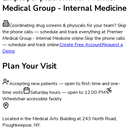
Medical Group - Internal Medicine
Coordinating drug screens & physicals for your team?
Skip
the phone calls — schedule and track everything at Premier
Medical Group - Internal Medicine online.
Skip the phone calls
— schedule and track online.
Create Free Account
Request a
Demo
Plan Your Visit
Accepting new patients — open to first-time and one-
time visits
Saturday hours — open to 12:00 PM
Wheelchair accessible facility
Located in the Medical Arts Building at 243 North Road,
Poughkeepsie, NY.