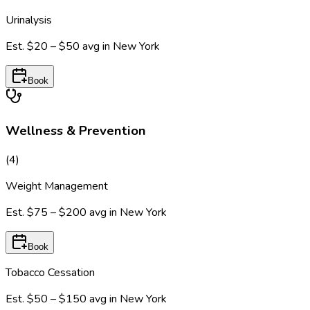
Urinalysis
Est.
$20 – $50
avg in
New York
Book
Wellness & Prevention
(
4
)
Weight Management
Est.
$75 – $200
avg in
New York
Book
Tobacco Cessation
Est.
$50 – $150
avg in
New York