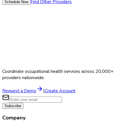
Find Other Providers
Schedule Now
Coordinate occupational health services across 20,000+
providers nationwide.
Request a Demo
|
Create Account
Subscribe
Company