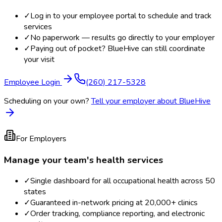
✓
Log in to your employee portal to schedule and track
services
✓
No paperwork — results go directly to your employer
✓
Paying out of pocket? BlueHive can still coordinate
your visit
Employee Login
(260) 217-5328
Scheduling on your own?
Tell your employer about BlueHive
For Employers
Manage your team's health services
✓
Single dashboard for all occupational health across 50
states
✓
Guaranteed in-network pricing at 20,000+ clinics
✓
Order tracking, compliance reporting, and electronic