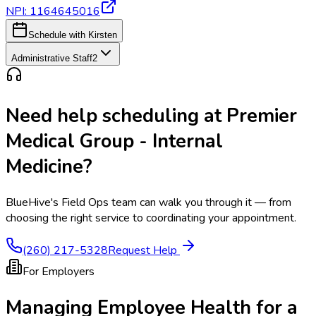
NPI:
1164645016
Schedule with Kirsten
Administrative Staff
2
Need help scheduling at
Premier
Medical Group - Internal
Medicine
?
BlueHive's Field Ops team can walk you through it — from
choosing the right service to coordinating your appointment.
(260) 217-5328
Request Help
For Employers
Managing Employee Health for a