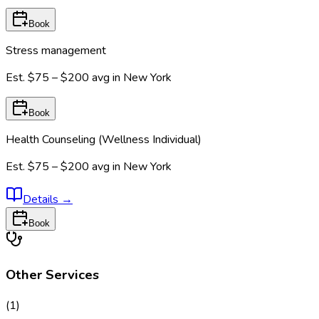
Book
Stress management
Est.
$75 – $200
avg in
New York
Book
Health Counseling (Wellness Individual)
Est.
$75 – $200
avg in
New York
Details
→
Book
Other Services
(
1
)