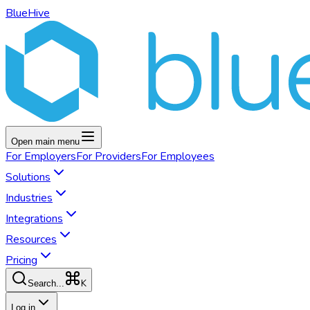
BlueHive
Open main menu
For
Employers
For
Providers
For
Employees
Solutions
Industries
Integrations
Resources
Pricing
K
Search...
Log in