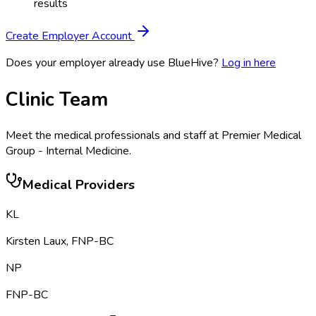
results
Create Employer Account
Does your employer already use BlueHive?
Log in here
Clinic Team
Meet the medical professionals and staff at
Premier Medical
Group - Internal Medicine
.
Medical Providers
KL
Kirsten Laux
,
FNP-BC
NP
FNP-BC