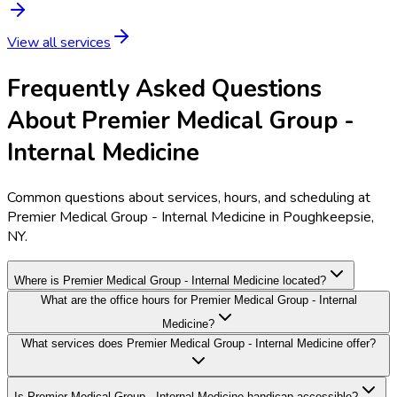
View all services
Frequently Asked Questions
About Premier Medical Group -
Internal Medicine
Common questions about services, hours, and scheduling at
Premier Medical Group - Internal Medicine in Poughkeepsie,
NY.
Where is Premier Medical Group - Internal Medicine located?
What are the office hours for Premier Medical Group - Internal
Medicine?
What services does Premier Medical Group - Internal Medicine offer?
Is Premier Medical Group - Internal Medicine handicap accessible?