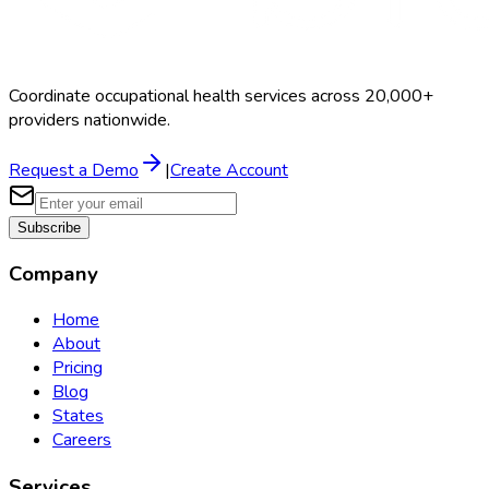
Coordinate occupational health services across 20,000+
providers nationwide.
Request a Demo
|
Create Account
Subscribe
Company
Home
About
Pricing
Blog
States
Careers
Services