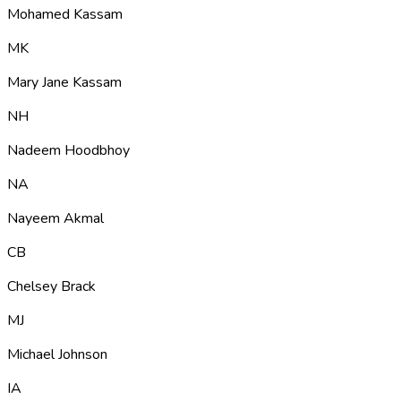
Mohamed Kassam
MK
Mary Jane Kassam
NH
Nadeem Hoodbhoy
NA
Nayeem Akmal
CB
Chelsey Brack
MJ
Michael Johnson
IA