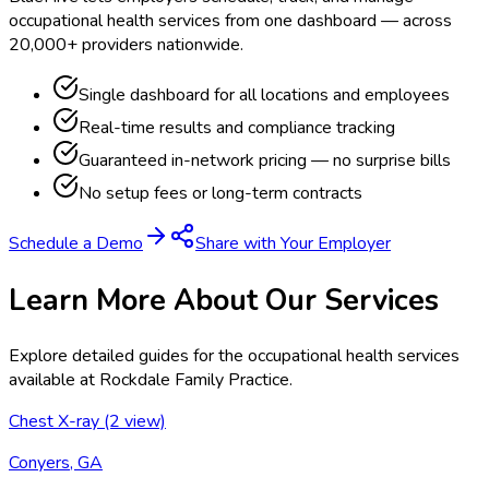
occupational health services from one dashboard — across
20,000+ providers nationwide.
Single dashboard for all locations and employees
Real-time results and compliance tracking
Guaranteed in-network pricing — no surprise bills
No setup fees or long-term contracts
Schedule a Demo
Share with Your Employer
Learn More About Our Services
Explore detailed guides for the occupational health services
available at
Rockdale Family Practice
.
Chest X-ray (2 view)
Conyers, GA