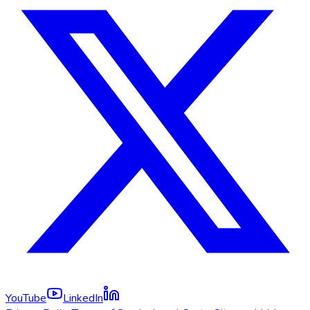
YouTube
LinkedIn