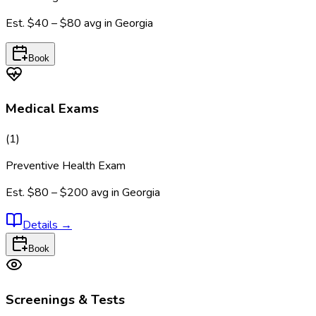
Est.
$40 – $80
avg in
Georgia
Book
Medical Exams
(
1
)
Preventive Health Exam
Est.
$80 – $200
avg in
Georgia
Details
→
Book
Screenings & Tests