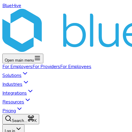
BlueHive
Open main menu
For
Employers
For
Providers
For
Employees
Solutions
Industries
Integrations
Resources
Pricing
K
Search...
Log in