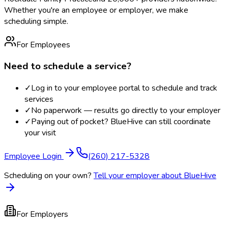
Whether you're an employee or employer, we make
scheduling simple.
For Employees
Need to schedule a service?
✓
Log in to your employee portal to schedule and track
services
✓
No paperwork — results go directly to your employer
✓
Paying out of pocket? BlueHive can still coordinate
your visit
Employee Login
(260) 217-5328
Scheduling on your own?
Tell your employer about BlueHive
For Employers