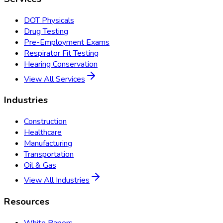
DOT Physicals
Drug Testing
Pre-Employment Exams
Respirator Fit Testing
Hearing Conservation
View All Services
Industries
Construction
Healthcare
Manufacturing
Transportation
Oil & Gas
View All Industries
Resources
White Papers