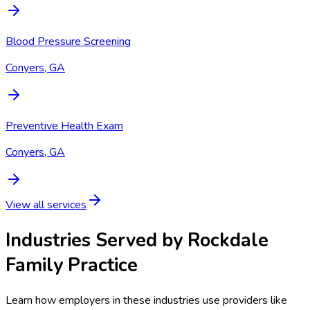
Blood Pressure Screening
Conyers, GA
Preventive Health Exam
Conyers, GA
View all services
Industries Served by
Rockdale
Family Practice
Learn how employers in these industries use providers like