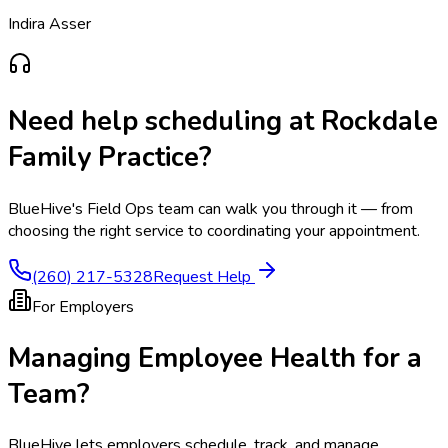
Indira Asser
Need help scheduling at
Rockdale
Family Practice
?
BlueHive's Field Ops team can walk you through it — from
choosing the right service to coordinating your appointment.
(260) 217-5328
Request Help
For Employers
Managing Employee Health for a
Team?
BlueHive lets employers schedule, track, and manage