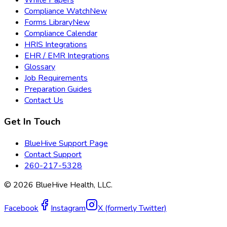
Compliance Watch
New
Forms Library
New
Compliance Calendar
HRIS Integrations
EHR / EMR Integrations
Glossary
Job Requirements
Preparation Guides
Contact Us
Get In Touch
BlueHive Support Page
Contact Support
260-217-5328
©
2026
BlueHive Health, LLC.
Facebook
Instagram
X (formerly Twitter)