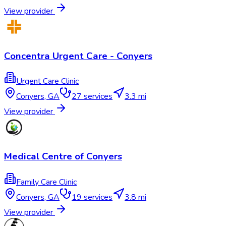
View provider
Concentra Urgent Care - Conyers
Urgent Care Clinic
Conyers
,
GA
27
services
3.3 mi
View provider
Medical Centre of Conyers
Family Care Clinic
Conyers
,
GA
19
services
3.8 mi
View provider