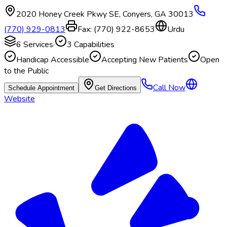
2020 Honey Creek Pkwy SE
,
Conyers
,
GA
30013
(770) 929-0813
Fax:
(770) 922-8653
Urdu
6
Services
·
3
Capabilities
Handicap Accessible
Accepting New Patients
Open
to the Public
Call Now
Schedule Appointment
Get Directions
Website