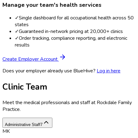
Manage your team's health services
✓
Single dashboard for all occupational health across 50
states
✓
Guaranteed in-network pricing at 20,000+ clinics
✓
Order tracking, compliance reporting, and electronic
results
Create Employer Account
Does your employer already use BlueHive?
Log in here
Clinic Team
Meet the medical professionals and staff at
Rockdale Family
Practice
.
Administrative Staff
7
MK