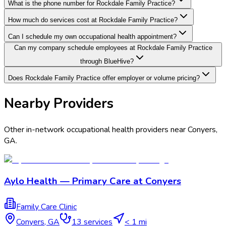
What is the phone number for Rockdale Family Practice?
How much do services cost at Rockdale Family Practice?
Can I schedule my own occupational health appointment?
Can my company schedule employees at Rockdale Family Practice
through BlueHive?
Does Rockdale Family Practice offer employer or volume pricing?
Nearby Providers
Other in-network occupational health providers near
Conyers
,
GA
.
Aylo Health — Primary Care at Conyers
Family Care Clinic
Conyers
,
GA
13
services
< 1 mi