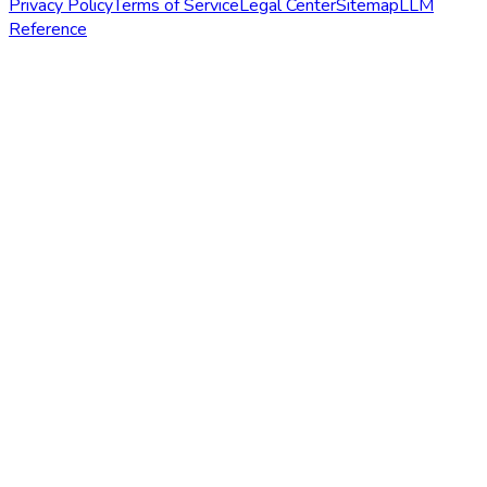
Privacy Policy
Terms of Service
Legal Center
Sitemap
LLM
Reference