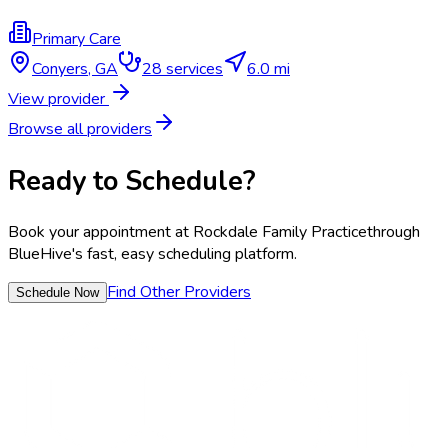
Primary Care
Conyers
,
GA
28
services
6.0 mi
View provider
Browse all providers
Ready to Schedule?
Book your appointment at
Rockdale Family Practice
through
BlueHive's fast, easy scheduling platform.
Find Other Providers
Schedule Now