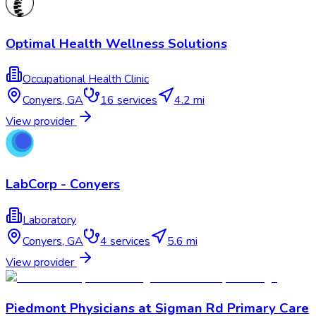
Optimal Health Wellness Solutions
Occupational Health Clinic
Conyers
,
GA
16
services
4.2 mi
View provider
LabCorp - Conyers
Laboratory
Conyers
,
GA
4
services
5.6 mi
View provider
Piedmont Physicians at Sigman Rd Primary Care