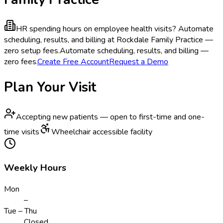
HR spending hours on employee health visits?
Automate
scheduling, results, and billing at Rockdale Family Practice —
zero setup fees.
Automate scheduling, results, and billing —
zero fees.
Create Free Account
Request a Demo
Plan Your Visit
Accepting new patients — open to first-time and one-
time visits
Wheelchair accessible facility
Weekly Hours
Mon
–
Tue – Thu
Closed