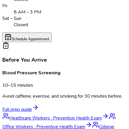
Fri
8 AM – 3 PM
Sat – Sun
Closed
Schedule Appointment
Before You Arrive
Blood Pressure Screening
10–15 minutes
Avoid caffeine, exercise, and smoking for 30 minutes before.
Full prep guide
Healthcare Workers
·
Preventive Health Exam
Office Workers
·
Preventive Health Exam
College