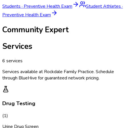
Students
·
Preventive Health Exam
Student Athletes
·
Preventive Health Exam
Community Expert
Services
6
services
Services available at
Rockdale Family Practice
. Schedule
through BlueHive for guaranteed network pricing.
Drug Testing
(
1
)
Urine Drug Screen