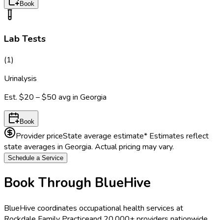
Book
Lab Tests
(
1
)
Urinalysis
Est.
$20 – $50
avg in
Georgia
Book
Provider price
State average estimate
* Estimates reflect
state averages in
Georgia
. Actual pricing may vary.
Schedule a Service
Book Through BlueHive
BlueHive coordinates occupational health services at
Rockdale Family Practice
and 20,000+ providers nationwide.