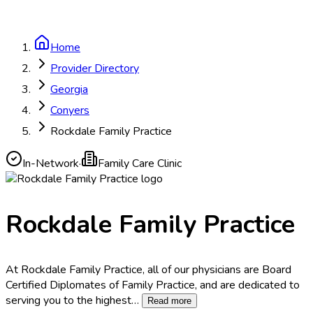
Home
Provider Directory
Georgia
Conyers
Rockdale Family Practice
In-Network
·
Family Care Clinic
Rockdale Family Practice
At Rockdale Family Practice, all of our physicians are Board
Certified Diplomates of Family Practice, and are dedicated to
serving you to the highest
…
Read more