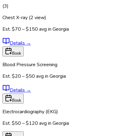
(
3
)
Chest X-ray (2 view)
Est.
$70 – $150
avg in
Georgia
Details
→
Book
Blood Pressure Screening
Est.
$20 – $50
avg in
Georgia
Details
→
Book
Electrocardiography (EKG)
Est.
$50 – $120
avg in
Georgia