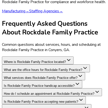
Rockdale Family Practice
for compliance and workforce health.
Manufacturing
→
Staffing Agencies
→
Frequently Asked Questions
About Rockdale Family Practice
Common questions about services, hours, and scheduling at
Rockdale Family Practice in Conyers, GA.
Where is Rockdale Family Practice located?
What are the office hours for Rockdale Family Practice?
What services does Rockdale Family Practice offer?
Is Rockdale Family Practice handicap accessible?
How do I schedule an appointment at Rockdale Family Practice?
Is Rockdale Family Practice accepting new patients?