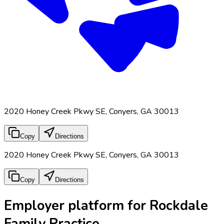
2020 Honey Creek Pkwy SE, Conyers, GA 30013
Copy
Directions
2020 Honey Creek Pkwy SE, Conyers, GA 30013
Copy
Directions
Employer platform for Rockdale
Family Practice