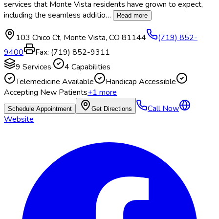
services that Monte Vista residents have grown to expect,
including the seamless additio
…
Read more
103 Chico Ct
,
Monte Vista
,
CO
81144
(719) 852-
9400
Fax:
(719) 852-9311
9
Services
·
4
Capabilities
Telemedicine Available
Handicap Accessible
Accepting New Patients
+
1
more
Call Now
Schedule Appointment
Get Directions
Website