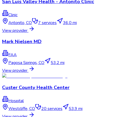
San Luis Valley Health - Antonito Clinic
Clinic
Antonito
,
CO
7
services
36.0 mi
View provider
Mark Nielsen MD
FAA
Pagosa Springs
,
CO
53.2 mi
View provider
Custer County Health Center
Hospital
Westcliffe
,
CO
20
services
53.9 mi
View provider