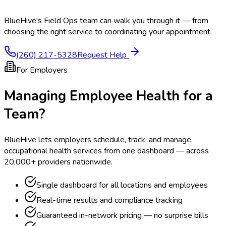
BlueHive's Field Ops team can walk you through it — from
choosing the right service to coordinating your appointment.
(260) 217-5328
Request Help
For Employers
Managing Employee Health for a
Team?
BlueHive lets employers schedule, track, and manage
occupational health services from one dashboard — across
20,000+ providers nationwide.
Single dashboard for all locations and employees
Real-time results and compliance tracking
Guaranteed in-network pricing — no surprise bills