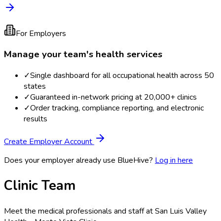
For Employers
Manage your team's health services
✓
Single dashboard for all occupational health across 50
states
✓
Guaranteed in-network pricing at 20,000+ clinics
✓
Order tracking, compliance reporting, and electronic
results
Create Employer Account
Does your employer already use BlueHive?
Log in here
Clinic Team
Meet the medical professionals and staff at
San Luis Valley