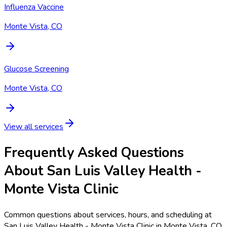
Influenza Vaccine
Monte Vista, CO
Glucose Screening
Monte Vista, CO
View all services
Frequently Asked Questions
About San Luis Valley Health -
Monte Vista Clinic
Common questions about services, hours, and scheduling at
San Luis Valley Health - Monte Vista Clinic in Monte Vista, CO.