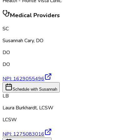
Health - Monte Vista Clinic
.
Medical Providers
SC
Susannah Cary
,
DO
DO
DO
NPI:
1629055496
Schedule with Susannah
LB
Laura Burkhardt
,
LCSW
LCSW
NPI:
1275083016