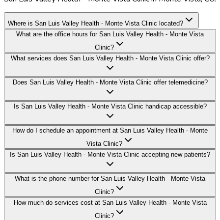
Where is San Luis Valley Health - Monte Vista Clinic located?
What are the office hours for San Luis Valley Health - Monte Vista
Clinic?
What services does San Luis Valley Health - Monte Vista Clinic offer?
Does San Luis Valley Health - Monte Vista Clinic offer telemedicine?
Is San Luis Valley Health - Monte Vista Clinic handicap accessible?
How do I schedule an appointment at San Luis Valley Health - Monte
Vista Clinic?
Is San Luis Valley Health - Monte Vista Clinic accepting new patients?
What is the phone number for San Luis Valley Health - Monte Vista
Clinic?
How much do services cost at San Luis Valley Health - Monte Vista
Clinic?