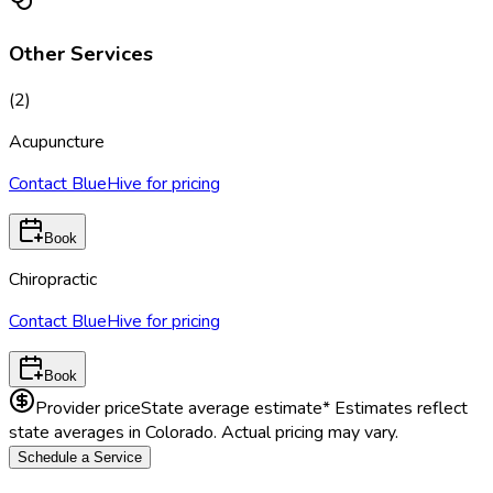
Other Services
(
2
)
Acupuncture
Contact BlueHive for pricing
Book
Chiropractic
Contact BlueHive for pricing
Book
Provider price
State average estimate
* Estimates reflect
state averages in
Colorado
. Actual pricing may vary.
Schedule a Service