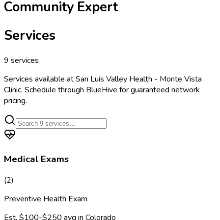
Community Expert
Services
9
services
Services available at
San Luis Valley Health - Monte Vista
Clinic
. Schedule through BlueHive for guaranteed network
pricing.
Medical Exams
(
2
)
Preventive Health Exam
Est.
$100-$250
avg in
Colorado