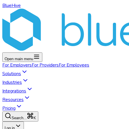
BlueHive
Open main menu
For
Employers
For
Providers
For
Employees
Solutions
Industries
Integrations
Resources
Pricing
K
Search...
Log in