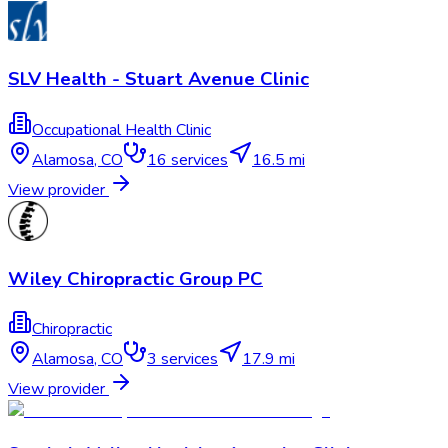
SLV Health - Stuart Avenue Clinic
Occupational Health Clinic
Alamosa
,
CO
16
services
16.5 mi
View provider
Wiley Chiropractic Group PC
Chiropractic
Alamosa
,
CO
3
services
17.9 mi
View provider