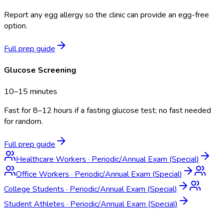
Report any egg allergy so the clinic can provide an egg-free
option.
Full prep guide
Glucose Screening
10–15 minutes
Fast for 8–12 hours if a fasting glucose test; no fast needed
for random.
Full prep guide
Healthcare Workers
·
Periodic/Annual Exam (Special)
Office Workers
·
Periodic/Annual Exam (Special)
College Students
·
Periodic/Annual Exam (Special)
Student Athletes
·
Periodic/Annual Exam (Special)