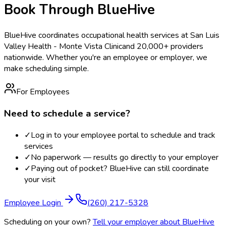
Book Through BlueHive
BlueHive coordinates occupational health services at
San Luis
Valley Health - Monte Vista Clinic
and 20,000+ providers
nationwide. Whether you're an employee or employer, we
make scheduling simple.
For Employees
Need to schedule a service?
✓
Log in to your employee portal to schedule and track
services
✓
No paperwork — results go directly to your employer
✓
Paying out of pocket? BlueHive can still coordinate
your visit
Employee Login
(260) 217-5328
Scheduling on your own?
Tell your employer about BlueHive