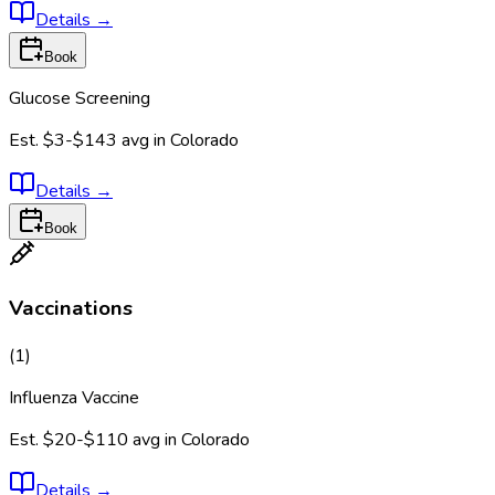
Details
→
Book
Glucose Screening
Est.
$3-$143
avg in
Colorado
Details
→
Book
Vaccinations
(
1
)
Influenza Vaccine
Est.
$20-$110
avg in
Colorado
Details
→