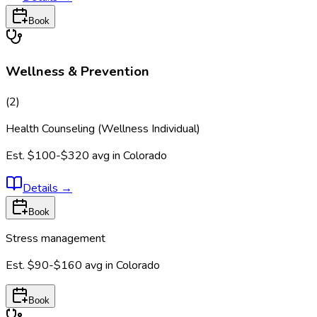
Book
Wellness & Prevention
(
2
)
Health Counseling (Wellness Individual)
Est.
$100-$320
avg in
Colorado
Details
→
Book
Stress management
Est.
$90-$160
avg in
Colorado
Book