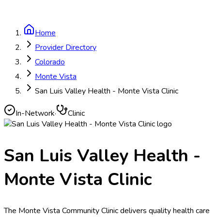
Home
Provider Directory
Colorado
Monte Vista
San Luis Valley Health - Monte Vista Clinic
In-Network
·
Clinic
San Luis Valley Health -
Monte Vista Clinic
The Monte Vista Community Clinic delivers quality health care