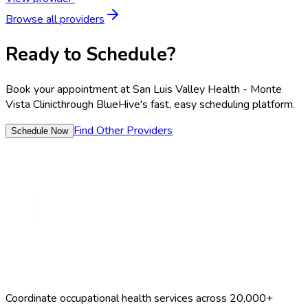
Browse all providers
Ready to Schedule?
Book your appointment at
San Luis Valley Health - Monte
Vista Clinic
through BlueHive's fast, easy scheduling platform.
Find Other Providers
Schedule Now
Coordinate occupational health services across 20,000+