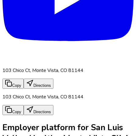
103 Chico Ct, Monte Vista, CO 81144
Copy
Directions
103 Chico Ct, Monte Vista, CO 81144
Copy
Directions
Employer platform for San Luis