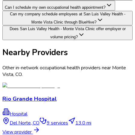
Can I schedule my own occupational health appointment?
Can my company schedule employees at San Luis Valley Health -
Monte Vista Clinic through BlueHive?
Does San Luis Valley Health - Monte Vista Clinic offer employer or
volume pricing?
Nearby Providers
Other in-network occupational health providers near
Monte
Vista
,
CO
.
Rio Grande Hospital
Hospital
Del Norte
,
CO
9
services
13.0 mi
View provider