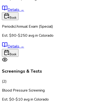
Details
→
Book
Periodic/Annual Exam (Special)
Est.
$90-$250
avg in
Colorado
Details
→
Book
Screenings & Tests
(
2
)
Blood Pressure Screening
Est.
$0-$10
avg in
Colorado