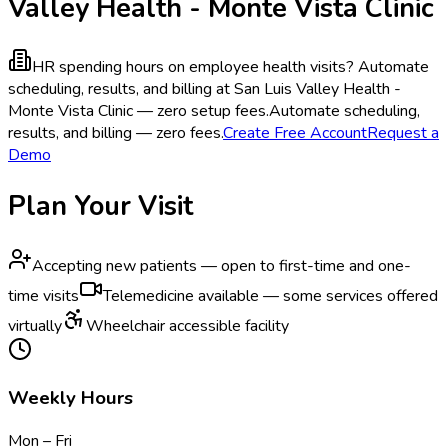
Valley Health - Monte Vista Clinic
HR spending hours on employee health visits?
Automate
scheduling, results, and billing at San Luis Valley Health -
Monte Vista Clinic — zero setup fees.
Automate scheduling,
results, and billing — zero fees.
Create Free Account
Request a
Demo
Plan Your Visit
Accepting new patients — open to first-time and one-
time visits
Telemedicine available — some services offered
virtually
Wheelchair accessible facility
Weekly Hours
Mon – Fri