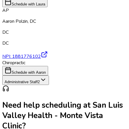
Schedule with Laura
AP
Aaron Polzin
,
DC
DC
DC
NPI:
1881776102
Chiropractic
Schedule with Aaron
Administrative Staff
2
Need help scheduling at
San Luis
Valley Health - Monte Vista
Clinic
?