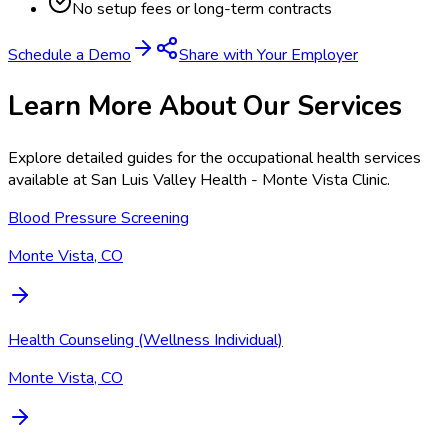
No setup fees or long-term contracts
Schedule a Demo
Share with Your Employer
Learn More About Our Services
Explore detailed guides for the occupational health services
available at
San Luis Valley Health - Monte Vista Clinic
.
Blood Pressure Screening
Monte Vista, CO
Health Counseling (Wellness Individual)
Monte Vista, CO