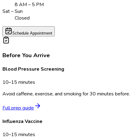
8 AM – 5 PM
Sat – Sun
Closed
Schedule Appointment
Before You Arrive
Blood Pressure Screening
10–15 minutes
Avoid caffeine, exercise, and smoking for 30 minutes before.
Full prep guide
Influenza Vaccine
10–15 minutes