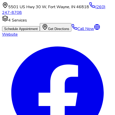
5501 US Hwy 30 W
,
Fort Wayne
,
IN
46818
(260)
247-8708
4
Services
Call Now
Schedule Appointment
Get Directions
Website