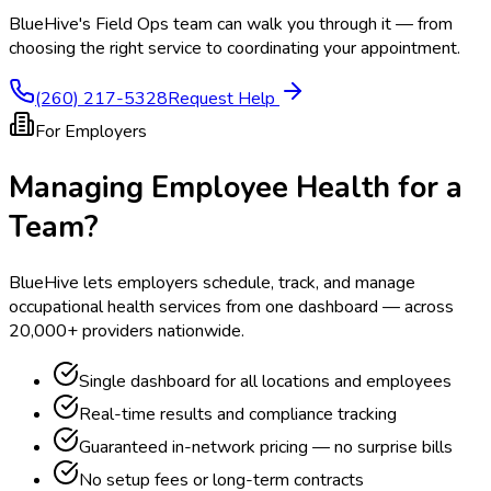
BlueHive's Field Ops team can walk you through it — from
choosing the right service to coordinating your appointment.
(260) 217-5328
Request Help
For Employers
Managing Employee Health for a
Team?
BlueHive lets employers schedule, track, and manage
occupational health services from one dashboard — across
20,000+ providers nationwide.
Single dashboard for all locations and employees
Real-time results and compliance tracking
Guaranteed in-network pricing — no surprise bills
No setup fees or long-term contracts