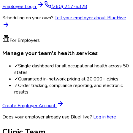
Employee Login
(260) 217-5328
Scheduling on your own?
Tell your employer about BlueHive
For Employers
Manage your team's health services
✓
Single dashboard for all occupational health across 50
states
✓
Guaranteed in-network pricing at 20,000+ clinics
✓
Order tracking, compliance reporting, and electronic
results
Create Employer Account
Does your employer already use BlueHive?
Log in here
Clinic Team