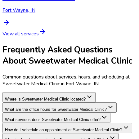
Fort Wayne, IN
View all services
Frequently Asked Questions
About Sweetwater Medical Clinic
Common questions about services, hours, and scheduling at
Sweetwater Medical Clinic in Fort Wayne, IN.
Where is Sweetwater Medical Clinic located?
What are the office hours for Sweetwater Medical Clinic?
What services does Sweetwater Medical Clinic offer?
How do I schedule an appointment at Sweetwater Medical Clinic?