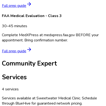
Full prep guide
FAA Medical Evaluation - Class 3
30–45 minutes
Complete MedXPress at medxpress.faa.gov BEFORE your
appointment. Bring confirmation number.
Full prep guide
Community Expert
Services
4
services
Services available at
Sweetwater Medical Clinic
. Schedule
through BlueHive for guaranteed network pricing.