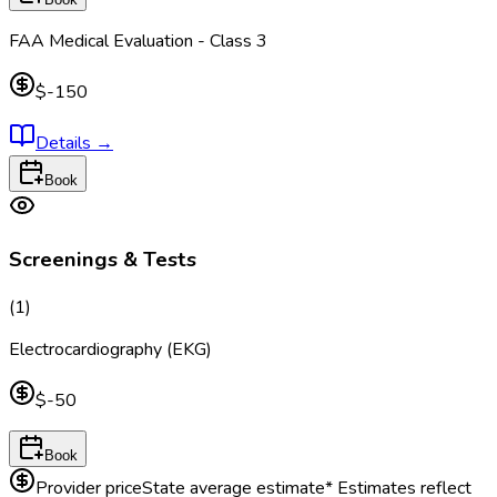
FAA Medical Evaluation - Class 3
$-150
Details
→
Book
Screenings & Tests
(
1
)
Electrocardiography (EKG)
$-50
Book
Provider price
State average estimate
* Estimates reflect