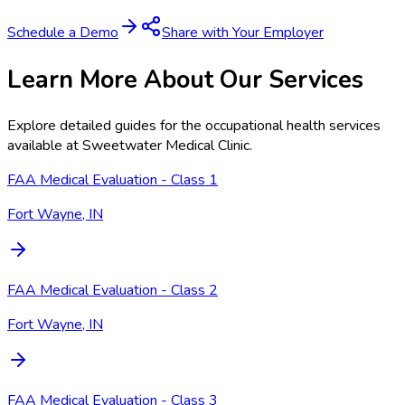
Schedule a Demo
Share with Your Employer
Learn More About Our Services
Explore detailed guides for the occupational health services
available at
Sweetwater Medical Clinic
.
FAA Medical Evaluation - Class 1
Fort Wayne, IN
FAA Medical Evaluation - Class 2
Fort Wayne, IN
FAA Medical Evaluation - Class 3