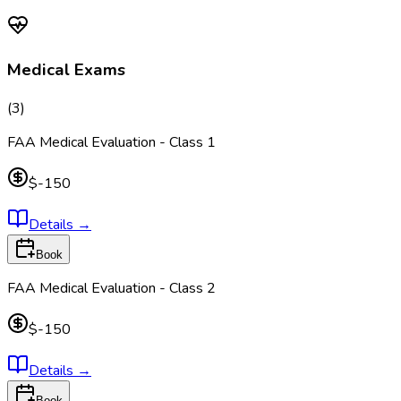
Medical Exams
(
3
)
FAA Medical Evaluation - Class 1
$-150
Details
→
Book
FAA Medical Evaluation - Class 2
$-150
Details
→
Book