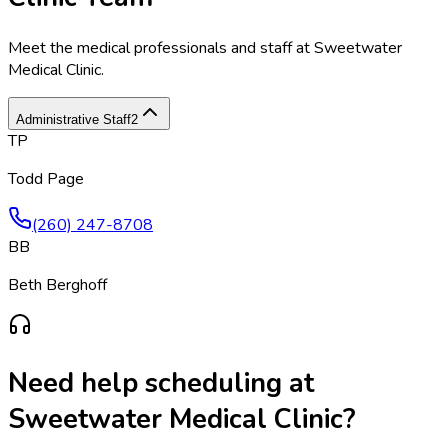
Meet the medical professionals and staff at
Sweetwater
Medical Clinic
.
Administrative Staff
2
TP
Todd Page
(260) 247-8708
BB
Beth Berghoff
Need help scheduling at
Sweetwater Medical Clinic
?