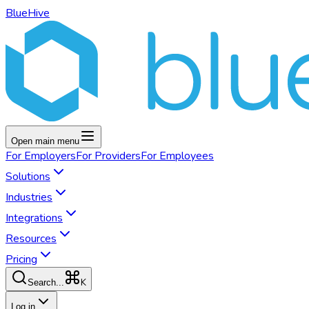
BlueHive
Open main menu
For
Employers
For
Providers
For
Employees
Solutions
Industries
Integrations
Resources
Pricing
K
Search...
Log in