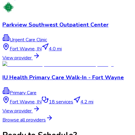
Parkview Southwest Outpatient Center
Urgent Care Clinic
Fort Wayne
,
IN
4.0 mi
View provider
IU Health Primary Care Walk-In - Fort Wayne
Primary Care
Fort Wayne
,
IN
18
services
4.2 mi
View provider
Browse all providers