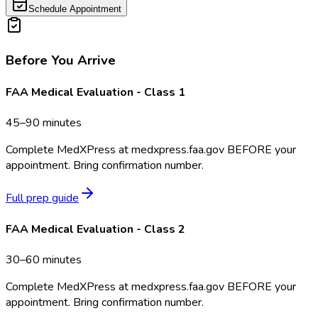
Schedule Appointment
Before You Arrive
FAA Medical Evaluation - Class 1
45–90 minutes
Complete MedXPress at medxpress.faa.gov BEFORE your
appointment. Bring confirmation number.
Full prep guide
FAA Medical Evaluation - Class 2
30–60 minutes
Complete MedXPress at medxpress.faa.gov BEFORE your
appointment. Bring confirmation number.