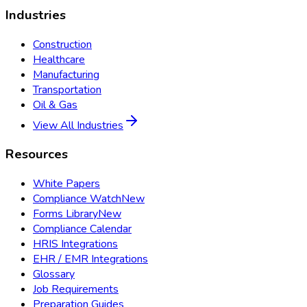
Industries
Construction
Healthcare
Manufacturing
Transportation
Oil & Gas
View All Industries
Resources
White Papers
Compliance Watch
New
Forms Library
New
Compliance Calendar
HRIS Integrations
EHR / EMR Integrations
Glossary
Job Requirements
Preparation Guides