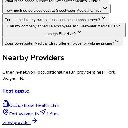
What is the phone number for Sweetwater Medical Clinic?
How much do services cost at Sweetwater Medical Clinic?
Can I schedule my own occupational health appointment?
Can my company schedule employees at Sweetwater Medical Clinic
through BlueHive?
Does Sweetwater Medical Clinic offer employer or volume pricing?
Nearby Providers
Other in-network occupational health providers near
Fort
Wayne
,
IN
.
Test apple
Occupational Health Clinic
Fort Wayne
,
IN
1.9 mi
View provider