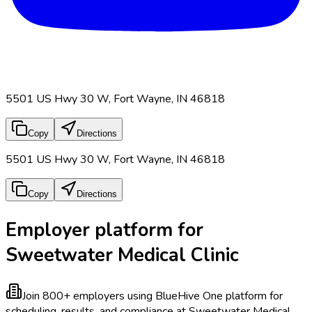
5501 US Hwy 30 W, Fort Wayne, IN 46818
Copy
Directions
5501 US Hwy 30 W, Fort Wayne, IN 46818
Copy
Directions
Employer platform for
Sweetwater Medical Clinic
Join 800+ employers using BlueHive
One platform for
scheduling, results, and compliance at Sweetwater Medical