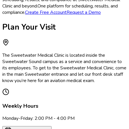
Clinic and beyond.
One platform for scheduling, results, and
compliance.
Create Free Account
Request a Demo
Plan Your Visit
The Sweetwater Medical Clinic is located inside the
Sweetwater Sound campus as a service and convenience to
its employees. To get to the Sweetwater Medical Clinic, come
in the main Sweetwater entrance and let our front desk staff
know you’re here for an aviation medical exam.
Weekly Hours
Monday-Friday: 2:00 PM - 4:00 PM