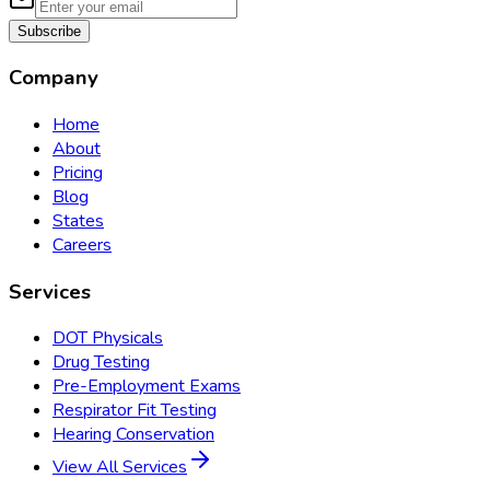
Subscribe
Company
Home
About
Pricing
Blog
States
Careers
Services
DOT Physicals
Drug Testing
Pre-Employment Exams
Respirator Fit Testing
Hearing Conservation
View All Services