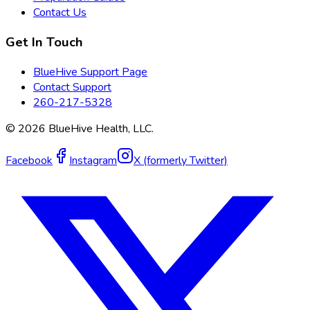
Contact Us
Get In Touch
BlueHive Support Page
Contact Support
260-217-5328
©
2026
BlueHive Health, LLC.
Facebook
Instagram
X (formerly Twitter)