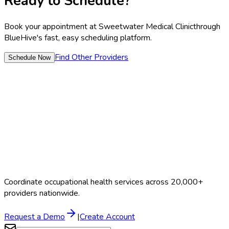
Ready to Schedule?
Book your appointment at
Sweetwater Medical Clinic
through
BlueHive's fast, easy scheduling platform.
Find Other Providers
Schedule Now
Coordinate occupational health services across 20,000+
providers nationwide.
Request a Demo
|
Create Account