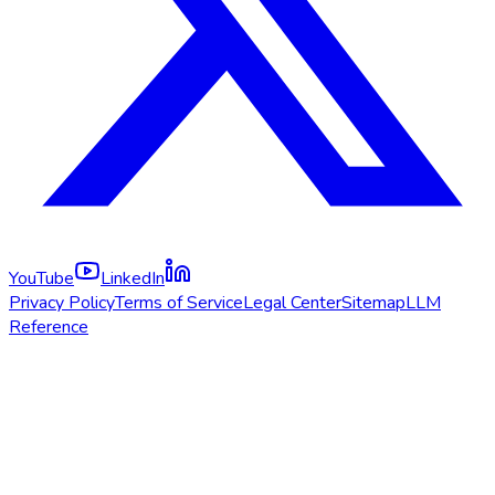
YouTube
LinkedIn
Privacy Policy
Terms of Service
Legal Center
Sitemap
LLM
Reference