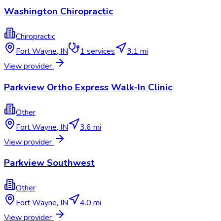
Washington Chiropractic
Chiropractic
Fort Wayne
,
IN
1
services
3.1 mi
View provider
Parkview Ortho Express Walk-In Clinic
Other
Fort Wayne
,
IN
3.6 mi
View provider
Parkview Southwest
Other
Fort Wayne
,
IN
4.0 mi
View provider