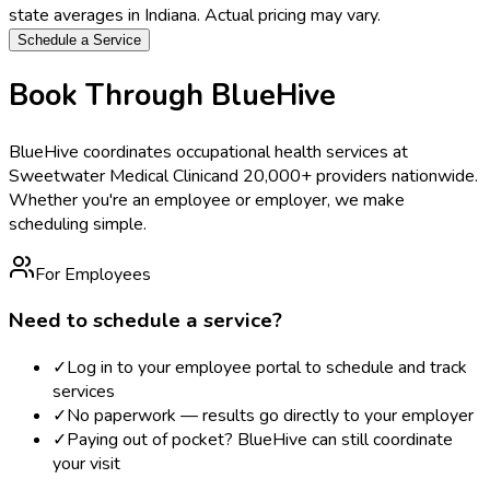
state averages in
Indiana
. Actual pricing may vary.
Schedule a Service
Book Through BlueHive
BlueHive coordinates occupational health services at
Sweetwater Medical Clinic
and 20,000+ providers nationwide.
Whether you're an employee or employer, we make
scheduling simple.
For Employees
Need to schedule a service?
✓
Log in to your employee portal to schedule and track
services
✓
No paperwork — results go directly to your employer
✓
Paying out of pocket? BlueHive can still coordinate
your visit