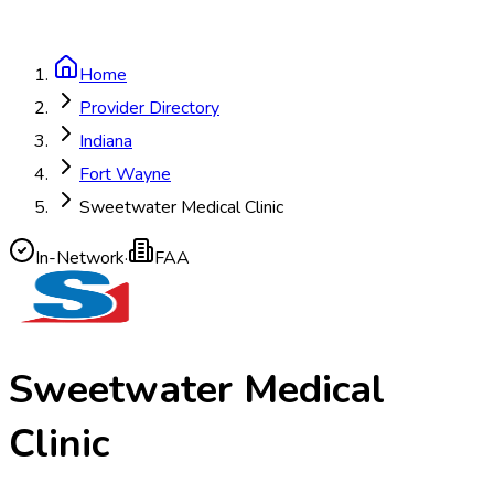
Home
Provider Directory
Indiana
Fort Wayne
Sweetwater Medical Clinic
In-Network
·
FAA
Sweetwater Medical
Clinic