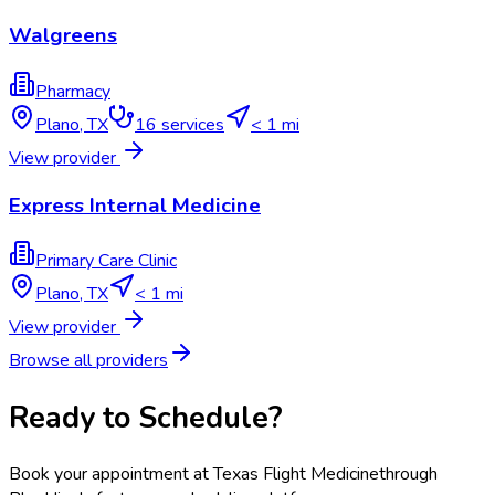
Walgreens
Pharmacy
Plano
,
TX
16
services
< 1 mi
View provider
Express Internal Medicine
Primary Care Clinic
Plano
,
TX
< 1 mi
View provider
Browse all providers
Ready to Schedule?
Book your appointment at
Texas Flight Medicine
through