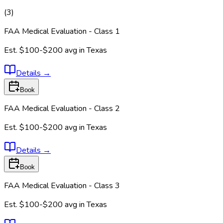
(
3
)
FAA Medical Evaluation - Class 1
Est.
$100-$200
avg in
Texas
Details
→
Book
FAA Medical Evaluation - Class 2
Est.
$100-$200
avg in
Texas
Details
→
Book
FAA Medical Evaluation - Class 3
Est.
$100-$200
avg in
Texas