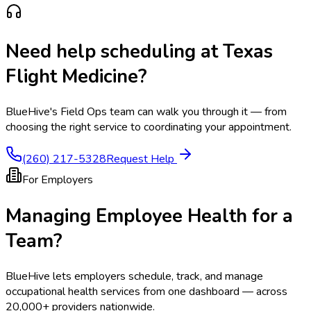
Need help scheduling at
Texas
Flight Medicine
?
BlueHive's Field Ops team can walk you through it — from
choosing the right service to coordinating your appointment.
(260) 217-5328
Request Help
For Employers
Managing Employee Health for a
Team?
BlueHive lets employers schedule, track, and manage
occupational health services from one dashboard — across
20,000+ providers nationwide.