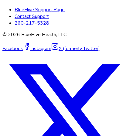
BlueHive Support Page
Contact Support
260-217-5328
©
2026
BlueHive Health, LLC.
Facebook
Instagram
X (formerly Twitter)