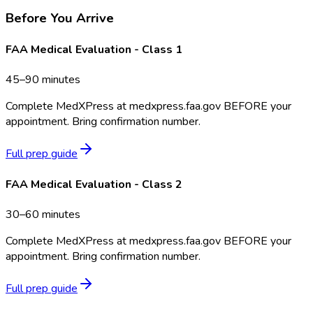
Before You Arrive
FAA Medical Evaluation - Class 1
45–90 minutes
Complete MedXPress at medxpress.faa.gov BEFORE your
appointment. Bring confirmation number.
Full prep guide
FAA Medical Evaluation - Class 2
30–60 minutes
Complete MedXPress at medxpress.faa.gov BEFORE your
appointment. Bring confirmation number.
Full prep guide