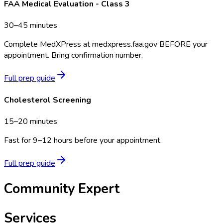
FAA Medical Evaluation - Class 3
30–45 minutes
Complete MedXPress at medxpress.faa.gov BEFORE your
appointment. Bring confirmation number.
Full prep guide
Cholesterol Screening
15–20 minutes
Fast for 9–12 hours before your appointment.
Full prep guide
Community Expert
Services