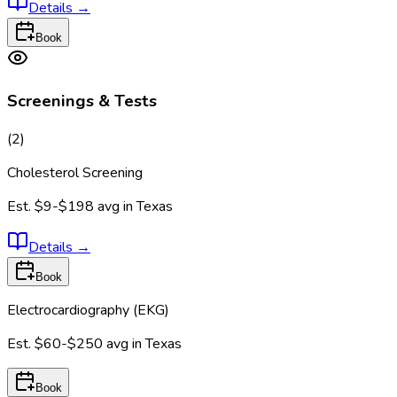
Details
→
Book
Screenings & Tests
(
2
)
Cholesterol Screening
Est.
$9-$198
avg in
Texas
Details
→
Book
Electrocardiography (EKG)
Est.
$60-$250
avg in
Texas
Book