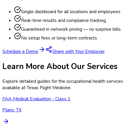
Single dashboard for all locations and employees
Real-time results and compliance tracking
Guaranteed in-network pricing — no surprise bills
No setup fees or long-term contracts
Schedule a Demo
Share with Your Employer
Learn More About Our Services
Explore detailed guides for the occupational health services
available at
Texas Flight Medicine
.
FAA Medical Evaluation - Class 1
Plano, TX