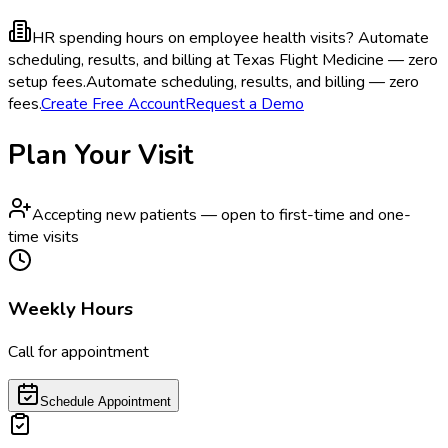
HR spending hours on employee health visits?
Automate
scheduling, results, and billing at Texas Flight Medicine — zero
setup fees.
Automate scheduling, results, and billing — zero
fees.
Create Free Account
Request a Demo
Plan Your Visit
Accepting new patients — open to first-time and one-
time visits
Weekly Hours
Call for appointment
Schedule Appointment