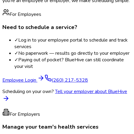
you're an employee or employer, we make scheduling simple.
For Employees
Need to schedule a service?
✓
Log in to your employee portal to schedule and track
services
✓
No paperwork — results go directly to your employer
✓
Paying out of pocket? BlueHive can still coordinate
your visit
Employee Login
(260) 217-5328
Scheduling on your own?
Tell your employer about BlueHive
For Employers
Manage your team's health services