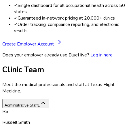
✓
Single dashboard for all occupational health across 50
states
✓
Guaranteed in-network pricing at 20,000+ clinics
✓
Order tracking, compliance reporting, and electronic
results
Create Employer Account
Does your employer already use BlueHive?
Log in here
Clinic Team
Meet the medical professionals and staff at
Texas Flight
Medicine
.
Administrative Staff
1
RS
Russell Smith