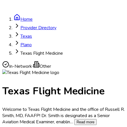
Home
Provider Directory
Texas
Plano
Texas Flight Medicine
In-Network
·
Other
Texas Flight Medicine
Welcome to Texas Flight Medicine and the office of Russell R.
Smith, MD, FAAFP! Dr. Smith is designated as a Senior
Aviation Medical Examiner, enablin
…
Read more