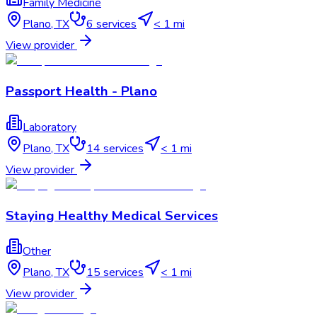
Family Medicine
Plano
,
TX
6
services
< 1 mi
View provider
Passport Health - Plano
Laboratory
Plano
,
TX
14
services
< 1 mi
View provider
Staying Healthy Medical Services
Other
Plano
,
TX
15
services
< 1 mi
View provider