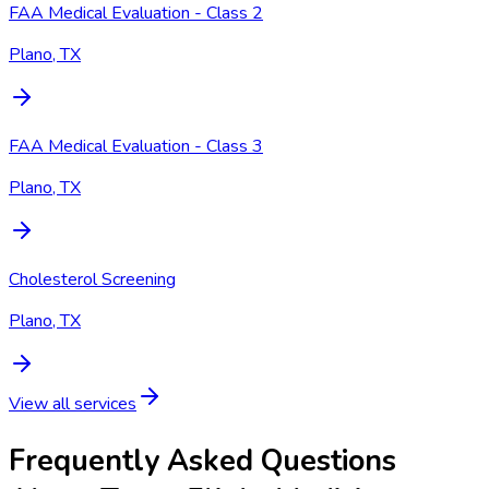
FAA Medical Evaluation - Class 2
Plano, TX
FAA Medical Evaluation - Class 3
Plano, TX
Cholesterol Screening
Plano, TX
View all services
Frequently Asked Questions