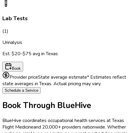
Lab Tests
(
1
)
Urinalysis
Est.
$20-$75
avg in
Texas
Book
Provider price
State average estimate
* Estimates reflect
state averages in
Texas
. Actual pricing may vary.
Schedule a Service
Book Through BlueHive
BlueHive coordinates occupational health services at
Texas
Flight Medicine
and 20,000+ providers nationwide. Whether