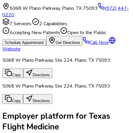
5068 W Plano Parkway
,
Plano
,
TX
75093
(972) 447-
0220
7
Services
·
2
Capabilities
Accepting New Patients
Open to the Public
Call Now
Schedule Appointment
Get Directions
Website
5068 W Plano Parkway, Ste 224, Plano, TX 75093
Copy
Directions
5068 W Plano Parkway, Ste 224, Plano, TX 75093
Copy
Directions
Employer platform for Texas
Flight Medicine