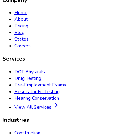
Home
About
Pricing
Blog
States
Careers
Services
DOT Physicals
Drug Testing
Pre-Employment Exams
Respirator Fit Testing
Hearing Conservation
View All Services
Industries
Construction