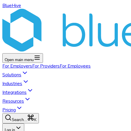
BlueHive
Open main menu
For
Employers
For
Providers
For
Employees
Solutions
Industries
Integrations
Resources
Pricing
K
Search...
Log in