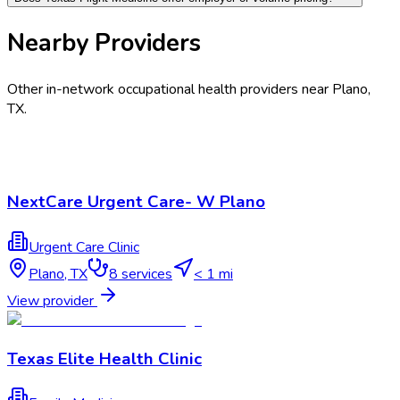
Nearby Providers
Other in-network occupational health providers near
Plano
,
TX
.
NextCare Urgent Care- W Plano
Urgent Care Clinic
Plano
,
TX
8
services
< 1 mi
View provider
Texas Elite Health Clinic