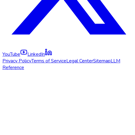
YouTube
LinkedIn
Privacy Policy
Terms of Service
Legal Center
Sitemap
LLM
Reference