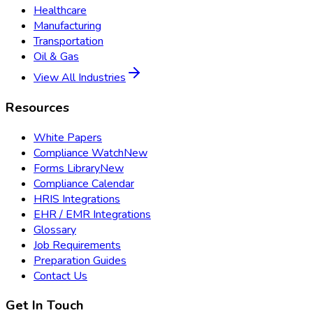
Healthcare
Manufacturing
Transportation
Oil & Gas
View All Industries
Resources
White Papers
Compliance Watch
New
Forms Library
New
Compliance Calendar
HRIS Integrations
EHR / EMR Integrations
Glossary
Job Requirements
Preparation Guides
Contact Us
Get In Touch