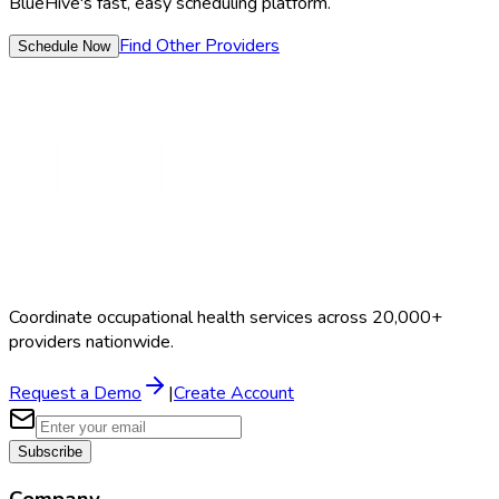
BlueHive's fast, easy scheduling platform.
Find Other Providers
Schedule Now
Coordinate occupational health services across 20,000+
providers nationwide.
Request a Demo
|
Create Account
Subscribe
Company