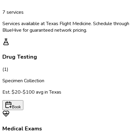
7
services
Services available at
Texas Flight Medicine
. Schedule through
BlueHive for guaranteed network pricing.
Drug Testing
(
1
)
Specimen Collection
Est.
$20-$100
avg in
Texas
Book
Medical Exams