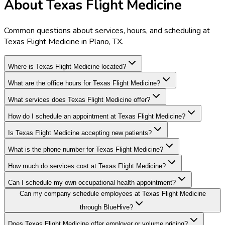
About Texas Flight Medicine
Common questions about services, hours, and scheduling at
Texas Flight Medicine in Plano, TX.
Where is Texas Flight Medicine located?
What are the office hours for Texas Flight Medicine?
What services does Texas Flight Medicine offer?
How do I schedule an appointment at Texas Flight Medicine?
Is Texas Flight Medicine accepting new patients?
What is the phone number for Texas Flight Medicine?
How much do services cost at Texas Flight Medicine?
Can I schedule my own occupational health appointment?
Can my company schedule employees at Texas Flight Medicine
through BlueHive?
Does Texas Flight Medicine offer employer or volume pricing?