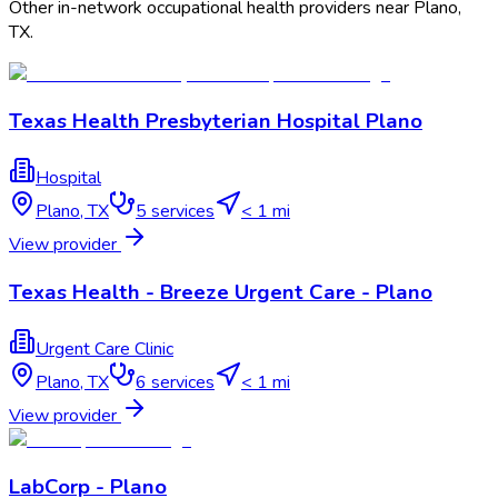
Other in-network occupational health providers near
Plano
,
TX
.
Texas Health Presbyterian Hospital Plano
Hospital
Plano
,
TX
5
services
< 1 mi
View provider
Texas Health - Breeze Urgent Care - Plano
Urgent Care Clinic
Plano
,
TX
6
services
< 1 mi
View provider
LabCorp - Plano