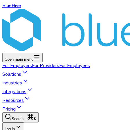
BlueHive
Open main menu
For
Employers
For
Providers
For
Employees
Solutions
Industries
Integrations
Resources
Pricing
K
Search...
Log in