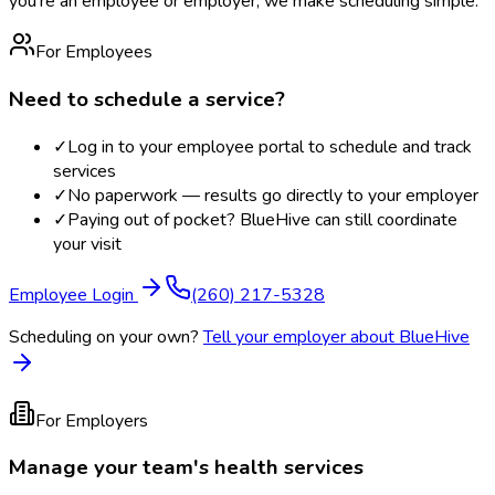
you're an employee or employer, we make scheduling simple.
For Employees
Need to schedule a service?
✓
Log in to your employee portal to schedule and track
services
✓
No paperwork — results go directly to your employer
✓
Paying out of pocket? BlueHive can still coordinate
your visit
Employee Login
(260) 217-5328
Scheduling on your own?
Tell your employer about BlueHive
For Employers
Manage your team's health services