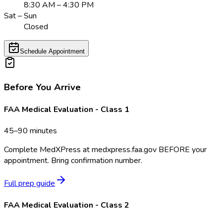
8:30 AM – 4:30 PM
Sat – Sun
Closed
Schedule Appointment
Before You Arrive
FAA Medical Evaluation - Class 1
45–90 minutes
Complete MedXPress at medxpress.faa.gov BEFORE your
appointment. Bring confirmation number.
Full prep guide
FAA Medical Evaluation - Class 2