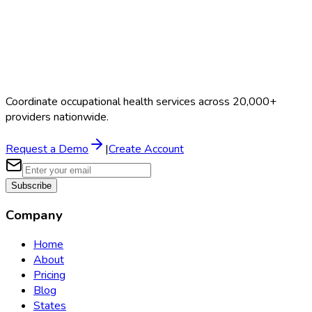
Coordinate occupational health services across 20,000+
providers nationwide.
Request a Demo
|
Create Account
Subscribe
Company
Home
About
Pricing
Blog
States