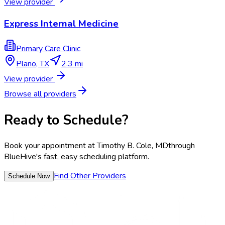
View provider
Express Internal Medicine
Primary Care Clinic
Plano
,
TX
2.3 mi
View provider
Browse all providers
Ready to Schedule?
Book your appointment at
Timothy B. Cole, MD
through
BlueHive's fast, easy scheduling platform.
Find Other Providers
Schedule Now