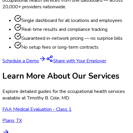
occupational health services from one dashboard — across
20,000+ providers nationwide.
Single dashboard for all locations and employees
Real-time results and compliance tracking
Guaranteed in-network pricing — no surprise bills
No setup fees or long-term contracts
Schedule a Demo
Share with Your Employer
Learn More About Our Services
Explore detailed guides for the occupational health services
available at
Timothy B. Cole, MD
.
FAA Medical Evaluation - Class 1
Plano, TX