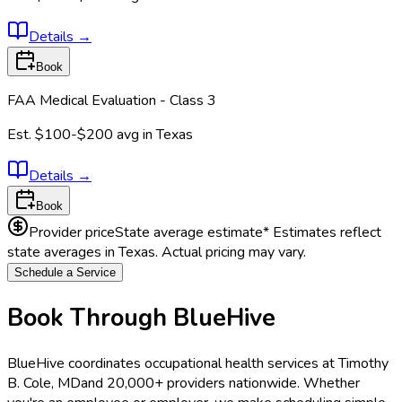
Details
→
Book
FAA Medical Evaluation - Class 3
Est.
$100-$200
avg in
Texas
Details
→
Book
Provider price
State average estimate
* Estimates reflect
state averages in
Texas
. Actual pricing may vary.
Schedule a Service
Book Through BlueHive
BlueHive coordinates occupational health services at
Timothy
B. Cole, MD
and 20,000+ providers nationwide. Whether