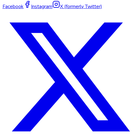
Facebook
Instagram
X (formerly Twitter)