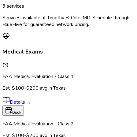
3
services
Services available at
Timothy B. Cole, MD
. Schedule through
BlueHive for guaranteed network pricing.
Medical Exams
(
3
)
FAA Medical Evaluation - Class 1
Est.
$100-$200
avg in
Texas
Details
→
Book
FAA Medical Evaluation - Class 2
Est.
$100-$200
avg in
Texas