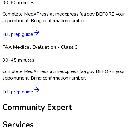
30–60 minutes
Complete MedXPress at medxpress.faa.gov BEFORE your
appointment. Bring confirmation number.
Full prep guide
FAA Medical Evaluation - Class 3
30–45 minutes
Complete MedXPress at medxpress.faa.gov BEFORE your
appointment. Bring confirmation number.
Full prep guide
Community Expert
Services