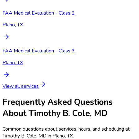
FAA Medical Evaluation - Class 2
Plano, TX
FAA Medical Evaluation - Class 3
Plano, TX
View all services
Frequently Asked Questions
About Timothy B. Cole, MD
Common questions about services, hours, and scheduling at
Timothy B. Cole, MD in Plano, TX.