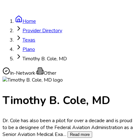
Home
Provider Directory
Texas
Plano
Timothy B. Cole, MD
In-Network
·
Other
Timothy B. Cole, MD
Dr. Cole has also been a pilot for over a decade and is proud
to be a designee of the Federal Aviation Administration as a
Senior Aviation Medical Exa
…
Read more