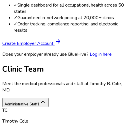
✓
Single dashboard for all occupational health across 50
states
✓
Guaranteed in-network pricing at 20,000+ clinics
✓
Order tracking, compliance reporting, and electronic
results
Create Employer Account
Does your employer already use BlueHive?
Log in here
Clinic Team
Meet the medical professionals and staff at
Timothy B. Cole,
MD
.
Administrative Staff
1
TC
Timothy Cole