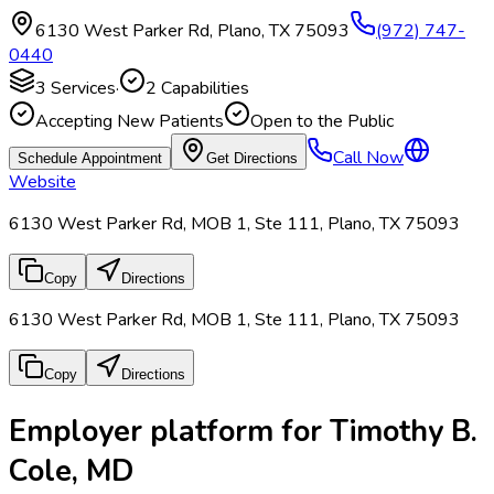
6130 West Parker Rd
,
Plano
,
TX
75093
(972) 747-
0440
3
Services
·
2
Capabilities
Accepting New Patients
Open to the Public
Call Now
Schedule Appointment
Get Directions
Website
6130 West Parker Rd, MOB 1, Ste 111, Plano, TX 75093
Copy
Directions
6130 West Parker Rd, MOB 1, Ste 111, Plano, TX 75093
Copy
Directions
Employer platform for Timothy B.
Cole, MD