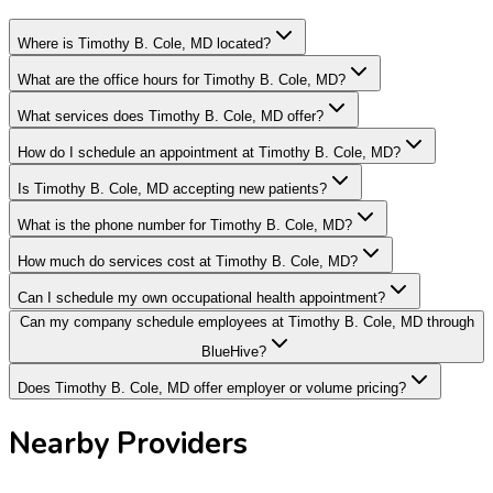
Where is Timothy B. Cole, MD located?
What are the office hours for Timothy B. Cole, MD?
What services does Timothy B. Cole, MD offer?
How do I schedule an appointment at Timothy B. Cole, MD?
Is Timothy B. Cole, MD accepting new patients?
What is the phone number for Timothy B. Cole, MD?
How much do services cost at Timothy B. Cole, MD?
Can I schedule my own occupational health appointment?
Can my company schedule employees at Timothy B. Cole, MD through
BlueHive?
Does Timothy B. Cole, MD offer employer or volume pricing?
Nearby Providers