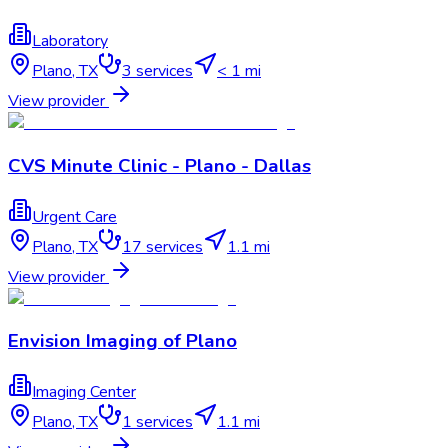
Laboratory
Plano
,
TX
3
services
< 1 mi
View provider
CVS Minute Clinic - Plano - Dallas
Urgent Care
Plano
,
TX
17
services
1.1 mi
View provider
Envision Imaging of Plano
Imaging Center
Plano
,
TX
1
services
1.1 mi