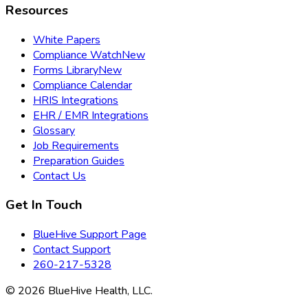
Resources
White Papers
Compliance Watch
New
Forms Library
New
Compliance Calendar
HRIS Integrations
EHR / EMR Integrations
Glossary
Job Requirements
Preparation Guides
Contact Us
Get In Touch
BlueHive Support Page
Contact Support
260-217-5328
©
2026
BlueHive Health, LLC.