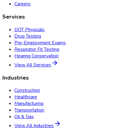
Careers
Services
DOT Physicals
Drug Testing
Pre-Employment Exams
Respirator Fit Testing
Hearing Conservation
View All Services
Industries
Construction
Healthcare
Manufacturing
Transportation
Oil & Gas
View All Industries