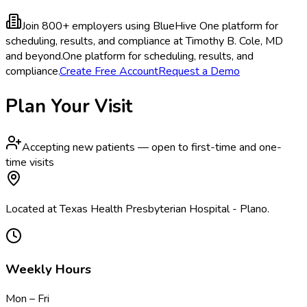
Join 800+ employers using BlueHive
One platform for
scheduling, results, and compliance at Timothy B. Cole, MD
and beyond.
One platform for scheduling, results, and
compliance.
Create Free Account
Request a Demo
Plan Your Visit
Accepting new patients — open to first-time and one-
time visits
Located at Texas Health Presbyterian Hospital - Plano.
Weekly Hours
Mon – Fri