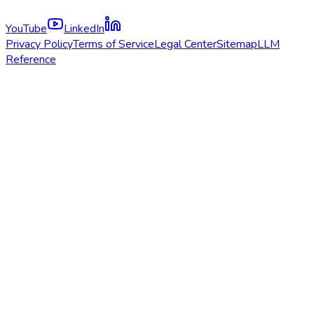
YouTube
LinkedIn
Privacy Policy
Terms of Service
Legal Center
Sitemap
LLM
Reference