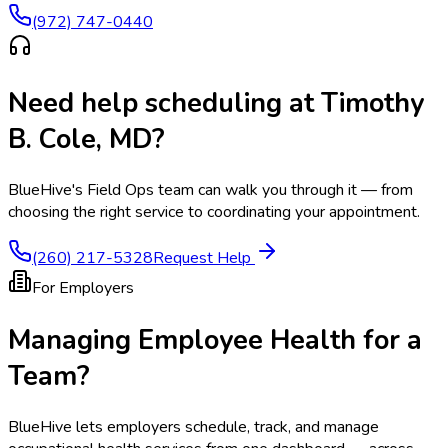
(972) 747-0440
Need help scheduling at
Timothy
B. Cole, MD
?
BlueHive's Field Ops team can walk you through it — from
choosing the right service to coordinating your appointment.
(260) 217-5328
Request Help
For Employers
Managing Employee Health for a
Team?
BlueHive lets employers schedule, track, and manage