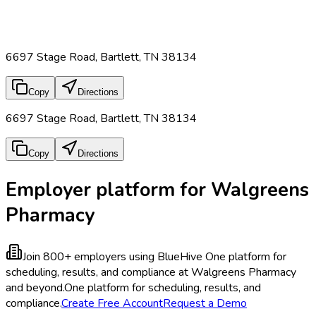
6697 Stage Road, Bartlett, TN 38134
Copy
Directions
6697 Stage Road, Bartlett, TN 38134
Copy
Directions
Employer platform for Walgreens
Pharmacy
Join 800+ employers using BlueHive
One platform for
scheduling, results, and compliance at Walgreens Pharmacy
and beyond.
One platform for scheduling, results, and
compliance.
Create Free Account
Request a Demo