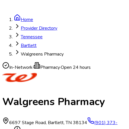
Home
Provider Directory
Tennessee
Bartlett
Walgreens Pharmacy
In-Network
·
Pharmacy
·
Open 24 hours
Walgreens Pharmacy
6697 Stage Road
,
Bartlett
,
TN
38134
(901) 373-