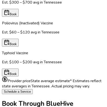
Est.
$300 – $700
avg in
Tennessee
Book
Poliovirus (Inactivated) Vaccine
Est.
$60 – $120
avg in
Tennessee
Book
Typhoid Vaccine
Est.
$100 – $200
avg in
Tennessee
Book
Provider price
State average estimate
* Estimates reflect
state averages in
Tennessee
. Actual pricing may vary.
Schedule a Service
Book Through BlueHive