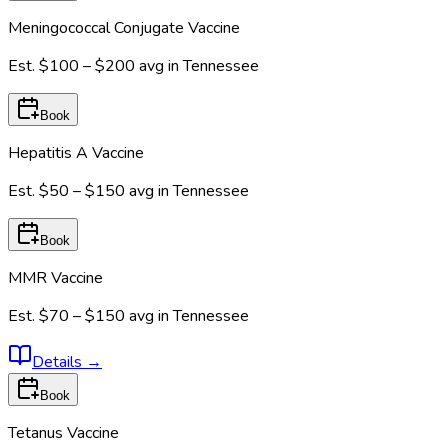
Meningococcal Conjugate Vaccine
Est.
$100 – $200
avg in
Tennessee
Book
Hepatitis A Vaccine
Est.
$50 – $150
avg in
Tennessee
Book
MMR Vaccine
Est.
$70 – $150
avg in
Tennessee
Details
→
Book
Tetanus Vaccine