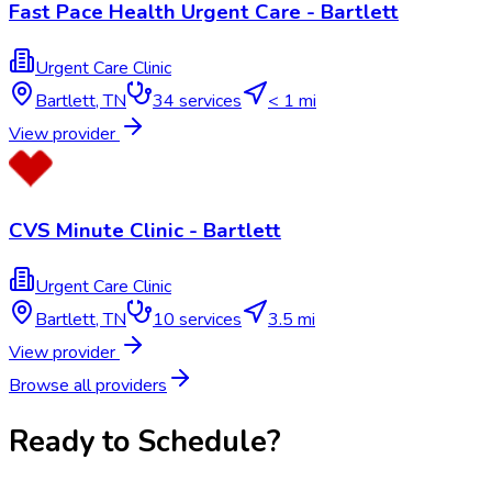
Fast Pace Health Urgent Care - Bartlett
Urgent Care Clinic
Bartlett
,
TN
34
services
< 1 mi
View provider
CVS Minute Clinic - Bartlett
Urgent Care Clinic
Bartlett
,
TN
10
services
3.5 mi
View provider
Browse all providers
Ready to Schedule?