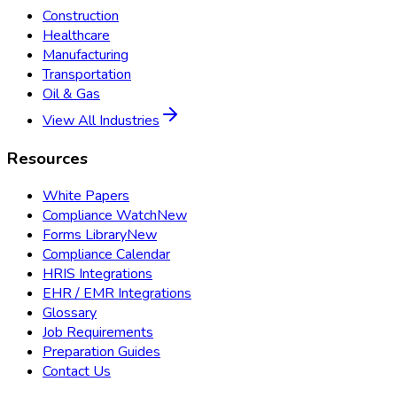
Construction
Healthcare
Manufacturing
Transportation
Oil & Gas
View All Industries
Resources
White Papers
Compliance Watch
New
Forms Library
New
Compliance Calendar
HRIS Integrations
EHR / EMR Integrations
Glossary
Job Requirements
Preparation Guides
Contact Us