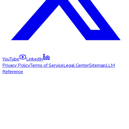
YouTube
LinkedIn
Privacy Policy
Terms of Service
Legal Center
Sitemap
LLM
Reference