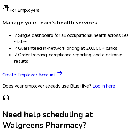
For Employers
Manage your team's health services
✓
Single dashboard for all occupational health across 50
states
✓
Guaranteed in-network pricing at 20,000+ clinics
✓
Order tracking, compliance reporting, and electronic
results
Create Employer Account
Does your employer already use BlueHive?
Log in here
Need help scheduling at
Walgreens Pharmacy
?