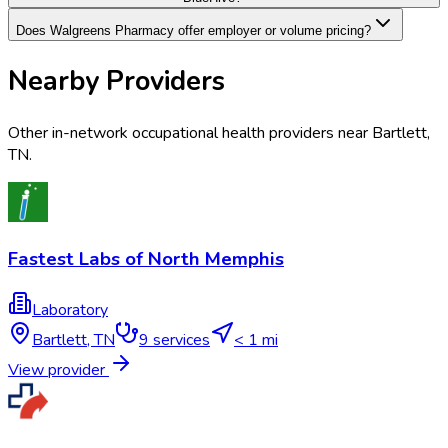
Does Walgreens Pharmacy offer employer or volume pricing?
Nearby Providers
Other in-network occupational health providers near
Bartlett
,
TN
.
Fastest Labs of North Memphis
Laboratory
Bartlett
,
TN
9
services
< 1 mi
View provider