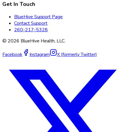
Get In Touch
BlueHive Support Page
Contact Support
260-217-5328
©
2026
BlueHive Health, LLC.
Facebook
Instagram
X (formerly Twitter)