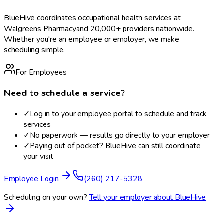
BlueHive coordinates occupational health services at
Walgreens Pharmacy
and 20,000+ providers nationwide.
Whether you're an employee or employer, we make
scheduling simple.
For Employees
Need to schedule a service?
✓
Log in to your employee portal to schedule and track
services
✓
No paperwork — results go directly to your employer
✓
Paying out of pocket? BlueHive can still coordinate
your visit
Employee Login
(260) 217-5328
Scheduling on your own?
Tell your employer about BlueHive