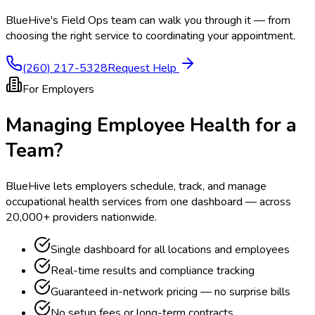
BlueHive's Field Ops team can walk you through it — from
choosing the right service to coordinating your appointment.
(260) 217-5328
Request Help
For Employers
Managing Employee Health for a
Team?
BlueHive lets employers schedule, track, and manage
occupational health services from one dashboard — across
20,000+ providers nationwide.
Single dashboard for all locations and employees
Real-time results and compliance tracking
Guaranteed in-network pricing — no surprise bills
No setup fees or long-term contracts