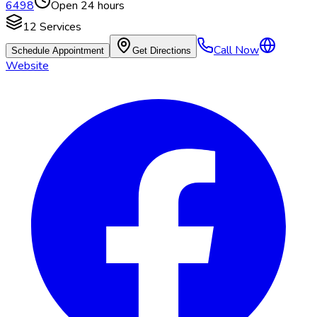
6498
Open 24 hours
12
Services
Call Now
Schedule Appointment
Get Directions
Website