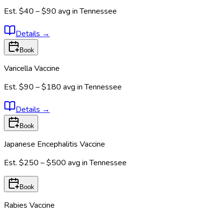
Est.
$40 – $90
avg in
Tennessee
Details
→
Book
Varicella Vaccine
Est.
$90 – $180
avg in
Tennessee
Details
→
Book
Japanese Encephalitis Vaccine
Est.
$250 – $500
avg in
Tennessee
Book
Rabies Vaccine