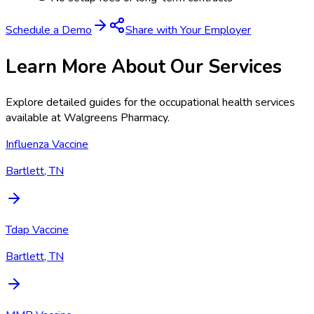
Schedule a Demo
Share with Your Employer
Learn More About Our Services
Explore detailed guides for the occupational health services
available at
Walgreens Pharmacy
.
Influenza Vaccine
Bartlett, TN
Tdap Vaccine
Bartlett, TN