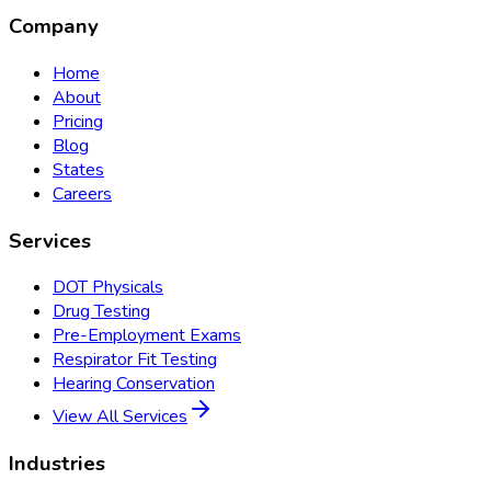
Company
Home
About
Pricing
Blog
States
Careers
Services
DOT Physicals
Drug Testing
Pre-Employment Exams
Respirator Fit Testing
Hearing Conservation
View All Services
Industries