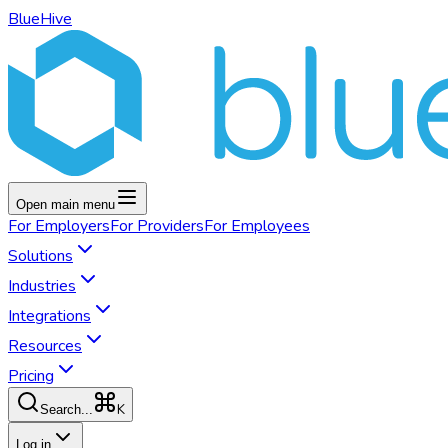
BlueHive
Open main menu
For
Employers
For
Providers
For
Employees
Solutions
Industries
Integrations
Resources
Pricing
K
Search...
Log in