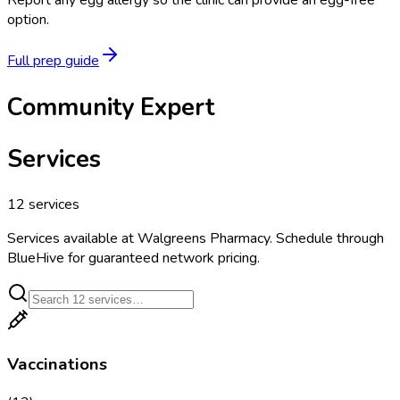
Report any egg allergy so the clinic can provide an egg-free
option.
Full prep guide
Community Expert
Services
12
services
Services available at
Walgreens Pharmacy
. Schedule through
BlueHive for guaranteed network pricing.
Vaccinations