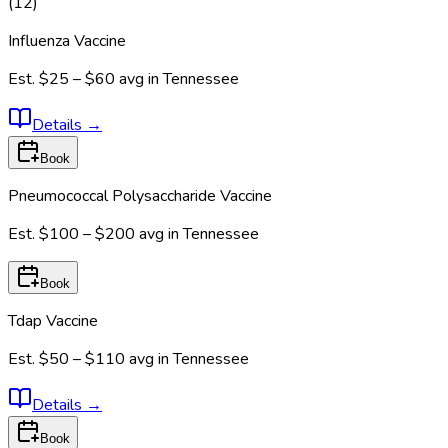
(
12
)
Influenza Vaccine
Est.
$25 – $60
avg in
Tennessee
Details
→
Book
Pneumococcal Polysaccharide Vaccine
Est.
$100 – $200
avg in
Tennessee
Book
Tdap Vaccine
Est.
$50 – $110
avg in
Tennessee
Details
→
Book