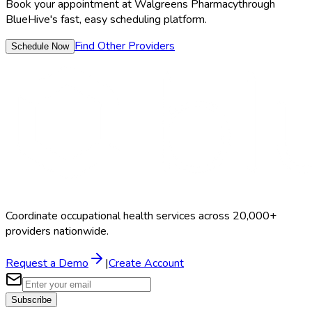
Book your appointment at
Walgreens Pharmacy
through
BlueHive's fast, easy scheduling platform.
Find Other Providers
Schedule Now
Coordinate occupational health services across 20,000+
providers nationwide.
Request a Demo
|
Create Account
Subscribe