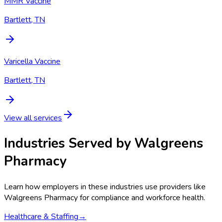
MMR Vaccine
Bartlett, TN
Varicella Vaccine
Bartlett, TN
View all services
Industries Served by
Walgreens
Pharmacy
Learn how employers in these industries use providers like
Walgreens Pharmacy
for compliance and workforce health.
Healthcare & Staffing
→