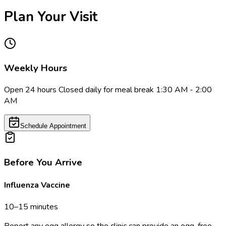
Plan Your Visit
Weekly Hours
Open 24 hours Closed daily for meal break 1:30 AM - 2:00
AM
Schedule Appointment
Before You Arrive
Influenza Vaccine
10–15 minutes