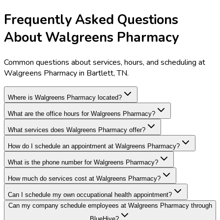
Frequently Asked Questions
About Walgreens Pharmacy
Common questions about services, hours, and scheduling at
Walgreens Pharmacy in Bartlett, TN.
Where is Walgreens Pharmacy located?
What are the office hours for Walgreens Pharmacy?
What services does Walgreens Pharmacy offer?
How do I schedule an appointment at Walgreens Pharmacy?
What is the phone number for Walgreens Pharmacy?
How much do services cost at Walgreens Pharmacy?
Can I schedule my own occupational health appointment?
Can my company schedule employees at Walgreens Pharmacy through
BlueHive?