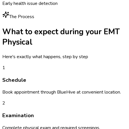
Early health issue detection
The Process
What to expect during your
EMT
Physical
Here's exactly what happens, step by step
1
Schedule
Book appointment through BlueHive at convenient location.
2
Examination
Complete physical exam and required screenings.