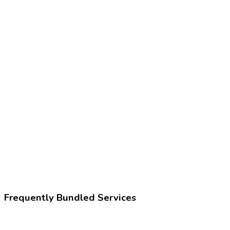
Frequently Bundled Services