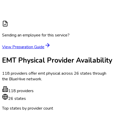
Sending an employee for this service?
View Preparation Guide
EMT Physical
Provider Availability
118
providers offer
emt physical
across
26
states
through
the BlueHive network.
118
providers
26
states
Top states by provider count