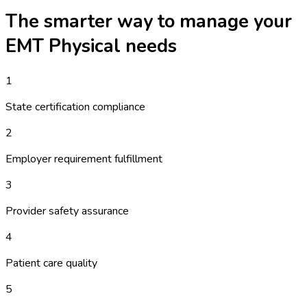
The smarter way to manage your
EMT Physical
needs
1
State certification compliance
2
Employer requirement fulfillment
3
Provider safety assurance
4
Patient care quality
5