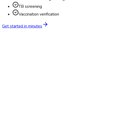
TB screening
Vaccination verification
Get started in minutes
Feature
BlueHive
Traditional
Online scheduling
20,000+ locations nationwide
Digital results delivery
Compliance tracking & alerts