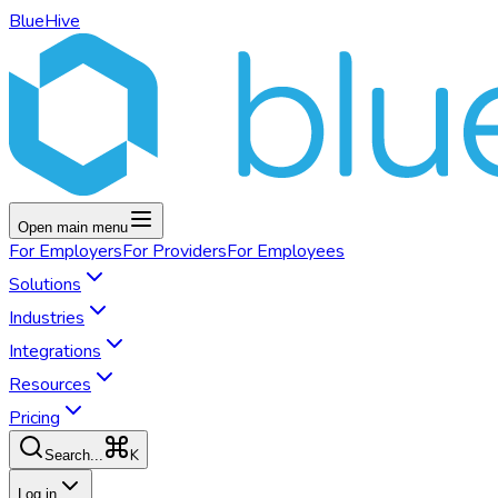
BlueHive
Open main menu
For
Employers
For
Providers
For
Employees
Solutions
Industries
Integrations
Resources
Pricing
K
Search...
Log in