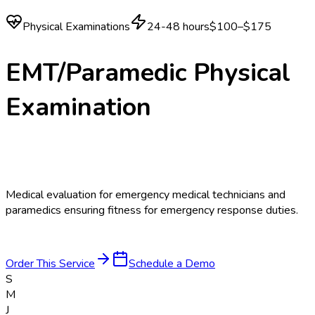
Physical Examinations
24-48 hours
$100–$175
EMT/Paramedic Physical
Examination
Medical evaluation for emergency medical technicians and
paramedics ensuring fitness for emergency response duties.
Order This Service
Schedule a Demo
S
M
J