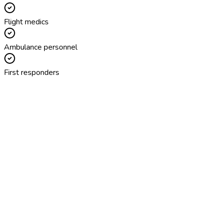
Flight medics
Ambulance personnel
First responders