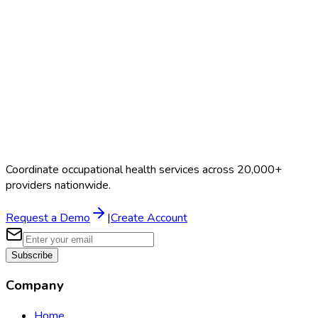
EMT Physical
$100–$175
Coordinate occupational health services across 20,000+
providers nationwide.
Request a Demo
|
Create Account
Subscribe
Company
Home