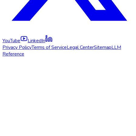
YouTube
LinkedIn
Privacy Policy
Terms of Service
Legal Center
Sitemap
LLM
Reference