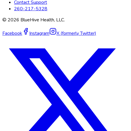
Contact Support
260-217-5328
©
2026
BlueHive Health, LLC.
Facebook
Instagram
X (formerly Twitter)