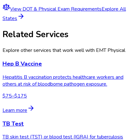
View
DOT & Physical Exam Requirements
Explore All
States
Related Services
Explore other services that work well with
EMT Physical
Hep B Vaccine
Hepatitis B vaccination protects healthcare workers and
others at risk of bloodborne pathogen exposure.
$75–$175
Learn more
TB Test
TB skin test (TST) or blood test (IGRA) for tuberculosis