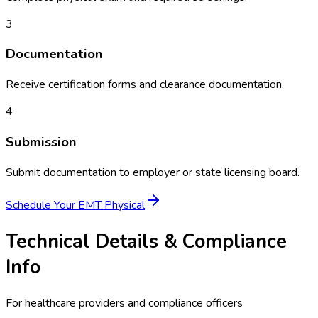
3
Documentation
Receive certification forms and clearance documentation.
4
Submission
Submit documentation to employer or state licensing board.
Schedule Your
EMT Physical
Technical Details & Compliance
Info
For healthcare providers and compliance officers