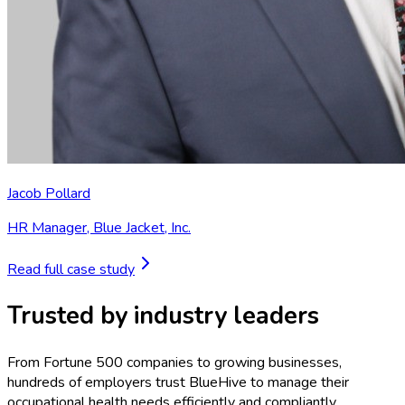
Jacob Pollard
HR Manager
,
Blue Jacket, Inc.
Read full case study
Trusted by industry leaders
From Fortune 500 companies to growing businesses,
hundreds of employers trust BlueHive to manage their
occupational health needs efficiently and compliantly.