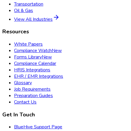
Transportation
Oil & Gas
View All Industries
Resources
White Papers
Compliance Watch
New
Forms Library
New
Compliance Calendar
HRIS Integrations
EHR / EMR Integrations
Glossary
Job Requirements
Preparation Guides
Contact Us
Get In Touch
BlueHive Support Page