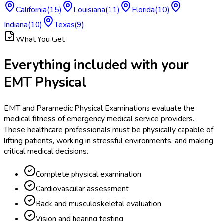
California
(
15
)
Louisiana
(
11
)
Florida
(
10
)
Indiana
(
10
)
Texas
(
9
)
What You Get
Everything included with your
EMT Physical
EMT and Paramedic Physical Examinations evaluate the
medical fitness of emergency medical service providers.
These healthcare professionals must be physically capable of
lifting patients, working in stressful environments, and making
critical medical decisions.
Complete physical examination
Cardiovascular assessment
Back and musculoskeletal evaluation
Vision and hearing testing