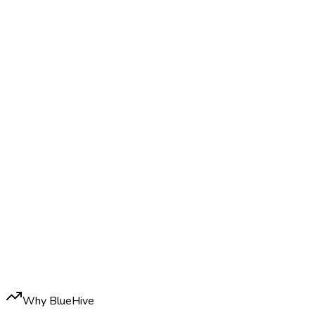
Why BlueHive