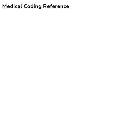
Medical Coding Reference
99455
Work-related or medical disability exam
99385-99387
Preventive visit based on age
24320-4
Physical examination note