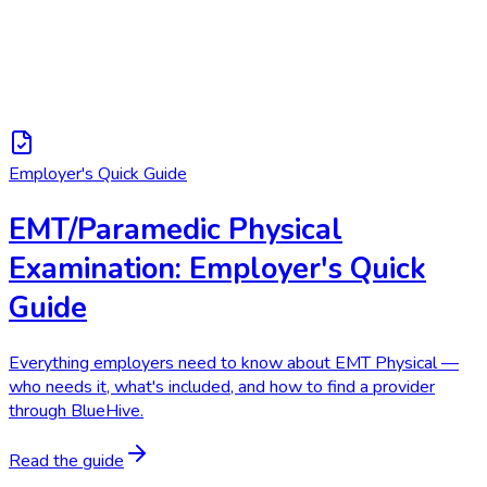
Employer's Quick Guide
EMT/Paramedic Physical
Examination: Employer's Quick
Guide
Everything employers need to know about EMT Physical —
who needs it, what's included, and how to find a provider
through BlueHive.
Read the guide