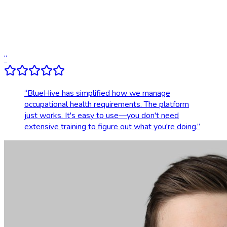
Dedicated account support
Transparent, upfront pricing
“
“
BlueHive has simplified how we manage
occupational health requirements. The platform
just works. It's easy to use—you don't need
extensive training to figure out what you're doing.
”