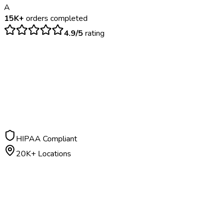
A
15K+
orders completed
4.9/5
rating
$
100
– $
175
24-48 hours
HIPAA Compliant
20K+ Locations