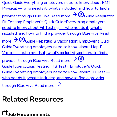
Quick Guide
Everything employers need to know about EMT
Physical — who needs it, what's included, and how to find a
provider through BlueHive.
Read more
Guide
Respirator
Fit Testing: Employer's Quick Guide
Everything employers
need to know about Fit Testing — who needs it, what's
included, and how to find a provider through BlueHive.
Read
more
Guide
Hepatitis B Vaccination: Employer's Quick
Guide
Everything employers need to know about Hep B
Vaccine — who needs it, what's included, and how to find a
provider through BlueHive.
Read more
Guide
Tuberculosis Testing (TB Test): Employer's Quick
Guide
Everything employers need to know about TB Test —
who needs it, what's included, and how to find a provider
through BlueHive.
Read more
Related Resources
Job Requirements