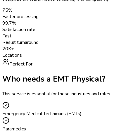
75%
Faster processing
99.7%
Satisfaction rate
Fast
Result turnaround
20K+
Locations
Perfect For
Who needs a
EMT Physical
?
This service is essential for these industries and roles
Emergency Medical Technicians (EMTs)
Paramedics