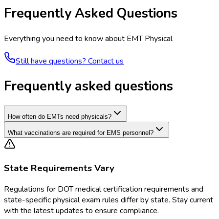
Frequently Asked Questions
Everything you need to know about
EMT Physical
Still have questions? Contact us
Frequently asked questions
How often do EMTs need physicals?
What vaccinations are required for EMS personnel?
State Requirements Vary
Regulations for
DOT medical certification requirements and
state-specific physical exam rules
differ by state. Stay current
with the latest updates to ensure compliance.