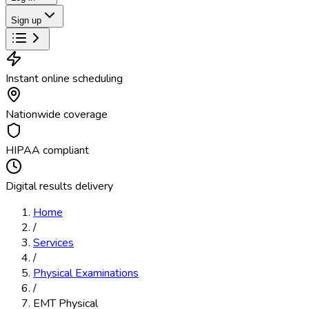
Sign up
Instant online scheduling
Nationwide coverage
HIPAA compliant
Digital results delivery
Home
/
Services
/
Physical Examinations
/
EMT Physical