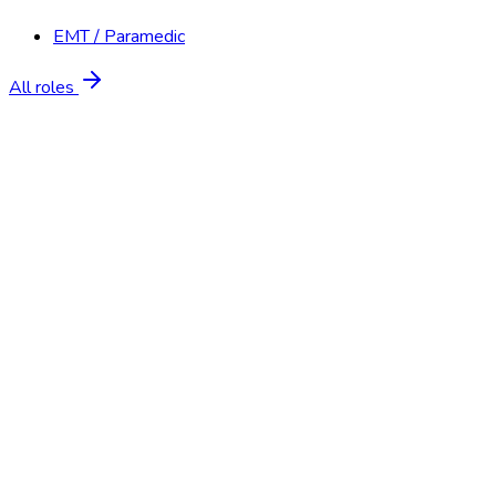
EMT / Paramedic
All roles
Start Free Trial
Schedule a Demo