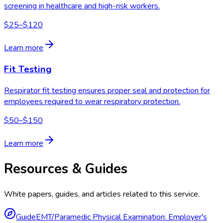
screening in healthcare and high-risk workers.
$25–$120
Learn more
Fit Testing
Respirator fit testing ensures proper seal and protection for
employees required to wear respiratory protection.
$50–$150
Learn more
Resources & Guides
White papers, guides, and articles related to this service.
Guide
EMT/Paramedic Physical Examination: Employer's