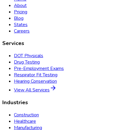
About
Pricing
Blog
States
Careers
Services
DOT Physicals
Drug Testing
Pre-Employment Exams
Respirator Fit Testing
Hearing Conservation
View All Services
Industries
Construction
Healthcare
Manufacturing