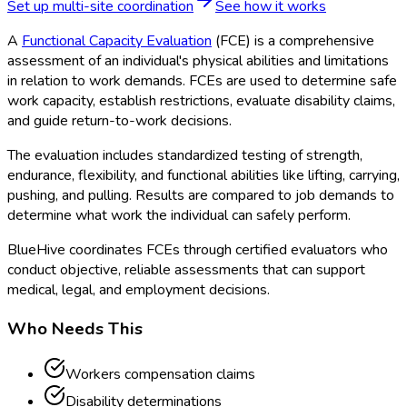
Set up multi-site coordination
See how it works
A
Functional Capacity Evaluation
(FCE
) is a comprehensive
assessment of an individual's physical abilities and limitations
in relation to work demands. FCEs are used to determine safe
work capacity, establish restrictions, evaluate disability claims,
and guide return-to-work decisions.
The evaluation includes standardized testing of strength,
endurance, flexibility, and functional abilities like lifting, carrying,
pushing, and pulling. Results are compared to job demands to
determine what work the individual can safely perform.
BlueHive coordinates FCEs through certified evaluators who
conduct objective, reliable assessments that can support
medical, legal, and employment decisions.
Who Needs This
Workers compensation claims
Disability determinations