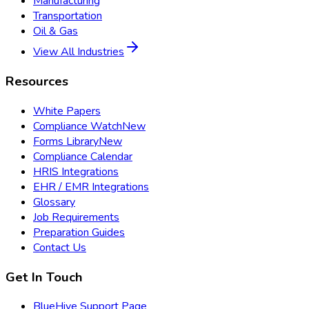
Manufacturing
Transportation
Oil & Gas
View All Industries
Resources
White Papers
Compliance Watch
New
Forms Library
New
Compliance Calendar
HRIS Integrations
EHR / EMR Integrations
Glossary
Job Requirements
Preparation Guides
Contact Us
Get In Touch
BlueHive Support Page