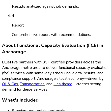
Results analyzed against job demands.
4
Report
Comprehensive report with recommendations.
About
Functional Capacity Evaluation (FCE)
in
Anchorage
BlueHive partners with
35
+ certified providers across the
Anchorage
metro area to deliver
functional capacity evaluation
(fce)
services with same-day scheduling, digital results, and
compliance support.
Anchorage
's local economy—driven by
Oil & Gas
,
Transportation
, and
Healthcare
—creates strong
demand for these services.
What's Included
Standardized testing protocols