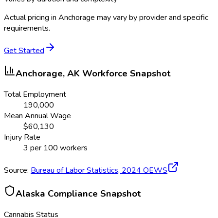
Actual pricing in
Anchorage
may vary by provider and specific
requirements.
Get Started
Anchorage, AK
Workforce Snapshot
Total Employment
190,000
Mean Annual Wage
$
60,130
Injury Rate
3
per 100 workers
Source:
Bureau of Labor Statistics,
2024
OEWS
Alaska
Compliance Snapshot
Cannabis Status