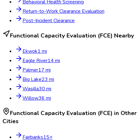
Behavioral Health Screening
Return-to-Work Clearance Evaluation
Post-Incident Clearance
Functional Capacity Evaluation (FCE)
Nearby
Ekwok
1
mi
Eagle River
14
mi
Palmer
17
mi
Big Lake
23
mi
Wasilla
30
mi
Willow
36
mi
Functional Capacity Evaluation (FCE)
in Other
Cities
Fairbanks
15
+