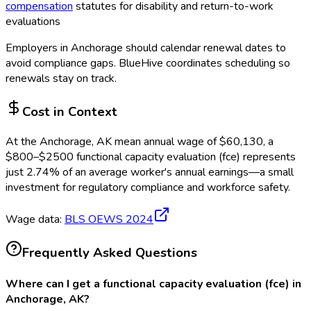
compensation
statutes for disability and return-to-work
evaluations
Employers in
Anchorage
should calendar renewal dates to
avoid compliance gaps.
BlueHive coordinates scheduling so
renewals stay on track.
Cost in Context
At the
Anchorage, AK
mean annual wage of
$
60,130
, a
$
800
–$
2500
functional capacity evaluation (fce)
represents
just
2.74
%
of an average worker's annual earnings—a small
investment for regulatory compliance and workforce safety.
Wage data:
BLS OEWS
2024
Frequently Asked Questions
Where can I get a functional capacity evaluation (fce) in
Anchorage, AK?