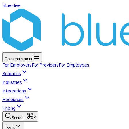
BlueHive
Open main menu
For
Employers
For
Providers
For
Employees
Solutions
Industries
Integrations
Resources
Pricing
K
Search...
Log in