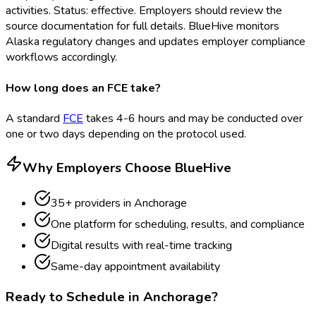
activities. Status: effective. Employers should review the
source documentation for full details. BlueHive monitors
Alaska regulatory changes and updates employer compliance
workflows accordingly.
How long does an FCE take?
A standard
FCE
takes 4-6 hours and may be conducted over
one or two days depending on the protocol used.
Why Employers Choose BlueHive
35
+ providers in
Anchorage
One platform for scheduling, results, and compliance
Digital results with real-time tracking
Same-day appointment availability
Ready to Schedule in
Anchorage
?