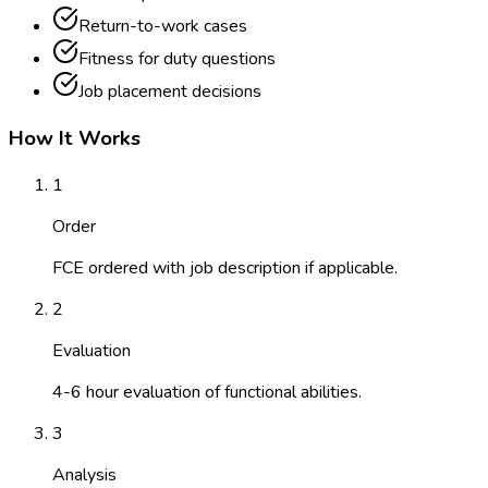
Return-to-work cases
Fitness for duty questions
Job placement decisions
How It Works
1
Order
FCE ordered with job description if applicable.
2
Evaluation
4-6 hour evaluation of functional abilities.
3
Analysis