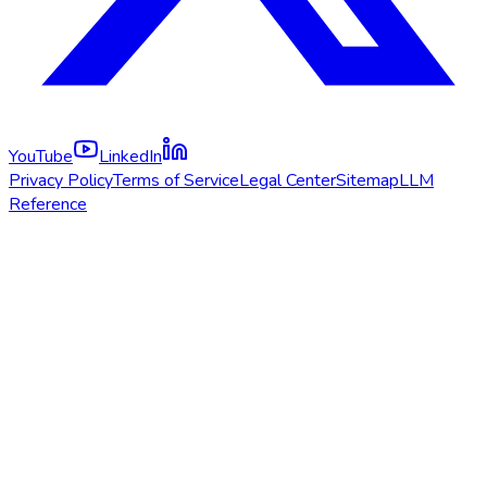
YouTube
LinkedIn
Privacy Policy
Terms of Service
Legal Center
Sitemap
LLM
Reference