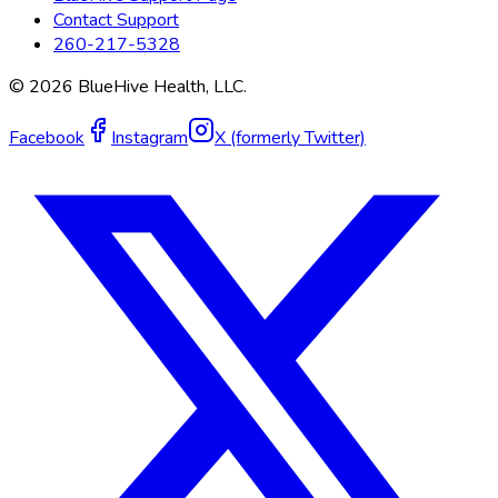
Contact Support
260-217-5328
©
2026
BlueHive Health, LLC.
Facebook
Instagram
X (formerly Twitter)