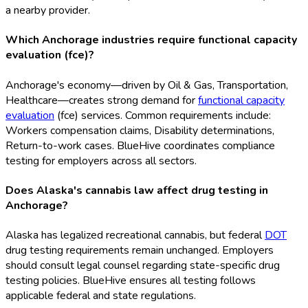
a nearby provider.
Which Anchorage industries require functional capacity
evaluation (fce)?
Anchorage's economy—driven by Oil & Gas, Transportation,
Healthcare—creates strong demand for
functional capacity
evaluation
(fce
) services. Common requirements include:
Workers compensation claims, Disability determinations,
Return-to-work cases. BlueHive coordinates compliance
testing for employers across all sectors.
Does Alaska's cannabis law affect drug testing in
Anchorage?
Alaska has legalized recreational cannabis, but federal
DOT
drug testing requirements remain unchanged. Employers
should consult legal counsel regarding state-specific drug
testing policies. BlueHive ensures all testing follows
applicable federal and state regulations.