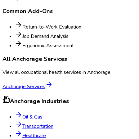
Common Add-Ons
Return-to-Work Evaluation
Job Demand Analysis
Ergonomic Assessment
All
Anchorage
Services
View all occupational health services in
Anchorage
.
Anchorage
Services
Anchorage
Industries
Oil & Gas
Transportation
Healthcare