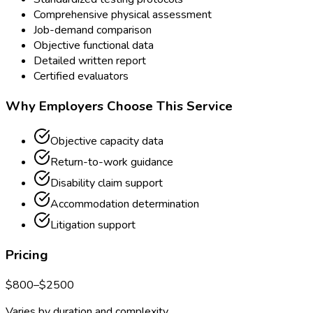
Comprehensive physical assessment
Job-demand comparison
Objective functional data
Detailed written report
Certified evaluators
Why Employers Choose This Service
Objective capacity data
Return-to-work guidance
Disability claim support
Accommodation determination
Litigation support
Pricing
$
800
–$
2500
Varies by duration and complexity