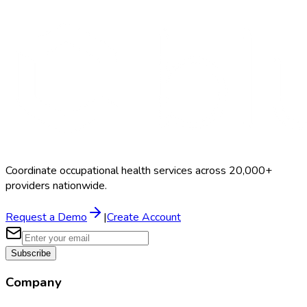
Coordinate occupational health services across 20,000+
providers nationwide.
Request a Demo
|
Create Account
Subscribe
Company