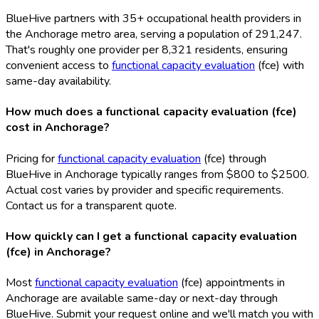
BlueHive partners with 35+ occupational health providers in
the Anchorage metro area, serving a population of 291,247.
That's roughly one provider per 8,321 residents, ensuring
convenient access to
functional capacity evaluation
(fce
) with
same-day availability.
How much does a functional capacity evaluation (fce)
cost in Anchorage?
Pricing for
functional capacity evaluation
(fce
) through
BlueHive in Anchorage typically ranges from $800 to $2500.
Actual cost varies by provider and specific requirements.
Contact us for a transparent quote.
How quickly can I get a functional capacity evaluation
(fce) in Anchorage?
Most
functional capacity evaluation
(fce
) appointments in
Anchorage are available same-day or next-day through
BlueHive. Submit your request online and we'll match you with