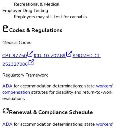
Recreational & Medical
Employer Drug Testing
Employers may still test for cannabis
Codes & Regulations
Medical Codes
CPT
:
97750
ICD-10
:
Z02.89
SNOMED-CT
:
252327006
Regulatory Framework
ADA
for accommodation determinations; state
workers'
compensation
statutes for disability and return-to-work
evaluations
Renewal & Compliance Schedule
ADA
for accommodation determinations; state
workers'