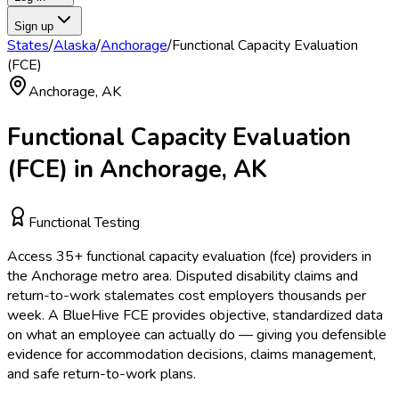
Sign up
States
/
Alaska
/
Anchorage
/
Functional Capacity Evaluation
(FCE)
Anchorage
,
AK
Functional Capacity Evaluation
(FCE)
in
Anchorage
,
AK
Functional Testing
Access
35
+
functional capacity evaluation (fce)
providers in
the
Anchorage
metro area.
Disputed disability claims and
return-to-work stalemates cost employers thousands per
week. A BlueHive FCE provides objective, standardized data
on what an employee can actually do — giving you defensible
evidence for accommodation decisions, claims management,
and safe return-to-work plans.