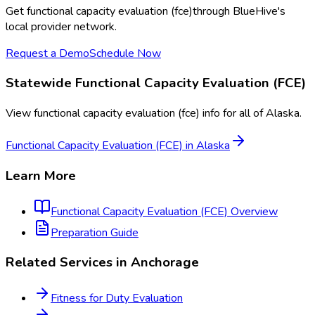
Get
functional capacity evaluation (fce)
through BlueHive's
local provider network.
Request a Demo
Schedule Now
Statewide
Functional Capacity Evaluation (FCE)
View
functional capacity evaluation (fce)
info for all of
Alaska
.
Functional Capacity Evaluation (FCE)
in
Alaska
Learn More
Functional Capacity Evaluation (FCE)
Overview
Preparation Guide
Related Services in
Anchorage
Fitness for Duty Evaluation