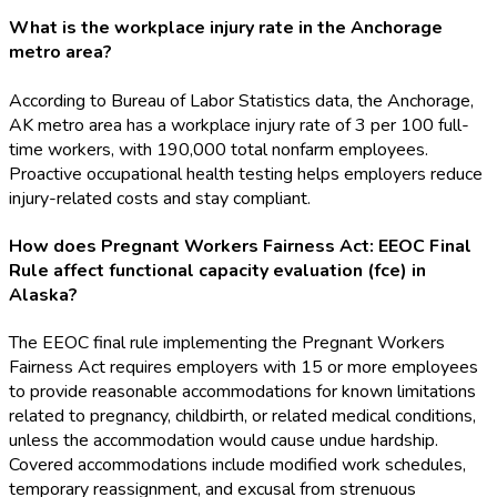
What is the workplace injury rate in the Anchorage
metro area?
According to Bureau of Labor Statistics data, the Anchorage,
AK metro area has a workplace injury rate of 3 per 100 full-
time workers, with 190,000 total nonfarm employees.
Proactive occupational health testing helps employers reduce
injury-related costs and stay compliant.
How does Pregnant Workers Fairness Act: EEOC Final
Rule affect functional capacity evaluation (fce) in
Alaska?
The EEOC final rule implementing the Pregnant Workers
Fairness Act requires employers with 15 or more employees
to provide reasonable accommodations for known limitations
related to pregnancy, childbirth, or related medical conditions,
unless the accommodation would cause undue hardship.
Covered accommodations include modified work schedules,
temporary reassignment, and excusal from strenuous