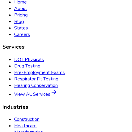
Home
About
Pricing
Blog
States
Careers
Services
DOT Physicals
Drug Testing
Pre-Employment Exams
Respirator Fit Testing
Hearing Conservation
View All Services
Industries
Construction
Healthcare