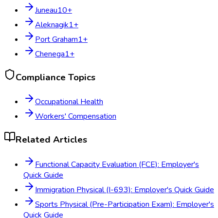
Juneau
10
+
Aleknagik
1
+
Port Graham
1
+
Chenega
1
+
Compliance Topics
Occupational Health
Workers' Compensation
Related Articles
Functional Capacity Evaluation (FCE): Employer's
Quick Guide
Immigration Physical (I-693): Employer's Quick Guide
Sports Physical (Pre-Participation Exam): Employer's
Quick Guide