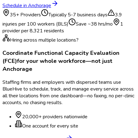
Schedule in
Anchorage
35
+ Providers
Typically
5-7 business days
3.9
injuries per 100 workers (BLS)
Save ~
38
hrs/mo
1
provider per
8,321
residents
Hiring across multiple locations?
Coordinate
Functional Capacity Evaluation
(FCE)
for your whole workforce—not just
Anchorage
Staffing firms and employers with dispersed teams use
BlueHive to schedule, track, and manage every service across
all their locations from one dashboard—no faxing, no per-clinic
accounts, no chasing results.
20,000+ providers nationwide
One account for every site