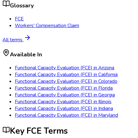
Glossary
FCE
Workers' Compensation Claim
All terms
Available In
Functional Capacity Evaluation (FCE)
in
Arizona
Functional Capacity Evaluation (FCE)
in
California
Functional Capacity Evaluation (FCE)
in
Colorado
Functional Capacity Evaluation (FCE)
in
Florida
Functional Capacity Evaluation (FCE)
in
Georgia
Functional Capacity Evaluation (FCE)
in
Illinois
Functional Capacity Evaluation (FCE)
in
Indiana
Functional Capacity Evaluation (FCE)
in
Maryland
Key FCE Terms