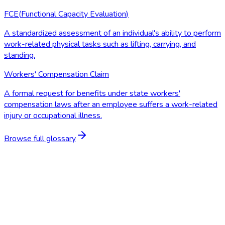
FCE
(
Functional Capacity Evaluation
)
A standardized assessment of an individual's ability to perform
work-related physical tasks such as lifting, carrying, and
standing.
Workers' Compensation Claim
A formal request for benefits under state workers'
compensation laws after an employee suffers a work-related
injury or occupational illness.
Browse full glossary