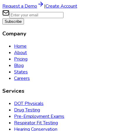
Request a Demo
|
Create Account
Subscribe
Company
Home
About
Pricing
Blog
States
Careers
Services
DOT Physicals
Drug Testing
Pre-Employment Exams
Respirator Fit Testing
Hearing Conservation