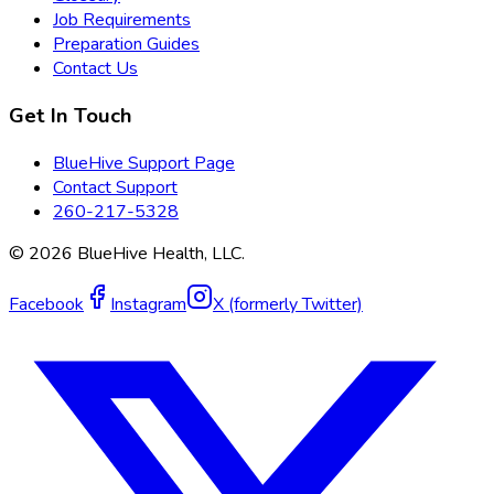
Job Requirements
Preparation Guides
Contact Us
Get In Touch
BlueHive Support Page
Contact Support
260-217-5328
©
2026
BlueHive Health, LLC.
Facebook
Instagram
X (formerly Twitter)