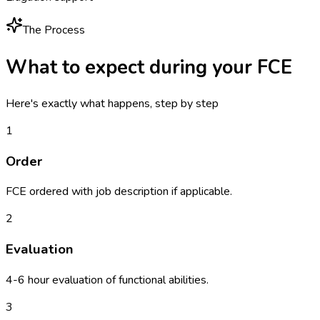
The Process
What to expect during your
FCE
Here's exactly what happens, step by step
1
Order
FCE ordered with job description if applicable.
2
Evaluation
4-6 hour evaluation of functional abilities.
3