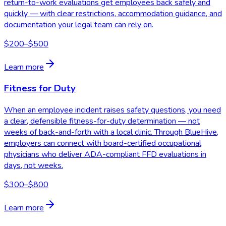
return-to-work evaluations get employees back safely and
quickly — with clear restrictions, accommodation guidance, and
documentation your legal team can rely on.
$200–$500
Learn more
Fitness for Duty
When an employee incident raises safety questions, you need
a clear, defensible fitness-for-duty determination — not
weeks of back-and-forth with a local clinic. Through BlueHive,
employers can connect with board-certified occupational
physicians who deliver ADA-compliant FFD evaluations in
days, not weeks.
$300–$800
Learn more