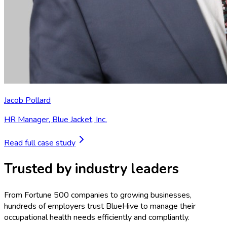
Jacob Pollard
HR Manager
,
Blue Jacket, Inc.
Read full case study
Trusted by industry leaders
From Fortune 500 companies to growing businesses,
hundreds of employers trust BlueHive to manage their
occupational health needs efficiently and compliantly.