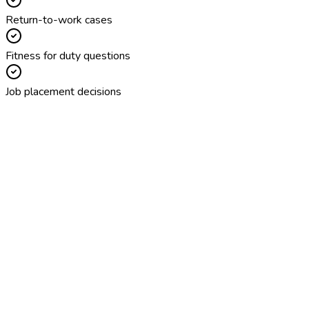
Return-to-work cases
Fitness for duty questions
Job placement decisions