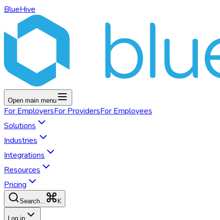
BlueHive
Open main menu
For
Employers
For
Providers
For
Employees
Solutions
Industries
Integrations
Resources
Pricing
K
Search...
Log in