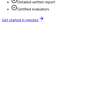
Detailed written report
Certified evaluators
Get started in minutes
Feature
BlueHive
Traditional
Online scheduling
20,000+ locations nationwide
Digital results delivery
Compliance tracking & alerts