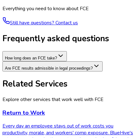
Everything you need to know about
FCE
Still have questions? Contact us
Frequently asked questions
How long does an FCE take?
Are FCE results admissible in legal proceedings?
Related Services
Explore other services that work well with
FCE
Return to Work
Every day an employee stays out of work costs you
productivity, morale, and workers' comp exposure. BlueHive's