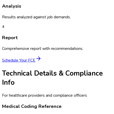
Analysis
Results analyzed against job demands.
4
Report
Comprehensive report with recommendations.
Schedule Your
FCE
Technical Details & Compliance
Info
For healthcare providers and compliance officers
Medical Coding Reference