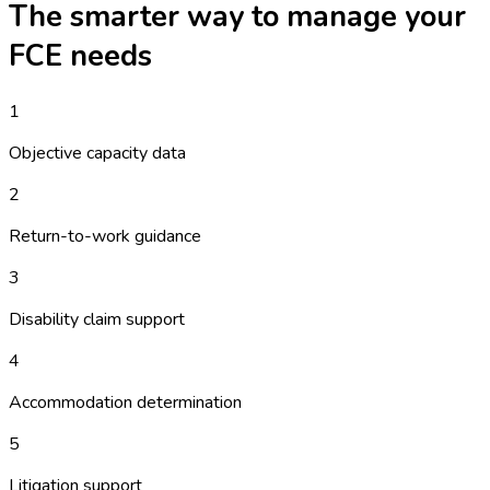
The smarter way to manage your
FCE
needs
1
Objective capacity data
2
Return-to-work guidance
3
Disability claim support
4
Accommodation determination
5
Litigation support