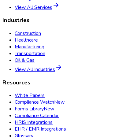
View All Services
Industries
Construction
Healthcare
Manufacturing
Transportation
Oil & Gas
View All Industries
Resources
White Papers
Compliance Watch
New
Forms Library
New
Compliance Calendar
HRIS Integrations
EHR / EMR Integrations
Glossary