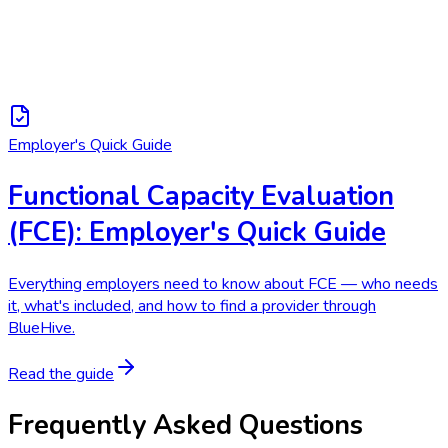
Employer's Quick Guide
Functional Capacity Evaluation
(FCE): Employer's Quick Guide
Everything employers need to know about FCE — who needs
it, what's included, and how to find a provider through
BlueHive.
Read the guide
Frequently Asked Questions