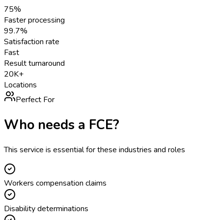
75%
Faster processing
99.7%
Satisfaction rate
Fast
Result turnaround
20K+
Locations
Perfect For
Who needs a
FCE
?
This service is essential for these industries and roles
Workers compensation claims
Disability determinations