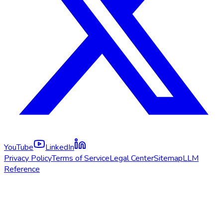
YouTube
LinkedIn
Privacy Policy
Terms of Service
Legal Center
Sitemap
LLM
Reference