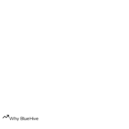
Why BlueHive