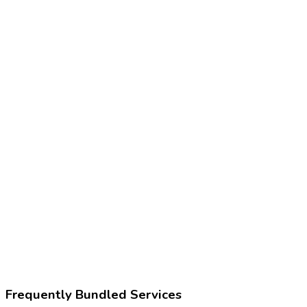
97750
Physical performance test or measurement
Z02.89
Encounter for other administrative examinations
252327006
Functional capacity evaluation
Frequently Bundled Services