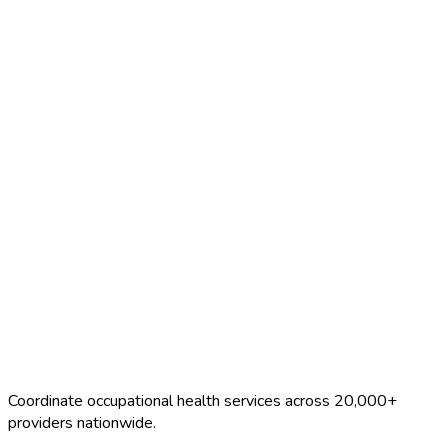
Start Free Trial
Schedule a Demo
FCE
$800–$2500
Coordinate occupational health services across 20,000+
providers nationwide.