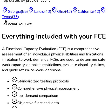
Top states by provider count
Georgia
(
55
)
Illinois
(
43
)
Ohio
(
43
)
California
(
42
)
Texas
(
33
)
What You Get
Everything included with your
FCE
A Functional Capacity Evaluation (FCE) is a comprehensive
assessment of an individual's physical abilities and limitations
in relation to work demands. FCEs are used to determine safe
work capacity, establish restrictions, evaluate disability claims,
and guide return-to-work decisions.
Standardized testing protocols
Comprehensive physical assessment
Job-demand comparison
Objective functional data