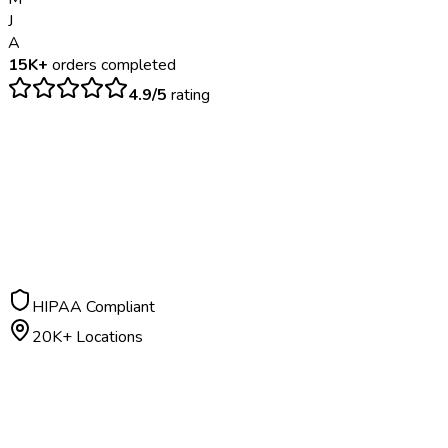
J
A
15K+
orders completed
4.9/5
rating
$
800
– $
2500
5-7 business days
HIPAA Compliant
20K+ Locations