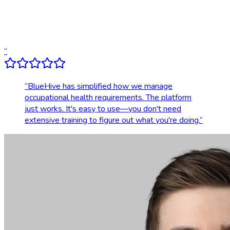
Dedicated account support
Transparent, upfront pricing
“
“
BlueHive has simplified how we manage
occupational health requirements. The platform
just works. It's easy to use—you don't need
extensive training to figure out what you're doing.
”