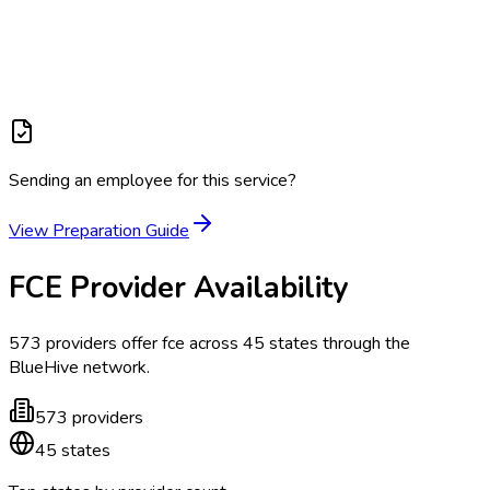
Sending an employee for this service?
View Preparation Guide
FCE
Provider Availability
573
providers offer
fce
across
45
states
through the
BlueHive network.
573
providers
45
states