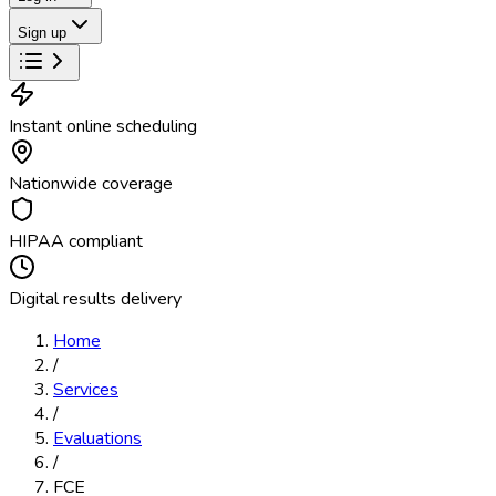
Sign up
Instant online scheduling
Nationwide coverage
HIPAA compliant
Digital results delivery
Home
/
Services
/
Evaluations
/
FCE