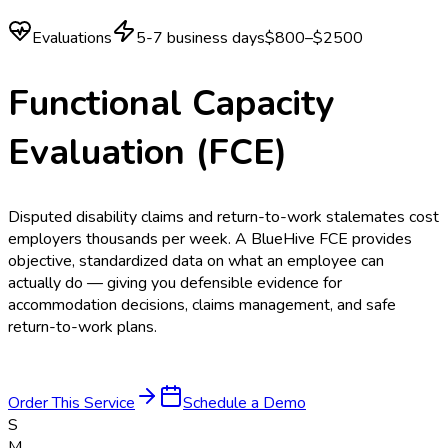
Evaluations
5-7 business days
$800–$2500
Functional Capacity
Evaluation (FCE)
Disputed disability claims and return-to-work stalemates cost
employers thousands per week. A BlueHive FCE provides
objective, standardized data on what an employee can
actually do — giving you defensible evidence for
accommodation decisions, claims management, and safe
return-to-work plans.
Order This Service
Schedule a Demo
S
M