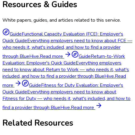
Resources & Guides
White papers, guides, and articles related to this service.
Guide
Functional Capacity Evaluation (FCE): Employer's
Quick Guide
Everything employers need to know about FCE —
who needs it, what's included, and how to find a provider
through BlueHive.
Read more
Guide
Return-to-Work
Evaluation: Employer's Quick Guide
Everything employers
need to know about Return to Work — who needs it, what's
included, and how to find a provider through BlueHive.
Read
more
Guide
Fitness for Duty Evaluation: Employer's
Quick Guide
Everything employers need to know about
Fitness for Duty — who needs it, what's included, and how to
find a provider through BlueHive.
Read more
Related Resources