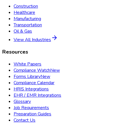
Construction
Healthcare
Manufacturing
Transportation
Oil & Gas
View All Industries
Resources
White Papers
Compliance Watch
New
Forms Library
New
Compliance Calendar
HRIS Integrations
EHR / EMR Integrations
Glossary
Job Requirements
Preparation Guides
Contact Us