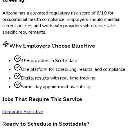
screening?
Arizona has a elevated regulatory risk score of 6/10 for
occupational health compliance. Employers should maintain
current policies and work with providers who track state-
specific requirements.
Why Employers Choose BlueHive
45
+ providers in
Scottsdale
One platform for scheduling, results, and compliance
Digital results with real-time tracking
Same-day appointment availability
Jobs That Require This Service
Corporate Executive
Ready to Schedule in
Scottsdale
?