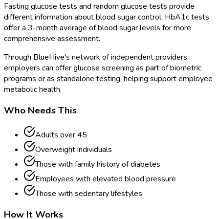
Fasting glucose tests and random glucose tests provide
different information about blood sugar control. HbA1c tests
offer a 3-month average of blood sugar levels for more
comprehensive assessment.
Through BlueHive's network of independent providers,
employers can offer glucose screening as part of biometric
programs or as standalone testing, helping support employee
metabolic health.
Who Needs This
Adults over 45
Overweight individuals
Those with family history of diabetes
Employees with elevated blood pressure
Those with sedentary lifestyles
How It Works