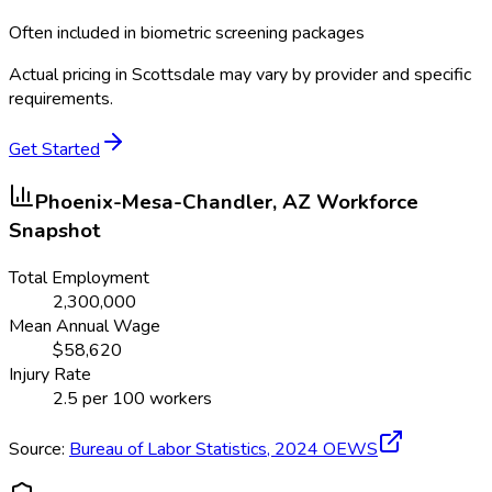
Often included in biometric screening packages
Actual pricing in
Scottsdale
may vary by provider and specific
requirements.
Get Started
Phoenix-Mesa-Chandler, AZ
Workforce
Snapshot
Total Employment
2,300,000
Mean Annual Wage
$
58,620
Injury Rate
2.5
per 100 workers
Source:
Bureau of Labor Statistics,
2024
OEWS