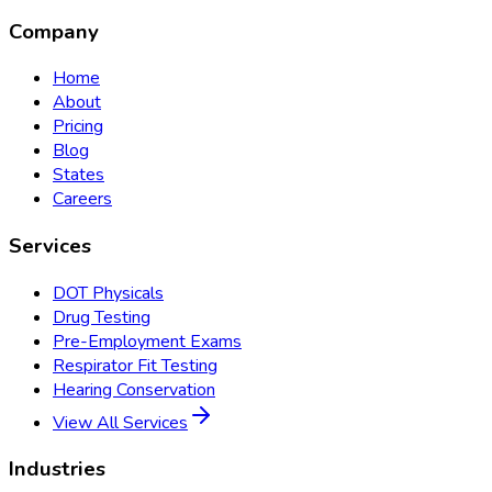
Company
Home
About
Pricing
Blog
States
Careers
Services
DOT Physicals
Drug Testing
Pre-Employment Exams
Respirator Fit Testing
Hearing Conservation
View All Services
Industries