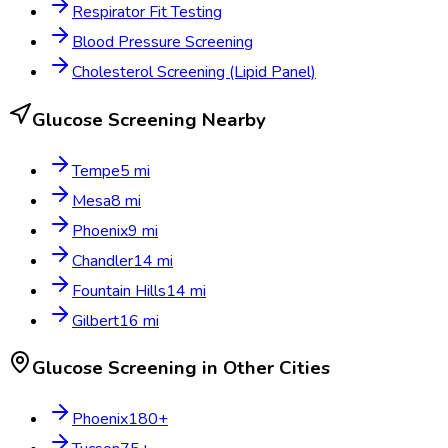
Respirator Fit Testing
Blood Pressure Screening
Cholesterol Screening (Lipid Panel)
Glucose Screening
Nearby
Tempe
5
mi
Mesa
8
mi
Phoenix
9
mi
Chandler
14
mi
Fountain Hills
14
mi
Gilbert
16
mi
Glucose Screening
in Other Cities
Phoenix
180
+