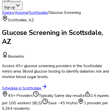
Sign up
States
/
Arizona
/
Scottsdale
/
Glucose Screening
Scottsdale
,
AZ
Glucose Screening
in
Scottsdale
,
AZ
Biometric
Access
45
+
glucose screening
providers in the
Scottsdale
metro area.
Blood glucose testing to identify diabetes risk and
monitor blood sugar levels.
Schedule in
Scottsdale
45
+ Providers
Typically
Same day results
2.4
injuries
per 100 workers (BLS)
Save ~
45
hrs/mo
1 provider per
5,364
residents