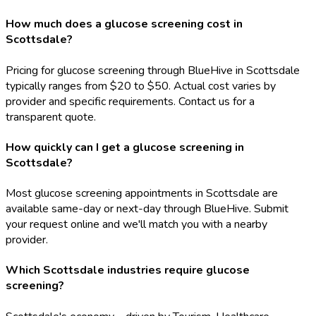
How much does a glucose screening cost in
Scottsdale?
Pricing for glucose screening through BlueHive in Scottsdale
typically ranges from $20 to $50. Actual cost varies by
provider and specific requirements. Contact us for a
transparent quote.
How quickly can I get a glucose screening in
Scottsdale?
Most glucose screening appointments in Scottsdale are
available same-day or next-day through BlueHive. Submit
your request online and we'll match you with a nearby
provider.
Which Scottsdale industries require glucose
screening?