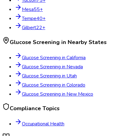
Tucson
75
+
Mesa
55
+
Tempe
40
+
Gilbert
22
+
Glucose Screening
in Nearby States
Glucose Screening
in
California
Glucose Screening
in
Nevada
Glucose Screening
in
Utah
Glucose Screening
in
Colorado
Glucose Screening
in
New Mexico
Compliance Topics
Occupational Health