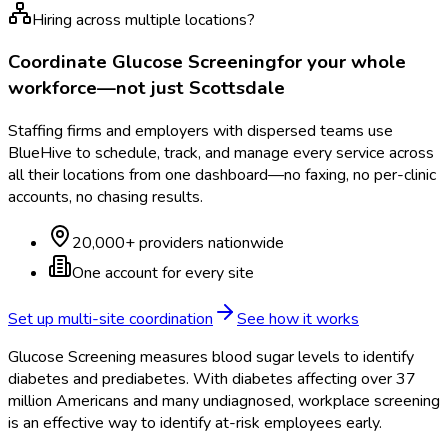
Hiring across multiple locations?
Coordinate
Glucose Screening
for your whole
workforce—not just
Scottsdale
Staffing firms and employers with dispersed teams use
BlueHive to schedule, track, and manage every service across
all their locations from one dashboard—no faxing, no per-clinic
accounts, no chasing results.
20,000+ providers nationwide
One account for every site
Set up multi-site coordination
See how it works
Glucose Screening measures blood sugar levels to identify
diabetes and prediabetes. With diabetes affecting over 37
million Americans and many undiagnosed, workplace screening
is an effective way to identify at-risk employees early.