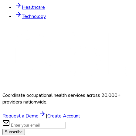
Healthcare
Technology
Coordinate occupational health services across 20,000+
providers nationwide.
Request a Demo
|
Create Account
Subscribe