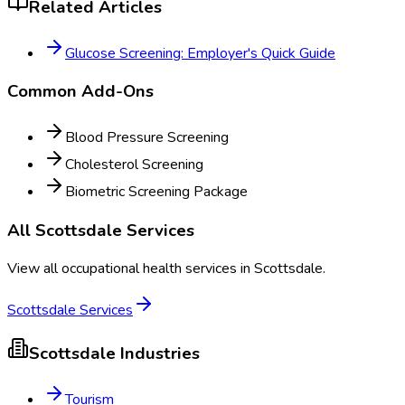
Related Articles
Glucose Screening: Employer's Quick Guide
Common Add-Ons
Blood Pressure Screening
Cholesterol Screening
Biometric Screening Package
All
Scottsdale
Services
View all occupational health services in
Scottsdale
.
Scottsdale
Services
Scottsdale
Industries
Tourism