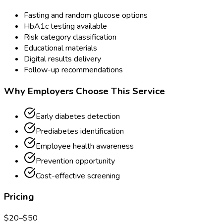
Fasting and random glucose options
HbA1c testing available
Risk category classification
Educational materials
Digital results delivery
Follow-up recommendations
Why Employers Choose This Service
Early diabetes detection
Prediabetes identification
Employee health awareness
Prevention opportunity
Cost-effective screening
Pricing
$
20
–$
50