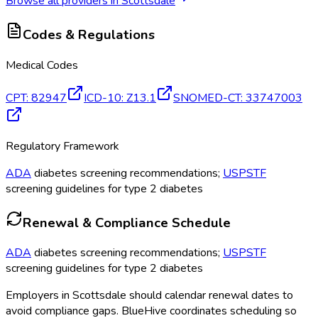
Browse all providers in
Scottsdale
Codes & Regulations
Medical Codes
CPT
:
82947
ICD-10
:
Z13.1
SNOMED-CT
:
33747003
Regulatory Framework
ADA
diabetes screening recommendations;
USPSTF
screening guidelines for type 2 diabetes
Renewal & Compliance Schedule
ADA
diabetes screening recommendations;
USPSTF
screening guidelines for type 2 diabetes
Employers in
Scottsdale
should calendar renewal dates to
avoid compliance gaps.
BlueHive coordinates scheduling so