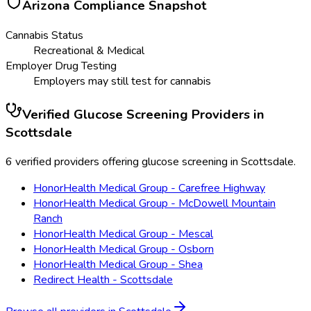
Arizona
Compliance Snapshot
Cannabis Status
Recreational & Medical
Employer Drug Testing
Employers may still test for cannabis
Verified
Glucose Screening
Providers in
Scottsdale
6 verified providers offering glucose screening in Scottsdale.
HonorHealth Medical Group - Carefree Highway
HonorHealth Medical Group - McDowell Mountain
Ranch
HonorHealth Medical Group - Mescal
HonorHealth Medical Group - Osborn
HonorHealth Medical Group - Shea
Redirect Health - Scottsdale