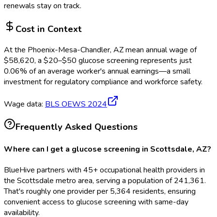
renewals stay on track.
Cost in Context
At the
Phoenix-Mesa-Chandler, AZ
mean annual wage of
$
58,620
, a $
20
–$
50
glucose screening
represents just
0.06
%
of an average worker's annual earnings—a small
investment for regulatory compliance and workforce safety.
Wage data:
BLS OEWS
2024
Frequently Asked Questions
Where can I get a glucose screening in Scottsdale, AZ?
BlueHive partners with 45+ occupational health providers in
the Scottsdale metro area, serving a population of 241,361.
That's roughly one provider per 5,364 residents, ensuring
convenient access to glucose screening with same-day
availability.