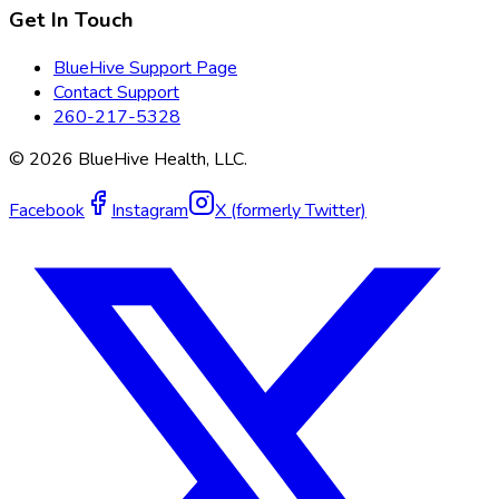
Get In Touch
BlueHive Support Page
Contact Support
260-217-5328
©
2026
BlueHive Health, LLC.
Facebook
Instagram
X (formerly Twitter)