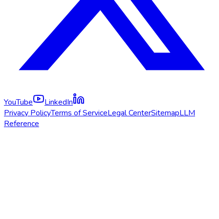
YouTube
LinkedIn
Privacy Policy
Terms of Service
Legal Center
Sitemap
LLM
Reference