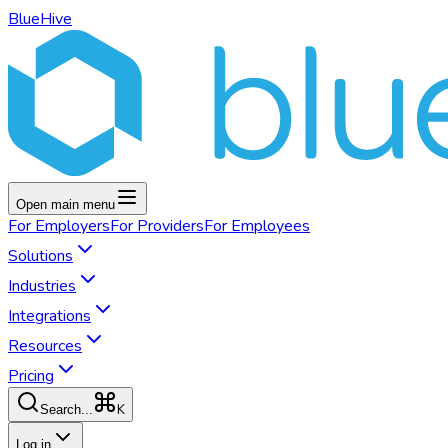
BlueHive
Open main menu
For
Employers
For
Providers
For
Employees
Solutions
Industries
Integrations
Resources
Pricing
K
Search...
Log in