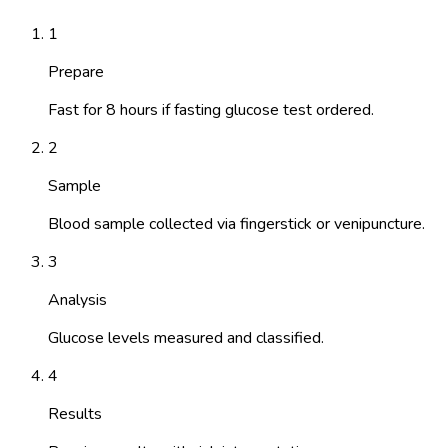
1
Prepare
Fast for 8 hours if fasting glucose test ordered.
2
Sample
Blood sample collected via fingerstick or venipuncture.
3
Analysis
Glucose levels measured and classified.
4
Results