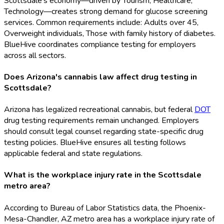
Scottsdale's economy—driven by Tourism, Healthcare,
Technology—creates strong demand for glucose screening
services. Common requirements include: Adults over 45,
Overweight individuals, Those with family history of diabetes.
BlueHive coordinates compliance testing for employers
across all sectors.
Does Arizona's cannabis law affect drug testing in
Scottsdale?
Arizona has legalized recreational cannabis, but federal
DOT
drug testing requirements remain unchanged. Employers
should consult legal counsel regarding state-specific drug
testing policies. BlueHive ensures all testing follows
applicable federal and state regulations.
What is the workplace injury rate in the Scottsdale
metro area?
According to Bureau of Labor Statistics data, the Phoenix-
Mesa-Chandler, AZ metro area has a workplace injury rate of