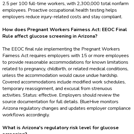
2.5 per 100 full-time workers, with 2,300,000 total nonfarm
employees. Proactive occupational health testing helps
employers reduce injury-related costs and stay compliant.
How does Pregnant Workers Fairness Act: EEOC Final
Rule affect glucose screening in Arizona?
The EEOC final rule implementing the Pregnant Workers
Fairness Act requires employers with 15 or more employees
to provide reasonable accommodations for known limitations
related to pregnancy, childbirth, or related medical conditions,
unless the accommodation would cause undue hardship.
Covered accommodations include modified work schedules,
temporary reassignment, and excusal from strenuous
activities. Status: effective. Employers should review the
source documentation for full details. BlueHive monitors
Arizona regulatory changes and updates employer compliance
workflows accordingly.
What is Arizona's regulatory risk level for glucose