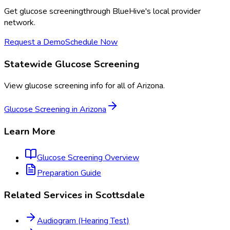
Get
glucose screening
through BlueHive's local provider
network.
Request a Demo
Schedule Now
Statewide
Glucose Screening
View
glucose screening
info for all of
Arizona
.
Glucose Screening
in
Arizona
Learn More
Glucose Screening
Overview
Preparation Guide
Related Services in
Scottsdale
Audiogram (Hearing Test)