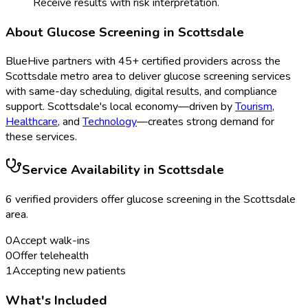
Receive results with risk interpretation.
About
Glucose Screening
in
Scottsdale
BlueHive partners with
45
+ certified providers across the
Scottsdale
metro area to deliver
glucose screening
services
with same-day scheduling, digital results, and compliance
support.
Scottsdale
's local economy—driven by
Tourism
,
Healthcare
, and
Technology
—creates strong demand for
these services.
Service Availability in
Scottsdale
6
verified provider
s
offer
glucose screening
in the
Scottsdale
area.
0
Accept walk-ins
0
Offer telehealth
1
Accepting new patients
What's Included