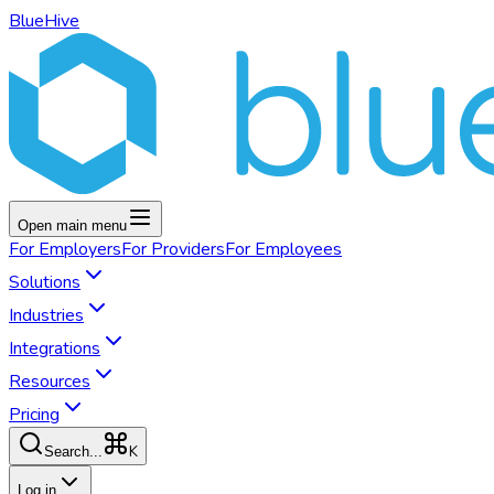
BlueHive
Open main menu
For
Employers
For
Providers
For
Employees
Solutions
Industries
Integrations
Resources
Pricing
K
Search...
Log in