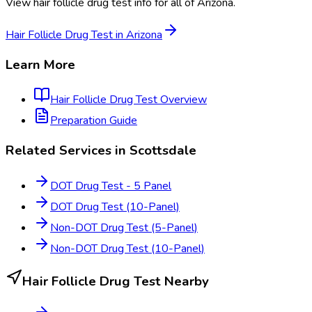
View
hair follicle drug test
info for all of
Arizona
.
Hair Follicle Drug Test
in
Arizona
Learn More
Hair Follicle Drug Test
Overview
Preparation Guide
Related Services in
Scottsdale
DOT Drug Test - 5 Panel
DOT Drug Test (10-Panel)
Non-DOT Drug Test (5-Panel)
Non-DOT Drug Test (10-Panel)
Hair Follicle Drug Test
Nearby