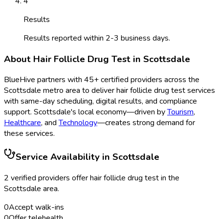
4
Results
Results reported within 2-3 business days.
About
Hair Follicle Drug Test
in
Scottsdale
BlueHive partners with
45
+ certified providers across the
Scottsdale
metro area to deliver
hair follicle drug test
services
with same-day scheduling, digital results, and compliance
support.
Scottsdale
's local economy—driven by
Tourism
,
Healthcare
, and
Technology
—creates strong demand for
these services.
Service Availability in
Scottsdale
2
verified provider
s
offer
hair follicle drug test
in the
Scottsdale
area.
0
Accept walk-ins
0
Offer telehealth