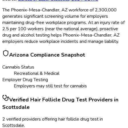
The Phoenix-Mesa-Chandler, AZ workforce of 2,300,000
generates significant screening volume for employers
maintaining drug-free workplace programs. At an injury rate of
2.5 per 100 workers (near the national average), proactive
drug and alcohol testing helps Phoenix-Mesa-Chandler, AZ
employers reduce workplace incidents and manage liability.
Arizona
Compliance Snapshot
Cannabis Status
Recreational & Medical
Employer Drug Testing
Employers may still test for cannabis
Verified
Hair Follicle Drug Test
Providers in
Scottsdale
2 verified providers offering hair follicle drug test in
Scottsdale.