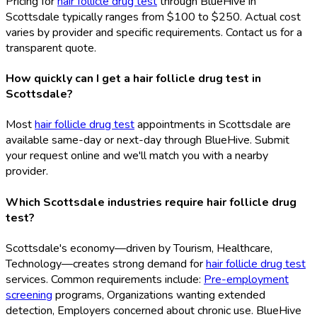
Pricing for
hair follicle drug test
through BlueHive in
Scottsdale typically ranges from $100 to $250. Actual cost
varies by provider and specific requirements. Contact us for a
transparent quote.
How quickly can I get a hair follicle drug test in
Scottsdale?
Most
hair follicle drug test
appointments in Scottsdale are
available same-day or next-day through BlueHive. Submit
your request online and we'll match you with a nearby
provider.
Which Scottsdale industries require hair follicle drug
test?
Scottsdale's economy—driven by Tourism, Healthcare,
Technology—creates strong demand for
hair follicle drug test
services. Common requirements include:
Pre-employment
screening
programs, Organizations wanting extended
detection, Employers concerned about chronic use. BlueHive