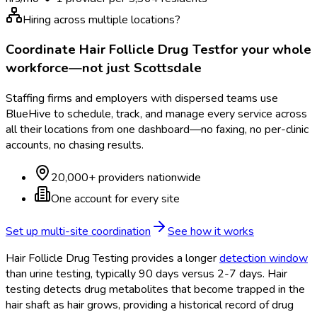
Hiring across multiple locations?
Coordinate
Hair Follicle Drug Test
for your whole
workforce—not just
Scottsdale
Staffing firms and employers with dispersed teams use
BlueHive to schedule, track, and manage every service across
all their locations from one dashboard—no faxing, no per-clinic
accounts, no chasing results.
20,000+ providers nationwide
One account for every site
Set up multi-site coordination
See how it works
Hair Follicle Drug Testing provides a longer
detection window
than urine testing, typically 90 days versus 2-7 days. Hair
testing detects drug metabolites that become trapped in the
hair shaft as hair grows, providing a historical record of drug