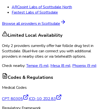
ARCpoint Labs of Scottsdale North
Fastest Labs of Scottsdale
Browse all providers in
Scottsdale
Limited Local Availability
Only
2
provider
s
currently
offer
hair follicle drug test
in
Scottsdale
. BlueHive can connect you with additional
providers in nearby cities or via telehealth options.
Check nearby:
Tempe
(
5
mi)
,
Mesa
(
8
mi)
,
Phoenix
(
9
mi)
Codes & Regulations
Medical Codes
CPT
:
80305
ICD-10
:
Z02.83
Regulatory Framework