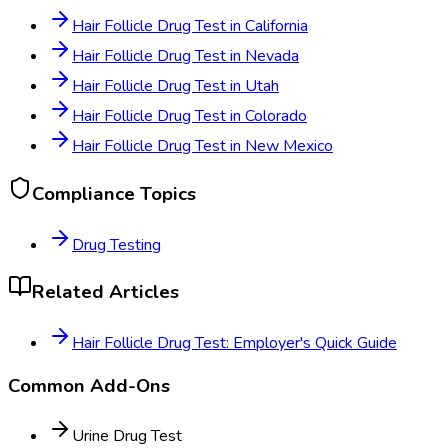
Hair Follicle Drug Test
in
California
Hair Follicle Drug Test
in
Nevada
Hair Follicle Drug Test
in
Utah
Hair Follicle Drug Test
in
Colorado
Hair Follicle Drug Test
in
New Mexico
Compliance Topics
Drug Testing
Related Articles
Hair Follicle Drug Test: Employer's Quick Guide
Common Add-Ons
Urine Drug Test