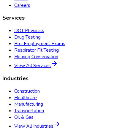
Careers
Services
DOT Physicals
Drug Testing
Pre-Employment Exams
Respirator Fit Testing
Hearing Conservation
View All Services
Industries
Construction
Healthcare
Manufacturing
Transportation
Oil & Gas
View All Industries