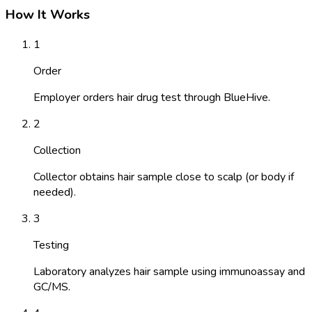
How It Works
1
Order
Employer orders hair drug test through BlueHive.
2
Collection
Collector obtains hair sample close to scalp (or body if
needed).
3
Testing
Laboratory analyzes hair sample using immunoassay and
GC/MS.