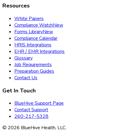
Resources
White Papers
Compliance Watch
New
Forms Library
New
Compliance Calendar
HRIS Integrations
EHR / EMR Integrations
Glossary
Job Requirements
Preparation Guides
Contact Us
Get In Touch
BlueHive Support Page
Contact Support
260-217-5328
©
2026
BlueHive Health, LLC.