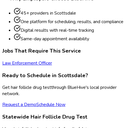
45
+ providers in
Scottsdale
One platform for scheduling, results, and compliance
Digital results with real-time tracking
Same-day appointment availability
Jobs That Require This Service
Law Enforcement Officer
Ready to Schedule in
Scottsdale
?
Get
hair follicle drug test
through BlueHive's local provider
network.
Request a Demo
Schedule Now
Statewide
Hair Follicle Drug Test