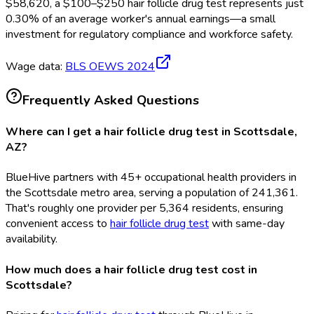
$
58,620
, a $
100
–$
250
hair follicle drug test
represents just
0.30
%
of an average worker's annual earnings—a small
investment for regulatory compliance and workforce safety.
Wage data:
BLS OEWS
2024
Frequently Asked Questions
Where can I get a hair follicle drug test in Scottsdale,
AZ?
BlueHive partners with 45+ occupational health providers in
the Scottsdale metro area, serving a population of 241,361.
That's roughly one provider per 5,364 residents, ensuring
convenient access to
hair follicle drug test
with same-day
availability.
How much does a hair follicle drug test cost in
Scottsdale?