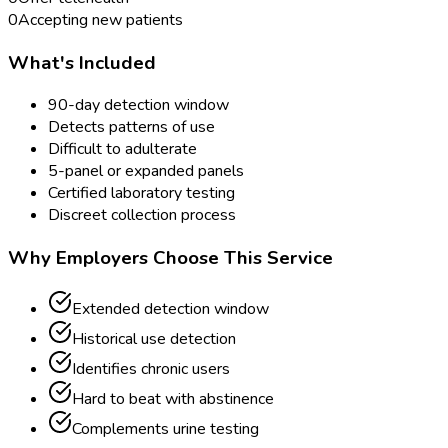
0
Accepting new patients
What's Included
90-day detection window
Detects patterns of use
Difficult to adulterate
5-panel or expanded panels
Certified laboratory testing
Discreet collection process
Why Employers Choose This Service
Extended detection window
Historical use detection
Identifies chronic users
Hard to beat with abstinence
Complements urine testing