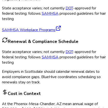
State acceptance varies; not currently
DOT
-approved for
federal testing; follows
SAMHSA
proposed guidelines for hair
testing
SAMHSA Workplace Programs
Renewal & Compliance Schedule
State acceptance varies; not currently
DOT
-approved for
federal testing; follows
SAMHSA
proposed guidelines for hair
testing
Employers in
Scottsdale
should calendar renewal dates to
avoid compliance gaps.
BlueHive coordinates scheduling so
renewals stay on track.
Cost in Context
At the
Phoenix-Mesa-Chandler, AZ
mean annual wage of