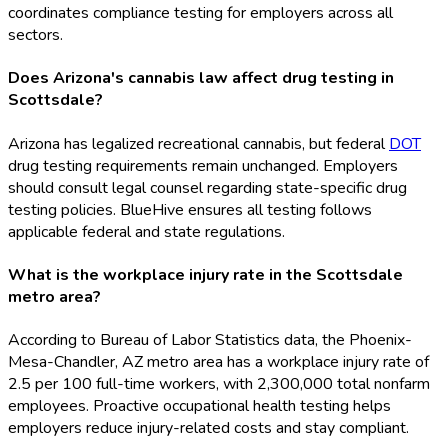
coordinates compliance testing for employers across all
sectors.
Does Arizona's cannabis law affect drug testing in
Scottsdale?
Arizona has legalized recreational cannabis, but federal
DOT
drug testing requirements remain unchanged. Employers
should consult legal counsel regarding state-specific drug
testing policies. BlueHive ensures all testing follows
applicable federal and state regulations.
What is the workplace injury rate in the Scottsdale
metro area?
According to Bureau of Labor Statistics data, the Phoenix-
Mesa-Chandler, AZ metro area has a workplace injury rate of
2.5 per 100 full-time workers, with 2,300,000 total nonfarm
employees. Proactive occupational health testing helps
employers reduce injury-related costs and stay compliant.