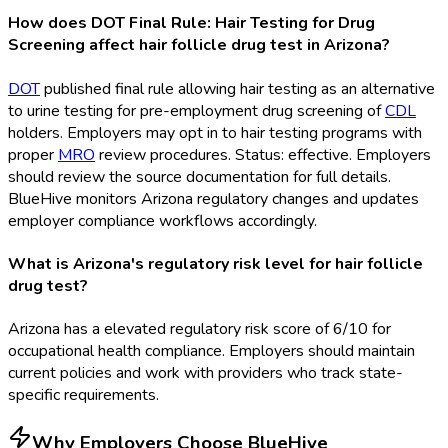
How does DOT Final Rule: Hair Testing for Drug
Screening affect hair follicle drug test in Arizona?
DOT
published final rule allowing hair testing as an alternative
to urine testing for pre-employment drug screening of
CDL
holders. Employers may opt in to hair testing programs with
proper
MRO
review procedures. Status: effective. Employers
should review the source documentation for full details.
BlueHive monitors Arizona regulatory changes and updates
employer compliance workflows accordingly.
What is Arizona's regulatory risk level for hair follicle
drug test?
Arizona has a elevated regulatory risk score of 6/10 for
occupational health compliance. Employers should maintain
current policies and work with providers who track state-
specific requirements.
Why Employers Choose BlueHive