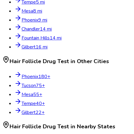
Tempe
5
mi
Mesa
8
mi
Phoenix
9
mi
Chandler
14
mi
Fountain Hills
14
mi
Gilbert
16
mi
Hair Follicle Drug Test
in Other Cities
Phoenix
180
+
Tucson
75
+
Mesa
55
+
Tempe
40
+
Gilbert
22
+
Hair Follicle Drug Test
in Nearby States