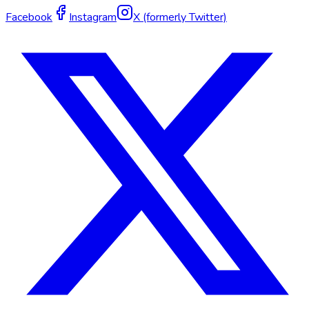
Facebook
Instagram
X (formerly Twitter)