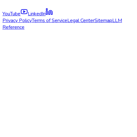
YouTube
LinkedIn
Privacy Policy
Terms of Service
Legal Center
Sitemap
LLM
Reference