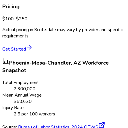
Pricing
$
100
–$
250
Actual pricing in
Scottsdale
may vary by provider and specific
requirements.
Get Started
Phoenix-Mesa-Chandler, AZ
Workforce
Snapshot
Total Employment
2,300,000
Mean Annual Wage
$
58,620
Injury Rate
2.5
per 100 workers
Source:
Bureau of Labor Statistics,
2024
OEWS