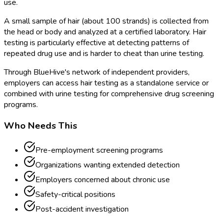
use.
A small sample of hair (about 100 strands) is collected from
the head or body and analyzed at a certified laboratory. Hair
testing is particularly effective at detecting patterns of
repeated drug use and is harder to cheat than urine testing.
Through BlueHive's network of independent providers,
employers can access hair testing as a standalone service or
combined with urine testing for comprehensive drug screening
programs.
Who Needs This
Pre-employment screening programs
Organizations wanting extended detection
Employers concerned about chronic use
Safety-critical positions
Post-accident investigation