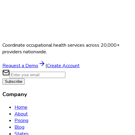
Coordinate occupational health services across 20,000+
providers nationwide.
Request a Demo
|
Create Account
Subscribe
Company
Home
About
Pricing
Blog
States