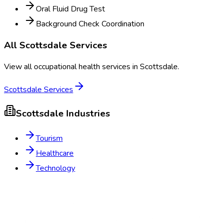
Oral Fluid Drug Test
Background Check Coordination
All
Scottsdale
Services
View all occupational health services in
Scottsdale
.
Scottsdale
Services
Scottsdale
Industries
Tourism
Healthcare
Technology