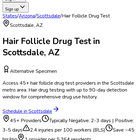
Sign up
States
/
Arizona
/
Scottsdale
/
Hair Follicle Drug Test
Scottsdale
,
AZ
Hair Follicle Drug Test
in
Scottsdale
,
AZ
Alternative Specimen
Access
45
+
hair follicle drug test
providers in the
Scottsdale
metro area.
Hair drug testing with up to 90-day detection
window for comprehensive drug use history.
Schedule in
Scottsdale
45
+ Providers
Typically
Negative: 2-3 days | Positive:
3-5 days
2.4
injuries per 100 workers (BLS)
Save ~
45
hrs/mo
1 provider per
5,364
residents