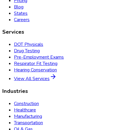
Pricing
Blog
States
Careers
Services
DOT Physicals
Drug Testing
Pre-Employment Exams
Respirator Fit Testing
Hearing Conservation
View All Services
Industries
Construction
Healthcare
Manufacturing
Transportation
Oil & Gas