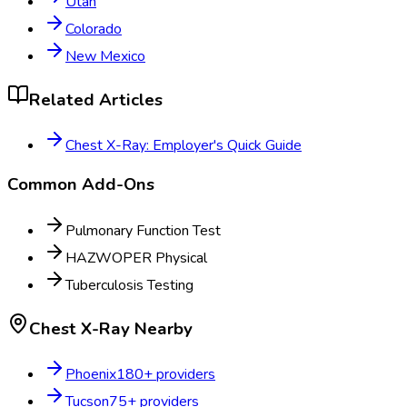
Utah
Colorado
New Mexico
Related Articles
Chest X-Ray: Employer's Quick Guide
Common Add-Ons
Pulmonary Function Test
HAZWOPER Physical
Tuberculosis Testing
Chest X-Ray
Nearby
Phoenix
180
+ providers
Tucson
75
+ providers