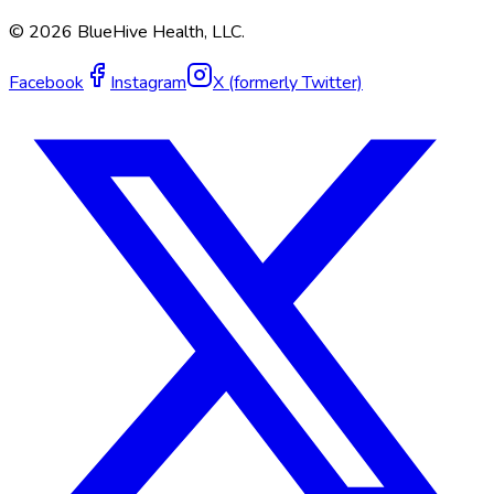
©
2026
BlueHive Health, LLC.
Facebook
Instagram
X (formerly Twitter)