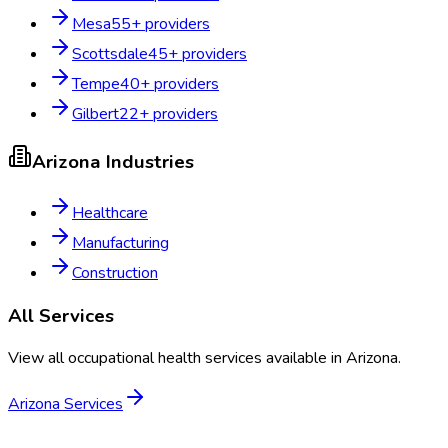
Mesa
55
+ providers
Scottsdale
45
+ providers
Tempe
40
+ providers
Gilbert
22
+ providers
Arizona
Industries
Healthcare
Manufacturing
Construction
All Services
View all occupational health services available in
Arizona
.
Arizona
Services