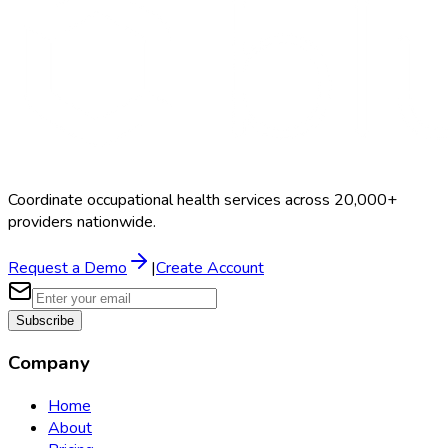
Coordinate occupational health services across 20,000+
providers nationwide.
Request a Demo
|
Create Account
Subscribe
Company
Home
About