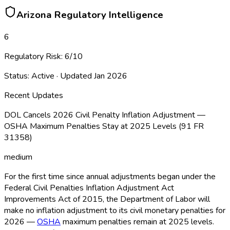
Arizona
Regulatory Intelligence
6
Regulatory Risk:
6
/10
Status:
Active
· Updated
Jan 2026
Recent Updates
DOL Cancels 2026 Civil Penalty Inflation Adjustment —
OSHA Maximum Penalties Stay at 2025 Levels (91 FR
31358)
medium
For the first time since annual adjustments began under the
Federal Civil Penalties Inflation Adjustment Act
Improvements Act of 2015, the Department of Labor will
make no inflation adjustment to its civil monetary penalties for
2026 —
OSHA
maximum penalties remain at 2025 levels.