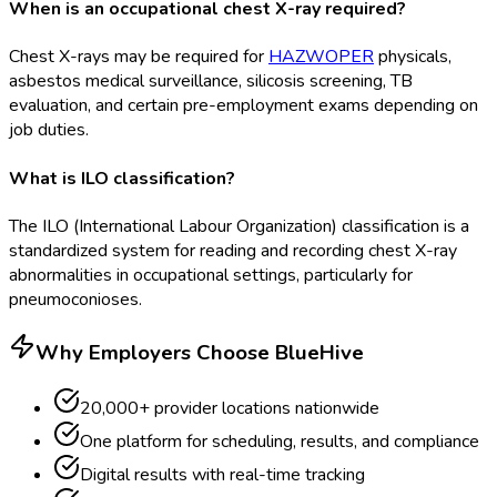
When is an occupational chest X-ray required?
Chest X-rays may be required for
HAZWOPER
physicals,
asbestos medical surveillance, silicosis screening, TB
evaluation, and certain pre-employment exams depending on
job duties.
What is ILO classification?
The ILO (International Labour Organization) classification is a
standardized system for reading and recording chest X-ray
abnormalities in occupational settings, particularly for
pneumoconioses.
Why Employers Choose BlueHive
20,000+ provider locations nationwide
One platform for scheduling, results, and compliance
Digital results with real-time tracking