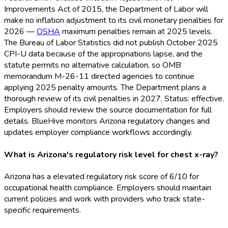
Improvements Act of 2015, the Department of Labor will
make no inflation adjustment to its civil monetary penalties for
2026 —
OSHA
maximum penalties remain at 2025 levels.
The Bureau of Labor Statistics did not publish October 2025
CPI-U data because of the appropriations lapse, and the
statute permits no alternative calculation, so OMB
memorandum M-26-11 directed agencies to continue
applying 2025 penalty amounts. The Department plans a
thorough review of its civil penalties in 2027. Status: effective.
Employers should review the source documentation for full
details. BlueHive monitors Arizona regulatory changes and
updates employer compliance workflows accordingly.
What is Arizona's regulatory risk level for chest x-ray?
Arizona has a elevated regulatory risk score of 6/10 for
occupational health compliance. Employers should maintain
current policies and work with providers who track state-
specific requirements.