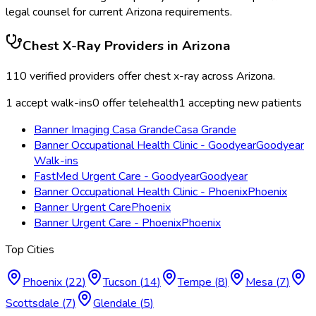
legal counsel for current
Arizona
requirements.
Chest X-Ray
Providers in
Arizona
110
verified providers offer
chest x-ray
across
Arizona
.
1
accept walk-ins
0
offer telehealth
1
accepting new patients
Banner Imaging Casa Grande
Casa Grande
Banner Occupational Health Clinic - Goodyear
Goodyear
Walk-ins
FastMed Urgent Care - Goodyear
Goodyear
Banner Occupational Health Clinic - Phoenix
Phoenix
Banner Urgent Care
Phoenix
Banner Urgent Care - Phoenix
Phoenix
Top Cities
Phoenix
(
22
)
Tucson
(
14
)
Tempe
(
8
)
Mesa
(
7
)
Scottsdale
(
7
)
Glendale
(
5
)