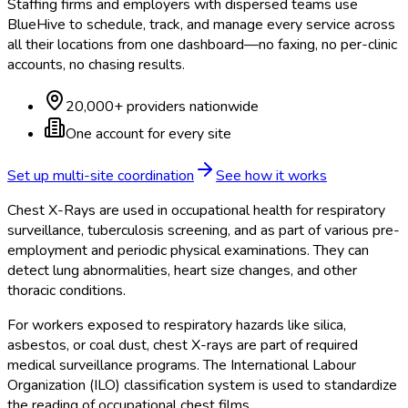
Staffing firms and employers with dispersed teams use
BlueHive to schedule, track, and manage every service across
all their locations from one dashboard—no faxing, no per-clinic
accounts, no chasing results.
20,000+ providers nationwide
One account for every site
Set up multi-site coordination
See how it works
Chest X-Rays are used in occupational health for respiratory
surveillance, tuberculosis screening, and as part of various pre-
employment and periodic physical examinations. They can
detect lung abnormalities, heart size changes, and other
thoracic conditions.
For workers exposed to respiratory hazards like silica,
asbestos, or coal dust, chest X-rays are part of required
medical surveillance programs. The International Labour
Organization (ILO) classification system is used to standardize
the reading of occupational chest films.