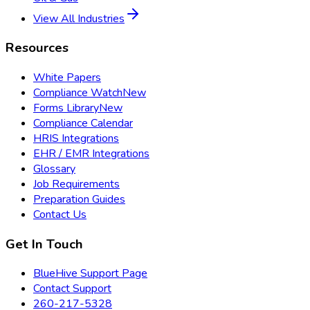
View All Industries
Resources
White Papers
Compliance Watch
New
Forms Library
New
Compliance Calendar
HRIS Integrations
EHR / EMR Integrations
Glossary
Job Requirements
Preparation Guides
Contact Us
Get In Touch
BlueHive Support Page
Contact Support
260-217-5328