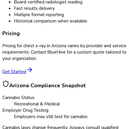
Board-certified radiologist reading
Fast results delivery
Multiple format reporting
Historical comparison when available
Pricing
Pricing for
chest x-ray
in
Arizona
varies by provider and service
requirements. Contact BlueHive for a custom quote tailored to
your organization.
Get Started
Arizona
Compliance Snapshot
Cannabis Status
Recreational & Medical
Employer Drug Testing
Employers may still test for cannabis
Cannabis laws change frequently. Always consult qualified