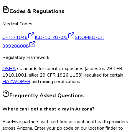
Codes & Regulations
Medical Codes
CPT
:
71046
ICD-10
:
Z87.09
SNOMED-CT
:
399208008
Regulatory Framework
OSHA
standards for specific exposures (asbestos 29 CFR
1910.1001, silica 29 CFR 1926.1153); required for certain
HAZWOPER
and mining certifications
Frequently Asked Questions
Where can I get a chest x-ray in Arizona?
BlueHive partners with certified occupational health providers
across Arizona. Enter your zip code on our location finder to