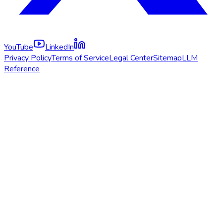
YouTube
LinkedIn
Privacy Policy
Terms of Service
Legal Center
Sitemap
LLM
Reference