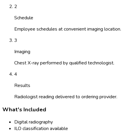
2
Schedule
Employee schedules at convenient imaging location.
3
Imaging
Chest X-ray performed by qualified technologist.
4
Results
Radiologist reading delivered to ordering provider.
What's Included
Digital radiography
ILO classification available