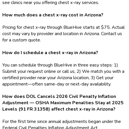
see clinics near you offering chest x-ray services.
How much does a chest x-ray cost in Arizona?
Pricing for chest x-ray through BlueHive starts at $75. Actual
cost may vary by provider and location in Arizona. Contact us
for a custom quote.
How do I schedule a chest x-ray in Arizona?
You can schedule through BlueHive in three easy steps: 1)
Submit your request online or call us, 2) We match you with a
certified provider near your Arizona location, 3) Get your
appointment—often same-day or next-day availability.
How does DOL Cancels 2026 Civil Penalty Inflation
Adjustment — OSHA Maximum Penalties Stay at 2025
Levels (91 FR 31358) affect chest x-ray in Arizona?
For the first time since annual adjustments began under the
Federal Civil Penalties Inflation Adjustment Act