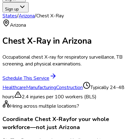
Sign up
States
/
Arizona
/
Chest X-Ray
Arizona
Chest X-Ray
in
Arizona
Occupational chest X-ray for respiratory surveillance, TB
screening, and physical examinations.
Schedule This Service
Healthcare
Manufacturing
Construction
Typically
24-48
hours
2.4
injuries per 100 workers (BLS)
Hiring across multiple locations?
Coordinate
Chest X-Ray
for your whole
workforce—not just
Arizona