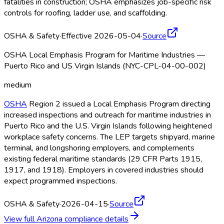
fatalities in construction; OSHA
emphasizes job-specific risk
controls for roofing, ladder use, and scaffolding.
OSHA & Safety
·
Effective 2026-05-04
·
Source
OSHA Local Emphasis Program for Maritime Industries —
Puerto Rico and US Virgin Islands (NYC-CPL-04-00-002)
medium
OSHA
Region 2 issued a Local Emphasis Program directing
increased inspections and outreach for maritime industries in
Puerto Rico and the U.S. Virgin Islands following heightened
workplace safety concerns. The LEP targets shipyard, marine
terminal, and longshoring employers, and complements
existing federal maritime standards (29 CFR Parts 1915,
1917, and 1918). Employers in covered industries should
expect programmed inspections.
OSHA & Safety
·
2026-04-15
·
Source
View full
Arizona
compliance details