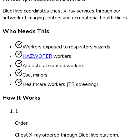
BlueHive coordinates chest X-ray services through our
network of imaging centers and occupational health clinics.
Who Needs This
Workers exposed to respiratory hazards
HAZWOPER
workers
Asbestos-exposed workers
Coal miners
Healthcare workers (TB screening)
How It Works
1
Order
Chest X-ray ordered through BlueHive platform.