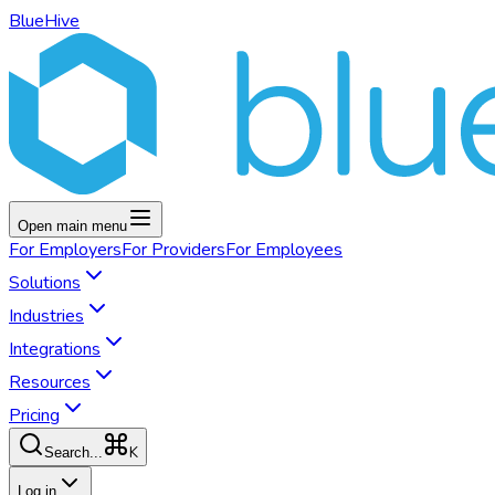
BlueHive
Open main menu
For
Employers
For
Providers
For
Employees
Solutions
Industries
Integrations
Resources
Pricing
K
Search...
Log in