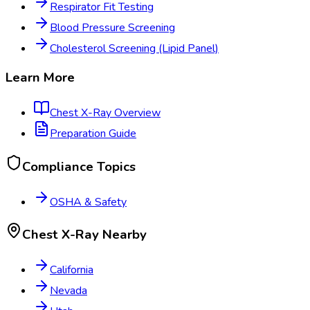
Respirator Fit Testing
Blood Pressure Screening
Cholesterol Screening (Lipid Panel)
Learn More
Chest X-Ray
Overview
Preparation Guide
Compliance Topics
OSHA & Safety
Chest X-Ray
Nearby
California
Nevada