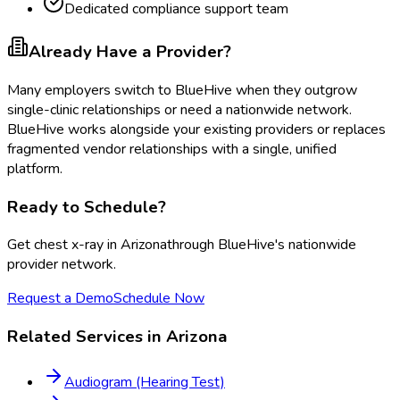
Dedicated compliance support team
Already Have a Provider?
Many employers switch to BlueHive when they outgrow
single-clinic relationships or need a nationwide network.
BlueHive works alongside your existing providers or replaces
fragmented vendor relationships with a single, unified
platform.
Ready to Schedule?
Get
chest x-ray
in
Arizona
through BlueHive's nationwide
provider network.
Request a Demo
Schedule Now
Related Services in
Arizona
Audiogram (Hearing Test)