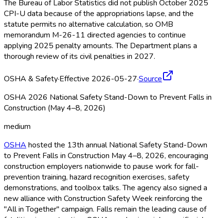
The Bureau of Labor Statistics did not publish October 2025
CPI-U data because of the appropriations lapse, and the
statute permits no alternative calculation, so OMB
memorandum M-26-11 directed agencies to continue
applying 2025 penalty amounts. The Department plans a
thorough review of its civil penalties in 2027.
OSHA & Safety
·
Effective 2026-05-27
·
Source
OSHA 2026 National Safety Stand-Down to Prevent Falls in
Construction (May 4–8, 2026)
medium
OSHA
hosted the 13th annual National Safety Stand-Down
to Prevent Falls in Construction May 4–8, 2026, encouraging
construction employers nationwide to pause work for fall-
prevention training, hazard recognition exercises, safety
demonstrations, and toolbox talks. The agency also signed a
new alliance with Construction Safety Week reinforcing the
"All in Together" campaign. Falls remain the leading cause of