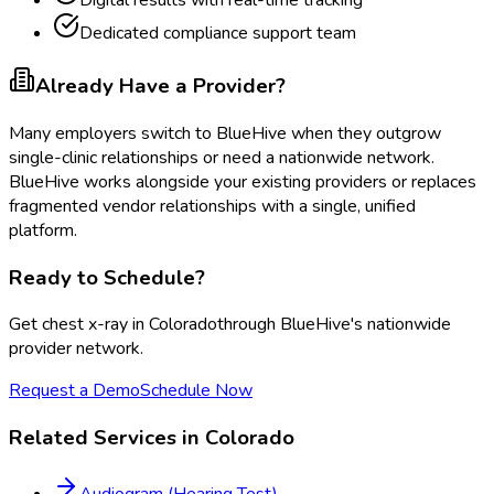
Digital results with real-time tracking
Dedicated compliance support team
Already Have a Provider?
Many employers switch to BlueHive when they outgrow
single-clinic relationships or need a nationwide network.
BlueHive works alongside your existing providers or replaces
fragmented vendor relationships with a single, unified
platform.
Ready to Schedule?
Get
chest x-ray
in
Colorado
through BlueHive's nationwide
provider network.
Request a Demo
Schedule Now
Related Services in
Colorado
Audiogram (Hearing Test)