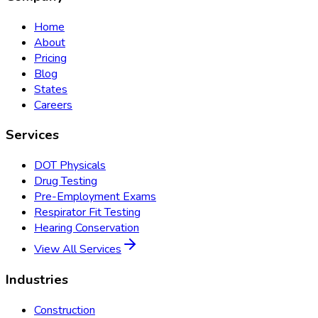
Home
About
Pricing
Blog
States
Careers
Services
DOT Physicals
Drug Testing
Pre-Employment Exams
Respirator Fit Testing
Hearing Conservation
View All Services
Industries
Construction