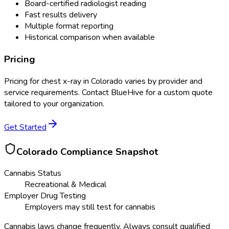
Board-certified radiologist reading
Fast results delivery
Multiple format reporting
Historical comparison when available
Pricing
Pricing for
chest x-ray
in
Colorado
varies by provider and
service requirements. Contact BlueHive for a custom quote
tailored to your organization.
Get Started
Colorado
Compliance Snapshot
Cannabis Status
Recreational & Medical
Employer Drug Testing
Employers may still test for cannabis
Cannabis laws change frequently. Always consult qualified