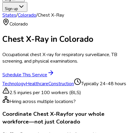
Sign up
States
/
Colorado
/
Chest X-Ray
Colorado
Chest X-Ray
in
Colorado
Occupational chest X-ray for respiratory surveillance, TB
screening, and physical examinations.
Schedule This Service
Technology
Healthcare
Construction
Typically
24-48 hours
2.5
injuries per 100 workers (BLS)
Hiring across multiple locations?
Coordinate
Chest X-Ray
for your whole
workforce—not just
Colorado