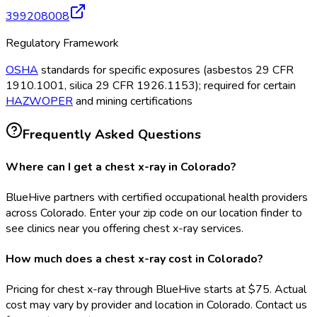
399208008
Regulatory Framework
OSHA
standards for specific exposures (asbestos 29 CFR
1910.1001, silica 29 CFR 1926.1153); required for certain
HAZWOPER
and mining certifications
Frequently Asked Questions
Where can I get a chest x-ray in Colorado?
BlueHive partners with certified occupational health providers
across Colorado. Enter your zip code on our location finder to
see clinics near you offering chest x-ray services.
How much does a chest x-ray cost in Colorado?
Pricing for chest x-ray through BlueHive starts at $75. Actual
cost may vary by provider and location in Colorado. Contact us