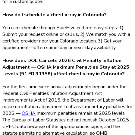
for a custom quote.
How do I schedule a chest x-ray in Colorado?
You can schedule through BlueHive in three easy steps: 1)
Submit your request online or call us, 2) We match you with a
certified provider near your Colorado location, 3) Get your
appointment—often same-day or next-day availability.
How does DOL Cancels 2026 Civil Penalty Inflation
Adjustment — OSHA Maximum Penalties Stay at 2025
Levels (91 FR 31358) affect chest x-ray in Colorado?
For the first time since annual adjustments began under the
Federal Civil Penalties Inflation Adjustment Act
Improvements Act of 2015, the Department of Labor will
make no inflation adjustment to its civil monetary penalties for
2026 —
OSHA
maximum penalties remain at 2025 levels.
The Bureau of Labor Statistics did not publish October 2025
CPI-U data because of the appropriations lapse, and the
statute permits no alternative calculation, so OMB