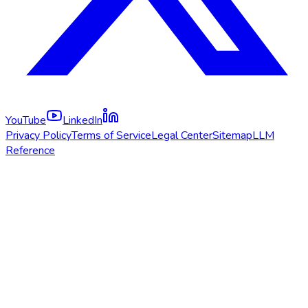
YouTube
LinkedIn
Privacy Policy
Terms of Service
Legal Center
Sitemap
LLM
Reference