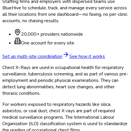
Staffing firms and employers with dispersed teams use
BlueHive to schedule, track, and manage every service across
all their locations from one dashboard—no faxing, no per-clinic
accounts, no chasing results.
20,000+ providers nationwide
One account for every site
Set up multi-site coordination
See how it works
Chest X-Rays are used in occupational health for respiratory
surveillance, tuberculosis screening, and as part of various pre-
employment and periodic physical examinations. They can
detect lung abnormalities, heart size changes, and other
thoracic conditions.
For workers exposed to respiratory hazards like silica,
asbestos, or coal dust, chest X-rays are part of required
medical surveillance programs. The International Labour
Organization (ILO) classification system is used to standardize
the reading of occupational chest films.