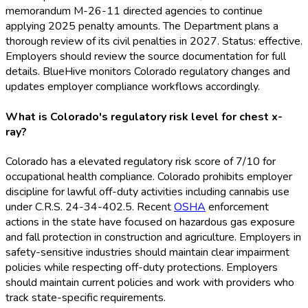
memorandum M-26-11 directed agencies to continue
applying 2025 penalty amounts. The Department plans a
thorough review of its civil penalties in 2027. Status: effective.
Employers should review the source documentation for full
details. BlueHive monitors Colorado regulatory changes and
updates employer compliance workflows accordingly.
What is Colorado's regulatory risk level for chest x-
ray?
Colorado has a elevated regulatory risk score of 7/10 for
occupational health compliance. Colorado prohibits employer
discipline for lawful off-duty activities including cannabis use
under C.R.S. 24-34-402.5. Recent
OSHA
enforcement
actions in the state have focused on hazardous gas exposure
and fall protection in construction and agriculture. Employers in
safety-sensitive industries should maintain clear impairment
policies while respecting off-duty protections. Employers
should maintain current policies and work with providers who
track state-specific requirements.