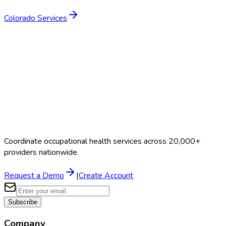
Colorado
Services
Coordinate occupational health services across 20,000+
providers nationwide.
Request a Demo
|
Create Account
Subscribe
Company