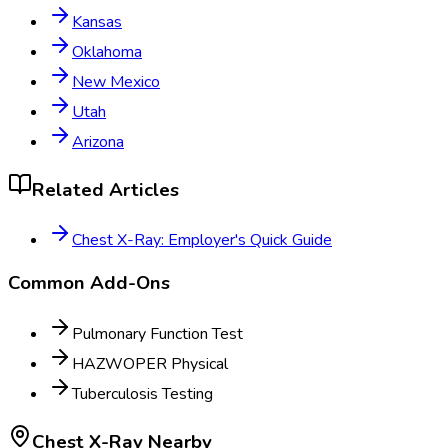
Kansas
Oklahoma
New Mexico
Utah
Arizona
Related Articles
Chest X-Ray: Employer's Quick Guide
Common Add-Ons
Pulmonary Function Test
HAZWOPER Physical
Tuberculosis Testing
Chest X-Ray
Nearby