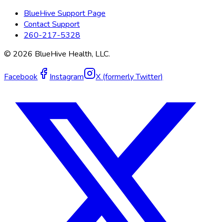
BlueHive Support Page
Contact Support
260-217-5328
©
2026
BlueHive Health, LLC.
Facebook
Instagram
X (formerly Twitter)