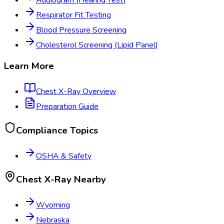
Respirator Fit Testing
Blood Pressure Screening
Cholesterol Screening (Lipid Panel)
Learn More
Chest X-Ray
Overview
Preparation Guide
Compliance Topics
OSHA & Safety
Chest X-Ray
Nearby
Wyoming
Nebraska