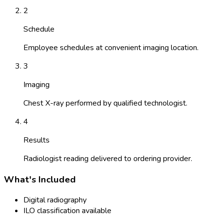
2
Schedule
Employee schedules at convenient imaging location.
3
Imaging
Chest X-ray performed by qualified technologist.
4
Results
Radiologist reading delivered to ordering provider.
What's Included
Digital radiography
ILO classification available