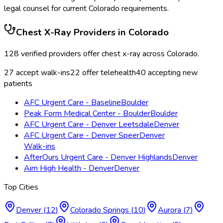
legal counsel for current
Colorado
requirements.
Chest X-Ray
Providers in
Colorado
128
verified providers offer
chest x-ray
across
Colorado
.
27
accept walk-ins
22
offer telehealth
40
accepting new
patients
AFC Urgent Care - Baseline
Boulder
Peak Form Medical Center - Boulder
Boulder
AFC Urgent Care - Denver Leetsdale
Denver
AFC Urgent Care - Denver Speer
Denver
Walk-ins
AfterOurs Urgent Care - Denver Highlands
Denver
Aim High Health - Denver
Denver
Top Cities
Denver
(
12
)
Colorado Springs
(
10
)
Aurora
(
7
)