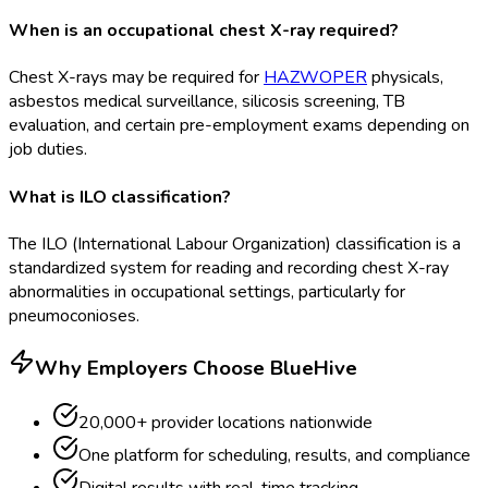
When is an occupational chest X-ray required?
Chest X-rays may be required for
HAZWOPER
physicals,
asbestos medical surveillance, silicosis screening, TB
evaluation, and certain pre-employment exams depending on
job duties.
What is ILO classification?
The ILO (International Labour Organization) classification is a
standardized system for reading and recording chest X-ray
abnormalities in occupational settings, particularly for
pneumoconioses.
Why Employers Choose BlueHive
20,000+ provider locations nationwide
One platform for scheduling, results, and compliance