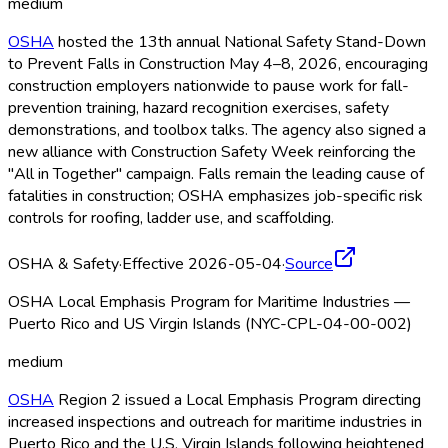
medium
OSHA
hosted the 13th annual National Safety Stand-Down
to Prevent Falls in Construction May 4–8, 2026, encouraging
construction employers nationwide to pause work for fall-
prevention training, hazard recognition exercises, safety
demonstrations, and toolbox talks. The agency also signed a
new alliance with Construction Safety Week reinforcing the
"All in Together" campaign. Falls remain the leading cause of
fatalities in construction; OSHA
emphasizes job-specific risk
controls for roofing, ladder use, and scaffolding.
OSHA & Safety
·
Effective 2026-05-04
·
Source
OSHA Local Emphasis Program for Maritime Industries —
Puerto Rico and US Virgin Islands (NYC-CPL-04-00-002)
medium
OSHA
Region 2 issued a Local Emphasis Program directing
increased inspections and outreach for maritime industries in
Puerto Rico and the U.S. Virgin Islands following heightened