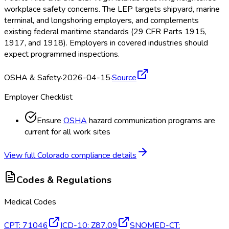
workplace safety concerns. The LEP targets shipyard, marine
terminal, and longshoring employers, and complements
existing federal maritime standards (29 CFR Parts 1915,
1917, and 1918). Employers in covered industries should
expect programmed inspections.
OSHA & Safety
·
2026-04-15
·
Source
Employer Checklist
Ensure
OSHA
hazard communication programs are
current for all work sites
View full
Colorado
compliance details
Codes & Regulations
Medical Codes
CPT
:
71046
ICD-10
:
Z87.09
SNOMED-CT
: