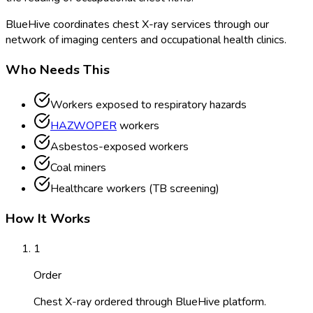
BlueHive coordinates chest X-ray services through our
network of imaging centers and occupational health clinics.
Who Needs This
Workers exposed to respiratory hazards
HAZWOPER
workers
Asbestos-exposed workers
Coal miners
Healthcare workers (TB screening)
How It Works
1
Order
Chest X-ray ordered through BlueHive platform.