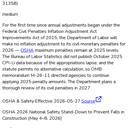
31358)
medium
For the first time since annual adjustments began under the
Federal Civil Penalties Inflation Adjustment Act
Improvements Act of 2015, the Department of Labor will
make no inflation adjustment to its civil monetary penalties for
2026 —
OSHA
maximum penalties remain at 2025 levels.
The Bureau of Labor Statistics did not publish October 2025
CPI-U data because of the appropriations lapse, and the
statute permits no alternative calculation, so OMB
memorandum M-26-11 directed agencies to continue
applying 2025 penalty amounts. The Department plans a
thorough review of its civil penalties in 2027.
OSHA & Safety
·
Effective 2026-05-27
·
Source
OSHA 2026 National Safety Stand-Down to Prevent Falls in
Construction (May 4–8, 2026)