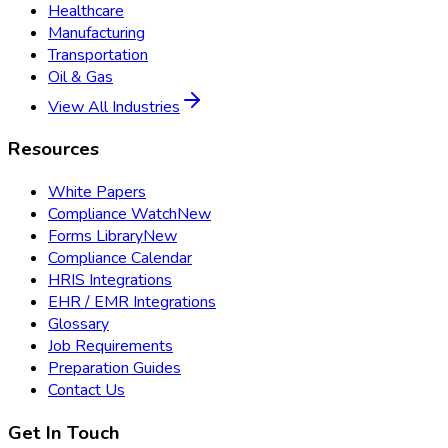
Healthcare
Manufacturing
Transportation
Oil & Gas
View All Industries
Resources
White Papers
Compliance Watch
New
Forms Library
New
Compliance Calendar
HRIS Integrations
EHR / EMR Integrations
Glossary
Job Requirements
Preparation Guides
Contact Us
Get In Touch