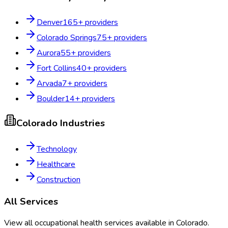
Denver
165
+ providers
Colorado Springs
75
+ providers
Aurora
55
+ providers
Fort Collins
40
+ providers
Arvada
7
+ providers
Boulder
14
+ providers
Colorado
Industries
Technology
Healthcare
Construction
All Services
View all occupational health services available in
Colorado
.