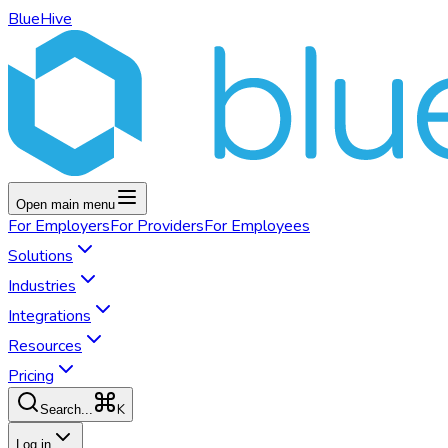
BlueHive
Open main menu
For
Employers
For
Providers
For
Employees
Solutions
Industries
Integrations
Resources
Pricing
K
Search...
Log in