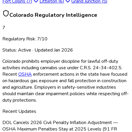
Fort Collins
(
7
)
Littleton
(
6
)
Grand Junction
(
5
)
Colorado
Regulatory Intelligence
7
Regulatory Risk:
7
/10
Status:
Active
· Updated
Jan 2026
Colorado prohibits employer discipline for lawful off-duty
activities including cannabis use under C.R.S. 24-34-402.5.
Recent
OSHA
enforcement actions in the state have focused
on hazardous gas exposure and fall protection in construction
and agriculture. Employers in safety-sensitive industries
should maintain clear impairment policies while respecting off-
duty protections.
Recent Updates
DOL Cancels 2026 Civil Penalty Inflation Adjustment —
OSHA Maximum Penalties Stay at 2025 Levels (91 FR