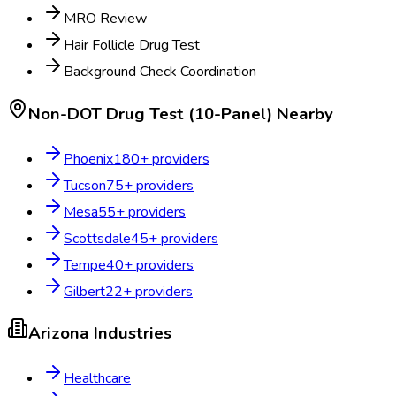
MRO Review
Hair Follicle Drug Test
Background Check Coordination
Non-DOT Drug Test (10-Panel)
Nearby
Phoenix
180
+ providers
Tucson
75
+ providers
Mesa
55
+ providers
Scottsdale
45
+ providers
Tempe
40
+ providers
Gilbert
22
+ providers
Arizona
Industries
Healthcare