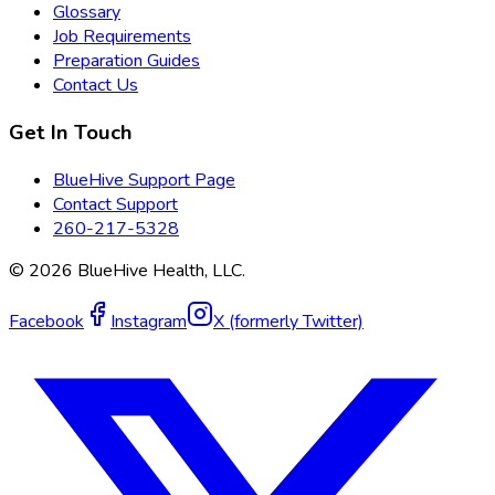
Glossary
Job Requirements
Preparation Guides
Contact Us
Get In Touch
BlueHive Support Page
Contact Support
260-217-5328
©
2026
BlueHive Health, LLC.
Facebook
Instagram
X (formerly Twitter)