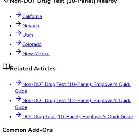
Non-DOT Drug Test (10-Panel)
Nearby
California
Nevada
Utah
Colorado
New Mexico
Related Articles
Non-DOT Drug Test (10-Panel): Employer's Quick
Guide
Non-DOT Drug Test (12-Panel): Employer's Quick
Guide
DOT Drug Test (10-Panel): Employer's Quick Guide
Common Add-Ons