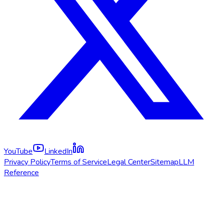
YouTube
LinkedIn
Privacy Policy
Terms of Service
Legal Center
Sitemap
LLM
Reference