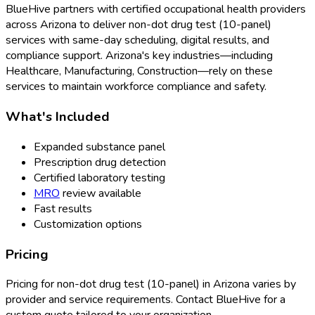
BlueHive partners with certified occupational health providers
across
Arizona
to deliver
non-dot drug test (10-panel)
services with same-day scheduling, digital results, and
compliance support.
Arizona
's key industries—including
Healthcare, Manufacturing, Construction
—rely on these
services to maintain workforce compliance and safety.
What's Included
Expanded substance panel
Prescription drug detection
Certified laboratory testing
MRO
review available
Fast results
Customization options
Pricing
Pricing for
non-dot drug test (10-panel)
in
Arizona
varies by
provider and service requirements. Contact BlueHive for a