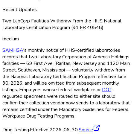
Recent Updates
Two LabCorp Facilities Withdraw From the HHS National
Laboratory Certification Program (91 FR 40548)
medium
SAMHSA
's monthly notice of HHS-certified laboratories
records that two Laboratory Corporation of America Holdings
facilities — 69 First Ave., Raritan, New Jersey and 1120 Main
Street, Southaven, Mississippi — voluntarily withdrew from
the National Laboratory Certification Program effective June
30, 2026, and will be omitted from subsequent monthly
listings. Employers whose federal workplace or
DOT
-
regulated specimens were routed to either site should
confirm their collection vendor now sends to a laboratory that
remains certified under the Mandatory Guidelines for Federal
Workplace Drug Testing Programs.
Drug Testing
·
Effective 2026-06-30
·
Source