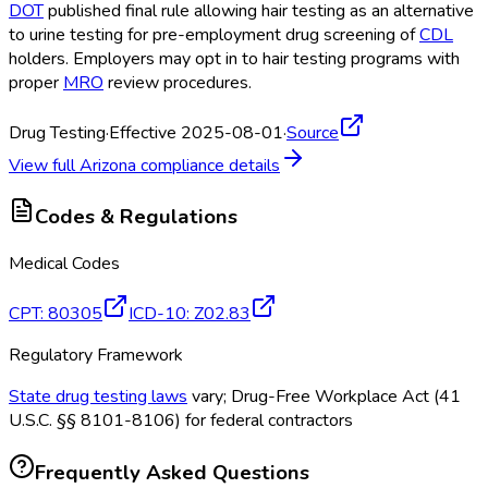
DOT
published final rule allowing hair testing as an alternative
to urine testing for pre-employment drug screening of
CDL
holders. Employers may opt in to hair testing programs with
proper
MRO
review procedures.
Drug Testing
·
Effective 2025-08-01
·
Source
View full
Arizona
compliance details
Codes & Regulations
Medical Codes
CPT
:
80305
ICD-10
:
Z02.83
Regulatory Framework
State drug testing laws
vary; Drug-Free Workplace Act (41
U.S.C. §§ 8101-8106) for federal contractors
Frequently Asked Questions