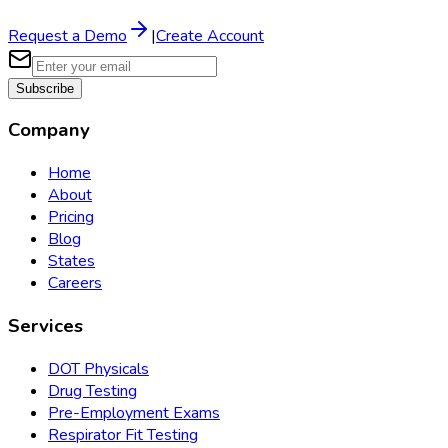
Request a Demo
|
Create Account
Subscribe
Company
Home
About
Pricing
Blog
States
Careers
Services
DOT Physicals
Drug Testing
Pre-Employment Exams
Respirator Fit Testing