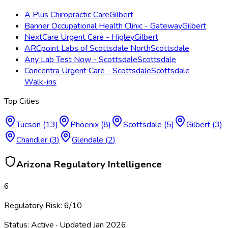
A Plus Chiropractic Care
Gilbert
Banner Occupational Health Clinic - Gateway
Gilbert
NextCare Urgent Care - Higley
Gilbert
ARCpoint Labs of Scottsdale North
Scottsdale
Any Lab Test Now - Scottsdale
Scottsdale
Concentra Urgent Care - Scottsdale
Scottsdale
Walk-ins
Top Cities
Tucson
(
13
)
Phoenix
(
8
)
Scottsdale
(
5
)
Gilbert
(
3
)
Chandler
(
3
)
Glendale
(
2
)
Arizona
Regulatory Intelligence
6
Regulatory Risk:
6
/10
Status:
Active
· Updated
Jan 2026