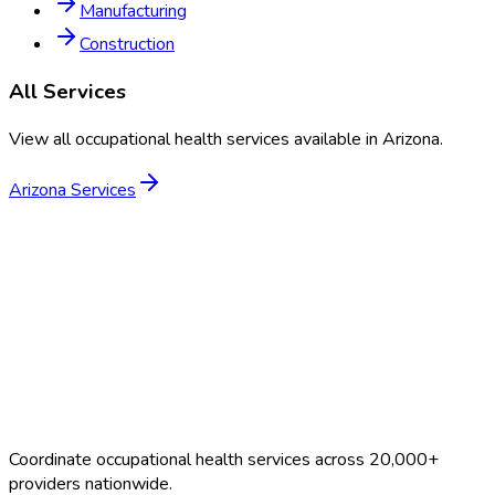
Manufacturing
Construction
All Services
View all occupational health services available in
Arizona
.
Arizona
Services
Coordinate occupational health services across 20,000+
providers nationwide.