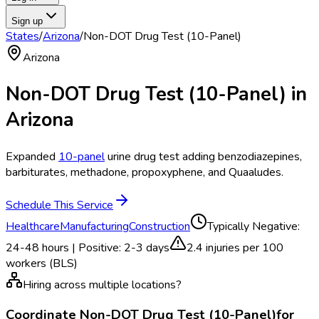
Sign up
States
/
Arizona
/
Non-DOT Drug Test (10-Panel)
Arizona
Non-DOT Drug Test (10-Panel)
in
Arizona
Expanded
10-panel
urine drug test adding benzodiazepines,
barbiturates, methadone, propoxyphene, and Quaaludes.
Schedule This Service
Healthcare
Manufacturing
Construction
Typically
Negative:
24-48 hours | Positive: 2-3 days
2.4
injuries per 100
workers (BLS)
Hiring across multiple locations?
Coordinate
Non-DOT Drug Test (10-Panel)
for