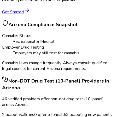
custom quote tailored to your organization.
Get Started
Arizona
Compliance Snapshot
Cannabis Status
Recreational & Medical
Employer Drug Testing
Employers may still test for cannabis
Cannabis laws change frequently. Always consult qualified
legal counsel for current
Arizona
requirements.
Non-DOT Drug Test (10-Panel)
Providers in
Arizona
46
verified providers offer
non-dot drug test (10-panel)
across
Arizona
.
2
accept walk-ins
0
offer telehealth
3
accepting new patients