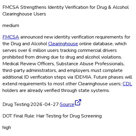
FMCSA Strengthens Identity Verification for Drug & Alcohol
Clearinghouse Users
medium
FMCSA
announced new identity verification requirements for
the Drug and Alcohol
Clearinghouse
online database, which
serves over 6 million users tracking commercial drivers
prohibited from driving due to drug and alcohol violations.
Medical Review Officers, Substance Abuse Professionals,
third-party administrators, and employers must complete
additional ID verification steps via IDEMIA. Future phases will
extend requirements to most other Clearinghouse
users;
CDL
holders are already verified through state systems.
Drug Testing
·
2026-04-27
·
Source
DOT Final Rule: Hair Testing for Drug Screening
high