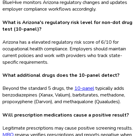
BlueHive monitors Arizona regulatory changes and updates
employer compliance workflows accordingly.
What is Arizona's regulatory risk level for non-dot drug
test (10-panel)?
Arizona has a elevated regulatory risk score of 6/10 for
occupational health compliance. Employers should maintain
current policies and work with providers who track state-
specific requirements.
What additional drugs does the 10-panel detect?
Beyond the standard 5 drugs, the
10-panel
typically adds
benzodiazepines (Xanax, Valium), barbiturates, methadone,
propoxyphene (Darvon), and methaqualone (Quaaludes).
Will prescription medications cause a positive result?
Legitimate prescriptions may cause positive screening results.
MRO
review verifies prescriptions and reports negative when