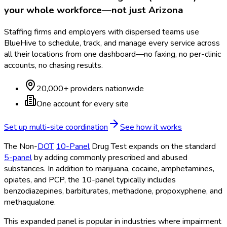
your whole workforce—not just
Arizona
Staffing firms and employers with dispersed teams use
BlueHive to schedule, track, and manage every service across
all their locations from one dashboard—no faxing, no per-clinic
accounts, no chasing results.
20,000+ providers nationwide
One account for every site
Set up multi-site coordination
See how it works
The Non-
DOT
10-Panel
Drug Test expands on the standard
5-panel
by adding commonly prescribed and abused
substances. In addition to marijuana, cocaine, amphetamines,
opiates, and PCP, the 10-panel
typically includes
benzodiazepines, barbiturates, methadone, propoxyphene, and
methaqualone.
This expanded panel is popular in industries where impairment