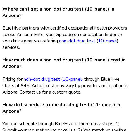
Where can I get a non-dot drug test (10-panel) in
Arizona?
BlueHive partners with certified occupational health providers
across Arizona. Enter your zip code on our location finder to
see clinics near you offering
non-dot drug test
(
10-panel
)
services.
How much does a non-dot drug test (10-panel) cost in
Arizona?
Pricing for
non-dot drug test
(
10-panel
) through BlueHive
starts at $45. Actual cost may vary by provider and location in
Arizona. Contact us for a custom quote.
How do I schedule a non-dot drug test (10-panel) in
Arizona?
You can schedule through BlueHive in three easy steps: 1)
Submit your request online or call us, 2) We match you with a