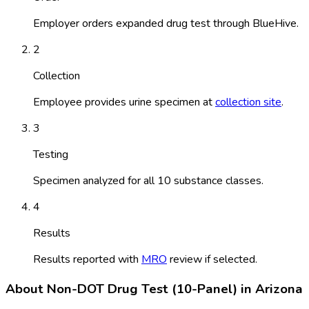
Employer orders expanded drug test through BlueHive.
2
Collection
Employee provides urine specimen at
collection site
.
3
Testing
Specimen analyzed for all 10 substance classes.
4
Results
Results reported with
MRO
review if selected.
About
Non-DOT Drug Test (10-Panel)
in
Arizona