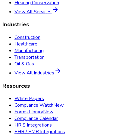
Hearing Conservation
View All Services
Industries
Construction
Healthcare
Manufacturing
Transportation
Oil & Gas
View All Industries
Resources
White Papers
Compliance Watch
New
Forms Library
New
Compliance Calendar
HRIS Integrations
EHR / EMR Integrations