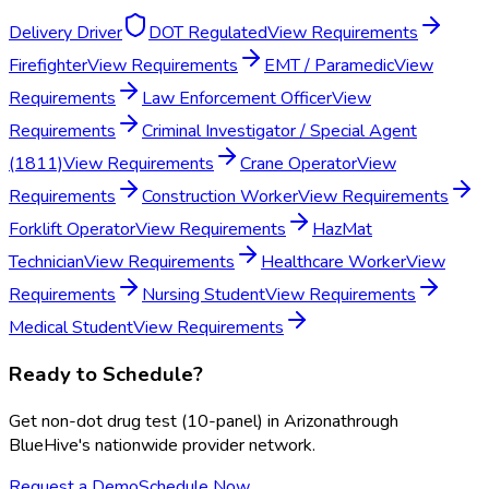
Delivery Driver
DOT Regulated
View Requirements
Firefighter
View Requirements
EMT / Paramedic
View
Requirements
Law Enforcement Officer
View
Requirements
Criminal Investigator / Special Agent
(1811)
View Requirements
Crane Operator
View
Requirements
Construction Worker
View Requirements
Forklift Operator
View Requirements
HazMat
Technician
View Requirements
Healthcare Worker
View
Requirements
Nursing Student
View Requirements
Medical Student
View Requirements
Ready to Schedule?
Get
non-dot drug test (10-panel)
in
Arizona
through
BlueHive's nationwide provider network.
Request a Demo
Schedule Now