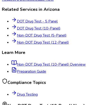
Related Services in
Arizona
DOT Drug Test - 5 Panel
DOT Drug Test (10-Panel)
Non-DOT Drug Test (5-Panel)
Non-DOT Drug Test (12-Panel)
Learn More
Non-DOT Drug Test (10-Panel)
Overview
Preparation Guide
Compliance Topics
Drug Testing