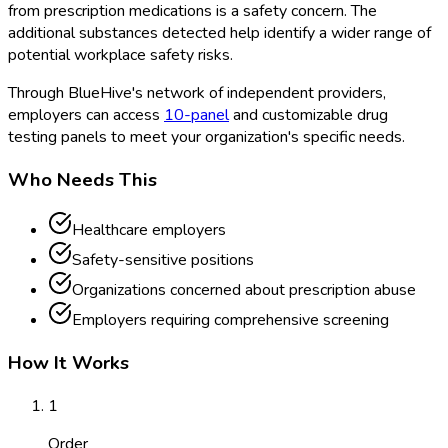
from prescription medications is a safety concern. The
additional substances detected help identify a wider range of
potential workplace safety risks.
Through BlueHive's network of independent providers,
employers can access
10-panel
and customizable drug
testing panels to meet your organization's specific needs.
Who Needs This
Healthcare employers
Safety-sensitive positions
Organizations concerned about prescription abuse
Employers requiring comprehensive screening
How It Works
1
Order