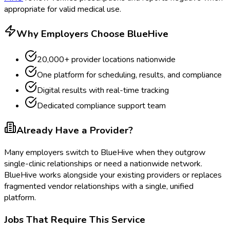
appropriate for valid medical use.
Why Employers Choose BlueHive
20,000+ provider locations nationwide
One platform for scheduling, results, and compliance
Digital results with real-time tracking
Dedicated compliance support team
Already Have a Provider?
Many employers switch to BlueHive when they outgrow
single-clinic relationships or need a nationwide network.
BlueHive works alongside your existing providers or replaces
fragmented vendor relationships with a single, unified
platform.
Jobs That Require This Service