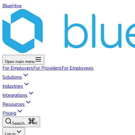
BlueHive
Open main menu
For
Employers
For
Providers
For
Employees
Solutions
Industries
Integrations
Resources
Pricing
K
Search...
Log in