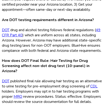
certified provider near your Arizona location, 3) Get your
appointment—often same-day or next-day availability.
Are DOT testing requirements different in Arizona?
DOT
drug and alcohol testing follows federal regulations (
49
CFR Part 40
) which are uniform across all states, including
Arizona. However, Arizona may have additional state-specific
drug testing laws for non-DOT
employers. BlueHive ensures
compliance with both federal and Arizona state requirements.
How does DOT Final Rule: Hair Testing for Drug
Screening affect non-dot drug test (10-panel) in
Arizona?
DOT
published final rule allowing hair testing as an alternative
to urine testing for pre-employment drug screening of
CDL
holders. Employers may opt in to hair testing programs with
proper
MRO
review procedures. Status: effective. Employers
should review the source documentation for full details.