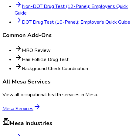
Non-DOT Drug Test (12-Panel): Employer's Quick
Guide
DOT Drug Test (10-Panel): Employer's Quick Guide
Common Add-Ons
MRO Review
Hair Follicle Drug Test
Background Check Coordination
All
Mesa
Services
View all occupational health services in
Mesa
.
Mesa
Services
Mesa
Industries