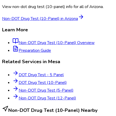
View
non-dot drug test (10-panel)
info for all of
Arizona
.
Non-DOT Drug Test (10-Panel)
in
Arizona
Learn More
Non-DOT Drug Test (10-Panel)
Overview
Preparation Guide
Related Services in
Mesa
DOT Drug Test - 5 Panel
DOT Drug Test (10-Panel)
Non-DOT Drug Test (5-Panel)
Non-DOT Drug Test (12-Panel)
Non-DOT Drug Test (10-Panel)
Nearby