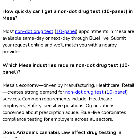
How quickly can I get a non-dot drug test (10-panel) in
Mesa?
Most
non-dot drug test
(
10-panel
) appointments in Mesa are
available same-day or next-day through BlueHive. Submit
your request online and we'll match you with a nearby
provider.
Which Mesa industries require non-dot drug test (10-
panel)?
Mesa's economy—driven by Manufacturing, Healthcare, Retail
—creates strong demand for
non-dot drug test
(
10-panel
)
services. Common requirements include: Healthcare
employers, Safety-sensitive positions, Organizations
concerned about prescription abuse. BlueHive coordinates
compliance testing for employers across all sectors.
Does Arizona's cannabis law affect drug testing in