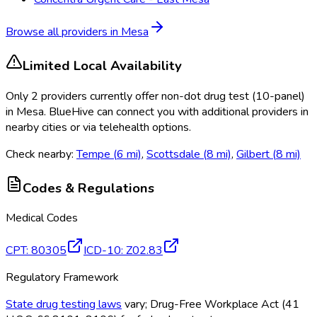
Browse all providers in
Mesa
Limited Local Availability
Only
2
provider
s
currently
offer
non-dot drug test (10-panel)
in
Mesa
. BlueHive can connect you with additional providers in
nearby cities or via telehealth options.
Check nearby:
Tempe
(
6
mi)
,
Scottsdale
(
8
mi)
,
Gilbert
(
8
mi)
Codes & Regulations
Medical Codes
CPT
:
80305
ICD-10
:
Z02.83
Regulatory Framework
State drug testing laws
vary; Drug-Free Workplace Act (41