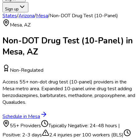
Sign up
States
/
Arizona
/
Mesa
/
Non-DOT Drug Test (10-Panel)
Mesa
,
AZ
Non-DOT Drug Test (10-Panel)
in
Mesa
,
AZ
Non-Regulated
Access
55
+
non-dot drug test (10-panel)
providers in the
Mesa
metro area.
Expanded 10-panel urine drug test adding
benzodiazepines, barbiturates, methadone, propoxyphene, and
Quaaludes.
Schedule in
Mesa
55
+ Providers
Typically
Negative: 24-48 hours |
Positive: 2-3 days
2.4
injuries per 100 workers (BLS)