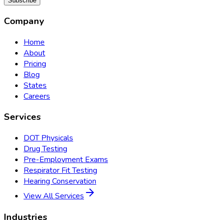
Subscribe
Company
Home
About
Pricing
Blog
States
Careers
Services
DOT Physicals
Drug Testing
Pre-Employment Exams
Respirator Fit Testing
Hearing Conservation
View All Services
Industries