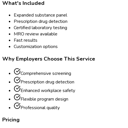
What's Included
Expanded substance panel
Prescription drug detection
Certified laboratory testing
MRO review available
Fast results
Customization options
Why Employers Choose This Service
Comprehensive screening
Prescription drug detection
Enhanced workplace safety
Flexible program design
Professional quality
Pricing