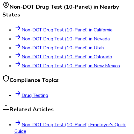
Non-DOT Drug Test (10-Panel)
in Nearby
States
Non-DOT Drug Test (10-Panel)
in
California
Non-DOT Drug Test (10-Panel)
in
Nevada
Non-DOT Drug Test (10-Panel)
in
Utah
Non-DOT Drug Test (10-Panel)
in
Colorado
Non-DOT Drug Test (10-Panel)
in
New Mexico
Compliance Topics
Drug Testing
Related Articles
Non-DOT Drug Test (10-Panel): Employer's Quick
Guide