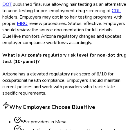
DOT
published final rule allowing hair testing as an alternative
to urine testing for pre-employment drug screening of
CDL
holders. Employers may opt in to hair testing programs with
proper
MRO
review procedures. Status: effective. Employers
should review the source documentation for full details.
BlueHive monitors Arizona regulatory changes and updates
employer compliance workflows accordingly.
What is Arizona's regulatory risk level for non-dot drug
test (10-panel)?
Arizona has a elevated regulatory risk score of 6/10 for
occupational health compliance. Employers should maintain
current policies and work with providers who track state-
specific requirements.
Why Employers Choose BlueHive
55
+ providers in
Mesa