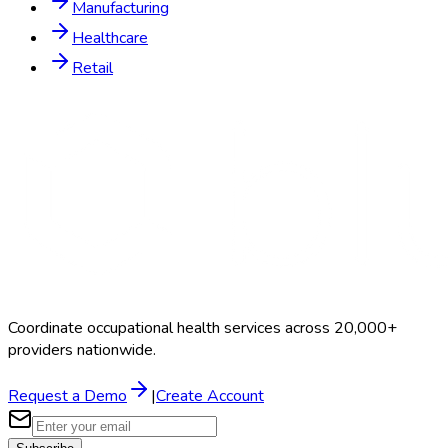
Manufacturing
Healthcare
Retail
Coordinate occupational health services across 20,000+
providers nationwide.
Request a Demo
|
Create Account