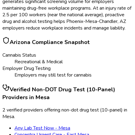
generates significant screening volume for employers
maintaining drug-free workplace programs. At an injury rate of
2.5 per 100 workers (near the national average), proactive
drug and alcohol testing helps Phoenix-Mesa-Chandler, AZ
employers reduce workplace incidents and manage liability.
Arizona
Compliance Snapshot
Cannabis Status
Recreational & Medical
Employer Drug Testing
Employers may still test for cannabis
Verified
Non-DOT Drug Test (10-Panel)
Providers in
Mesa
2 verified providers offering non-dot drug test (10-panel) in
Mesa.
Any Lab Test Now - Mesa
Concentra Urgent Care - East Mesa