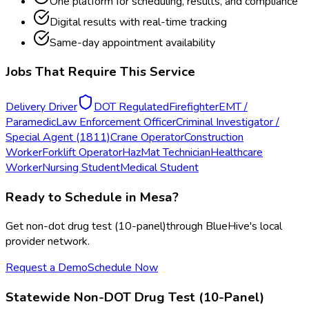
One platform for scheduling, results, and compliance
Digital results with real-time tracking
Same-day appointment availability
Jobs That Require This Service
Delivery Driver
DOT Regulated
Firefighter
EMT /
Paramedic
Law Enforcement Officer
Criminal Investigator /
Special Agent (1811)
Crane Operator
Construction
Worker
Forklift Operator
HazMat Technician
Healthcare
Worker
Nursing Student
Medical Student
Ready to Schedule in
Mesa
?
Get
non-dot drug test (10-panel)
through BlueHive's local
provider network.
Request a Demo
Schedule Now
Statewide
Non-DOT Drug Test (10-Panel)