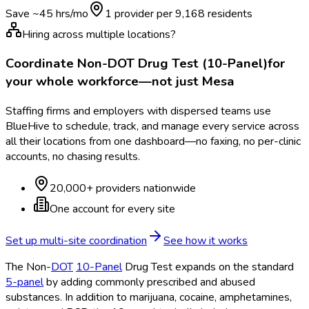
Save ~
45
hrs/mo
1 provider per
9,168
residents
Hiring across multiple locations?
Coordinate
Non-DOT Drug Test (10-Panel)
for
your whole workforce—not just
Mesa
Staffing firms and employers with dispersed teams use
BlueHive to schedule, track, and manage every service across
all their locations from one dashboard—no faxing, no per-clinic
accounts, no chasing results.
20,000+ providers nationwide
One account for every site
Set up multi-site coordination
See how it works
The Non-
DOT
10-Panel
Drug Test expands on the standard
5-panel
by adding commonly prescribed and abused
substances. In addition to marijuana, cocaine, amphetamines,