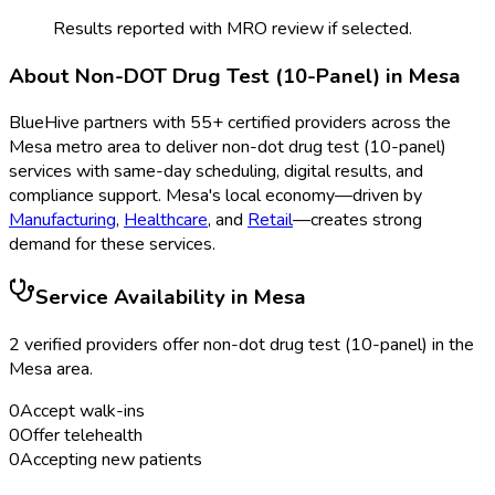
Results reported with MRO review if selected.
About
Non-DOT Drug Test (10-Panel)
in
Mesa
BlueHive partners with
55
+ certified providers across the
Mesa
metro area to deliver
non-dot drug test (10-panel)
services with same-day scheduling, digital results, and
compliance support.
Mesa
's local economy—driven by
Manufacturing
,
Healthcare
, and
Retail
—creates strong
demand for these services.
Service Availability in
Mesa
2
verified provider
s
offer
non-dot drug test (10-panel)
in the
Mesa
area.
0
Accept walk-ins
0
Offer telehealth
0
Accepting new patients