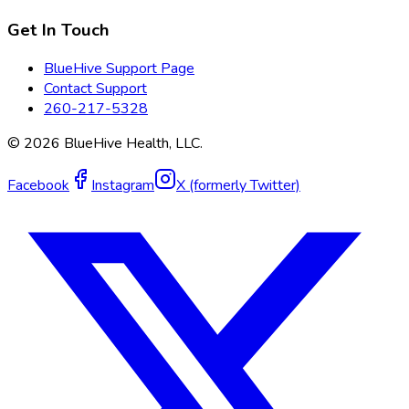
Get In Touch
BlueHive Support Page
Contact Support
260-217-5328
©
2026
BlueHive Health, LLC.
Facebook
Instagram
X (formerly Twitter)