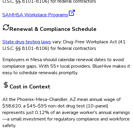
U.S.C. §§ 8101-8106) for federal contractors
SAMHSA Workplace Programs
Renewal & Compliance Schedule
State drug testing laws
vary; Drug-Free Workplace Act (41
U.S.C. §§ 8101-8106) for federal contractors
Employers in
Mesa
should calendar renewal dates to avoid
compliance gaps.
With 55+ local providers, BlueHive makes it
easy to schedule renewals promptly.
Cost in Context
At the
Phoenix-Mesa-Chandler, AZ
mean annual wage of
$
58,620
, a $
45
–$
95
non-dot drug test (10-panel)
represents just
0.12
%
of an average worker's annual earnings
—a small investment for regulatory compliance and workforce
safety.