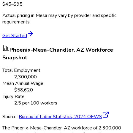
$
45
–$
95
Actual pricing in
Mesa
may vary by provider and specific
requirements.
Get Started
Phoenix-Mesa-Chandler, AZ
Workforce
Snapshot
Total Employment
2,300,000
Mean Annual Wage
$
58,620
Injury Rate
2.5
per 100 workers
Source:
Bureau of Labor Statistics,
2024
OEWS
The Phoenix-Mesa-Chandler, AZ workforce of 2,300,000