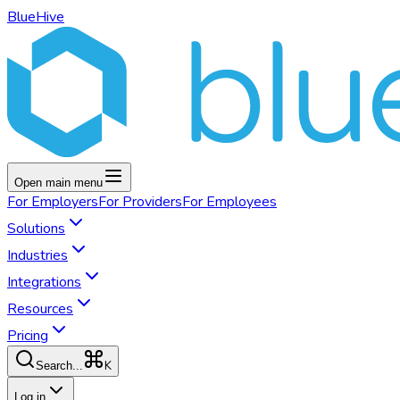
BlueHive
Open main menu
For
Employers
For
Providers
For
Employees
Solutions
Industries
Integrations
Resources
Pricing
K
Search...
Log in