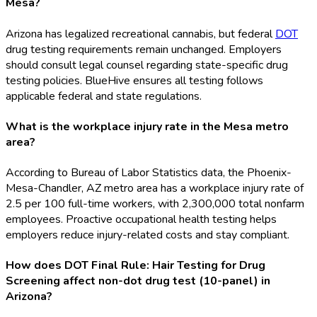
Mesa?
Arizona has legalized recreational cannabis, but federal
DOT
drug testing requirements remain unchanged. Employers
should consult legal counsel regarding state-specific drug
testing policies. BlueHive ensures all testing follows
applicable federal and state regulations.
What is the workplace injury rate in the Mesa metro
area?
According to Bureau of Labor Statistics data, the Phoenix-
Mesa-Chandler, AZ metro area has a workplace injury rate of
2.5 per 100 full-time workers, with 2,300,000 total nonfarm
employees. Proactive occupational health testing helps
employers reduce injury-related costs and stay compliant.
How does DOT Final Rule: Hair Testing for Drug
Screening affect non-dot drug test (10-panel) in
Arizona?