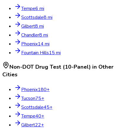
Tempe
6
mi
Scottsdale
8
mi
Gilbert
8
mi
Chandler
8
mi
Phoenix
14
mi
Fountain Hills
15
mi
Non-DOT Drug Test (10-Panel)
in Other
Cities
Phoenix
180
+
Tucson
75
+
Scottsdale
45
+
Tempe
40
+
Gilbert
22
+