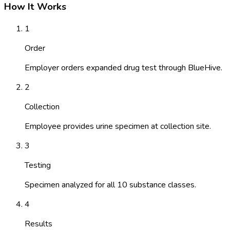
How It Works
1
Order
Employer orders expanded drug test through BlueHive.
2
Collection
Employee provides urine specimen at collection site.
3
Testing
Specimen analyzed for all 10 substance classes.
4
Results