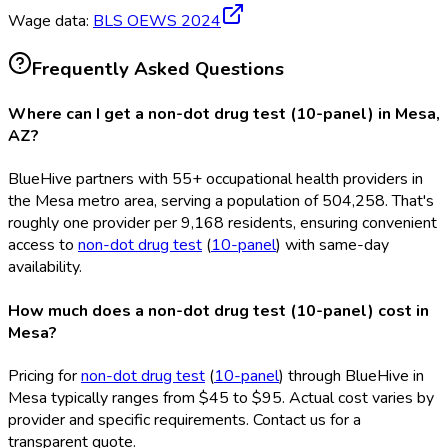
Wage data:
BLS OEWS
2024
Frequently Asked Questions
Where can I get a non-dot drug test (10-panel) in Mesa,
AZ?
BlueHive partners with 55+ occupational health providers in
the Mesa metro area, serving a population of 504,258. That's
roughly one provider per 9,168 residents, ensuring convenient
access to
non-dot drug test
(
10-panel
) with same-day
availability.
How much does a non-dot drug test (10-panel) cost in
Mesa?
Pricing for
non-dot drug test
(
10-panel
) through BlueHive in
Mesa typically ranges from $45 to $95. Actual cost varies by
provider and specific requirements. Contact us for a
transparent quote.