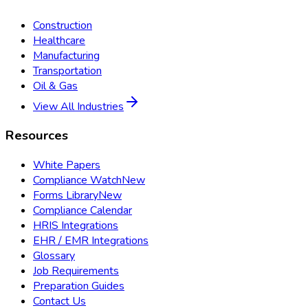
Construction
Healthcare
Manufacturing
Transportation
Oil & Gas
View All Industries
Resources
White Papers
Compliance Watch
New
Forms Library
New
Compliance Calendar
HRIS Integrations
EHR / EMR Integrations
Glossary
Job Requirements
Preparation Guides
Contact Us