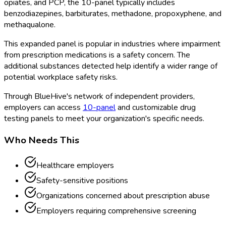
opiates, and PCP, the 10-panel
typically includes
benzodiazepines, barbiturates, methadone, propoxyphene, and
methaqualone.
This expanded panel is popular in industries where impairment
from prescription medications is a safety concern. The
additional substances detected help identify a wider range of
potential workplace safety risks.
Through BlueHive's network of independent providers,
employers can access
10-panel
and customizable drug
testing panels to meet your organization's specific needs.
Who Needs This
Healthcare employers
Safety-sensitive positions
Organizations concerned about prescription abuse
Employers requiring comprehensive screening