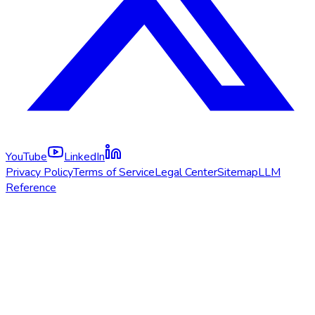
YouTube
LinkedIn
Privacy Policy
Terms of Service
Legal Center
Sitemap
LLM
Reference