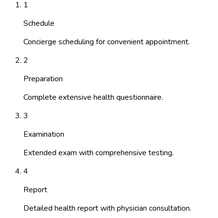
1
Schedule
Concierge scheduling for convenient appointment.
2
Preparation
Complete extensive health questionnaire.
3
Examination
Extended exam with comprehensive testing.
4
Report
Detailed health report with physician consultation.