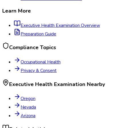
Learn More
Executive Health Examination
Overview
Preparation Guide
Compliance Topics
Occupational Health
Privacy & Consent
Executive Health Examination
Nearby
Oregon
Nevada
Arizona