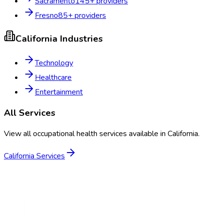
Sacramento
145
+ providers
Fresno
85
+ providers
California
Industries
Technology
Healthcare
Entertainment
All Services
View all occupational health services available in
California
.
California
Services