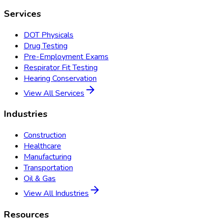
Services
DOT Physicals
Drug Testing
Pre-Employment Exams
Respirator Fit Testing
Hearing Conservation
View All Services
Industries
Construction
Healthcare
Manufacturing
Transportation
Oil & Gas
View All Industries
Resources