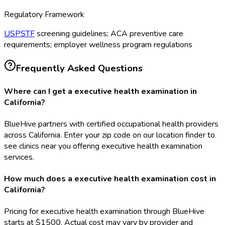
Regulatory Framework
USPSTF
screening guidelines; ACA preventive care
requirements; employer wellness program regulations
Frequently Asked Questions
Where can I get a executive health examination in
California?
BlueHive partners with certified occupational health providers
across California. Enter your zip code on our location finder to
see clinics near you offering executive health examination
services.
How much does a executive health examination cost in
California?
Pricing for executive health examination through BlueHive
starts at $1500. Actual cost may vary by provider and