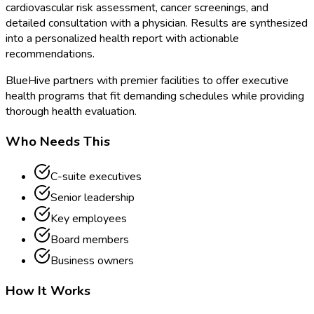
cardiovascular risk assessment, cancer screenings, and
detailed consultation with a physician. Results are synthesized
into a personalized health report with actionable
recommendations.
BlueHive partners with premier facilities to offer executive
health programs that fit demanding schedules while providing
thorough health evaluation.
Who Needs This
C-suite executives
Senior leadership
Key employees
Board members
Business owners
How It Works