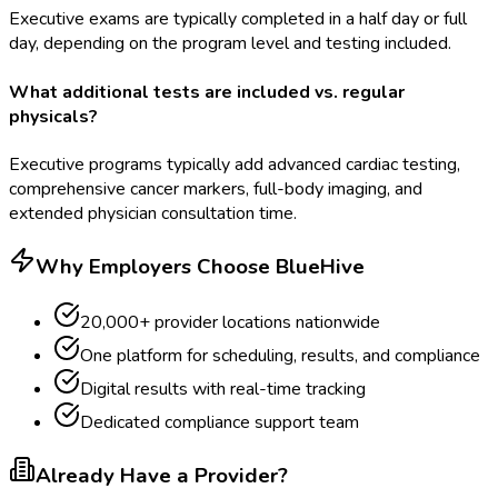
Executive exams are typically completed in a half day or full
day, depending on the program level and testing included.
What additional tests are included vs. regular
physicals?
Executive programs typically add advanced cardiac testing,
comprehensive cancer markers, full-body imaging, and
extended physician consultation time.
Why Employers Choose BlueHive
20,000+ provider locations nationwide
One platform for scheduling, results, and compliance
Digital results with real-time tracking
Dedicated compliance support team
Already Have a Provider?