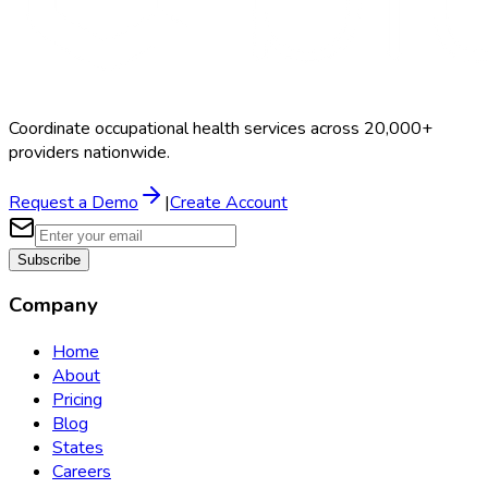
Coordinate occupational health services across 20,000+
providers nationwide.
Request a Demo
|
Create Account
Subscribe
Company
Home
About
Pricing
Blog
States
Careers