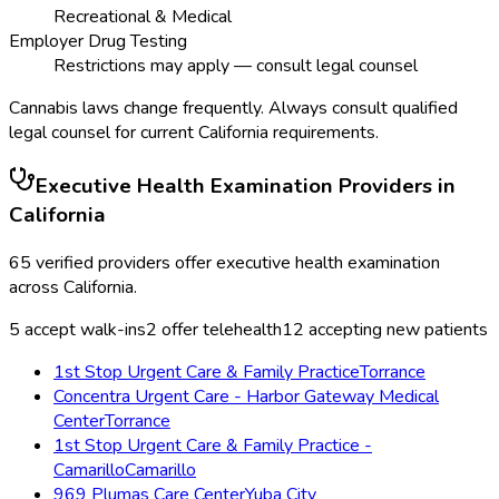
Recreational & Medical
Employer Drug Testing
Restrictions may apply — consult legal counsel
Cannabis laws change frequently. Always consult qualified
legal counsel for current
California
requirements.
Executive Health Examination
Providers in
California
65
verified providers offer
executive health examination
across
California
.
5
accept walk-ins
2
offer telehealth
12
accepting new patients
1st Stop Urgent Care & Family Practice
Torrance
Concentra Urgent Care - Harbor Gateway Medical
Center
Torrance
1st Stop Urgent Care & Family Practice -
Camarillo
Camarillo
969 Plumas Care Center
Yuba City