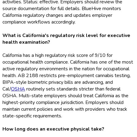
activities. Status: effective. Employers should review the
source documentation for full details. BlueHive monitors
California regulatory changes and updates employer
compliance workflows accordingly.
What is California's regulatory risk level for executive
health examination?
California has a high regulatory risk score of 9/10 for
occupational health compliance. California has one of the most
active regulatory environments in the nation for occupational
health. AB 2188 restricts pre-employment cannabis testing,
BIPA-style biometric privacy bills are advancing, and
Cal/
OSHA
routinely sets standards stricter than federal
OSHA
. Multi-state employers should treat California as the
highest-priority compliance jurisdiction. Employers should
maintain current policies and work with providers who track
state-specific requirements.
How long does an executive physical take?