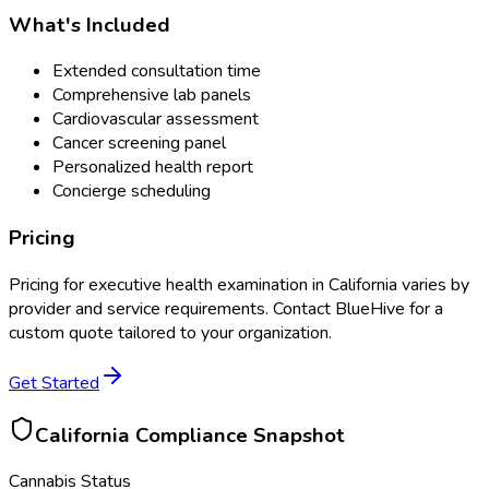
What's Included
Extended consultation time
Comprehensive lab panels
Cardiovascular assessment
Cancer screening panel
Personalized health report
Concierge scheduling
Pricing
Pricing for
executive health examination
in
California
varies by
provider and service requirements. Contact BlueHive for a
custom quote tailored to your organization.
Get Started
California
Compliance Snapshot
Cannabis Status