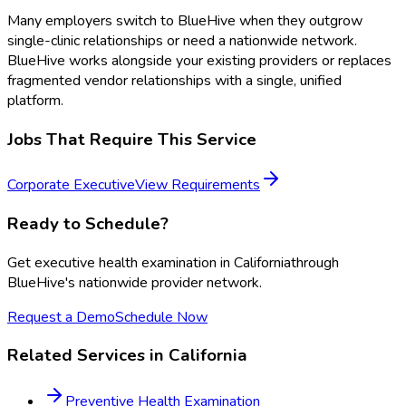
Many employers switch to BlueHive when they outgrow
single-clinic relationships or need a nationwide network.
BlueHive works alongside your existing providers or replaces
fragmented vendor relationships with a single, unified
platform.
Jobs That Require This Service
Corporate Executive
View Requirements
Ready to Schedule?
Get
executive health examination
in
California
through
BlueHive's nationwide provider network.
Request a Demo
Schedule Now
Related Services in
California
Preventive Health Examination