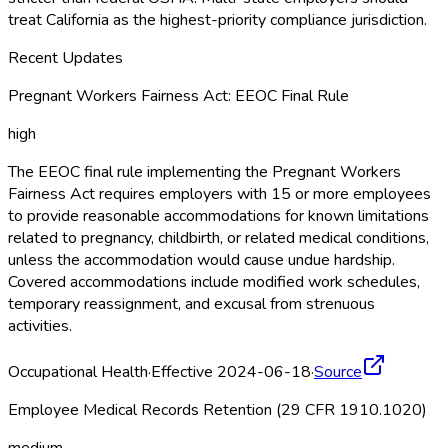
treat California as the highest-priority compliance jurisdiction.
Recent Updates
Pregnant Workers Fairness Act: EEOC Final Rule
high
The EEOC final rule implementing the Pregnant Workers
Fairness Act requires employers with 15 or more employees
to provide reasonable accommodations for known limitations
related to pregnancy, childbirth, or related medical conditions,
unless the accommodation would cause undue hardship.
Covered accommodations include modified work schedules,
temporary reassignment, and excusal from strenuous
activities.
Occupational Health
·
Effective 2024-06-18
·
Source
Employee Medical Records Retention (29 CFR 1910.1020)