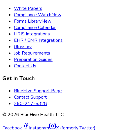
White Papers
Compliance Watch
New
Forms Library
New
Compliance Calendar
HRIS Integrations
EHR / EMR Integrations
Glossary
Job Requirements
Preparation Guides
Contact Us
Get In Touch
BlueHive Support Page
Contact Support
260-217-5328
©
2026
BlueHive Health, LLC.
Facebook
Instagram
X (formerly Twitter)