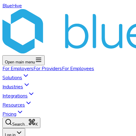
BlueHive
Open main menu
For
Employers
For
Providers
For
Employees
Solutions
Industries
Integrations
Resources
Pricing
K
Search...
Log in