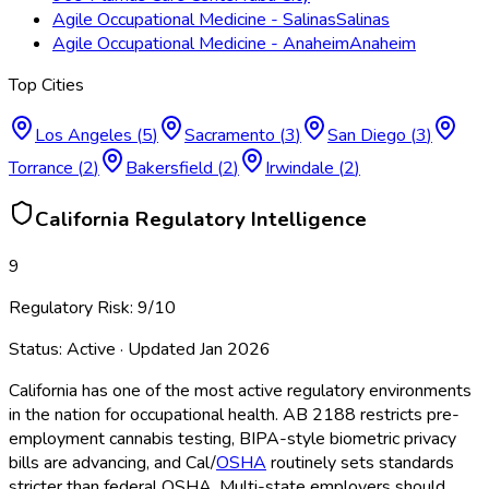
Agile Occupational Medicine - Salinas
Salinas
Agile Occupational Medicine - Anaheim
Anaheim
Top Cities
Los Angeles
(
5
)
Sacramento
(
3
)
San Diego
(
3
)
Torrance
(
2
)
Bakersfield
(
2
)
Irwindale
(
2
)
California
Regulatory Intelligence
9
Regulatory Risk:
9
/10
Status:
Active
· Updated
Jan 2026
California has one of the most active regulatory environments
in the nation for occupational health. AB 2188 restricts pre-
employment cannabis testing, BIPA-style biometric privacy
bills are advancing, and Cal/
OSHA
routinely sets standards
stricter than federal OSHA
. Multi-state employers should