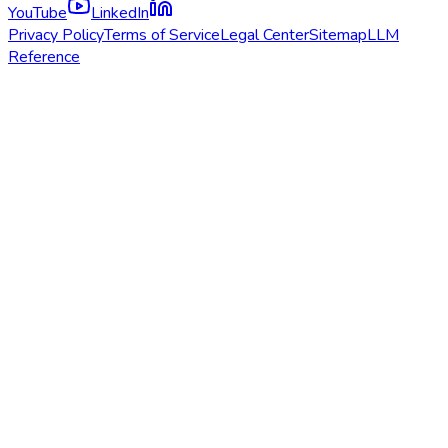
YouTube
LinkedIn
Privacy Policy
Terms of Service
Legal Center
Sitemap
LLM
Reference