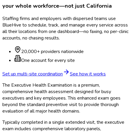
your whole workforce—not just
California
Staffing firms and employers with dispersed teams use
BlueHive to schedule, track, and manage every service across
all their locations from one dashboard—no faxing, no per-clinic
accounts, no chasing results.
20,000+ providers nationwide
One account for every site
Set up multi-site coordination
See how it works
The Executive Health Examination is a premium,
comprehensive health assessment designed for busy
executives and key employees. This enhanced exam goes
beyond the standard preventive visit to provide thorough
evaluation of all major health domains.
Typically completed in a single extended visit, the executive
exam includes comprehensive laboratory panels,