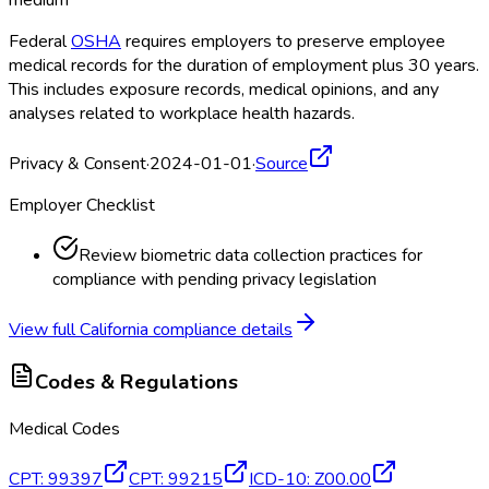
medium
Federal
OSHA
requires employers to preserve employee
medical records for the duration of employment plus 30 years.
This includes exposure records, medical opinions, and any
analyses related to workplace health hazards.
Privacy & Consent
·
2024-01-01
·
Source
Employer Checklist
Review biometric data collection practices for
compliance with pending privacy legislation
View full
California
compliance details
Codes & Regulations
Medical Codes
CPT
:
99397
CPT
:
99215
ICD-10
:
Z00.00