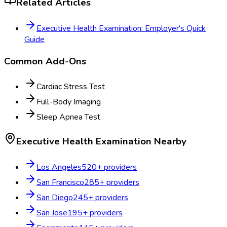
Related Articles
Executive Health Examination: Employer's Quick
Guide
Common Add-Ons
Cardiac Stress Test
Full-Body Imaging
Sleep Apnea Test
Executive Health Examination
Nearby
Los Angeles
520
+ providers
San Francisco
285
+ providers
San Diego
245
+ providers
San Jose
195
+ providers