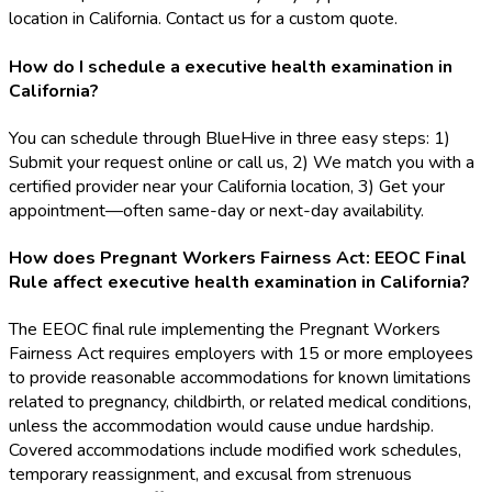
location in California. Contact us for a custom quote.
How do I schedule a executive health examination in
California?
You can schedule through BlueHive in three easy steps: 1)
Submit your request online or call us, 2) We match you with a
certified provider near your California location, 3) Get your
appointment—often same-day or next-day availability.
How does Pregnant Workers Fairness Act: EEOC Final
Rule affect executive health examination in California?
The EEOC final rule implementing the Pregnant Workers
Fairness Act requires employers with 15 or more employees
to provide reasonable accommodations for known limitations
related to pregnancy, childbirth, or related medical conditions,
unless the accommodation would cause undue hardship.
Covered accommodations include modified work schedules,
temporary reassignment, and excusal from strenuous