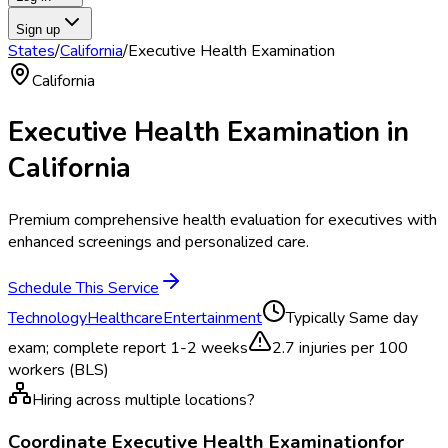
Sign up
States
/
California
/
Executive Health Examination
California
Executive Health Examination
in
California
Premium comprehensive health evaluation for executives with
enhanced screenings and personalized care.
Schedule This Service
Technology
Healthcare
Entertainment
Typically
Same day
exam; complete report 1-2 weeks
2.7
injuries per 100
workers (BLS)
Hiring across multiple locations?
Coordinate
Executive Health Examination
for