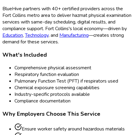
BlueHive partners with
40
+ certified providers across the
Fort Collins
metro area to deliver
hazmat physical examination
services with same-day scheduling, digital results, and
compliance support.
Fort Collins
's local economy—driven by
Education
,
Technology
, and
Manufacturing
—creates strong
demand for these services.
What's Included
Comprehensive physical assessment
Respiratory function evaluation
Pulmonary Function Test (PFT) if respirators used
Chemical exposure screening capabilities
Industry-specific protocols available
Compliance documentation
Why Employers Choose This Service
Ensure worker safety around hazardous materials