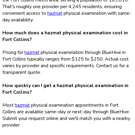
That's roughly one provider per 4,245 residents, ensuring
convenient access to
hazmat
physical examination with same-
day availability.
How much does a hazmat physical examination cost in
Fort Collins?
Pricing for
hazmat
physical examination through BlueHive in
Fort Collins typically ranges from $125 to $250. Actual cost
varies by provider and specific requirements. Contact us for a
transparent quote.
How quickly can I get a hazmat physical examination in
Fort Collins?
Most
hazmat
physical examination appointments in Fort
Collins are available same-day or next-day through BlueHive.
Submit your request online and we'll match you with a nearby
provider.