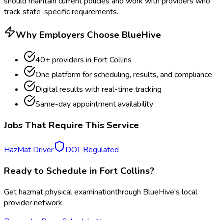
should maintain current policies and work with providers who
track state-specific requirements.
Why Employers Choose BlueHive
40
+ providers in
Fort Collins
One platform for scheduling, results, and compliance
Digital results with real-time tracking
Same-day appointment availability
Jobs That Require This Service
HazMat Driver
DOT Regulated
Ready to Schedule in
Fort Collins
?
Get
hazmat physical examination
through BlueHive's local
provider network.