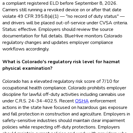
a compliant registered ELD
before September 8, 2026.
Carriers still running a revoked device on or after that date
violate 49 CFR 395.8(a)(1) — "no record of duty status" —
and drivers will be placed out-of-service under CVSA criteria.
Status: effective. Employers should review the source
documentation for full details. BlueHive monitors Colorado
regulatory changes and updates employer compliance
workflows accordingly.
What is Colorado's regulatory risk level for hazmat
physical examination?
Colorado has a elevated regulatory risk score of 7/10 for
occupational health compliance. Colorado prohibits employer
discipline for lawful off-duty activities including cannabis use
under C.R.S. 24-34-402.5. Recent
OSHA
enforcement
actions in the state have focused on hazardous gas exposure
and fall protection in construction and agriculture. Employers in
safety-sensitive industries should maintain clear impairment
policies while respecting off-duty protections. Employers