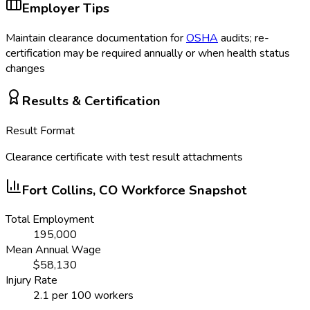
Employer Tips
Maintain clearance documentation for
OSHA
audits; re-
certification may be required annually or when health status
changes
Results & Certification
Result Format
Clearance certificate with test result attachments
Fort Collins, CO
Workforce Snapshot
Total Employment
195,000
Mean Annual Wage
$
58,130
Injury Rate
2.1
per 100 workers