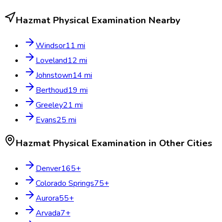
Hazmat Physical Examination
Nearby
Windsor
11
mi
Loveland
12
mi
Johnstown
14
mi
Berthoud
19
mi
Greeley
21
mi
Evans
25
mi
Hazmat Physical Examination
in Other Cities
Denver
165
+
Colorado Springs
75
+
Aurora
55
+
Arvada
7
+