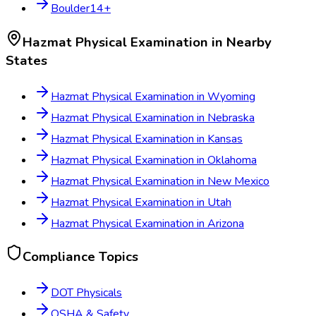
Boulder
14
+
Hazmat Physical Examination
in Nearby
States
Hazmat Physical Examination
in
Wyoming
Hazmat Physical Examination
in
Nebraska
Hazmat Physical Examination
in
Kansas
Hazmat Physical Examination
in
Oklahoma
Hazmat Physical Examination
in
New Mexico
Hazmat Physical Examination
in
Utah
Hazmat Physical Examination
in
Arizona
Compliance Topics
DOT Physicals
OSHA & Safety