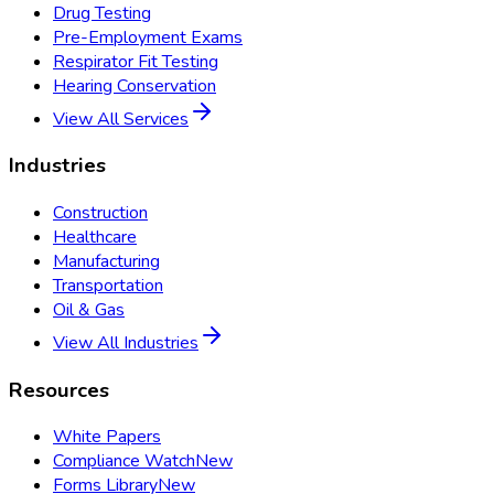
Drug Testing
Pre-Employment Exams
Respirator Fit Testing
Hearing Conservation
View All Services
Industries
Construction
Healthcare
Manufacturing
Transportation
Oil & Gas
View All Industries
Resources
White Papers
Compliance Watch
New
Forms Library
New