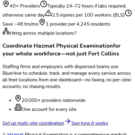
40
+ Providers
Typically
24–72 hours if labs required;
otherwise same day
2.5
injuries per 100 workers (BLS)
Save ~
48
hrs/mo
1 provider per
4,245
residents
Hiring across multiple locations?
Coordinate
Hazmat Physical Examination
for
your whole workforce—not just
Fort Collins
Staffing firms and employers with dispersed teams use
BlueHive to schedule, track, and manage every service across
all their locations from one dashboard—no faxing, no per-clinic
accounts, no chasing results.
20,000+ providers nationwide
One account for every site
Set up multi-site coordination
See how it works
A
Hazmat
Physical Examination is a comprehensive medical