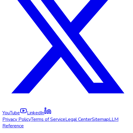
YouTube
LinkedIn
Privacy Policy
Terms of Service
Legal Center
Sitemap
LLM
Reference