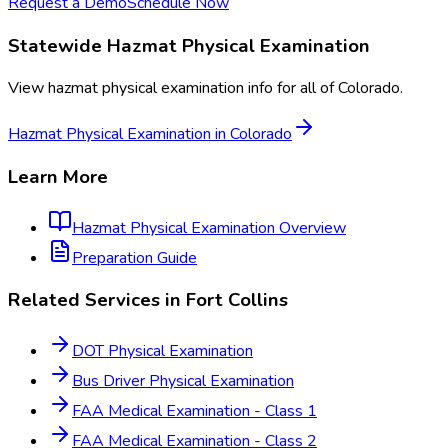
Request a Demo
Schedule Now
Statewide
Hazmat Physical Examination
View
hazmat physical examination
info for all of
Colorado
.
Hazmat Physical Examination
in
Colorado
Learn More
Hazmat Physical Examination
Overview
Preparation Guide
Related Services in
Fort Collins
DOT Physical Examination
Bus Driver Physical Examination
FAA Medical Examination - Class 1
FAA Medical Examination - Class 2