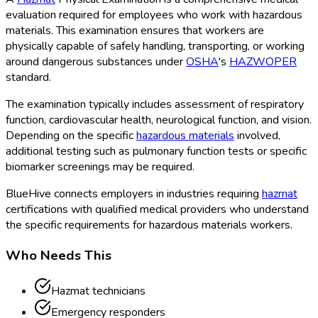
evaluation required for employees who work with hazardous
materials
. This examination ensures that workers are
physically capable of safely handling, transporting, or working
around dangerous substances under
OSHA
's
HAZWOPER
standard.
The examination typically includes assessment of respiratory
function, cardiovascular health, neurological function, and vision.
Depending on the specific
hazardous materials
involved,
additional testing such as pulmonary function tests or specific
biomarker screenings may be required.
BlueHive connects employers in industries requiring
hazmat
certifications with qualified medical providers who understand
the specific requirements for hazardous materials
workers.
Who Needs This
Hazmat technicians
Emergency responders