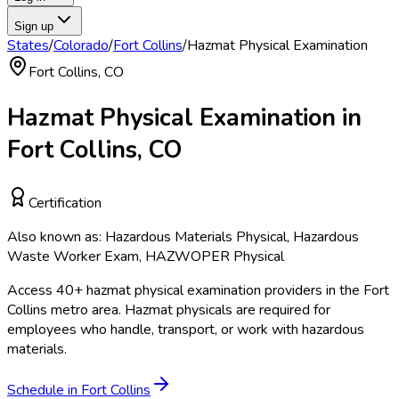
Sign up
States
/
Colorado
/
Fort Collins
/
Hazmat Physical Examination
Fort Collins
,
CO
Hazmat Physical Examination
in
Fort Collins
,
CO
Certification
Also known as:
Hazardous Materials Physical, Hazardous
Waste Worker Exam, HAZWOPER Physical
Access
40
+
hazmat physical examination
providers in the
Fort
Collins
metro area.
Hazmat physicals are required for
employees who handle, transport, or work with hazardous
materials.
Schedule in
Fort Collins