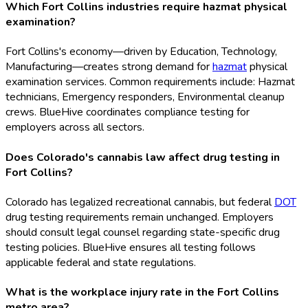
Which Fort Collins industries require hazmat physical
examination?
Fort Collins's economy—driven by Education, Technology,
Manufacturing—creates strong demand for
hazmat
physical
examination services. Common requirements include: Hazmat
technicians, Emergency responders, Environmental cleanup
crews. BlueHive coordinates compliance testing for
employers across all sectors.
Does Colorado's cannabis law affect drug testing in
Fort Collins?
Colorado has legalized recreational cannabis, but federal
DOT
drug testing requirements remain unchanged. Employers
should consult legal counsel regarding state-specific drug
testing policies. BlueHive ensures all testing follows
applicable federal and state regulations.
What is the workplace injury rate in the Fort Collins
metro area?