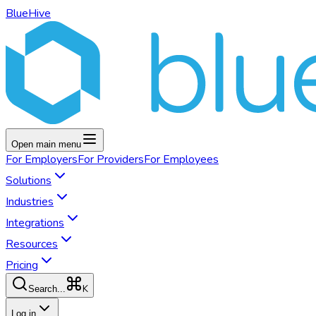
BlueHive
Open main menu
For
Employers
For
Providers
For
Employees
Solutions
Industries
Integrations
Resources
Pricing
K
Search...
Log in