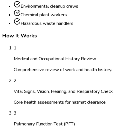
Environmental cleanup crews
Chemical plant workers
Hazardous waste handlers
How It Works
1
Medical and Occupational History Review
Comprehensive review of work and health history.
2
Vital Signs, Vision, Hearing, and Respiratory Check
Core health assessments for hazmat clearance.
3
Pulmonary Function Test (PFT)