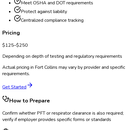
Meet OSHA and DOT requirements
Protect against liability
Centralized compliance tracking
Pricing
$
125
–$
250
Depending on depth of testing and regulatory requirements
Actual pricing in
Fort Collins
may vary by provider and specific
requirements.
Get Started
How to Prepare
Confirm whether PFT or respirator clearance is also required;
verify if employer provides specific forms or standards