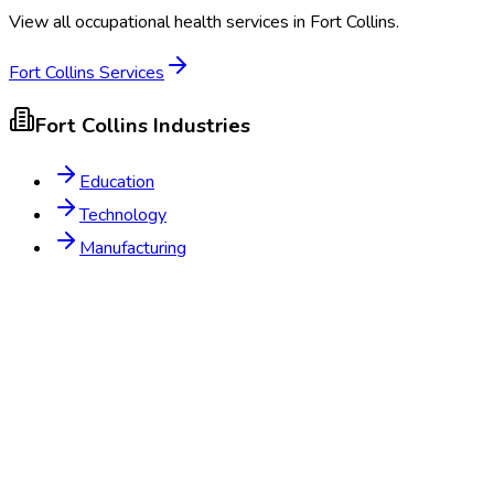
View all occupational health services in
Fort Collins
.
Fort Collins
Services
Fort Collins
Industries
Education
Technology
Manufacturing