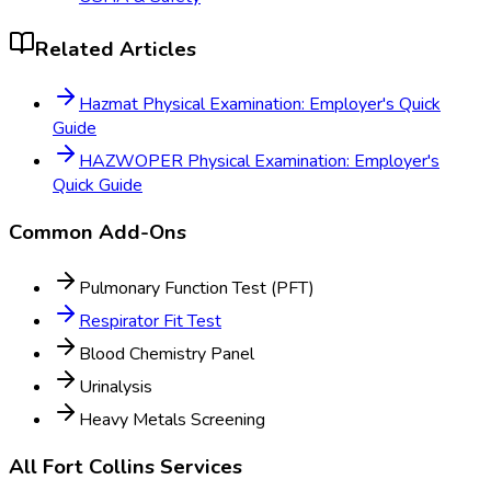
Related Articles
Hazmat Physical Examination: Employer's Quick
Guide
HAZWOPER Physical Examination: Employer's
Quick Guide
Common Add-Ons
Pulmonary Function Test (PFT)
Respirator Fit Test
Blood Chemistry Panel
Urinalysis
Heavy Metals Screening
All
Fort Collins
Services