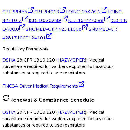
CPT
:
99455
CPT
:
94010
LOINC
:
19876-2
LOINC
:
82710-2
ICD-10
:
Z02.89
ICD-10
:
Z77.098
ICD-11
:
QA00.0
SNOMED-CT
:
442311008
SNOMED-CT
:
428171000124101
Regulatory Framework
OSHA
29 CFR 1910.120 (
HAZWOPER
); Medical
surveillance required for workers exposed to hazardous
substances or required to use respirators
FMCSA Driver Medical Requirements
Renewal & Compliance Schedule
OSHA
29 CFR 1910.120 (
HAZWOPER
); Medical
surveillance required for workers exposed to hazardous
substances or required to use respirators