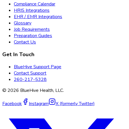
Compliance Calendar
HRIS Integrations
EHR / EMR Integrations
Glossary
Job Requirements
Preparation Guides
Contact Us
Get In Touch
BlueHive Support Page
Contact Support
260-217-5328
©
2026
BlueHive Health, LLC.
Facebook
Instagram
X (formerly Twitter)