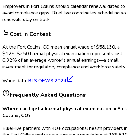
Employers in
Fort Collins
should calendar renewal dates to
avoid compliance gaps.
BlueHive coordinates scheduling so
renewals stay on track.
Cost in Context
At the
Fort Collins, CO
mean annual wage of
$
58,130
, a
$
125
–$
250
hazmat physical examination
represents just
0.32
%
of an average worker's annual earnings—a small
investment for regulatory compliance and workforce safety.
Wage data:
BLS OEWS
2024
Frequently Asked Questions
Where can I get a hazmat physical examination in Fort
Collins, CO?
BlueHive partners with 40+ occupational health providers in
the Fort Collins metro area, serving a population of 169,810.