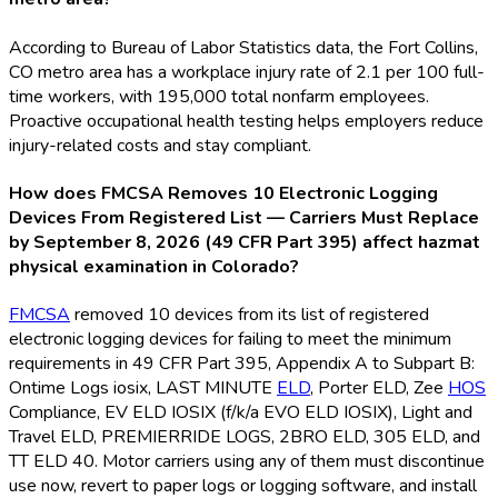
According to Bureau of Labor Statistics data, the Fort Collins,
CO metro area has a workplace injury rate of 2.1 per 100 full-
time workers, with 195,000 total nonfarm employees.
Proactive occupational health testing helps employers reduce
injury-related costs and stay compliant.
How does FMCSA Removes 10 Electronic Logging
Devices From Registered List — Carriers Must Replace
by September 8, 2026 (49 CFR Part 395) affect hazmat
physical examination in Colorado?
FMCSA
removed 10 devices from its list of registered
electronic logging devices for failing to meet the minimum
requirements in 49 CFR Part 395, Appendix A to Subpart B:
Ontime Logs iosix, LAST MINUTE
ELD
, Porter ELD
, Zee
HOS
Compliance, EV ELD
IOSIX (f/k/a EVO ELD
IOSIX), Light and
Travel ELD
, PREMIERRIDE LOGS, 2BRO ELD
, 305 ELD
, and
TT ELD
40. Motor carriers using any of them must discontinue
use now, revert to paper logs or logging software, and install