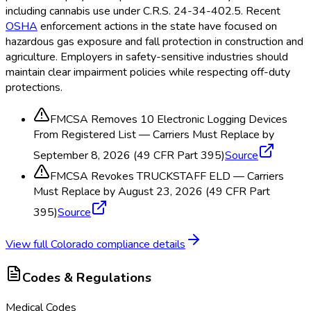
including cannabis use under C.R.S. 24-34-402.5. Recent
OSHA
enforcement actions in the state have focused on
hazardous gas exposure and fall protection in construction and
agriculture. Employers in safety-sensitive industries should
maintain clear impairment policies while respecting off-duty
protections.
FMCSA Removes 10 Electronic Logging Devices
From Registered List — Carriers Must Replace by
September 8, 2026 (49 CFR Part 395)
Source
FMCSA Revokes TRUCKSTAFF ELD — Carriers
Must Replace by August 23, 2026 (49 CFR Part
395)
Source
View full
Colorado
compliance details
Codes & Regulations
Medical Codes