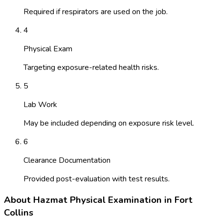
Required if respirators are used on the job.
4
Physical Exam
Targeting exposure-related health risks.
5
Lab Work
May be included depending on exposure risk level.
6
Clearance Documentation
Provided post-evaluation with test results.
About
Hazmat Physical Examination
in
Fort
Collins