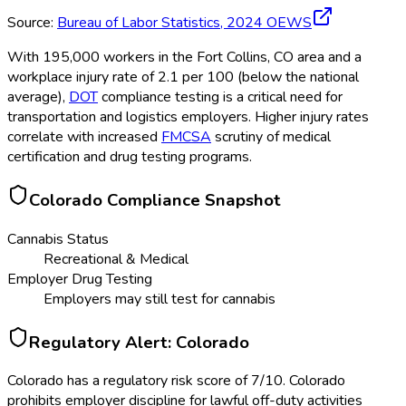
Source:
Bureau of Labor Statistics,
2024
OEWS
With 195,000 workers in the Fort Collins, CO area and a
workplace injury rate of 2.1 per 100 (below the national
average),
DOT
compliance testing is a critical need for
transportation and logistics employers. Higher injury rates
correlate with increased
FMCSA
scrutiny of medical
certification and drug testing programs.
Colorado
Compliance Snapshot
Cannabis Status
Recreational & Medical
Employer Drug Testing
Employers may still test for cannabis
Regulatory Alert:
Colorado
Colorado
has a regulatory risk score of
7
/10
.
Colorado
prohibits employer discipline for lawful off-duty activities