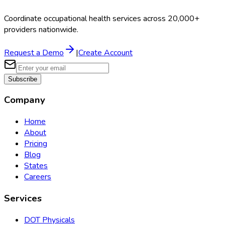
Coordinate occupational health services across 20,000+
providers nationwide.
Request a Demo
|
Create Account
Subscribe
Company
Home
About
Pricing
Blog
States
Careers
Services
DOT Physicals