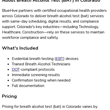
About
Breath Alcohol Test (BAT)
in
Colorado
BlueHive partners with certified occupational health providers
across
Colorado
to deliver
breath alcohol test (bat)
services
with same-day scheduling, digital results, and compliance
support.
Colorado
's key industries—including
Technology,
Healthcare, Construction
—rely on these services to maintain
workforce compliance and safety.
What's Included
Evidential breath testing (
EBT
) devices
Trained Breath Alcohol Technicians
DOT
-compliant protocols
Immediate screening results
Confirmation testing when needed
Full documentation
Pricing
Pricing for
breath alcohol test (bat)
in
Colorado
varies by