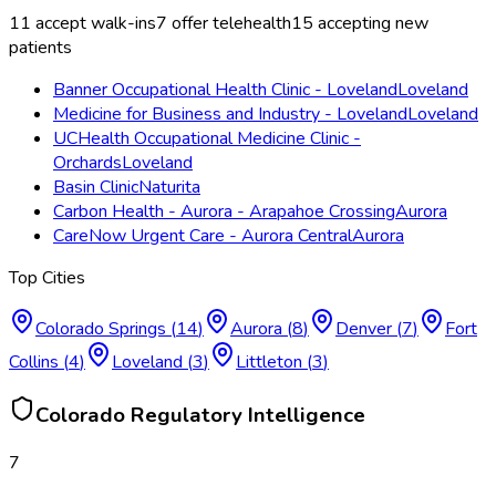
11
accept walk-ins
7
offer telehealth
15
accepting new
patients
Banner Occupational Health Clinic - Loveland
Loveland
Medicine for Business and Industry - Loveland
Loveland
UCHealth Occupational Medicine Clinic -
Orchards
Loveland
Basin Clinic
Naturita
Carbon Health - Aurora - Arapahoe Crossing
Aurora
CareNow Urgent Care - Aurora Central
Aurora
Top Cities
Colorado Springs
(
14
)
Aurora
(
8
)
Denver
(
7
)
Fort
Collins
(
4
)
Loveland
(
3
)
Littleton
(
3
)
Colorado
Regulatory Intelligence
7