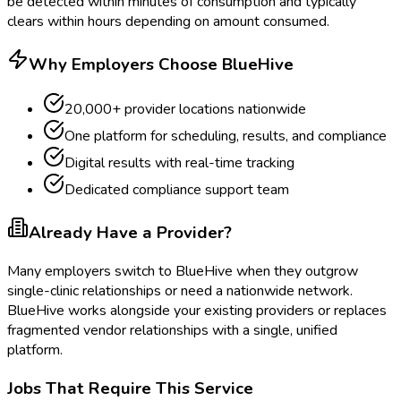
be detected within minutes of consumption and typically
clears within hours depending on amount consumed.
Why Employers Choose BlueHive
20,000+ provider locations nationwide
One platform for scheduling, results, and compliance
Digital results with real-time tracking
Dedicated compliance support team
Already Have a Provider?
Many employers switch to BlueHive when they outgrow
single-clinic relationships or need a nationwide network.
BlueHive works alongside your existing providers or replaces
fragmented vendor relationships with a single, unified
platform.
Jobs That Require This Service