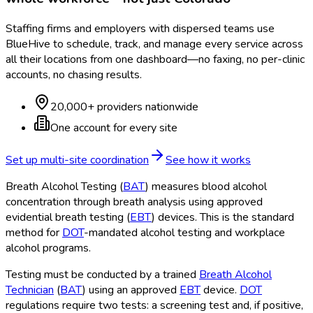
Staffing firms and employers with dispersed teams use
BlueHive to schedule, track, and manage every service across
all their locations from one dashboard—no faxing, no per-clinic
accounts, no chasing results.
20,000+ providers nationwide
One account for every site
Set up multi-site coordination
See how it works
Breath Alcohol Testing (
BAT
) measures blood alcohol
concentration through breath analysis using approved
evidential breath testing (
EBT
) devices. This is the standard
method for
DOT
-mandated alcohol testing and workplace
alcohol programs.
Testing must be conducted by a trained
Breath Alcohol
Technician
(
BAT
) using an approved
EBT
device.
DOT
regulations require two tests: a screening test and, if positive,