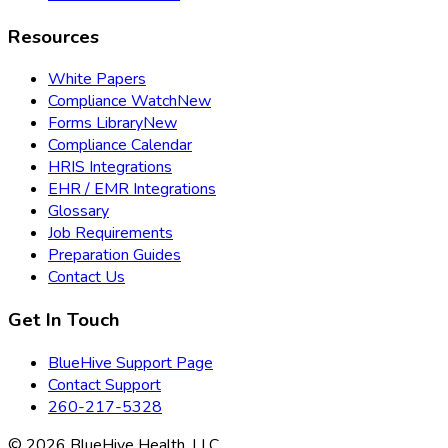
Resources
White Papers
Compliance Watch
New
Forms Library
New
Compliance Calendar
HRIS Integrations
EHR / EMR Integrations
Glossary
Job Requirements
Preparation Guides
Contact Us
Get In Touch
BlueHive Support Page
Contact Support
260-217-5328
©
2026
BlueHive Health, LLC.