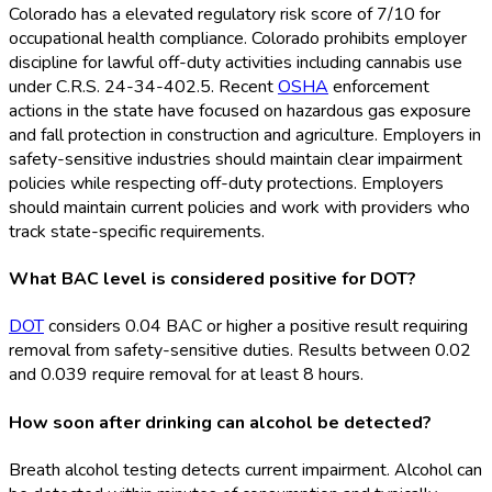
Colorado has a elevated regulatory risk score of 7/10 for
occupational health compliance. Colorado prohibits employer
discipline for lawful off-duty activities including cannabis use
under C.R.S. 24-34-402.5. Recent
OSHA
enforcement
actions in the state have focused on hazardous gas exposure
and fall protection in construction and agriculture. Employers in
safety-sensitive industries should maintain clear impairment
policies while respecting off-duty protections. Employers
should maintain current policies and work with providers who
track state-specific requirements.
What BAC level is considered positive for DOT?
DOT
considers 0.04 BAC or higher a positive result requiring
removal from safety-sensitive duties. Results between 0.02
and 0.039 require removal for at least 8 hours.
How soon after drinking can alcohol be detected?
Breath alcohol testing detects current impairment. Alcohol can