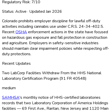
Regulatory Risk:
7
/10
Status:
Active
· Updated
Jan 2026
Colorado prohibits employer discipline for lawful off-duty
activities including cannabis use under C.R.S. 24-34-402.5.
Recent
OSHA
enforcement actions in the state have focused
on hazardous gas exposure and fall protection in construction
and agriculture. Employers in safety-sensitive industries
should maintain clear impairment policies while respecting off-
duty protections.
Recent Updates
Two LabCorp Facilities Withdraw From the HHS National
Laboratory Certification Program (91 FR 40548)
medium
SAMHSA
's monthly notice of HHS-certified laboratories
records that two Laboratory Corporation of America Holdings
facilities — 69 First Ave., Raritan, New Jersey and 1120 Main