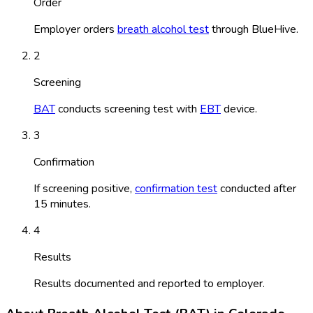
Order
Employer orders
breath alcohol test
through BlueHive.
2
Screening
BAT
conducts screening test with
EBT
device.
3
Confirmation
If screening positive,
confirmation test
conducted after
15 minutes.
4
Results
Results documented and reported to employer.