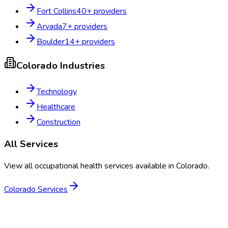
Fort Collins
40
+ providers
Arvada
7
+ providers
Boulder
14
+ providers
Colorado
Industries
Technology
Healthcare
Construction
All Services
View all occupational health services available in
Colorado
.
Colorado
Services