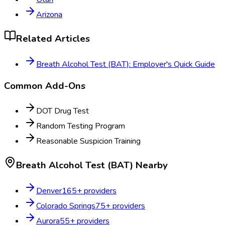
Arizona
Related Articles
Breath Alcohol Test (BAT): Employer's Quick Guide
Common Add-Ons
DOT Drug Test
Random Testing Program
Reasonable Suspicion Training
Breath Alcohol Test (BAT)
Nearby
Denver
165
+ providers
Colorado Springs
75
+ providers
Aurora
55
+ providers