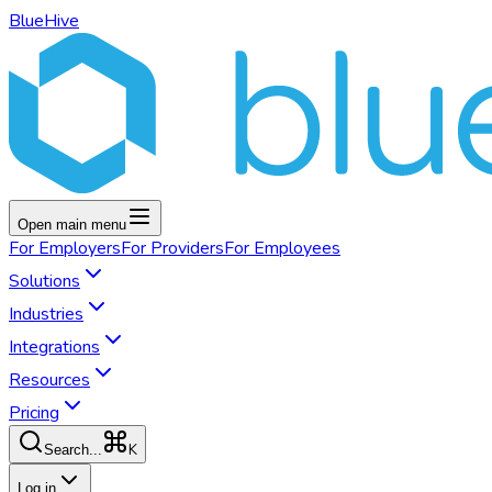
BlueHive
Open main menu
For
Employers
For
Providers
For
Employees
Solutions
Industries
Integrations
Resources
Pricing
K
Search...
Log in