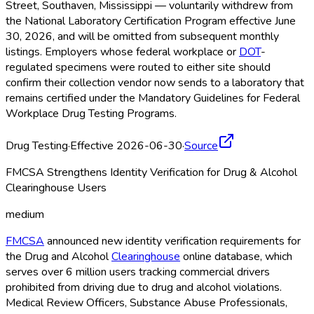
Street, Southaven, Mississippi — voluntarily withdrew from
the National Laboratory Certification Program effective June
30, 2026, and will be omitted from subsequent monthly
listings. Employers whose federal workplace or
DOT
-
regulated specimens were routed to either site should
confirm their collection vendor now sends to a laboratory that
remains certified under the Mandatory Guidelines for Federal
Workplace Drug Testing Programs.
Drug Testing
·
Effective 2026-06-30
·
Source
FMCSA Strengthens Identity Verification for Drug & Alcohol
Clearinghouse Users
medium
FMCSA
announced new identity verification requirements for
the Drug and Alcohol
Clearinghouse
online database, which
serves over 6 million users tracking commercial drivers
prohibited from driving due to drug and alcohol violations.
Medical Review Officers, Substance Abuse Professionals,