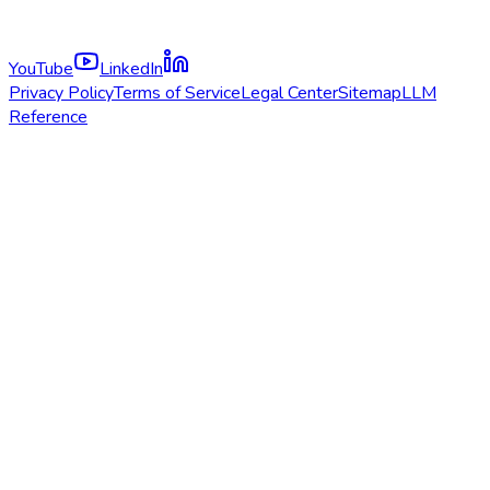
YouTube
LinkedIn
Privacy Policy
Terms of Service
Legal Center
Sitemap
LLM
Reference