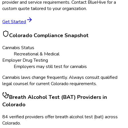
provider and service requirements. Contact BlueHive for a
custom quote tailored to your organization.
Get Started
Colorado
Compliance Snapshot
Cannabis Status
Recreational & Medical
Employer Drug Testing
Employers may still test for cannabis
Cannabis laws change frequently. Always consult qualified
legal counsel for current
Colorado
requirements.
Breath Alcohol Test (BAT)
Providers in
Colorado
84
verified providers offer
breath alcohol test (bat)
across
Colorado
.