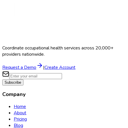
Coordinate occupational health services across 20,000+
providers nationwide.
Request a Demo
|
Create Account
Subscribe
Company
Home
About
Pricing
Blog