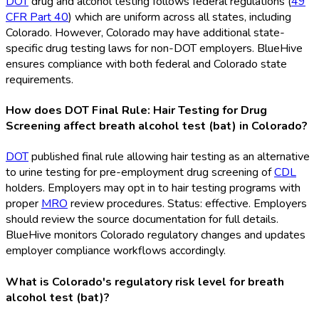
DOT
drug and alcohol testing follows federal regulations (
49
CFR Part 40
) which are uniform across all states, including
Colorado. However, Colorado may have additional state-
specific drug testing laws for non-DOT
employers. BlueHive
ensures compliance with both federal and Colorado state
requirements.
How does DOT Final Rule: Hair Testing for Drug
Screening affect breath alcohol test (bat) in Colorado?
DOT
published final rule allowing hair testing as an alternative
to urine testing for pre-employment drug screening of
CDL
holders. Employers may opt in to hair testing programs with
proper
MRO
review procedures. Status: effective. Employers
should review the source documentation for full details.
BlueHive monitors Colorado regulatory changes and updates
employer compliance workflows accordingly.
What is Colorado's regulatory risk level for breath
alcohol test (bat)?