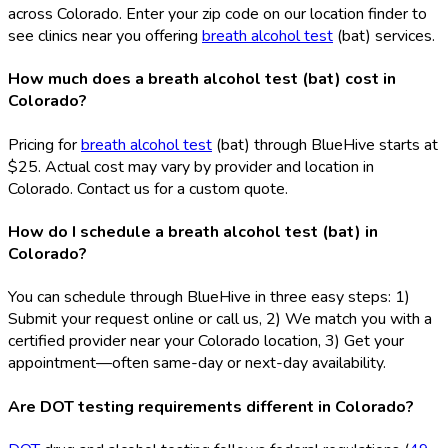
across Colorado. Enter your zip code on our location finder to
see clinics near you offering
breath alcohol test
(bat
) services.
How much does a breath alcohol test (bat) cost in
Colorado?
Pricing for
breath alcohol test
(bat
) through BlueHive starts at
$25. Actual cost may vary by provider and location in
Colorado. Contact us for a custom quote.
How do I schedule a breath alcohol test (bat) in
Colorado?
You can schedule through BlueHive in three easy steps: 1)
Submit your request online or call us, 2) We match you with a
certified provider near your Colorado location, 3) Get your
appointment—often same-day or next-day availability.
Are DOT testing requirements different in Colorado?