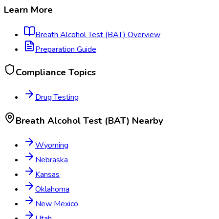
Learn More
Breath Alcohol Test (BAT)
Overview
Preparation Guide
Compliance Topics
Drug Testing
Breath Alcohol Test (BAT)
Nearby
Wyoming
Nebraska
Kansas
Oklahoma
New Mexico
Utah