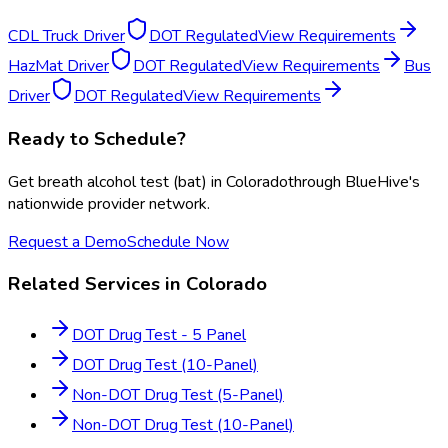
CDL Truck Driver
DOT Regulated
View Requirements
HazMat Driver
DOT Regulated
View Requirements
Bus
Driver
DOT Regulated
View Requirements
Ready to Schedule?
Get
breath alcohol test (bat)
in
Colorado
through BlueHive's
nationwide provider network.
Request a Demo
Schedule Now
Related Services in
Colorado
DOT Drug Test - 5 Panel
DOT Drug Test (10-Panel)
Non-DOT Drug Test (5-Panel)
Non-DOT Drug Test (10-Panel)