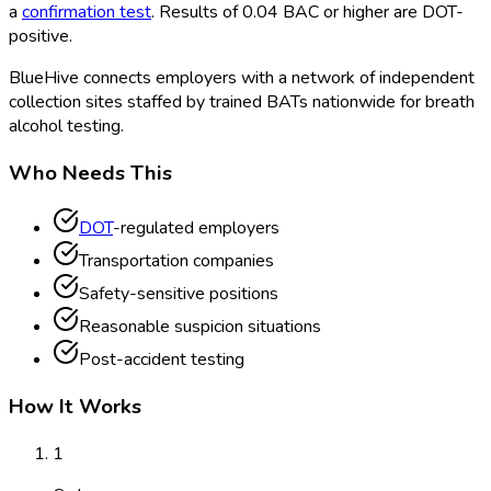
a
confirmation test
. Results of 0.04 BAC or higher are DOT
-
positive.
BlueHive connects employers with a network of independent
collection sites staffed by trained BATs nationwide for breath
alcohol testing.
Who Needs This
DOT
-regulated employers
Transportation companies
Safety-sensitive positions
Reasonable suspicion situations
Post-accident testing
How It Works
1