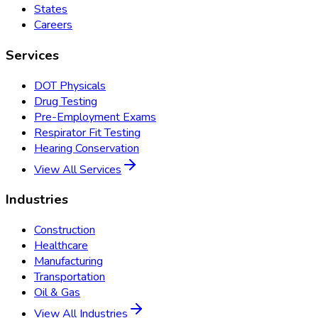
States
Careers
Services
DOT Physicals
Drug Testing
Pre-Employment Exams
Respirator Fit Testing
Hearing Conservation
View All Services
Industries
Construction
Healthcare
Manufacturing
Transportation
Oil & Gas
View All Industries