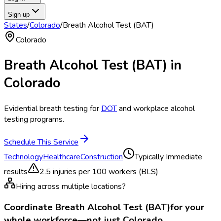
Sign up
States
/
Colorado
/
Breath Alcohol Test (BAT)
Colorado
Breath Alcohol Test (BAT)
in
Colorado
Evidential breath testing for
DOT
and workplace alcohol
testing programs.
Schedule This Service
Technology
Healthcare
Construction
Typically
Immediate
results
2.5
injuries per 100 workers (BLS)
Hiring across multiple locations?
Coordinate
Breath Alcohol Test (BAT)
for your
whole workforce—not just
Colorado