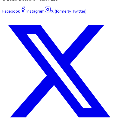
Facebook
Instagram
X (formerly Twitter)