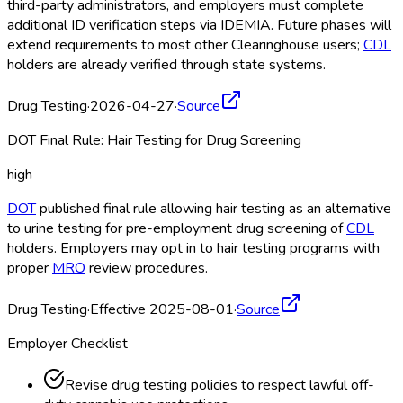
third-party administrators, and employers must complete
additional ID verification steps via IDEMIA. Future phases will
extend requirements to most other Clearinghouse
users;
CDL
holders are already verified through state systems.
Drug Testing
·
2026-04-27
·
Source
DOT Final Rule: Hair Testing for Drug Screening
high
DOT
published final rule allowing hair testing as an alternative
to urine testing for pre-employment drug screening of
CDL
holders. Employers may opt in to hair testing programs with
proper
MRO
review procedures.
Drug Testing
·
Effective 2025-08-01
·
Source
Employer Checklist
Revise drug testing policies to respect lawful off-