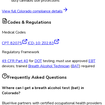
duty cannabis use protections
View full
Colorado
compliance details
Codes & Regulations
Medical Codes
CPT
:
82075
ICD-10
:
Z02.83
Regulatory Framework
49 CFR Part 40
for
DOT
testing; must use approved
EBT
devices; trained
Breath Alcohol Technician
(
BAT
) required
Frequently Asked Questions
Where can I get a breath alcohol test (bat) in
Colorado?
BlueHive partners with certified occupational health providers