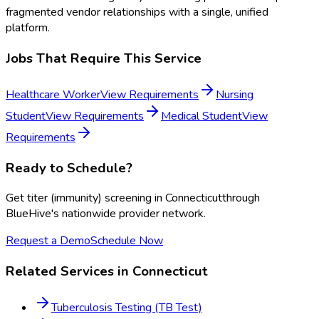
fragmented vendor relationships with a single, unified
platform.
Jobs That Require This Service
Healthcare Worker
View Requirements
Nursing
Student
View Requirements
Medical Student
View
Requirements
Ready to Schedule?
Get
titer (immunity) screening
in
Connecticut
through
BlueHive's nationwide provider network.
Request a Demo
Schedule Now
Related Services in
Connecticut
Tuberculosis Testing (TB Test)