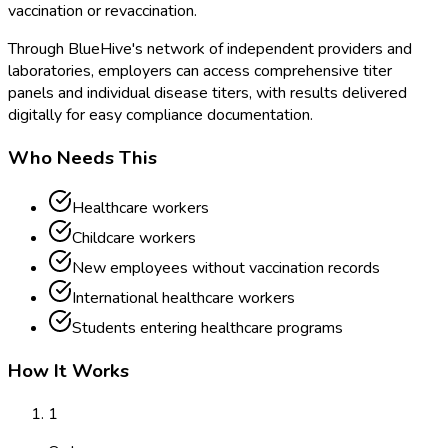
vaccination or revaccination.
Through BlueHive's network of independent providers and
laboratories, employers can access comprehensive titer
panels and individual disease titers, with results delivered
digitally for easy compliance documentation.
Who Needs This
Healthcare workers
Childcare workers
New employees without vaccination records
International healthcare workers
Students entering healthcare programs
How It Works
1