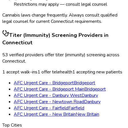
Restrictions may apply — consult legal counsel
Cannabis laws change frequently. Always consult qualified
legal counsel for current
Connecticut
requirements.
Titer (Immunity) Screening
Providers in
Connecticut
53
verified providers offer
titer (immunity) screening
across
Connecticut
.
1
accept walk-ins
1
offer telehealth
1
accepting new patients
AFC Urgent Care - Bridgeport
Bridgeport
AFC Urgent Care - Bridgeport Main
Bridgeport
AFC Urgent Care - Danbury West
Danbury
AFC Urgent Care - Newtown Road
Danbury
AFC Urgent Care - Fairfield
Fairfield
AFC Urgent Care - New Britain
New Britain
Top Cities