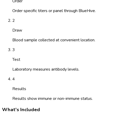
Order
Order specific titers or panel through BlueHive.
2
Draw
Blood sample collected at convenient location.
3
Test
Laboratory measures antibody levels.
4
Results
Results show immune or non-immune status.
What's Included