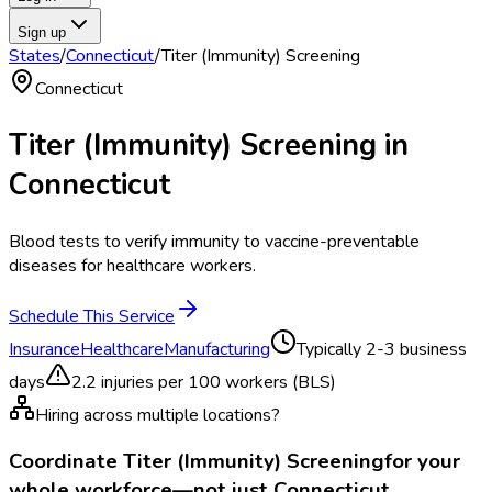
Sign up
States
/
Connecticut
/
Titer (Immunity) Screening
Connecticut
Titer (Immunity) Screening
in
Connecticut
Blood tests to verify immunity to vaccine-preventable
diseases for healthcare workers.
Schedule This Service
Insurance
Healthcare
Manufacturing
Typically
2-3 business
days
2.2
injuries per 100 workers (BLS)
Hiring across multiple locations?
Coordinate
Titer (Immunity) Screening
for your
whole workforce—not just
Connecticut