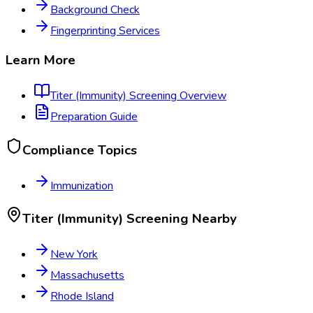
Background Check
Fingerprinting Services
Learn More
Titer (Immunity) Screening
Overview
Preparation Guide
Compliance Topics
Immunization
Titer (Immunity) Screening
Nearby
New York
Massachusetts
Rhode Island