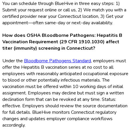
You can schedule through BlueHive in three easy steps: 1)
Submit your request online or call us, 2) We match you with a
certified provider near your Connecticut location, 3) Get your
appointment—often same-day or next-day availability.
How does OSHA Bloodborne Pathogens: Hepatitis B
Vaccination Requirement (29 CFR 1910.1030) affect
titer (immunity) screening in Connecticut?
Under the
Bloodborne Pathogens Standard
, employers must
offer the Hepatitis B vaccination series at no cost to all
employees with reasonably anticipated occupational exposure
to blood or other potentially infectious materials. The
vaccination must be offered within 10 working days of initial
assignment. Employees may decline but must sign a written
declination form that can be revoked at any time. Status:
effective. Employers should review the source documentation
for full details. BlueHive monitors Connecticut regulatory
changes and updates employer compliance workflows
accordingly.