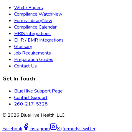
White Papers
Compliance Watch
New
Forms Library
New
Compliance Calendar
HRIS Integrations
EHR / EMR Integrations
Glossary
Job Requirements
Preparation Guides
Contact Us
Get In Touch
BlueHive Support Page
Contact Support
260-217-5328
©
2026
BlueHive Health, LLC.
Facebook
Instagram
X (formerly Twitter)