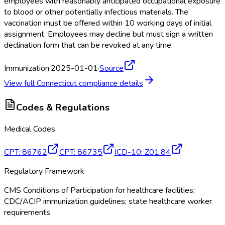
employees with reasonably anticipated occupational exposure
to blood or other potentially infectious materials. The
vaccination must be offered within 10 working days of initial
assignment. Employees may decline but must sign a written
declination form that can be revoked at any time.
Immunization
·
2025-01-01
·
Source
View full
Connecticut
compliance details
Codes & Regulations
Medical Codes
CPT
:
86762
CPT
:
86735
ICD-10
:
Z01.84
Regulatory Framework
CMS Conditions of Participation for healthcare facilities;
CDC/ACIP immunization guidelines; state healthcare worker
requirements