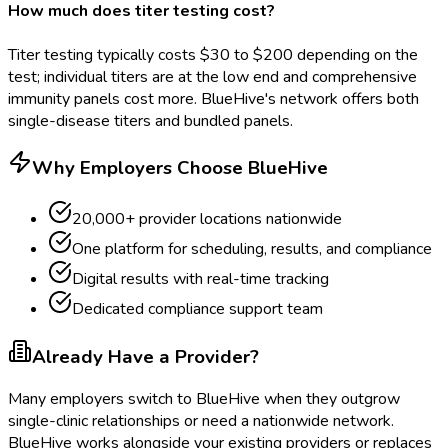
How much does titer testing cost?
Titer testing typically costs $30 to $200 depending on the
test; individual titers are at the low end and comprehensive
immunity panels cost more. BlueHive's network offers both
single-disease titers and bundled panels.
Why Employers Choose BlueHive
20,000+ provider locations nationwide
One platform for scheduling, results, and compliance
Digital results with real-time tracking
Dedicated compliance support team
Already Have a Provider?
Many employers switch to BlueHive when they outgrow
single-clinic relationships or need a nationwide network.
BlueHive works alongside your existing providers or replaces