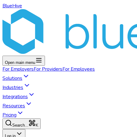
BlueHive
Open main menu
For
Employers
For
Providers
For
Employees
Solutions
Industries
Integrations
Resources
Pricing
K
Search...
Log in