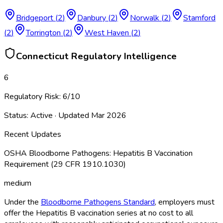
Bridgeport
(
2
)
Danbury
(
2
)
Norwalk
(
2
)
Stamford
(
2
)
Torrington
(
2
)
West Haven
(
2
)
Connecticut
Regulatory Intelligence
6
Regulatory Risk:
6
/10
Status:
Active
· Updated
Mar 2026
Recent Updates
OSHA Bloodborne Pathogens: Hepatitis B Vaccination
Requirement (29 CFR 1910.1030)
medium
Under the
Bloodborne Pathogens Standard
, employers must
offer the Hepatitis B vaccination series at no cost to all