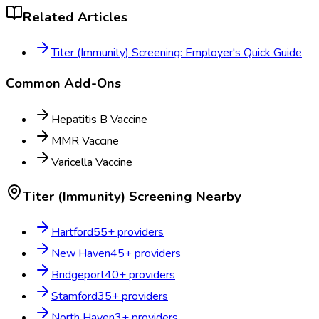
Related Articles
Titer (Immunity) Screening: Employer's Quick Guide
Common Add-Ons
Hepatitis B Vaccine
MMR Vaccine
Varicella Vaccine
Titer (Immunity) Screening
Nearby
Hartford
55
+ providers
New Haven
45
+ providers
Bridgeport
40
+ providers
Stamford
35
+ providers
North Haven
3
+ providers