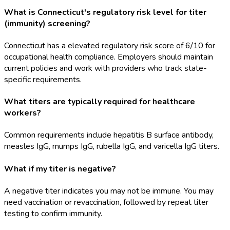
What is Connecticut's regulatory risk level for titer
(immunity) screening?
Connecticut has a elevated regulatory risk score of 6/10 for
occupational health compliance. Employers should maintain
current policies and work with providers who track state-
specific requirements.
What titers are typically required for healthcare
workers?
Common requirements include hepatitis B surface antibody,
measles IgG, mumps IgG, rubella IgG, and varicella IgG titers.
What if my titer is negative?
A negative titer indicates you may not be immune. You may
need vaccination or revaccination, followed by repeat titer
testing to confirm immunity.