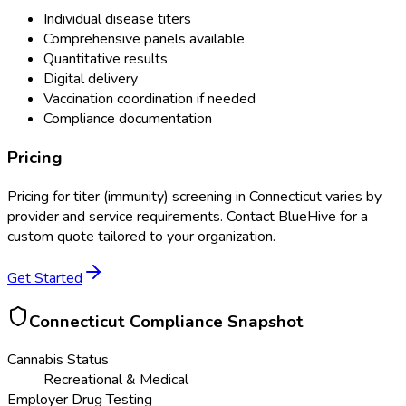
Individual disease titers
Comprehensive panels available
Quantitative results
Digital delivery
Vaccination coordination if needed
Compliance documentation
Pricing
Pricing for
titer (immunity) screening
in
Connecticut
varies by
provider and service requirements. Contact BlueHive for a
custom quote tailored to your organization.
Get Started
Connecticut
Compliance Snapshot
Cannabis Status
Recreational & Medical
Employer Drug Testing