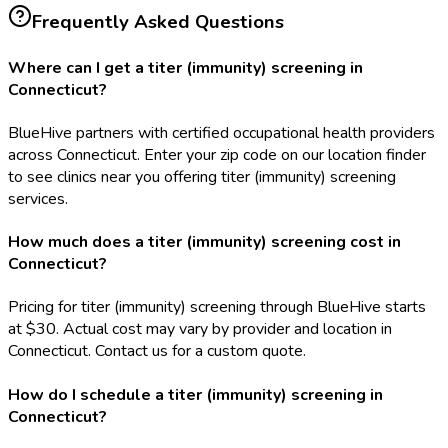
Frequently Asked Questions
Where can I get a titer (immunity) screening in
Connecticut?
BlueHive partners with certified occupational health providers
across Connecticut. Enter your zip code on our location finder
to see clinics near you offering titer (immunity) screening
services.
How much does a titer (immunity) screening cost in
Connecticut?
Pricing for titer (immunity) screening through BlueHive starts
at $30. Actual cost may vary by provider and location in
Connecticut. Contact us for a custom quote.
How do I schedule a titer (immunity) screening in
Connecticut?