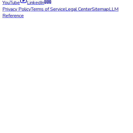
YouTube
LinkedIn
Privacy Policy
Terms of Service
Legal Center
Sitemap
LLM
Reference