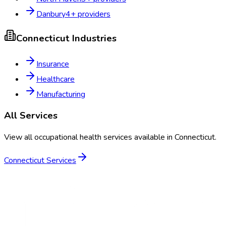
Danbury
4
+ providers
Connecticut
Industries
Insurance
Healthcare
Manufacturing
All Services
View all occupational health services available in
Connecticut
.
Connecticut
Services