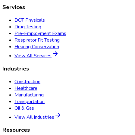
Services
DOT Physicals
Drug Testing
Pre-Employment Exams
Respirator Fit Testing
Hearing Conservation
View All Services
Industries
Construction
Healthcare
Manufacturing
Transportation
Oil & Gas
View All Industries
Resources