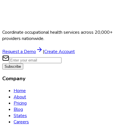
Coordinate occupational health services across 20,000+
providers nationwide.
Request a Demo
|
Create Account
Subscribe
Company
Home
About
Pricing
Blog
States
Careers