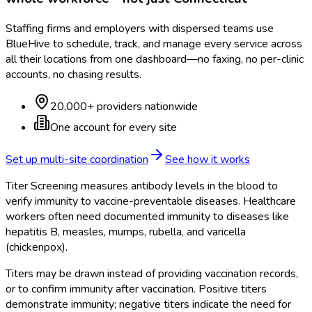
Staffing firms and employers with dispersed teams use
BlueHive to schedule, track, and manage every service across
all their locations from one dashboard—no faxing, no per-clinic
accounts, no chasing results.
20,000+ providers nationwide
One account for every site
Set up multi-site coordination
See how it works
Titer Screening measures antibody levels in the blood to
verify immunity to vaccine-preventable diseases. Healthcare
workers often need documented immunity to diseases like
hepatitis B, measles, mumps, rubella, and varicella
(chickenpox).
Titers may be drawn instead of providing vaccination records,
or to confirm immunity after vaccination. Positive titers
demonstrate immunity; negative titers indicate the need for