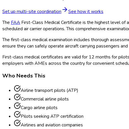
Set up multi-site coordination
See how it works
The
FAA
First-Class Medical Certificate is the highest level of
scheduled air carrier operations. This comprehensive examinati
The first-class medical examination includes thorough assessment
ensure they can safely operate aircraft carrying passengers and 
First-class medical certificates are valid for 12 months for pi
employers with AMEs across the country for convenient schedu
Who Needs This
Airline transport pilots (ATP)
Commercial airline pilots
Cargo airline pilots
Pilots seeking ATP certification
Airlines and aviation companies