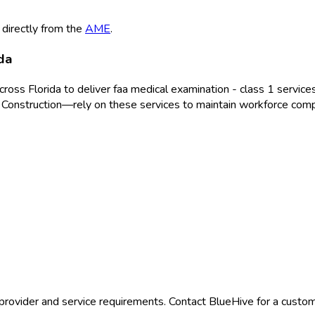
 directly from the
AME
.
da
across
Florida
to deliver
faa medical examination - class 1
services
 Construction
—rely on these services to maintain workforce comp
provider and service requirements. Contact BlueHive for a custom 