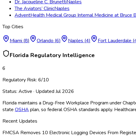
Dr. Jacqueline C. Brunetti
Naples
The Aviators’ Clinic
Naples
AdventHealth Medical Group Internal Medicine at Bruce
Top Cities
Miami
(
8
)
Orlando
(
6
)
Naples
(
4
)
Fort Lauderdale
(
Florida
Regulatory Intelligence
6
Regulatory Risk:
6
/10
Status:
Active
· Updated
Jul 2026
Florida maintains a Drug-Free Workplace Program under Chapte
state
OSHA
plan, so federal OSHA
standards apply. Healthcare
Recent Updates
FMCSA Removes 10 Electronic Logging Devices From Register