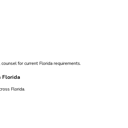
 counsel for current
Florida
requirements.
n
Florida
cross
Florida
.