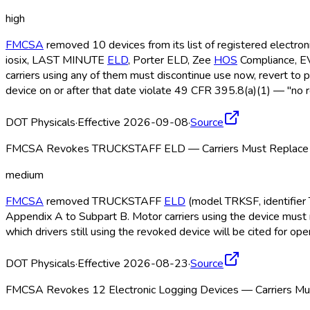
high
FMCSA
removed 10 devices from its list of registered electro
iosix, LAST MINUTE
ELD
, Porter ELD
, Zee
HOS
Compliance, 
carriers using any of them must discontinue use now, revert to 
device on or after that date violate 49 CFR 395.8(a)(1) — "no r
DOT Physicals
·
Effective 2026-09-08
·
Source
FMCSA Revokes TRUCKSTAFF ELD — Carriers Must Replace b
medium
FMCSA
removed TRUCKSTAFF
ELD
(model TRKSF, identifier 
Appendix A to Subpart B. Motor carriers using the device must 
which drivers still using the revoked device will be cited for o
DOT Physicals
·
Effective 2026-08-23
·
Source
FMCSA Revokes 12 Electronic Logging Devices — Carriers Mus