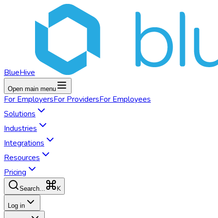
BlueHive
Open main menu
For
Employers
For
Providers
For
Employees
Solutions
Industries
Integrations
Resources
Pricing
K
Search...
Log in