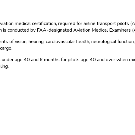
 aviation medical certification, required for airline transport pi
on is conducted by FAA
-designated Aviation Medical Examiners 
s of vision, hearing, cardiovascular health, neurological functio
cargo.
lots under age 40 and 6 months for pilots age 40 and over when ex
ling.