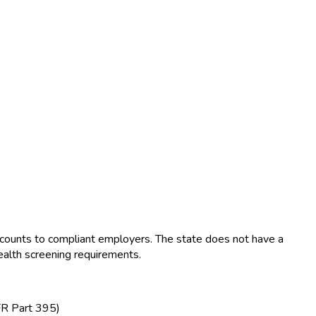
ounts to compliant employers. The state does not have a
ealth screening requirements.
FR Part 395)