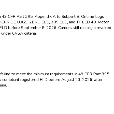
s in 49 CFR Part 395, Appendix A to Subpart B: Ontime Logs
MIERRIDE LOGS, 2BRO ELD
, 305 ELD
, and TT ELD
40. Motor
d ELD
before September 8, 2026. Carriers still running a revoked
 under CVSA criteria.
or failing to meet the minimum requirements in 49 CFR Part 395,
 a compliant registered ELD
before August 23, 2026, after
ria.