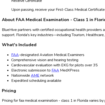
Receive Certificate
Upon passing, receive your First-Class Medical Certificate
About
FAA Medical Examination - Class 1
in
Flori
BlueHive partners with certified occupational health providers 
support.
Florida
's key industries—including
Tourism, Healthcare,
What's Included
FAA
-designated Aviation Medical Examiners
Comprehensive vision and hearing testing
Cardiovascular evaluation with EKG for pilots over 35
Electronic submission to
FAA
MedXPress
Nationwide
AME
network
Expedited scheduling available
Pricing
Pricing for
faa medical examination - class 1
in
Florida
varies by 