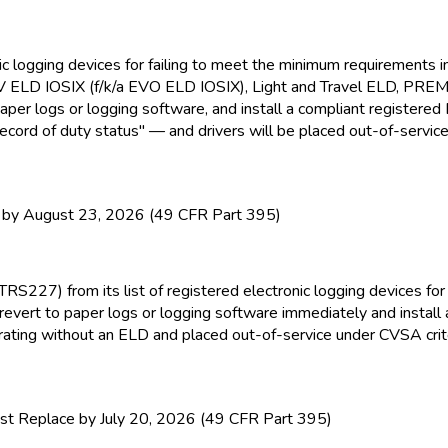
nic logging devices for failing to meet the minimum requirement
EV ELD
IOSIX (f/k/a EVO ELD
IOSIX), Light and Travel ELD
, PRE
paper logs or logging software, and install a compliant registere
ecord of duty status" — and drivers will be placed out-of-service
y August 23, 2026 (49 CFR Part 395)
TRS227) from its list of registered electronic logging devices f
revert to paper logs or logging software immediately and install
perating without an ELD
and placed out-of-service under CVSA crite
t Replace by July 20, 2026 (49 CFR Part 395)