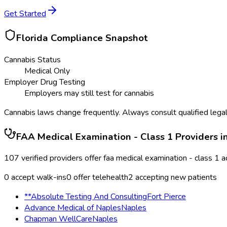
Get Started
Florida
Compliance Snapshot
Cannabis Status
Medical Only
Employer Drug Testing
Employers may still test for cannabis
Cannabis laws change frequently. Always consult qualified legal
FAA Medical Examination - Class 1
Providers i
107
verified providers offer
faa medical examination - class 1
a
0
accept walk-ins
0
offer telehealth
2
accepting new patients
**Absolute Testing And Consulting
Fort Pierce
Advance Medical of Naples
Naples
Chapman WellCare
Naples