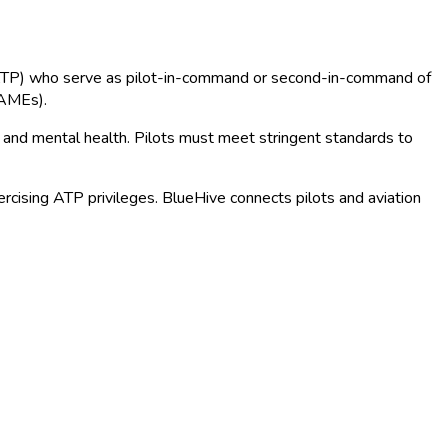
lots (ATP) who serve as pilot-in-command or second-in-command of
(AMEs).
n, and mental health. Pilots must meet stringent standards to
ercising ATP privileges. BlueHive connects pilots and aviation