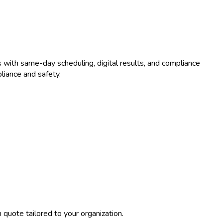
 with same-day scheduling, digital results, and compliance
liance and safety.
quote tailored to your organization.