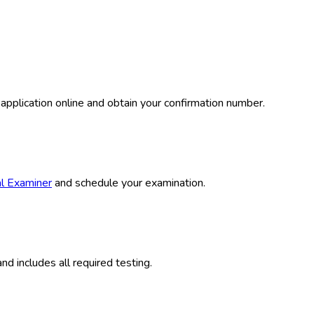
plication online and obtain your confirmation number.
al Examiner
and schedule your examination.
 includes all required testing.