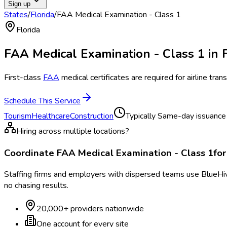
Sign up
States
/
Florida
/
FAA Medical Examination - Class 1
Florida
FAA Medical Examination - Class 1
in
First-class
FAA
medical certificates are required for airline tr
Schedule This Service
Tourism
Healthcare
Construction
Typically
Same-day issuance f
Hiring across multiple locations?
Coordinate
FAA Medical Examination - Class 1
fo
Staffing firms and employers with dispersed teams use BlueHive
no chasing results.
20,000+ providers nationwide
One account for every site