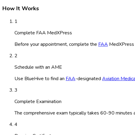
How It Works
1
Complete FAA MedXPress
Before your appointment, complete the
FAA
MedXPress ap
2
Schedule with an AME
Use BlueHive to find an
FAA
-designated
Aviation Medic
3
Complete Examination
The comprehensive exam typically takes 60-90 minutes and
4