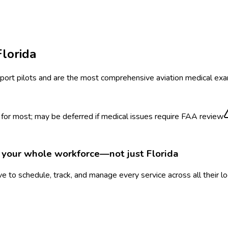
Florida
ansport pilots and are the most comprehensive aviation medical exa
or most; may be deferred if medical issues require FAA review
r your whole workforce—not just
Florida
 to schedule, track, and manage every service across all their l