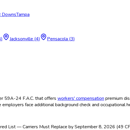
 B Downs
Tampa
4
)
Jacksonville
(
4
)
Pensacola
(
3
)
r 59A-24 F.A.C. that offers
workers' compensation
premium disc
 employers face additional background check and occupational h
ed List — Carriers Must Replace by September 8, 2026 (49 C