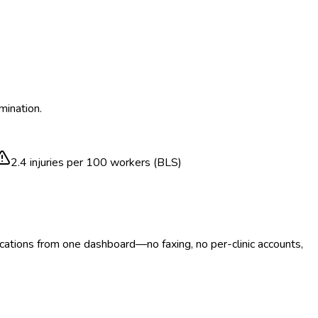
mination.
2.4
injuries per 100 workers (BLS)
ocations from one dashboard—no faxing, no per-clinic accounts,