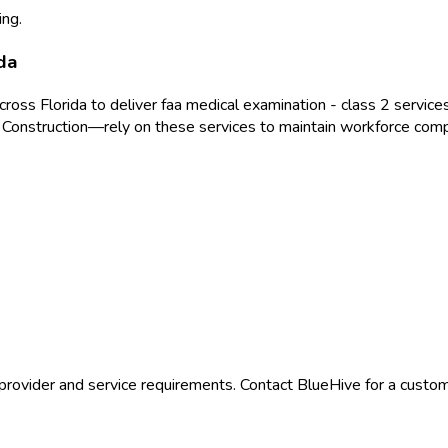
ing.
da
across
Florida
to deliver
faa medical examination - class 2
services
 Construction
—rely on these services to maintain workforce comp
provider and service requirements. Contact BlueHive for a custom 