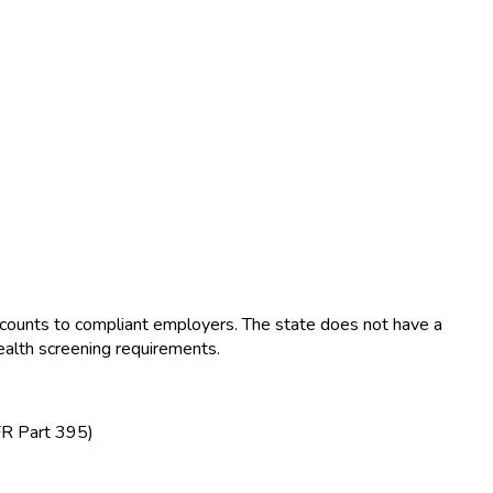
ounts to compliant employers. The state does not have a
ealth screening requirements.
FR Part 395)