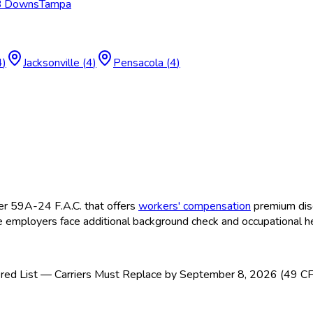
 B Downs
Tampa
4
)
Jacksonville
(
4
)
Pensacola
(
4
)
r 59A-24 F.A.C. that offers
workers' compensation
premium disc
 employers face additional background check and occupational h
ed List — Carriers Must Replace by September 8, 2026 (49 C