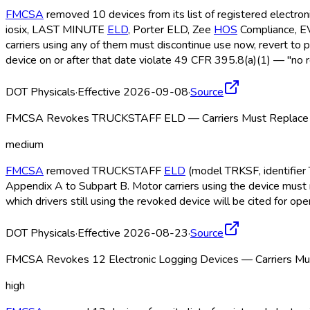
FMCSA
removed 10 devices from its list of registered electro
iosix, LAST MINUTE
ELD
, Porter ELD
, Zee
HOS
Compliance, 
carriers using any of them must discontinue use now, revert to 
device on or after that date violate 49 CFR 395.8(a)(1) — "no r
DOT Physicals
·
Effective 2026-09-08
·
Source
FMCSA Revokes TRUCKSTAFF ELD — Carriers Must Replace b
medium
FMCSA
removed TRUCKSTAFF
ELD
(model TRKSF, identifier 
Appendix A to Subpart B. Motor carriers using the device must 
which drivers still using the revoked device will be cited for o
DOT Physicals
·
Effective 2026-08-23
·
Source
FMCSA Revokes 12 Electronic Logging Devices — Carriers Mus
high