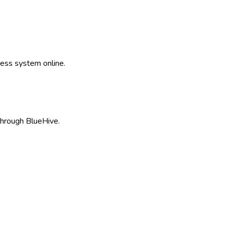
ss system online.
hrough BlueHive.