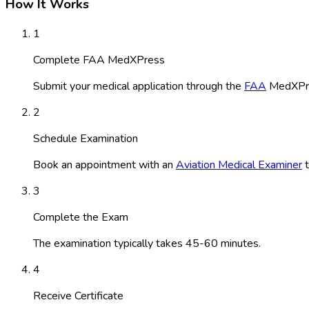
How It Works
1
Complete FAA MedXPress
Submit your medical application through the
FAA
MedXPre
2
Schedule Examination
Book an appointment with an
Aviation Medical Examiner
t
3
Complete the Exam
The examination typically takes 45-60 minutes.
4
Receive Certificate