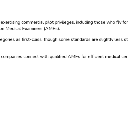
exercising commercial pilot privileges, including those who fly for
ion Medical Examiners (AMEs).
ries as first-class, though some standards are slightly less stri
n companies connect with qualified AMEs for efficient medical certi