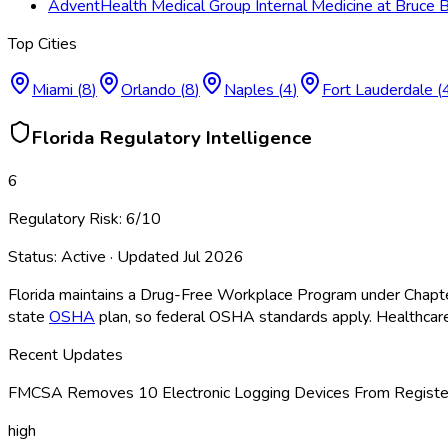
AdventHealth Medical Group Internal Medicine at Bruce
Top Cities
Miami
(
8
)
Orlando
(
8
)
Naples
(
4
)
Fort Lauderdale
(
Florida
Regulatory Intelligence
6
Regulatory Risk:
6
/10
Status:
Active
· Updated
Jul 2026
Florida maintains a Drug-Free Workplace Program under Chapte
state
OSHA
plan, so federal OSHA
standards apply. Healthcare
Recent Updates
FMCSA Removes 10 Electronic Logging Devices From Register
high