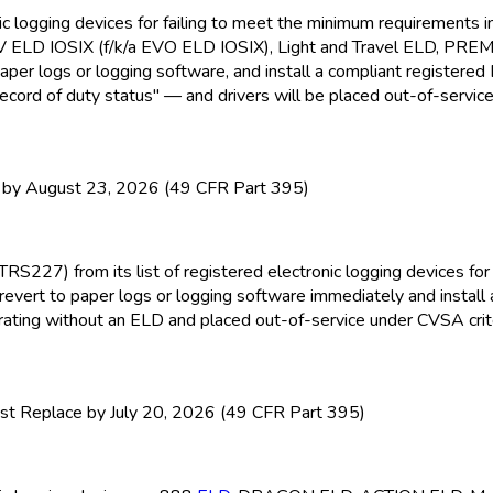
nic logging devices for failing to meet the minimum requirement
EV ELD
IOSIX (f/k/a EVO ELD
IOSIX), Light and Travel ELD
, PRE
paper logs or logging software, and install a compliant registere
ecord of duty status" — and drivers will be placed out-of-service
y August 23, 2026 (49 CFR Part 395)
TRS227) from its list of registered electronic logging devices f
revert to paper logs or logging software immediately and install
perating without an ELD
and placed out-of-service under CVSA crite
t Replace by July 20, 2026 (49 CFR Part 395)