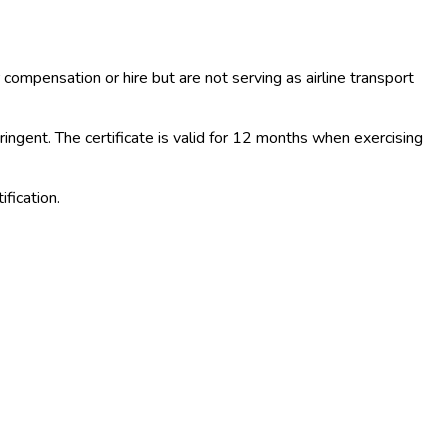
 compensation or hire but are not serving as airline transport
ngent. The certificate is valid for 12 months when exercising
fication.