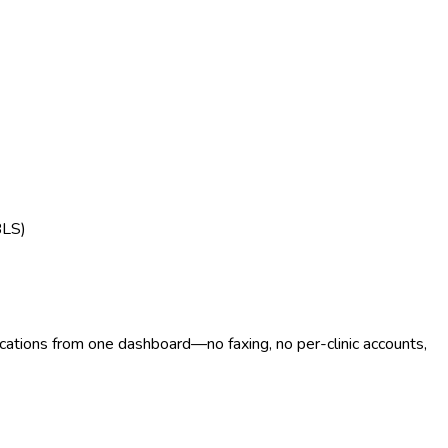
BLS)
ocations from one dashboard—no faxing, no per-clinic accounts,