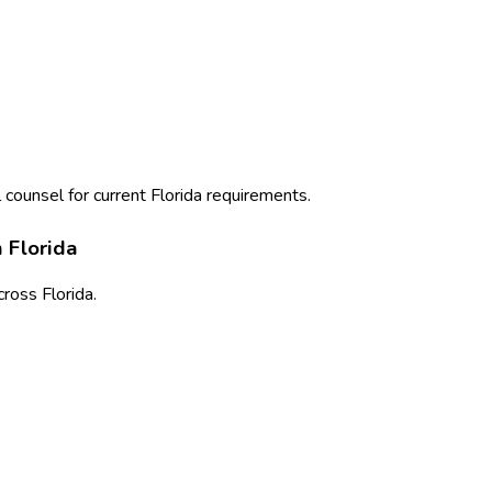
 counsel for current
Florida
requirements.
n
Florida
cross
Florida
.