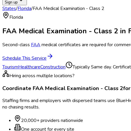
Sign up
States
/
Florida
/
FAA Medical Examination - Class 2
Florida
FAA Medical Examination - Class 2
in
Second-class
FAA
medical certificates are required for commerci
Schedule This Service
Tourism
Healthcare
Construction
Typically
Same day. Certifica
Hiring across multiple locations?
Coordinate
FAA Medical Examination - Class 2
fo
Staffing firms and employers with dispersed teams use BlueHive
no chasing results.
20,000+ providers nationwide
One account for every site