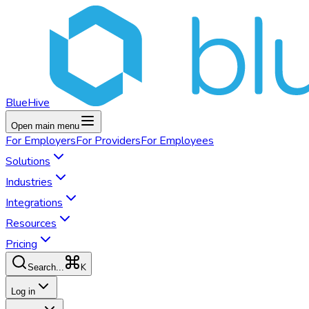
BlueHive
Open main menu
For
Employers
For
Providers
For
Employees
Solutions
Industries
Integrations
Resources
Pricing
K
Search...
Log in