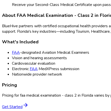
Receive your Second-Class Medical Certificate upon pass
About
FAA Medical Examination - Class 2
in
Flori
BlueHive partners with certified occupational health providers 
support.
Florida
's key industries—including
Tourism, Healthcare,
What's Included
FAA
-designated Aviation Medical Examiners
Vision and hearing assessments
Cardiovascular evaluation
Electronic
FAA
MedXPress submission
Nationwide provider network
Pricing
Pricing for
faa medical examination - class 2
in
Florida
varies by 
Get Started