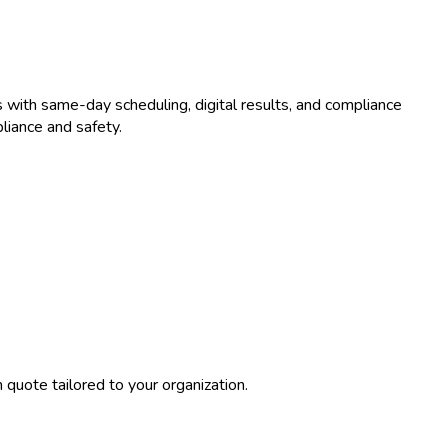
 with same-day scheduling, digital results, and compliance
liance and safety.
quote tailored to your organization.