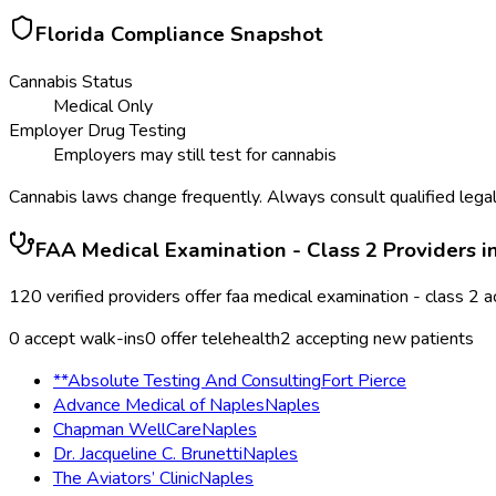
Florida
Compliance Snapshot
Cannabis Status
Medical Only
Employer Drug Testing
Employers may still test for cannabis
Cannabis laws change frequently. Always consult qualified legal
FAA Medical Examination - Class 2
Providers i
120
verified providers offer
faa medical examination - class 2
a
0
accept walk-ins
0
offer telehealth
2
accepting new patients
**Absolute Testing And Consulting
Fort Pierce
Advance Medical of Naples
Naples
Chapman WellCare
Naples
Dr. Jacqueline C. Brunetti
Naples
The Aviators’ Clinic
Naples