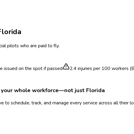
Florida
al pilots who are paid to fly.
te issued on the spot if passed
2.4
injuries per 100 workers (
r your whole workforce—not just
Florida
 to schedule, track, and manage every service across all their l