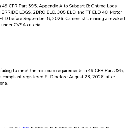
s in 49 CFR Part 395, Appendix A to Subpart B: Ontime Logs
MIERRIDE LOGS, 2BRO ELD
, 305 ELD
, and TT ELD
40. Motor
d ELD
before September 8, 2026. Carriers still running a revoked
 under CVSA criteria.
or failing to meet the minimum requirements in 49 CFR Part 395,
 a compliant registered ELD
before August 23, 2026, after
ria.