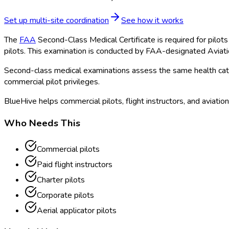
Set up multi-site coordination
See how it works
The
FAA
Second-Class Medical Certificate is required for pilots 
pilots. This examination is conducted by FAA
-designated Aviat
Second-class medical examinations assess the same health catego
commercial pilot privileges.
BlueHive helps commercial pilots, flight instructors, and aviatio
Who Needs This
Commercial pilots
Paid flight instructors
Charter pilots
Corporate pilots
Aerial applicator pilots