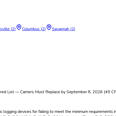
sville
(
2
)
Columbus
(
2
)
Savannah
(
2
)
ed List — Carriers Must Replace by September 8, 2026 (49 C
nic logging devices for failing to meet the minimum requirement