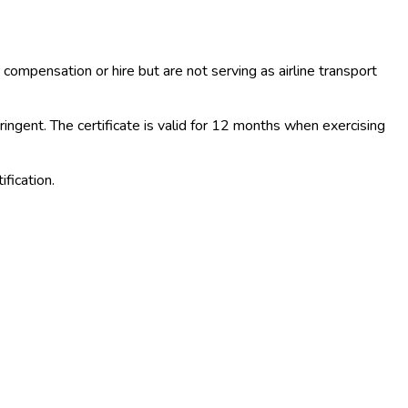
 compensation or hire but are not serving as airline transport
ngent. The certificate is valid for 12 months when exercising
fication.