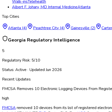
Walk-ins
Telehealth
Albert F. Johary, MD Internal Medicine
Atlanta
Top Cities
Atlanta
(
4
)
Peachtree City
(
4
)
Gainesville
(
2
)
Carter
Georgia
Regulatory Intelligence
5
Regulatory Risk:
5
/10
Status:
Active
· Updated
Jun 2026
Recent Updates
FMCSA Removes 10 Electronic Logging Devices From Register
high
FMCSA
removed 10 devices from its list of registered electro