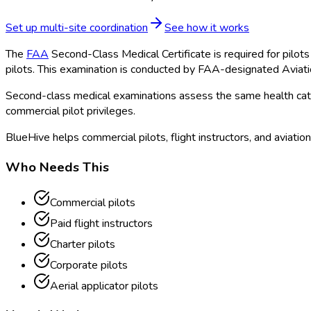
Set up multi-site coordination
See how it works
The
FAA
Second-Class Medical Certificate is required for pilots 
pilots. This examination is conducted by FAA
-designated Aviat
Second-class medical examinations assess the same health catego
commercial pilot privileges.
BlueHive helps commercial pilots, flight instructors, and aviatio
Who Needs This
Commercial pilots
Paid flight instructors
Charter pilots
Corporate pilots
Aerial applicator pilots