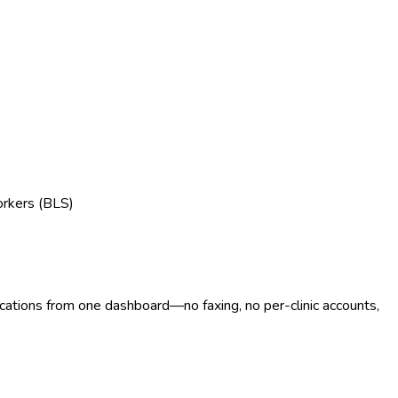
orkers (BLS)
ocations from one dashboard—no faxing, no per-clinic accounts,