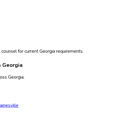
 counsel for current
Georgia
requirements.
n
Georgia
ross
Georgia
.
ainesville