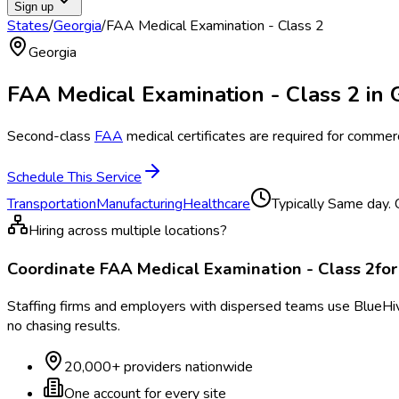
Sign up
States
/
Georgia
/
FAA Medical Examination - Class 2
Georgia
FAA Medical Examination - Class 2
in
Second-class
FAA
medical certificates are required for commerci
Schedule This Service
Transportation
Manufacturing
Healthcare
Typically
Same day. C
Hiring across multiple locations?
Coordinate
FAA Medical Examination - Class 2
fo
Staffing firms and employers with dispersed teams use BlueHive
no chasing results.
20,000+ providers nationwide
One account for every site