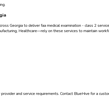
ing.
gia
across
Georgia
to deliver
faa medical examination - class 2
service
ufacturing, Healthcare
—rely on these services to maintain workf
 provider and service requirements. Contact BlueHive for a custom