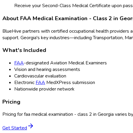
Receive your Second-Class Medical Certificate upon pass
About
FAA Medical Examination - Class 2
in
Geor
BlueHive partners with certified occupational health providers 
support.
Georgia
's key industries—including
Transportation, Man
What's Included
FAA
-designated Aviation Medical Examiners
Vision and hearing assessments
Cardiovascular evaluation
Electronic
FAA
MedXPress submission
Nationwide provider network
Pricing
Pricing for
faa medical examination - class 2
in
Georgia
varies by
Get Started