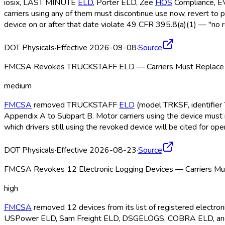
iosix, LAST MINUTE
ELD
, Porter ELD
, Zee
HOS
Compliance, 
carriers using any of them must discontinue use now, revert to 
device on or after that date violate 49 CFR 395.8(a)(1) — "no r
DOT Physicals
·
Effective 2026-09-08
·
Source
FMCSA Revokes TRUCKSTAFF ELD — Carriers Must Replace b
medium
FMCSA
removed TRUCKSTAFF
ELD
(model TRKSF, identifier 
Appendix A to Subpart B. Motor carriers using the device must 
which drivers still using the revoked device will be cited for o
DOT Physicals
·
Effective 2026-08-23
·
Source
FMCSA Revokes 12 Electronic Logging Devices — Carriers Mus
high
FMCSA
removed 12 devices from its list of registered electr
USPower ELD
, Sam Freight ELD
, DSGELOGS, COBRA ELD
, a