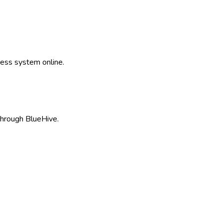
ss system online.
hrough BlueHive.