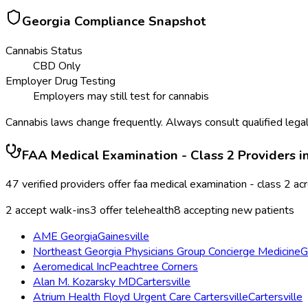
Georgia
Compliance Snapshot
Cannabis Status
CBD Only
Employer Drug Testing
Employers may still test for cannabis
Cannabis laws change frequently. Always consult qualified legal
FAA Medical Examination - Class 2
Providers i
47
verified providers offer
faa medical examination - class 2
ac
2
accept walk-ins
3
offer telehealth
8
accepting new patients
AME Georgia
Gainesville
Northeast Georgia Physicians Group Concierge Medicine
G
Aeromedical Inc
Peachtree Corners
Alan M. Kozarsky MD
Cartersville
Atrium Health Floyd Urgent Care Cartersville
Cartersville