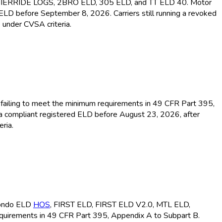
MIERRIDE LOGS, 2BRO ELD
, 305 ELD
, and TT ELD
40. Motor
d ELD
before September 8, 2026. Carriers still running a revoked
 under CVSA criteria.
or failing to meet the minimum requirements in 49 CFR Part 395,
 a compliant registered ELD
before August 23, 2026, after
ria.
ondo ELD
HOS
, FIRST ELD
, FIRST ELD
V2.0, MTL ELD
,
equirements in 49 CFR Part 395, Appendix A to Subpart B.