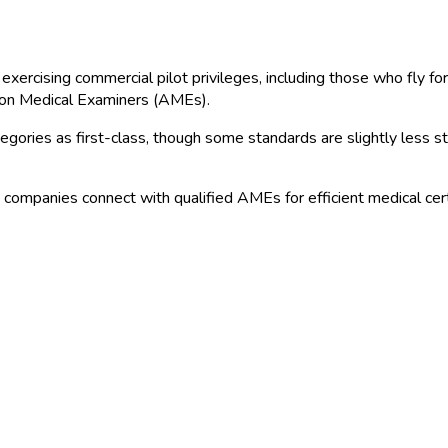
exercising commercial pilot privileges, including those who fly for
ion Medical Examiners (AMEs).
ries as first-class, though some standards are slightly less stri
n companies connect with qualified AMEs for efficient medical certi