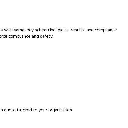
s with same-day scheduling, digital results, and compliance
orce compliance and safety.
 quote tailored to your organization.