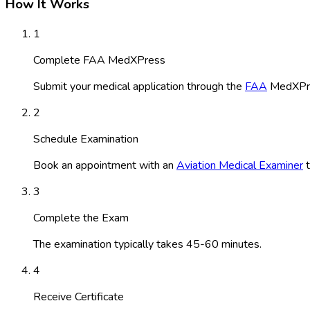
How It Works
1
Complete FAA MedXPress
Submit your medical application through the
FAA
MedXPre
2
Schedule Examination
Book an appointment with an
Aviation Medical Examiner
t
3
Complete the Exam
The examination typically takes 45-60 minutes.
4
Receive Certificate