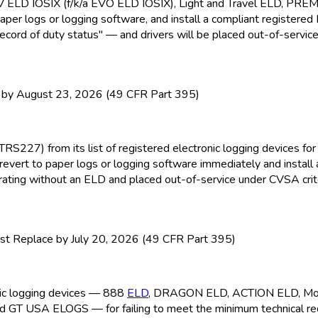
EV ELD
IOSIX (f/k/a EVO ELD
IOSIX), Light and Travel ELD
, PRE
paper logs or logging software, and install a compliant registere
ecord of duty status" — and drivers will be placed out-of-service
y August 23, 2026 (49 CFR Part 395)
TRS227) from its list of registered electronic logging devices f
revert to paper logs or logging software immediately and install
perating without an ELD
and placed out-of-service under CVSA crite
t Replace by July 20, 2026 (49 CFR Part 395)
onic logging devices — 888
ELD
, DRAGON ELD
, ACTION ELD
, M
nd GT USA ELOGS — for failing to meet the minimum technical r