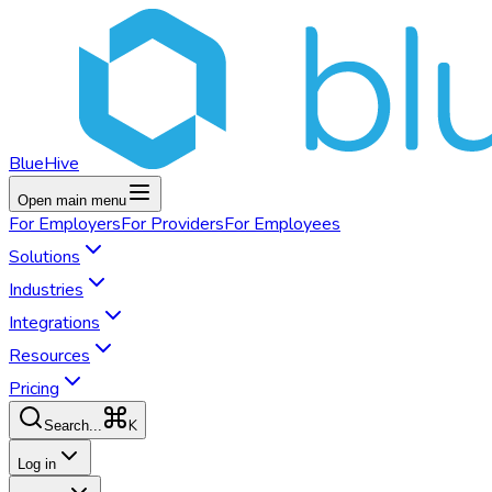
BlueHive
Open main menu
For
Employers
For
Providers
For
Employees
Solutions
Industries
Integrations
Resources
Pricing
K
Search...
Log in