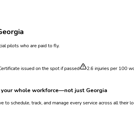
Georgia
al pilots who are paid to fly.
ertificate issued on the spot if passed
2.6
injuries per 100 w
r your whole workforce—not just
Georgia
 to schedule, track, and manage every service across all their l