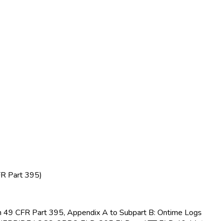
FR Part 395)
s in 49 CFR Part 395, Appendix A to Subpart B: Ontime Logs