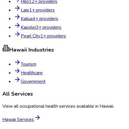
Hilo
12
+ providers
Laie
1
+ providers
Kailua
4
+ providers
Kapolei
3
+ providers
Pearl City
1
+ providers
Hawaii
Industries
Tourism
Healthcare
Government
All Services
View all occupational health services available in
Hawaii
.
Hawaii
Services