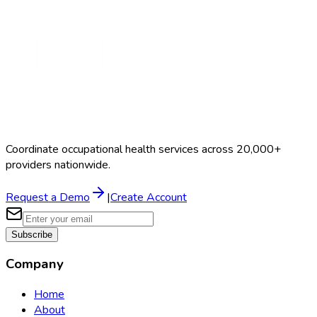
Coordinate occupational health services across 20,000+
providers nationwide.
Request a Demo
|
Create Account
Subscribe
Company
Home
About