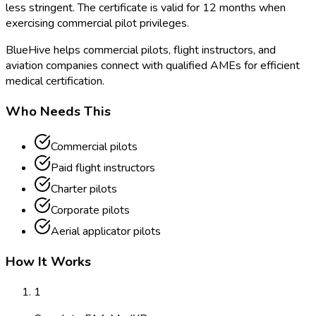
less stringent. The certificate is valid for 12 months when
exercising commercial pilot privileges.
BlueHive helps commercial pilots, flight instructors, and
aviation companies connect with qualified AMEs for efficient
medical certification.
Who Needs This
Commercial pilots
Paid flight instructors
Charter pilots
Corporate pilots
Aerial applicator pilots
How It Works
1