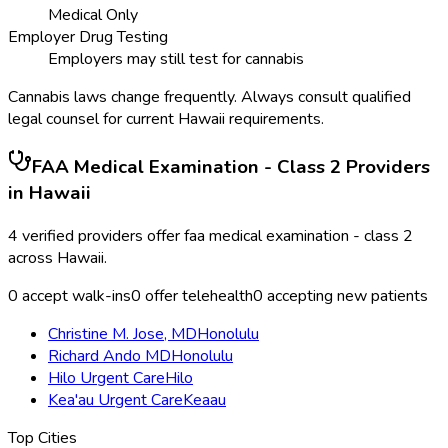
Medical Only
Employer Drug Testing
Employers may still test for cannabis
Cannabis laws change frequently. Always consult qualified
legal counsel for current
Hawaii
requirements.
FAA Medical Examination - Class 2
Providers
in
Hawaii
4
verified providers offer
faa medical examination - class 2
across
Hawaii
.
0
accept walk-ins
0
offer telehealth
0
accepting new patients
Christine M. Jose, MD
Honolulu
Richard Ando MD
Honolulu
Hilo Urgent Care
Hilo
Kea'au Urgent Care
Keaau
Top Cities