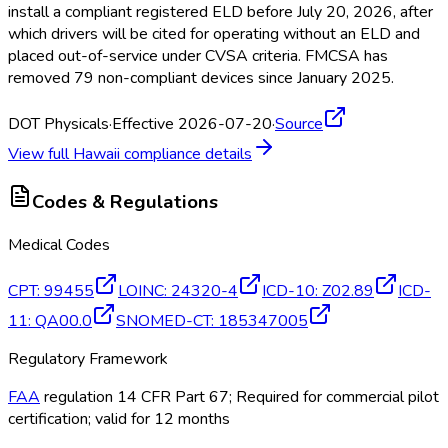
install a compliant registered ELD
before July 20, 2026, after
which drivers will be cited for operating without an ELD
and
placed out-of-service under CVSA criteria. FMCSA
has
removed 79 non-compliant devices since January 2025.
DOT Physicals
·
Effective 2026-07-20
·
Source
View full
Hawaii
compliance details
Codes & Regulations
Medical Codes
CPT
:
99455
LOINC
:
24320-4
ICD-10
:
Z02.89
ICD-
11
:
QA00.0
SNOMED-CT
:
185347005
Regulatory Framework
FAA
regulation 14 CFR Part 67; Required for commercial pilot
certification; valid for 12 months