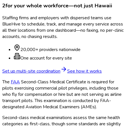
2
for your whole workforce—not just
Hawaii
Staffing firms and employers with dispersed teams use
BlueHive to schedule, track, and manage every service across
all their locations from one dashboard—no faxing, no per-clinic
accounts, no chasing results.
20,000+ providers nationwide
One account for every site
Set up multi-site coordination
See how it works
The
FAA
Second-Class Medical Certificate is required for
pilots exercising commercial pilot privileges, including those
who fly for compensation or hire but are not serving as airline
transport pilots. This examination is conducted by FAA
-
designated Aviation Medical Examiners (AMEs).
Second-class medical examinations assess the same health
categories as first-class, though some standards are slightly