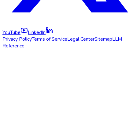
YouTube
LinkedIn
Privacy Policy
Terms of Service
Legal Center
Sitemap
LLM
Reference