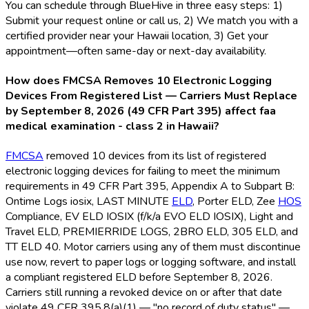
You can schedule through BlueHive in three easy steps: 1)
Submit your request online or call us, 2) We match you with a
certified provider near your Hawaii location, 3) Get your
appointment—often same-day or next-day availability.
How does FMCSA Removes 10 Electronic Logging
Devices From Registered List — Carriers Must Replace
by September 8, 2026 (49 CFR Part 395) affect faa
medical examination - class 2 in Hawaii?
FMCSA
removed 10 devices from its list of registered
electronic logging devices for failing to meet the minimum
requirements in 49 CFR Part 395, Appendix A to Subpart B:
Ontime Logs iosix, LAST MINUTE
ELD
, Porter ELD
, Zee
HOS
Compliance, EV ELD
IOSIX (f/k/a EVO ELD
IOSIX), Light and
Travel ELD
, PREMIERRIDE LOGS, 2BRO ELD
, 305 ELD
, and
TT ELD
40. Motor carriers using any of them must discontinue
use now, revert to paper logs or logging software, and install
a compliant registered ELD
before September 8, 2026.
Carriers still running a revoked device on or after that date
violate 49 CFR 395.8(a)(1) — "no record of duty status" —