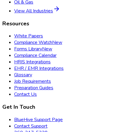
Oil & Gas
View All Industries
Resources
White Papers
Compliance Watch
New
Forms Library
New
Compliance Calendar
HRIS Integrations
EHR / EMR Integrations
Glossary
Job Requirements
Preparation Guides
Contact Us
Get In Touch
BlueHive Support Page
Contact Support