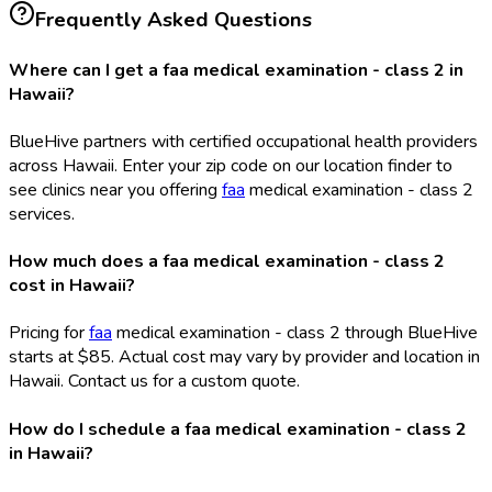
Frequently Asked Questions
Where can I get a faa medical examination - class 2 in
Hawaii?
BlueHive partners with certified occupational health providers
across Hawaii. Enter your zip code on our location finder to
see clinics near you offering
faa
medical examination - class 2
services.
How much does a faa medical examination - class 2
cost in Hawaii?
Pricing for
faa
medical examination - class 2 through BlueHive
starts at $85. Actual cost may vary by provider and location in
Hawaii. Contact us for a custom quote.
How do I schedule a faa medical examination - class 2
in Hawaii?