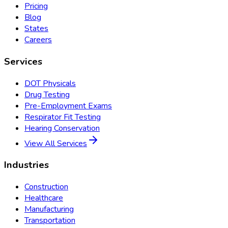
Pricing
Blog
States
Careers
Services
DOT Physicals
Drug Testing
Pre-Employment Exams
Respirator Fit Testing
Hearing Conservation
View All Services
Industries
Construction
Healthcare
Manufacturing
Transportation