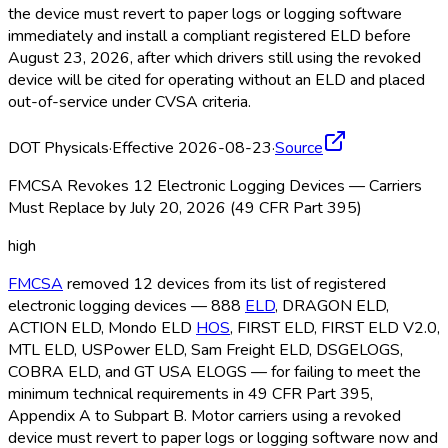
the device must revert to paper logs or logging software
immediately and install a compliant registered ELD
before
August 23, 2026, after which drivers still using the revoked
device will be cited for operating without an ELD
and placed
out-of-service under CVSA criteria.
DOT Physicals
·
Effective 2026-08-23
·
Source
FMCSA Revokes 12 Electronic Logging Devices — Carriers
Must Replace by July 20, 2026 (49 CFR Part 395)
high
FMCSA
removed 12 devices from its list of registered
electronic logging devices — 888
ELD
, DRAGON ELD
,
ACTION ELD
, Mondo ELD
HOS
, FIRST ELD
, FIRST ELD
V2.0,
MTL ELD
, USPower ELD
, Sam Freight ELD
, DSGELOGS,
COBRA ELD
, and GT USA ELOGS — for failing to meet the
minimum technical requirements in 49 CFR Part 395,
Appendix A to Subpart B. Motor carriers using a revoked
device must revert to paper logs or logging software now and