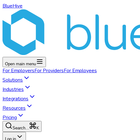
BlueHive
Open main menu
For
Employers
For
Providers
For
Employees
Solutions
Industries
Integrations
Resources
Pricing
K
Search...
Log in