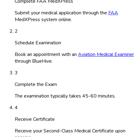
Complete FAA MedXPress
Submit your medical application through the
FAA
MedXPress system online.
2
Schedule Examination
Book an appointment with an
Aviation Medical Examiner
through BlueHive.
3
Complete the Exam
The examination typically takes 45-60 minutes.
4
Receive Certificate
Receive your Second-Class Medical Certificate upon