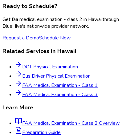
Ready to Schedule?
Get
faa medical examination - class 2
in
Hawaii
through
BlueHive's nationwide provider network.
Request a Demo
Schedule Now
Related Services in
Hawaii
DOT Physical Examination
Bus Driver Physical Examination
FAA Medical Examination - Class 1
FAA Medical Examination - Class 3
Learn More
FAA Medical Examination - Class 2
Overview
Preparation Guide