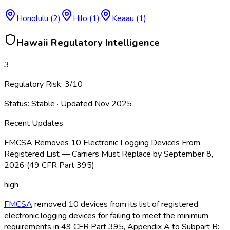
Honolulu
(
2
)
Hilo
(
1
)
Keaau
(
1
)
Hawaii
Regulatory Intelligence
3
Regulatory Risk:
3
/10
Status:
Stable
· Updated
Nov 2025
Recent Updates
FMCSA Removes 10 Electronic Logging Devices From
Registered List — Carriers Must Replace by September 8,
2026 (49 CFR Part 395)
high
FMCSA
removed 10 devices from its list of registered
electronic logging devices for failing to meet the minimum
requirements in 49 CFR Part 395, Appendix A to Subpart B: