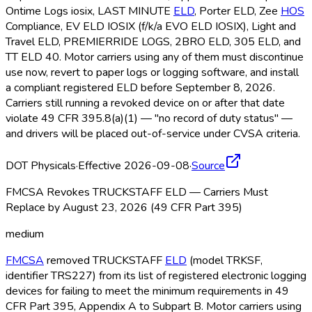
Ontime Logs iosix, LAST MINUTE
ELD
, Porter ELD
, Zee
HOS
Compliance, EV ELD
IOSIX (f/k/a EVO ELD
IOSIX), Light and
Travel ELD
, PREMIERRIDE LOGS, 2BRO ELD
, 305 ELD
, and
TT ELD
40. Motor carriers using any of them must discontinue
use now, revert to paper logs or logging software, and install
a compliant registered ELD
before September 8, 2026.
Carriers still running a revoked device on or after that date
violate 49 CFR 395.8(a)(1) — "no record of duty status" —
and drivers will be placed out-of-service under CVSA criteria.
DOT Physicals
·
Effective 2026-09-08
·
Source
FMCSA Revokes TRUCKSTAFF ELD — Carriers Must
Replace by August 23, 2026 (49 CFR Part 395)
medium
FMCSA
removed TRUCKSTAFF
ELD
(model TRKSF,
identifier TRS227) from its list of registered electronic logging
devices for failing to meet the minimum requirements in 49
CFR Part 395, Appendix A to Subpart B. Motor carriers using