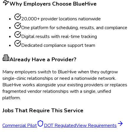
Why Employers Choose BlueHive
20,000+ provider locations nationwide
One platform for scheduling, results, and compliance
Digital results with real-time tracking
Dedicated compliance support team
Already Have a Provider?
Many employers switch to BlueHive when they outgrow
single-clinic relationships or need a nationwide network.
BlueHive works alongside your existing providers or replaces
fragmented vendor relationships with a single, unified
platform.
Jobs That Require This Service
Commercial Pilot
DOT Regulated
View Requirements