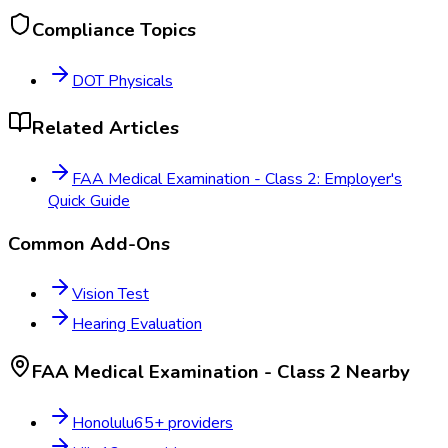
Compliance Topics
DOT Physicals
Related Articles
FAA Medical Examination - Class 2: Employer's
Quick Guide
Common Add-Ons
Vision Test
Hearing Evaluation
FAA Medical Examination - Class 2
Nearby
Honolulu
65
+ providers