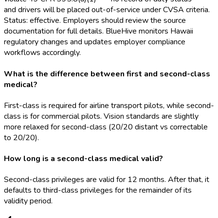
and drivers will be placed out-of-service under CVSA criteria.
Status: effective. Employers should review the source
documentation for full details. BlueHive monitors Hawaii
regulatory changes and updates employer compliance
workflows accordingly.
What is the difference between first and second-class
medical?
First-class is required for airline transport pilots, while second-
class is for commercial pilots. Vision standards are slightly
more relaxed for second-class (20/20 distant vs correctable
to 20/20).
How long is a second-class medical valid?
Second-class privileges are valid for 12 months. After that, it
defaults to third-class privileges for the remainder of its
validity period.