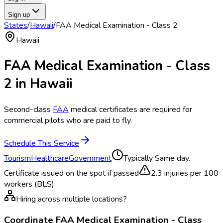
Sign up
States
/
Hawaii
/
FAA Medical Examination - Class 2
Hawaii
FAA Medical Examination - Class
2
in
Hawaii
Second-class
FAA
medical certificates are required for
commercial pilots who are paid to fly.
Schedule This Service
Tourism
Healthcare
Government
Typically
Same day.
Certificate issued on the spot if passed
2.3
injuries per 100
workers (BLS)
Hiring across multiple locations?
Coordinate
FAA Medical Examination - Class