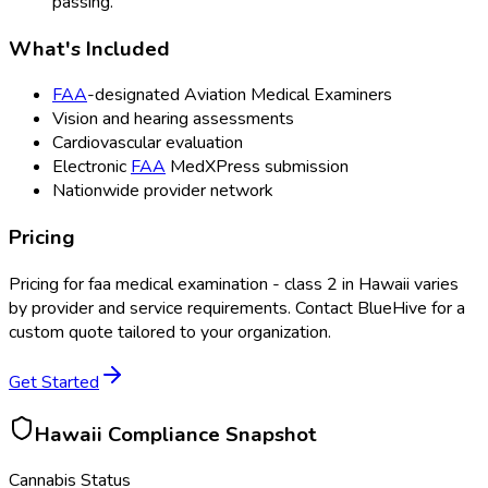
passing.
What's Included
FAA
-designated Aviation Medical Examiners
Vision and hearing assessments
Cardiovascular evaluation
Electronic
FAA
MedXPress submission
Nationwide provider network
Pricing
Pricing for
faa medical examination - class 2
in
Hawaii
varies
by provider and service requirements. Contact BlueHive for a
custom quote tailored to your organization.
Get Started
Hawaii
Compliance Snapshot
Cannabis Status