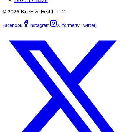
260-217-5328
©
2026
BlueHive Health, LLC.
Facebook
Instagram
X (formerly Twitter)