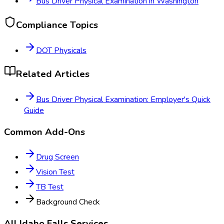
Bus Driver Physical Examination
in
Washington
Compliance Topics
DOT Physicals
Related Articles
Bus Driver Physical Examination: Employer's Quick
Guide
Common Add-Ons
Drug Screen
Vision Test
TB Test
Background Check
All
Idaho Falls
Services