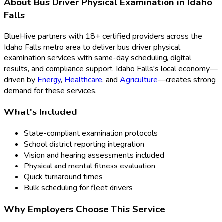
About
Bus Driver Physical Examination
in
Idaho
Falls
BlueHive partners with
18
+ certified providers across the
Idaho Falls
metro area to deliver
bus driver physical
examination
services with same-day scheduling, digital
results, and compliance support.
Idaho Falls
's local economy—
driven by
Energy
,
Healthcare
, and
Agriculture
—creates strong
demand for these services.
What's Included
State-compliant examination protocols
School district reporting integration
Vision and hearing assessments included
Physical and mental fitness evaluation
Quick turnaround times
Bulk scheduling for fleet drivers
Why Employers Choose This Service