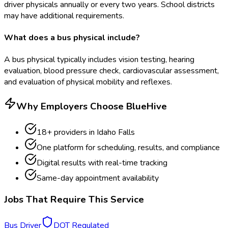
driver physicals annually or every two years. School districts
may have additional requirements.
What does a bus physical include?
A bus physical typically includes vision testing, hearing
evaluation, blood pressure check, cardiovascular assessment,
and evaluation of physical mobility and reflexes.
Why Employers Choose BlueHive
18
+ providers in
Idaho Falls
One platform for scheduling, results, and compliance
Digital results with real-time tracking
Same-day appointment availability
Jobs That Require This Service
Bus Driver
DOT Regulated