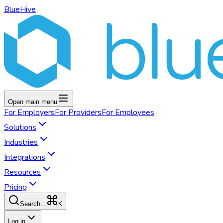
BlueHive
Open main menu
For
Employers
For
Providers
For
Employees
Solutions
Industries
Integrations
Resources
Pricing
K
Search...
Log in