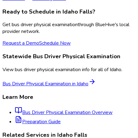
Ready to Schedule in
Idaho Falls
?
Get
bus driver physical examination
through BlueHive's local
provider network.
Request a Demo
Schedule Now
Statewide
Bus Driver Physical Examination
View
bus driver physical examination
info for all of
Idaho
.
Bus Driver Physical Examination
in
Idaho
Learn More
Bus Driver Physical Examination
Overview
Preparation Guide
Related Services in
Idaho Falls