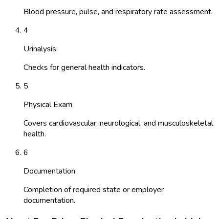
Blood pressure, pulse, and respiratory rate assessment.
4
Urinalysis
Checks for general health indicators.
5
Physical Exam
Covers cardiovascular, neurological, and musculoskeletal
health.
6
Documentation
Completion of required state or employer
documentation.