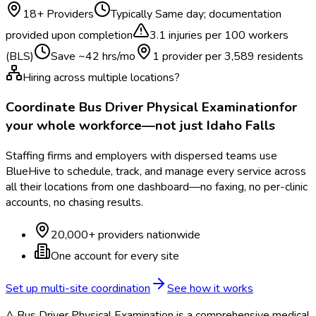
18
+ Providers
Typically
Same day; documentation
provided upon completion
3.1
injuries per 100 workers
(BLS)
Save ~
42
hrs/mo
1 provider per
3,589
residents
Hiring across multiple locations?
Coordinate
Bus Driver Physical Examination
for
your whole workforce—not just
Idaho Falls
Staffing firms and employers with dispersed teams use
BlueHive to schedule, track, and manage every service across
all their locations from one dashboard—no faxing, no per-clinic
accounts, no chasing results.
20,000+ providers nationwide
One account for every site
Set up multi-site coordination
See how it works
A Bus Driver Physical Examination is a comprehensive medical