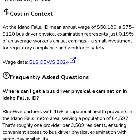
Cost in Context
At the
Idaho Falls, ID
mean annual wage of
$
50,180
, a $
75
–
$
120
bus driver physical examination
represents just
0.19
%
of an average worker's annual earnings—a small investment
for regulatory compliance and workforce safety.
Wage data:
BLS OEWS
2024
Frequently Asked Questions
Where can I get a bus driver physical examination in
Idaho Falls, ID?
BlueHive partners with 18+ occupational health providers in
the Idaho Falls metro area, serving a population of 64,597.
That's roughly one provider per 3,589 residents, ensuring
convenient access to bus driver physical examination with
same-day availability.