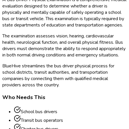
evaluation designed to determine whether a driver is
physically and mentally capable of safely operating a school
bus or transit vehicle. This examination is typically required by
state departments of education and transportation agencies.
The examination assesses vision, hearing, cardiovascular
health, neurological function, and overall physical fitness. Bus
drivers must demonstrate the ability to respond appropriately
in both normal driving conditions and emergency situations.
BlueHive streamlines the bus driver physical process for
school districts, transit authorities, and transportation
companies by connecting them with qualified medical
providers across the country.
Who Needs This
School bus drivers
Transit bus operators