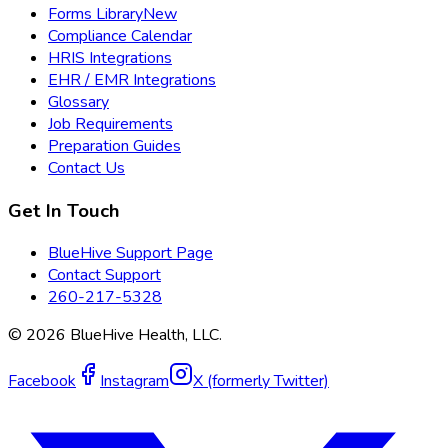
Forms Library
New
Compliance Calendar
HRIS Integrations
EHR / EMR Integrations
Glossary
Job Requirements
Preparation Guides
Contact Us
Get In Touch
BlueHive Support Page
Contact Support
260-217-5328
©
2026
BlueHive Health, LLC.
Facebook
Instagram
X (formerly Twitter)