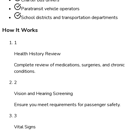
Charter bus drivers
Paratransit vehicle operators
School districts and transportation departments
How It Works
1
Health History Review
Complete review of medications, surgeries, and chronic
conditions.
2
Vision and Hearing Screening
Ensure you meet requirements for passenger safety.
3
Vital Signs