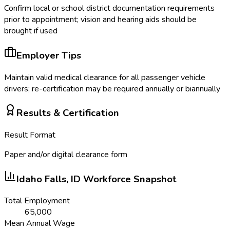
Confirm local or school district documentation requirements
prior to appointment; vision and hearing aids should be
brought if used
Employer Tips
Maintain valid medical clearance for all passenger vehicle
drivers; re-certification may be required annually or biannually
Results & Certification
Result Format
Paper and/or digital clearance form
Idaho Falls, ID
Workforce Snapshot
Total Employment
65,000
Mean Annual Wage