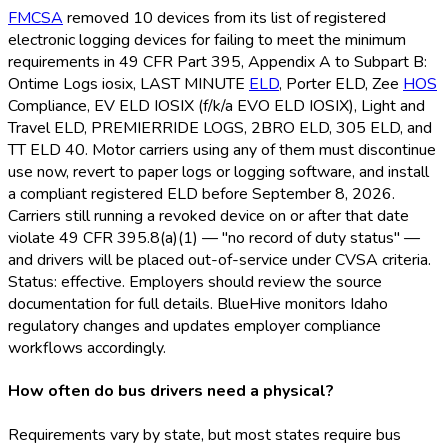
FMCSA
removed 10 devices from its list of registered
electronic logging devices for failing to meet the minimum
requirements in 49 CFR Part 395, Appendix A to Subpart B:
Ontime Logs iosix, LAST MINUTE
ELD
, Porter ELD
, Zee
HOS
Compliance, EV ELD
IOSIX (f/k/a EVO ELD
IOSIX), Light and
Travel ELD
, PREMIERRIDE LOGS, 2BRO ELD
, 305 ELD
, and
TT ELD
40. Motor carriers using any of them must discontinue
use now, revert to paper logs or logging software, and install
a compliant registered ELD
before September 8, 2026.
Carriers still running a revoked device on or after that date
violate 49 CFR 395.8(a)(1) — "no record of duty status" —
and drivers will be placed out-of-service under CVSA criteria.
Status: effective. Employers should review the source
documentation for full details. BlueHive monitors Idaho
regulatory changes and updates employer compliance
workflows accordingly.
How often do bus drivers need a physical?
Requirements vary by state, but most states require bus