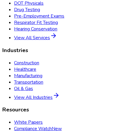
DOT Physicals
Drug Testing
Pre-Employment Exams
Respirator Fit Testing
Hearing Conservation
View All Services
Industries
Construction
Healthcare
Manufacturing
Transportation
Oil & Gas
View All Industries
Resources
White Papers
Compliance Watch
New