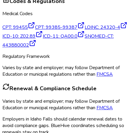
Codes & Regulations
Medical Codes
CPT
:
99455
CPT
:
99385-99387
LOINC
:
24320-4
ICD-10
:
Z02.89
ICD-11
:
QA00.0
SNOMED-CT
:
443880002
Regulatory Framework
Varies by state and employer; may follow Department of
Education or municipal regulations rather than
FMCSA
Renewal & Compliance Schedule
Varies by state and employer; may follow Department of
Education or municipal regulations rather than
FMCSA
Employers in
Idaho Falls
should calendar renewal dates to
avoid compliance gaps.
BlueHive coordinates scheduling so
renewals stay on track.