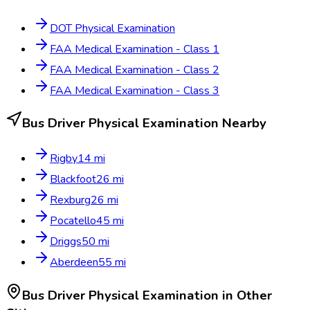
DOT Physical Examination
FAA Medical Examination - Class 1
FAA Medical Examination - Class 2
FAA Medical Examination - Class 3
Bus Driver Physical Examination
Nearby
Rigby
14
mi
Blackfoot
26
mi
Rexburg
26
mi
Pocatello
45
mi
Driggs
50
mi
Aberdeen
55
mi
Bus Driver Physical Examination
in Other