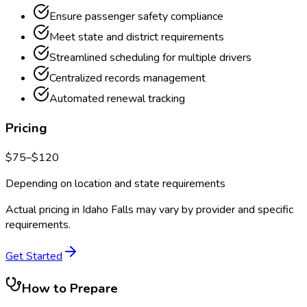
Ensure passenger safety compliance
Meet state and district requirements
Streamlined scheduling for multiple drivers
Centralized records management
Automated renewal tracking
Pricing
$
75
–$
120
Depending on location and state requirements
Actual pricing in
Idaho Falls
may vary by provider and specific
requirements.
Get Started
How to Prepare