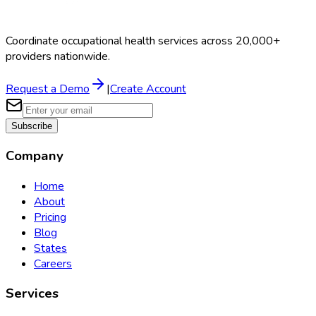
Coordinate occupational health services across 20,000+
providers nationwide.
Request a Demo
|
Create Account
Subscribe
Company
Home
About
Pricing
Blog
States
Careers
Services