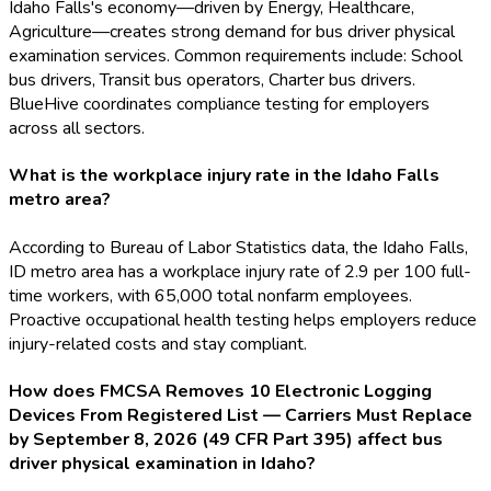
Idaho Falls's economy—driven by Energy, Healthcare,
Agriculture—creates strong demand for bus driver physical
examination services. Common requirements include: School
bus drivers, Transit bus operators, Charter bus drivers.
BlueHive coordinates compliance testing for employers
across all sectors.
What is the workplace injury rate in the Idaho Falls
metro area?
According to Bureau of Labor Statistics data, the Idaho Falls,
ID metro area has a workplace injury rate of 2.9 per 100 full-
time workers, with 65,000 total nonfarm employees.
Proactive occupational health testing helps employers reduce
injury-related costs and stay compliant.
How does FMCSA Removes 10 Electronic Logging
Devices From Registered List — Carriers Must Replace
by September 8, 2026 (49 CFR Part 395) affect bus
driver physical examination in Idaho?