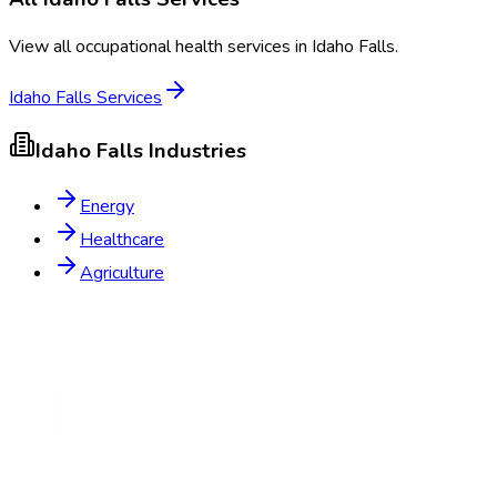
View all occupational health services in
Idaho Falls
.
Idaho Falls
Services
Idaho Falls
Industries
Energy
Healthcare
Agriculture