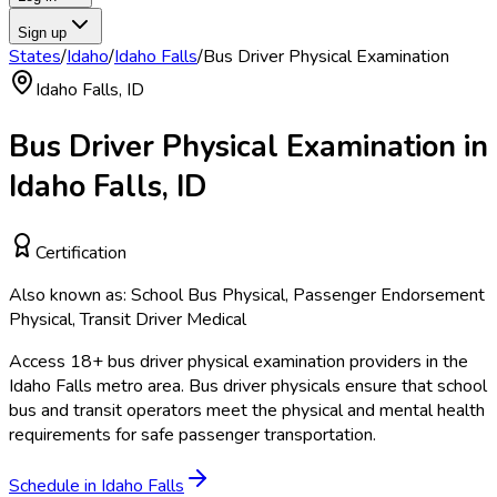
Sign up
States
/
Idaho
/
Idaho Falls
/
Bus Driver Physical Examination
Idaho Falls
,
ID
Bus Driver Physical Examination
in
Idaho Falls
,
ID
Certification
Also known as:
School Bus Physical, Passenger Endorsement
Physical, Transit Driver Medical
Access
18
+
bus driver physical examination
providers in the
Idaho Falls
metro area.
Bus driver physicals ensure that school
bus and transit operators meet the physical and mental health
requirements for safe passenger transportation.
Schedule in
Idaho Falls