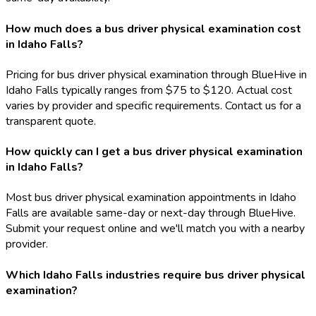
How much does a bus driver physical examination cost
in Idaho Falls?
Pricing for bus driver physical examination through BlueHive in
Idaho Falls typically ranges from $75 to $120. Actual cost
varies by provider and specific requirements. Contact us for a
transparent quote.
How quickly can I get a bus driver physical examination
in Idaho Falls?
Most bus driver physical examination appointments in Idaho
Falls are available same-day or next-day through BlueHive.
Submit your request online and we'll match you with a nearby
provider.
Which Idaho Falls industries require bus driver physical
examination?