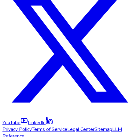
YouTube
LinkedIn
Privacy Policy
Terms of Service
Legal Center
Sitemap
LLM
Reference