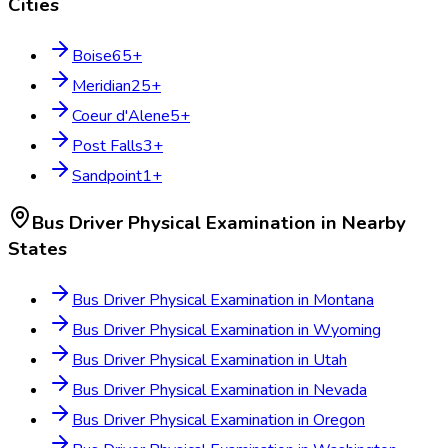
Cities
Boise
65
+
Meridian
25
+
Coeur d'Alene
5
+
Post Falls
3
+
Sandpoint
1
+
Bus Driver Physical Examination
in Nearby
States
Bus Driver Physical Examination
in
Montana
Bus Driver Physical Examination
in
Wyoming
Bus Driver Physical Examination
in
Utah
Bus Driver Physical Examination
in
Nevada
Bus Driver Physical Examination
in
Oregon