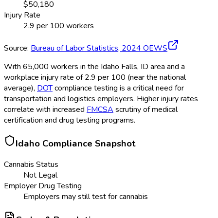
$
50,180
Injury Rate
2.9
per 100 workers
Source:
Bureau of Labor Statistics,
2024
OEWS
With 65,000 workers in the Idaho Falls, ID area and a
workplace injury rate of 2.9 per 100 (near the national
average),
DOT
compliance testing is a critical need for
transportation and logistics employers. Higher injury rates
correlate with increased
FMCSA
scrutiny of medical
certification and drug testing programs.
Idaho
Compliance Snapshot
Cannabis Status
Not Legal
Employer Drug Testing
Employers may still test for cannabis