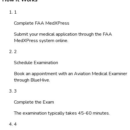
1
Complete FAA MedXPress
Submit your medical application through the FAA
MedXPress system online.
2
Schedule Examination
Book an appointment with an Aviation Medical Examiner
through BlueHive.
3
Complete the Exam
The examination typically takes 45-60 minutes.
4