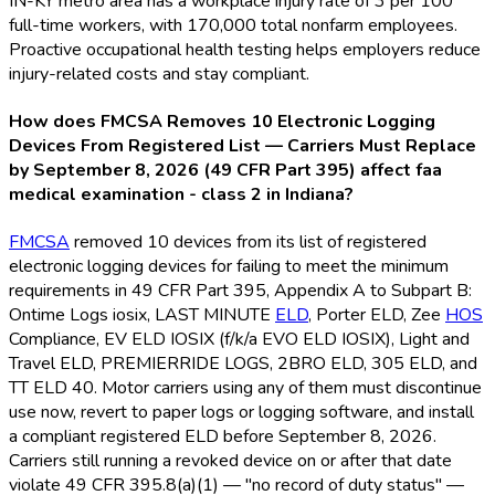
IN-KY metro area has a workplace injury rate of 3 per 100
full-time workers, with 170,000 total nonfarm employees.
Proactive occupational health testing helps employers reduce
injury-related costs and stay compliant.
How does FMCSA Removes 10 Electronic Logging
Devices From Registered List — Carriers Must Replace
by September 8, 2026 (49 CFR Part 395) affect faa
medical examination - class 2 in Indiana?
FMCSA
removed 10 devices from its list of registered
electronic logging devices for failing to meet the minimum
requirements in 49 CFR Part 395, Appendix A to Subpart B:
Ontime Logs iosix, LAST MINUTE
ELD
, Porter ELD
, Zee
HOS
Compliance, EV ELD
IOSIX (f/k/a EVO ELD
IOSIX), Light and
Travel ELD
, PREMIERRIDE LOGS, 2BRO ELD
, 305 ELD
, and
TT ELD
40. Motor carriers using any of them must discontinue
use now, revert to paper logs or logging software, and install
a compliant registered ELD
before September 8, 2026.
Carriers still running a revoked device on or after that date
violate 49 CFR 395.8(a)(1) — "no record of duty status" —