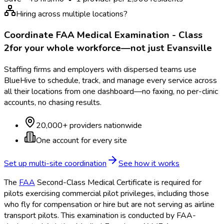
Hiring across multiple locations?
Coordinate
FAA Medical Examination - Class
2
for your whole workforce—not just
Evansville
Staffing firms and employers with dispersed teams use
BlueHive to schedule, track, and manage every service across
all their locations from one dashboard—no faxing, no per-clinic
accounts, no chasing results.
20,000+ providers nationwide
One account for every site
Set up multi-site coordination
See how it works
The
FAA
Second-Class Medical Certificate is required for
pilots exercising commercial pilot privileges, including those
who fly for compensation or hire but are not serving as airline
transport pilots. This examination is conducted by FAA
-