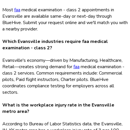
Most
faa
medical examination - class 2 appointments in
Evansville are available same-day or next-day through
BlueHive. Submit your request online and we'll match you with
a nearby provider.
Which Evansville industries require faa medical
examination - class 2?
Evansville's economy—driven by Manufacturing, Healthcare,
Retail—creates strong demand for
faa
medical examination -
class 2 services. Common requirements include: Commercial
pilots, Paid flight instructors, Charter pilots. BlueHive
coordinates compliance testing for employers across all
sectors.
What is the workplace injury rate in the Evansville
metro area?
According to Bureau of Labor Statistics data, the Evansville,