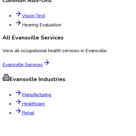
Common Add-Ons
Vision Test
Hearing Evaluation
All
Evansville
Services
View all occupational health services in
Evansville
.
Evansville
Services
Evansville
Industries
Manufacturing
Healthcare
Retail