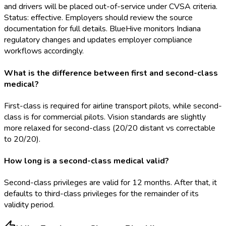
and drivers will be placed out-of-service under CVSA criteria.
Status: effective. Employers should review the source
documentation for full details. BlueHive monitors Indiana
regulatory changes and updates employer compliance
workflows accordingly.
What is the difference between first and second-class
medical?
First-class is required for airline transport pilots, while second-
class is for commercial pilots. Vision standards are slightly
more relaxed for second-class (20/20 distant vs correctable
to 20/20).
How long is a second-class medical valid?
Second-class privileges are valid for 12 months. After that, it
defaults to third-class privileges for the remainder of its
validity period.