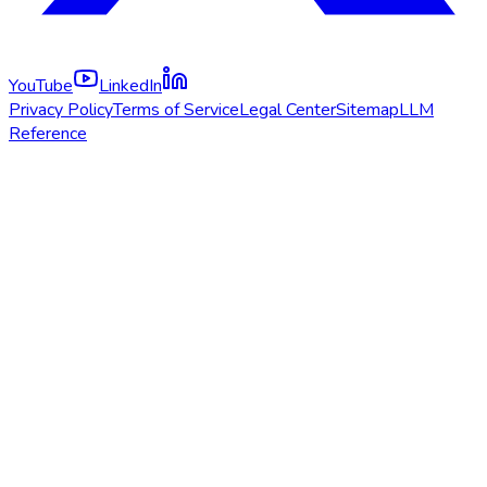
YouTube
LinkedIn
Privacy Policy
Terms of Service
Legal Center
Sitemap
LLM
Reference