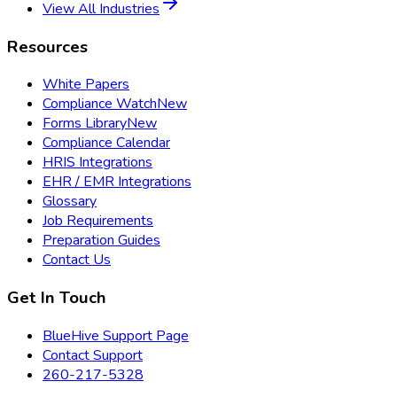
View All Industries
Resources
White Papers
Compliance Watch
New
Forms Library
New
Compliance Calendar
HRIS Integrations
EHR / EMR Integrations
Glossary
Job Requirements
Preparation Guides
Contact Us
Get In Touch
BlueHive Support Page
Contact Support
260-217-5328