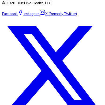
©
2026
BlueHive Health, LLC.
Facebook
Instagram
X (formerly Twitter)