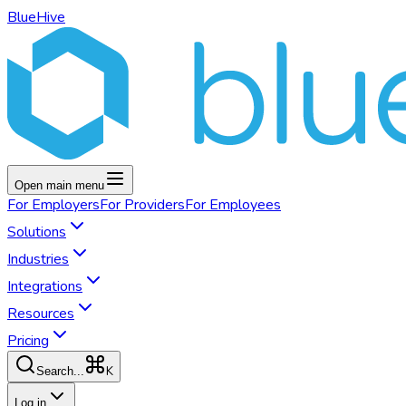
BlueHive
Open main menu
For
Employers
For
Providers
For
Employees
Solutions
Industries
Integrations
Resources
Pricing
K
Search...
Log in