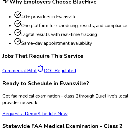
Why Employers Choose BlueHive
40
+ providers in
Evansville
One platform for scheduling, results, and compliance
Digital results with real-time tracking
Same-day appointment availability
Jobs That Require This Service
Commercial Pilot
DOT Regulated
Ready to Schedule in
Evansville
?
Get
faa medical examination - class 2
through BlueHive's local
provider network.
Request a Demo
Schedule Now
Statewide
FAA Medical Examination - Class 2