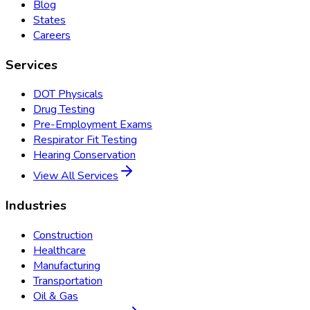
Blog
States
Careers
Services
DOT Physicals
Drug Testing
Pre-Employment Exams
Respirator Fit Testing
Hearing Conservation
View All Services
Industries
Construction
Healthcare
Manufacturing
Transportation
Oil & Gas