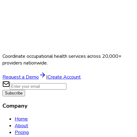
Coordinate occupational health services across 20,000+
providers nationwide.
Request a Demo
|
Create Account
Subscribe
Company
Home
About
Pricing