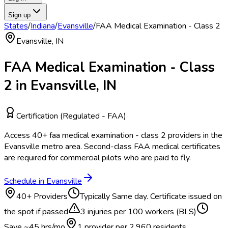
Sign up
States
/
Indiana
/
Evansville
/
FAA Medical Examination - Class 2
Evansville
,
IN
FAA Medical Examination - Class
2
in
Evansville
,
IN
Certification (Regulated - FAA)
Access
40
+
faa medical examination - class 2
providers in the
Evansville
metro area.
Second-class FAA medical certificates
are required for commercial pilots who are paid to fly.
Schedule in
Evansville
40
+ Providers
Typically
Same day. Certificate issued on
the spot if passed
3
injuries per 100 workers (BLS)
Save ~
45
hrs/mo
1 provider per
2,960
residents