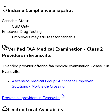
Indiana
Compliance Snapshot
Cannabis Status
CBD Only
Employer Drug Testing
Employers may still test for cannabis
Verified
FAA Medical Examination - Class 2
Providers in
Evansville
1 verified provider offering faa medical examination - class 2 in
Evansville.
Ascension Medical Group St. Vincent Employer
Solutions - Northside Crossing
Browse all providers in
Evansville
Limited Local Availability