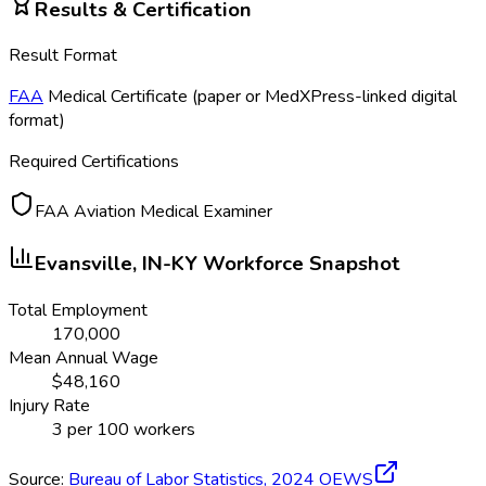
Results & Certification
Result Format
FAA
Medical Certificate (paper or MedXPress-linked digital
format)
Required Certifications
FAA Aviation Medical Examiner
Evansville, IN-KY
Workforce Snapshot
Total Employment
170,000
Mean Annual Wage
$
48,160
Injury Rate
3
per 100 workers
Source:
Bureau of Labor Statistics,
2024
OEWS