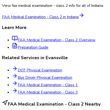
View
faa medical examination - class 2
info for all of
Indiana
.
FAA Medical Examination - Class 2
in
Indiana
Learn More
FAA Medical Examination - Class 2
Overview
Preparation Guide
Related Services in
Evansville
DOT Physical Examination
Bus Driver Physical Examination
FAA Medical Examination - Class 1
FAA Medical Examination - Class 3
FAA Medical Examination - Class 2
Nearby