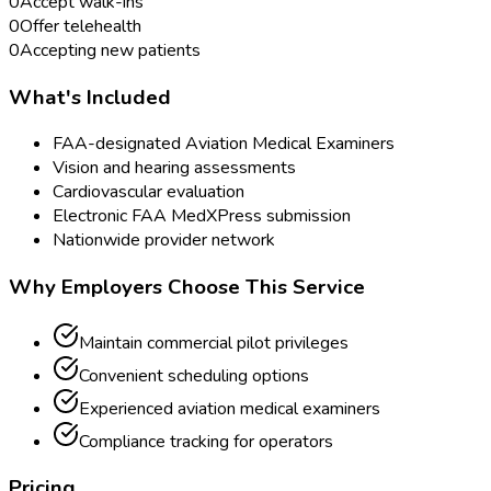
0
Accept walk-ins
0
Offer telehealth
0
Accepting new patients
What's Included
FAA-designated Aviation Medical Examiners
Vision and hearing assessments
Cardiovascular evaluation
Electronic FAA MedXPress submission
Nationwide provider network
Why Employers Choose This Service
Maintain commercial pilot privileges
Convenient scheduling options
Experienced aviation medical examiners
Compliance tracking for operators
Pricing