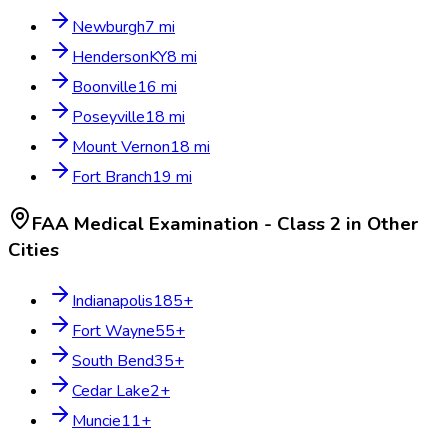
Newburgh
7
mi
Henderson
KY
8
mi
Boonville
16
mi
Poseyville
18
mi
Mount Vernon
18
mi
Fort Branch
19
mi
FAA Medical Examination - Class 2
in Other
Cities
Indianapolis
185
+
Fort Wayne
55
+
South Bend
35
+
Cedar Lake
2
+
Muncie
11
+