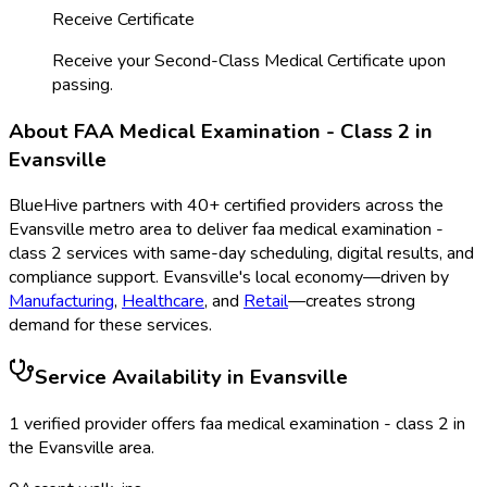
Receive Certificate
Receive your Second-Class Medical Certificate upon
passing.
About
FAA Medical Examination - Class 2
in
Evansville
BlueHive partners with
40
+ certified providers across the
Evansville
metro area to deliver
faa medical examination -
class 2
services with same-day scheduling, digital results, and
compliance support.
Evansville
's local economy—driven by
Manufacturing
,
Healthcare
, and
Retail
—creates strong
demand for these services.
Service Availability in
Evansville
1
verified provider
offer
s
faa medical examination - class 2
in
the
Evansville
area.