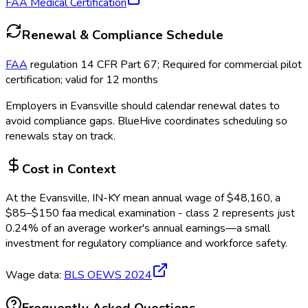
FAA Medical Certification
Renewal & Compliance Schedule
FAA
regulation 14 CFR Part 67; Required for commercial pilot
certification; valid for 12 months
Employers in
Evansville
should calendar renewal dates to
avoid compliance gaps.
BlueHive coordinates scheduling so
renewals stay on track.
Cost in Context
At the
Evansville, IN-KY
mean annual wage of
$
48,160
, a
$
85
–$
150
faa medical examination - class 2
represents just
0.24
%
of an average worker's annual earnings—a small
investment for regulatory compliance and workforce safety.
Wage data:
BLS OEWS
2024