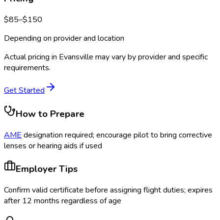
$
85
–$
150
Depending on provider and location
Actual pricing in
Evansville
may vary by provider and specific
requirements.
Get Started
How to Prepare
AME
designation required; encourage pilot to bring corrective
lenses or hearing aids if used
Employer Tips
Confirm valid certificate before assigning flight duties; expires
after 12 months regardless of age