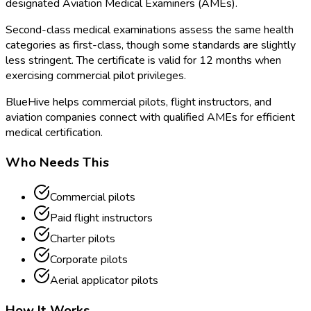
designated Aviation Medical Examiners (AMEs).
Second-class medical examinations assess the same health
categories as first-class, though some standards are slightly
less stringent. The certificate is valid for 12 months when
exercising commercial pilot privileges.
BlueHive helps commercial pilots, flight instructors, and
aviation companies connect with qualified AMEs for efficient
medical certification.
Who Needs This
Commercial pilots
Paid flight instructors
Charter pilots
Corporate pilots
Aerial applicator pilots
How It Works