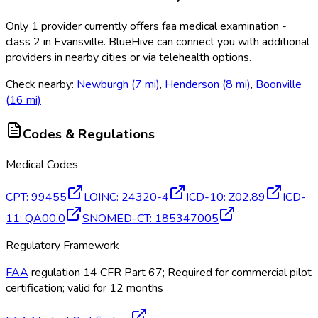
Only
1
provider
currently
offers
faa medical examination -
class 2
in
Evansville
. BlueHive can connect you with additional
providers in nearby cities or via telehealth options.
Check nearby:
Newburgh
(
7
mi)
,
Henderson
(
8
mi)
,
Boonville
(
16
mi)
Codes & Regulations
Medical Codes
CPT
:
99455
LOINC
:
24320-4
ICD-10
:
Z02.89
ICD-
11
:
QA00.0
SNOMED-CT
:
185347005
Regulatory Framework
FAA
regulation 14 CFR Part 67; Required for commercial pilot
certification; valid for 12 months