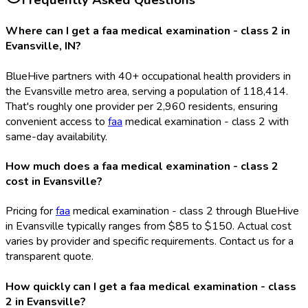
Frequently Asked Questions
Where can I get a faa medical examination - class 2 in
Evansville, IN?
BlueHive partners with 40+ occupational health providers in
the Evansville metro area, serving a population of 118,414.
That's roughly one provider per 2,960 residents, ensuring
convenient access to
faa
medical examination - class 2 with
same-day availability.
How much does a faa medical examination - class 2
cost in Evansville?
Pricing for
faa
medical examination - class 2 through BlueHive
in Evansville typically ranges from $85 to $150. Actual cost
varies by provider and specific requirements. Contact us for a
transparent quote.
How quickly can I get a faa medical examination - class
2 in Evansville?