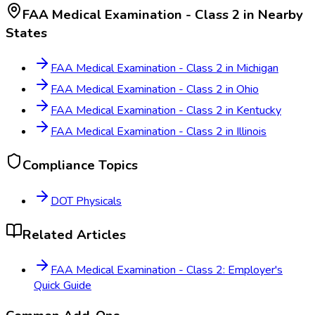
FAA Medical Examination - Class 2
in Nearby
States
FAA Medical Examination - Class 2
in
Michigan
FAA Medical Examination - Class 2
in
Ohio
FAA Medical Examination - Class 2
in
Kentucky
FAA Medical Examination - Class 2
in
Illinois
Compliance Topics
DOT Physicals
Related Articles
FAA Medical Examination - Class 2: Employer's
Quick Guide