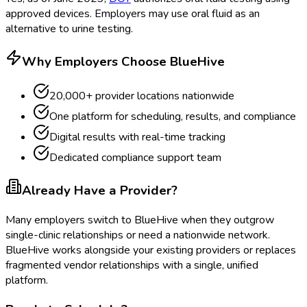
approved devices. Employers may use oral fluid as an
alternative to urine testing.
Why Employers Choose BlueHive
20,000+ provider locations nationwide
One platform for scheduling, results, and compliance
Digital results with real-time tracking
Dedicated compliance support team
Already Have a Provider?
Many employers switch to BlueHive when they outgrow
single-clinic relationships or need a nationwide network.
BlueHive works alongside your existing providers or replaces
fragmented vendor relationships with a single, unified
platform.