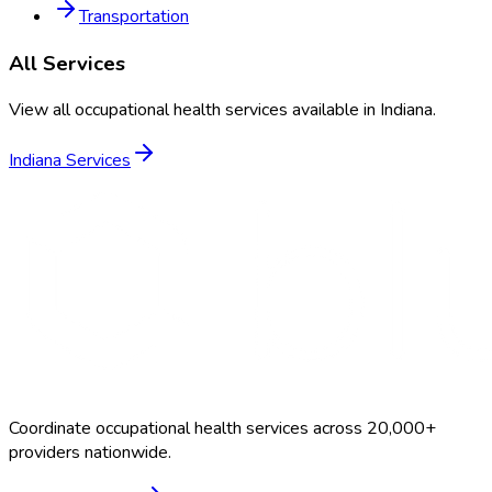
Transportation
All Services
View all occupational health services available in
Indiana
.
Indiana
Services
Coordinate occupational health services across 20,000+
providers nationwide.