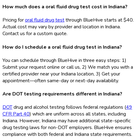
How much does a oral fluid drug test cost in Indiana?
Pricing for
oral fluid drug test
through BlueHive starts at $40.
Actual cost may vary by provider and location in Indiana.
Contact us for a custom quote.
How do I schedule a oral fluid drug test in Indiana?
You can schedule through BlueHive in three easy steps: 1)
Submit your request online or call us, 2) We match you with a
certified provider near your Indiana location, 3) Get your
appointment—often same-day or next-day availability.
Are DOT testing requirements different in Indiana?
DOT
drug and alcohol testing follows federal regulations (
49
CFR Part 40
) which are uniform across all states, including
Indiana. However, Indiana may have additional state-specific
drug testing laws for non-DOT
employers. BlueHive ensures
compliance with both federal and Indiana state requirements.