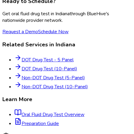
Ready to Schedule?
Get
oral fluid drug test
in
Indiana
through BlueHive's
nationwide provider network.
Request a Demo
Schedule Now
Related Services in
Indiana
DOT Drug Test - 5 Panel
DOT Drug Test (10-Panel)
Non-DOT Drug Test (5-Panel)
Non-DOT Drug Test (10-Panel)
Learn More
Oral Fluid Drug Test
Overview
Preparation Guide