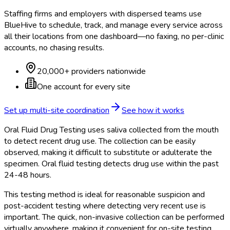
Staffing firms and employers with dispersed teams use
BlueHive to schedule, track, and manage every service across
all their locations from one dashboard—no faxing, no per-clinic
accounts, no chasing results.
20,000+ providers nationwide
One account for every site
Set up multi-site coordination
See how it works
Oral Fluid Drug Testing uses saliva collected from the mouth
to detect recent drug use. The collection can be easily
observed, making it difficult to substitute or adulterate the
specimen. Oral fluid testing detects drug use within the past
24-48 hours.
This testing method is ideal for reasonable suspicion and
post-accident testing where detecting very recent use is
important. The quick, non-invasive collection can be performed
virtually anywhere, making it convenient for on-site testing.