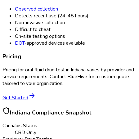
Observed collection
Detects recent use (24-48 hours)
Non-invasive collection
Difficult to cheat
On-site testing options
DOT
-approved devices available
Pricing
Pricing for
oral fluid drug test
in
Indiana
varies by provider and
service requirements. Contact BlueHive for a custom quote
tailored to your organization.
Get Started
Indiana
Compliance Snapshot
Cannabis Status
CBD Only