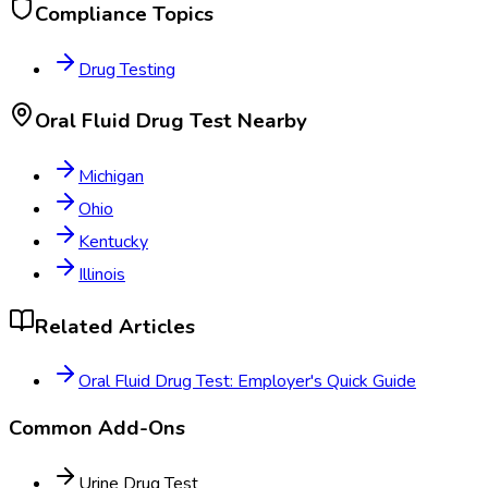
Compliance Topics
Drug Testing
Oral Fluid Drug Test
Nearby
Michigan
Ohio
Kentucky
Illinois
Related Articles
Oral Fluid Drug Test: Employer's Quick Guide
Common Add-Ons
Urine Drug Test