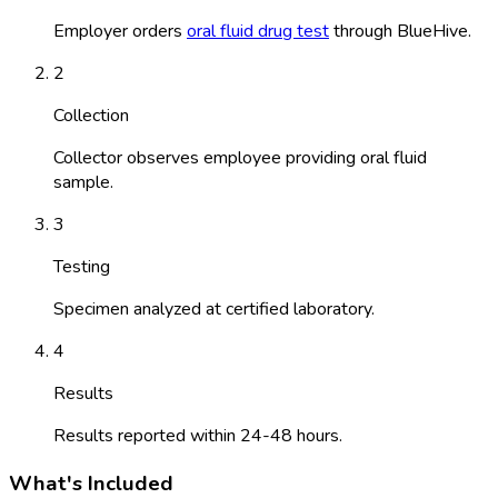
Employer orders
oral fluid drug test
through BlueHive.
2
Collection
Collector observes employee providing oral fluid
sample.
3
Testing
Specimen analyzed at certified laboratory.
4
Results
Results reported within 24-48 hours.
What's Included