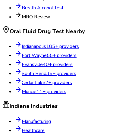
Breath Alcohol Test
MRO Review
Oral Fluid Drug Test
Nearby
Indianapolis
185
+ providers
Fort Wayne
55
+ providers
Evansville
40
+ providers
South Bend
35
+ providers
Cedar Lake
2
+ providers
Muncie
11
+ providers
Indiana
Industries
Manufacturing
Healthcare