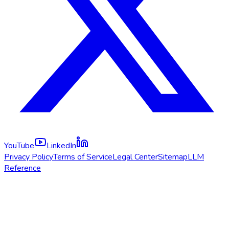
YouTube
LinkedIn
Privacy Policy
Terms of Service
Legal Center
Sitemap
LLM
Reference