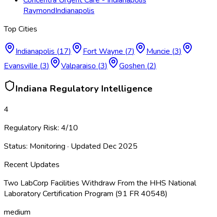
Raymond
Indianapolis
Top Cities
Indianapolis
(
17
)
Fort Wayne
(
7
)
Muncie
(
3
)
Evansville
(
3
)
Valparaiso
(
3
)
Goshen
(
2
)
Indiana
Regulatory Intelligence
4
Regulatory Risk:
4
/10
Status:
Monitoring
· Updated
Dec 2025
Recent Updates
Two LabCorp Facilities Withdraw From the HHS National
Laboratory Certification Program (91 FR 40548)
medium