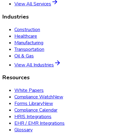
View All Services
Industries
Construction
Healthcare
Manufacturing
Transportation
Oil & Gas
View All Industries
Resources
White Papers
Compliance Watch
New
Forms Library
New
Compliance Calendar
HRIS Integrations
EHR / EMR Integrations
Glossary