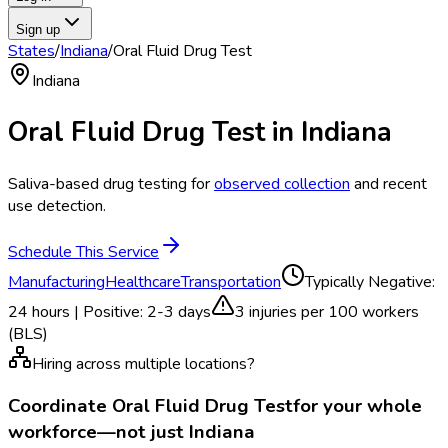
Sign up
States
/
Indiana
/
Oral Fluid Drug Test
Indiana
Oral Fluid Drug Test
in
Indiana
Saliva-based drug testing for
observed collection
and recent
use detection.
Schedule This Service
Manufacturing
Healthcare
Transportation
Typically
Negative:
24 hours | Positive: 2-3 days
3
injuries per 100 workers
(BLS)
Hiring across multiple locations?
Coordinate
Oral Fluid Drug Test
for your whole
workforce—not just
Indiana