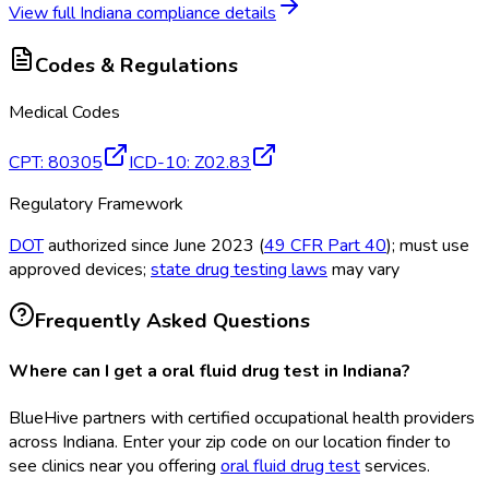
View full
Indiana
compliance details
Codes & Regulations
Medical Codes
CPT
:
80305
ICD-10
:
Z02.83
Regulatory Framework
DOT
authorized since June 2023 (
49 CFR Part 40
); must use
approved devices;
state drug testing laws
may vary
Frequently Asked Questions
Where can I get a oral fluid drug test in Indiana?
BlueHive partners with certified occupational health providers
across Indiana. Enter your zip code on our location finder to
see clinics near you offering
oral fluid drug test
services.