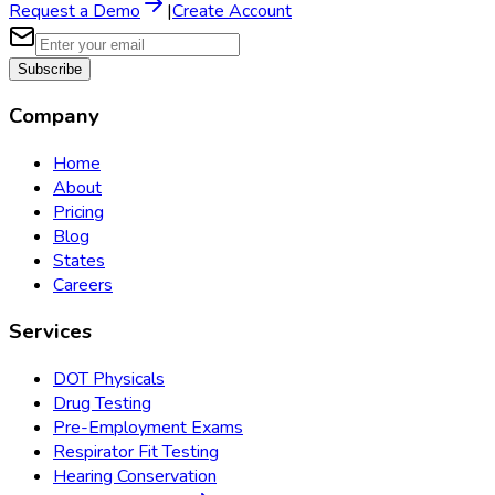
Request a Demo
|
Create Account
Subscribe
Company
Home
About
Pricing
Blog
States
Careers
Services
DOT Physicals
Drug Testing
Pre-Employment Exams
Respirator Fit Testing
Hearing Conservation