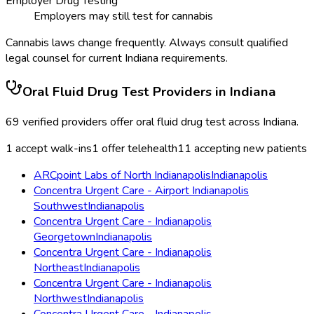
Employer Drug Testing
Employers may still test for cannabis
Cannabis laws change frequently. Always consult qualified
legal counsel for current
Indiana
requirements.
Oral Fluid Drug Test
Providers in
Indiana
69
verified providers offer
oral fluid drug test
across
Indiana
.
1
accept walk-ins
1
offer telehealth
11
accepting new patients
ARCpoint Labs of North Indianapolis
Indianapolis
Concentra Urgent Care - Airport Indianapolis
Southwest
Indianapolis
Concentra Urgent Care - Indianapolis
Georgetown
Indianapolis
Concentra Urgent Care - Indianapolis
Northeast
Indianapolis
Concentra Urgent Care - Indianapolis
Northwest
Indianapolis
Concentra Urgent Care - Indianapolis