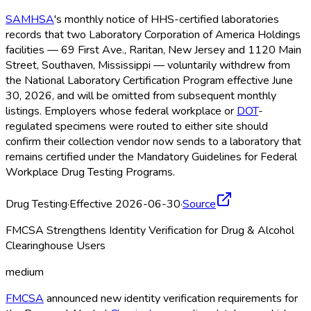
SAMHSA
's monthly notice of HHS-certified laboratories
records that two Laboratory Corporation of America Holdings
facilities — 69 First Ave., Raritan, New Jersey and 1120 Main
Street, Southaven, Mississippi — voluntarily withdrew from
the National Laboratory Certification Program effective June
30, 2026, and will be omitted from subsequent monthly
listings. Employers whose federal workplace or
DOT
-
regulated specimens were routed to either site should
confirm their collection vendor now sends to a laboratory that
remains certified under the Mandatory Guidelines for Federal
Workplace Drug Testing Programs.
Drug Testing
·
Effective 2026-06-30
·
Source
FMCSA Strengthens Identity Verification for Drug & Alcohol
Clearinghouse Users
medium
FMCSA
announced new identity verification requirements for