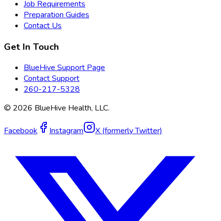
Job Requirements
Preparation Guides
Contact Us
Get In Touch
BlueHive Support Page
Contact Support
260-217-5328
©
2026
BlueHive Health, LLC.
Facebook
Instagram
X (formerly Twitter)