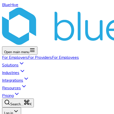
BlueHive
Open main menu
For
Employers
For
Providers
For
Employees
Solutions
Industries
Integrations
Resources
Pricing
K
Search...
Log in