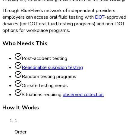
Through BlueHive's network of independent providers,
employers can access oral fluid testing with
DOT
-approved
devices (for DOT
oral fluid testing programs) and non-DOT
options for workplace programs.
Who Needs This
Post-accident testing
Reasonable suspicion testing
Random testing programs
On-site testing needs
Situations requiring
observed collection
How It Works
1
Order