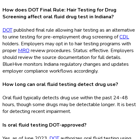
How does DOT Final Rule: Hair Testing for Drug
Screening affect oral fluid drug test in Indiana?
DOT
published final rule allowing hair testing as an alternative
to urine testing for pre-employment drug screening of
CDL
holders. Employers may opt in to hair testing programs with
proper
MRO
review procedures. Status: effective. Employers
should review the source documentation for full details.
BlueHive monitors Indiana regulatory changes and updates
employer compliance workflows accordingly.
How long can oral fluid testing detect drug use?
Oral fluid typically detects drug use within the past 24-48
hours, though some drugs may be detectable longer. It is best
for detecting recent impairment.
Is oral fluid testing DOT-approved?
Yes, as of June 2023,
DOT
authorizes oral fluid testing using