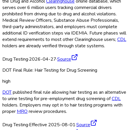
the Drug and Alcohol
Clearinghouse
online database, which
serves over 6 million users tracking commercial drivers
prohibited from driving due to drug and alcohol violations.
Medical Review Officers, Substance Abuse Professionals,
third-party administrators, and employers must complete
additional ID verification steps via IDEMIA. Future phases will
extend requirements to most other Clearinghouse
users;
CDL
holders are already verified through state systems.
Drug Testing
·
2026-04-27
·
Source
DOT Final Rule: Hair Testing for Drug Screening
high
DOT
published final rule allowing hair testing as an alternative
to urine testing for pre-employment drug screening of
CDL
holders. Employers may opt in to hair testing programs with
proper
MRO
review procedures.
Drug Testing
·
Effective 2025-08-01
·
Source