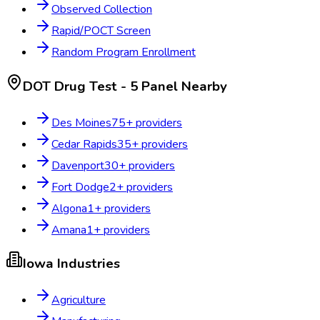
Observed Collection
Rapid/POCT Screen
Random Program Enrollment
DOT Drug Test - 5 Panel
Nearby
Des Moines
75
+ providers
Cedar Rapids
35
+ providers
Davenport
30
+ providers
Fort Dodge
2
+ providers
Algona
1
+ providers
Amana
1
+ providers
Iowa
Industries
Agriculture