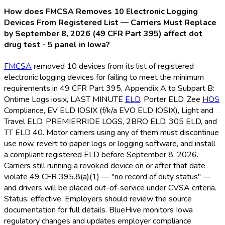
How does FMCSA Removes 10 Electronic Logging
Devices From Registered List — Carriers Must Replace
by September 8, 2026 (49 CFR Part 395) affect dot
drug test - 5 panel in Iowa?
FMCSA
removed 10 devices from its list of registered
electronic logging devices for failing to meet the minimum
requirements in 49 CFR Part 395, Appendix A to Subpart B:
Ontime Logs iosix, LAST MINUTE
ELD
, Porter ELD
, Zee
HOS
Compliance, EV ELD
IOSIX (f/k/a EVO ELD
IOSIX), Light and
Travel ELD
, PREMIERRIDE LOGS, 2BRO ELD
, 305 ELD
, and
TT ELD
40. Motor carriers using any of them must discontinue
use now, revert to paper logs or logging software, and install
a compliant registered ELD
before September 8, 2026.
Carriers still running a revoked device on or after that date
violate 49 CFR 395.8(a)(1) — "no record of duty status" —
and drivers will be placed out-of-service under CVSA criteria.
Status: effective. Employers should review the source
documentation for full details. BlueHive monitors Iowa
regulatory changes and updates employer compliance