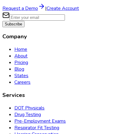
Request a Demo
|
Create Account
Subscribe
Company
Home
About
Pricing
Blog
States
Careers
Services
DOT Physicals
Drug Testing
Pre-Employment Exams
Respirator Fit Testing