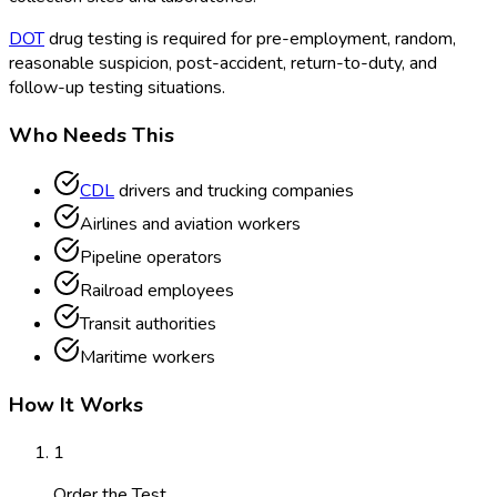
DOT
drug testing is required for pre-employment, random,
reasonable suspicion, post-accident, return-to-duty, and
follow-up testing situations.
Who Needs This
CDL
drivers and trucking companies
Airlines and aviation workers
Pipeline operators
Railroad employees
Transit authorities
Maritime workers
How It Works
1
Order the Test