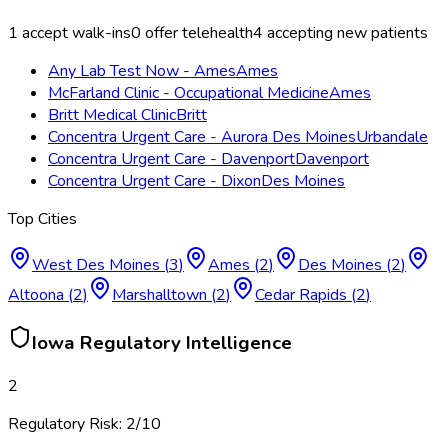
1
accept walk-ins
0
offer telehealth
4
accepting new patients
Any Lab Test Now - Ames
Ames
McFarland Clinic - Occupational Medicine
Ames
Britt Medical Clinic
Britt
Concentra Urgent Care - Aurora Des Moines
Urbandale
Concentra Urgent Care - Davenport
Davenport
Concentra Urgent Care - Dixon
Des Moines
Top Cities
West Des Moines
(
3
)
Ames
(
2
)
Des Moines
(
2
)
Altoona
(
2
)
Marshalltown
(
2
)
Cedar Rapids
(
2
)
Iowa
Regulatory Intelligence
2
Regulatory Risk:
2
/10