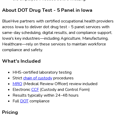
About
DOT Drug Test - 5 Panel
in
Iowa
BlueHive partners with certified occupational health providers
across
Iowa
to deliver
dot drug test - 5 panel
services with
same-day scheduling, digital results, and compliance support.
Iowa
's key industries—including
Agriculture, Manufacturing,
Healthcare
—rely on these services to maintain workforce
compliance and safety.
What's Included
HHS-certified laboratory testing
Strict
chain of custody
procedures
MRO
(Medical Review Officer
) review included
Electronic
CCF
(Custody and Control Form
)
Results typically within 24-48 hours
Full
DOT
compliance
Pricing