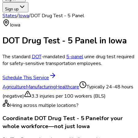
Sign up
States
/
Iowa
/
DOT Drug Test - 5 Panel
Iowa
DOT Drug Test - 5 Panel
in
Iowa
The standard
DOT
-mandated
5-panel
urine drug test required
for safety-sensitive transportation employees.
Schedule This Service
Agriculture
Manufacturing
Healthcare
Typically
24-48 hours
(negative)
3.3
injuries per 100 workers (BLS)
Hiring across multiple locations?
Coordinate
DOT Drug Test - 5 Panel
for your
whole workforce—not just
Iowa