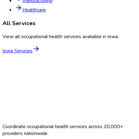
Manufacturing
Healthcare
All Services
View all occupational health services available in
Iowa
.
Iowa
Services
Coordinate occupational health services across 20,000+
providers nationwide.