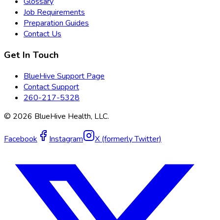
Glossary
Job Requirements
Preparation Guides
Contact Us
Get In Touch
BlueHive Support Page
Contact Support
260-217-5328
©
2026
BlueHive Health, LLC.
Facebook
Instagram
X (formerly Twitter)