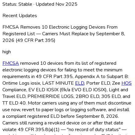
Status:
Stable
· Updated
Nov 2025
Recent Updates
FMCSA Removes 10 Electronic Logging Devices From
Registered List — Carriers Must Replace by September 8,
2026 (49 CFR Part 395)
high
FMCSA
removed 10 devices from its list of registered
electronic logging devices for failing to meet the minimum
requirements in 49 CFR Part 395, Appendix A to Subpart B:
Ontime Logs iosix, LAST MINUTE
ELD
, Porter ELD
, Zee
HOS
Compliance, EV ELD
IOSIX (f/k/a EVO ELD
IOSIX), Light and
Travel ELD
, PREMIERRIDE LOGS, 2BRO ELD
, 305 ELD
, and
TT ELD
40. Motor carriers using any of them must discontinue
use now, revert to paper logs or logging software, and install
a compliant registered ELD
before September 8, 2026.
Carriers still running a revoked device on or after that date
violate 49 CFR 395.8(a)(1) — "no record of duty status" —