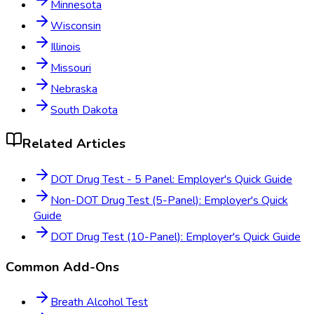
Minnesota
Wisconsin
Illinois
Missouri
Nebraska
South Dakota
Related Articles
DOT Drug Test - 5 Panel: Employer's Quick Guide
Non-DOT Drug Test (5-Panel): Employer's Quick
Guide
DOT Drug Test (10-Panel): Employer's Quick Guide
Common Add-Ons
Breath Alcohol Test