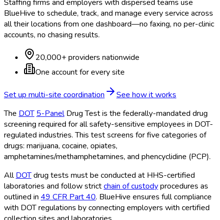
Staffing firms and employers with dispersed teams use
BlueHive to schedule, track, and manage every service across
all their locations from one dashboard—no faxing, no per-clinic
accounts, no chasing results.
20,000+ providers nationwide
One account for every site
Set up multi-site coordination
See how it works
The
DOT
5-Panel
Drug Test is the federally-mandated drug
screening required for all safety-sensitive employees in DOT
-
regulated industries. This test screens for five categories of
drugs: marijuana, cocaine, opiates,
amphetamines/methamphetamines, and phencyclidine (PCP).
All
DOT
drug tests must be conducted at HHS-certified
laboratories and follow strict
chain of custody
procedures as
outlined in
49 CFR Part 40
. BlueHive ensures full compliance
with DOT
regulations by connecting employers with certified
collection sites and laboratories.