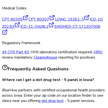
Medical Codes
CPT
:
80305
CPT
:
80307
LOINC
:
19261-3
ICD-10
:
Z02.83
ICD-11
:
QA08.1
SNOMED-CT
:
171207006
Regulatory Framework
49 CFR Part 40
; HHS laboratory certification required;
MRO
review mandatory;
Clearinghouse
reporting for positives
Frequently Asked Questions
Where can I get a dot drug test - 5 panel in Iowa?
BlueHive partners with certified occupational health providers
across Iowa. Enter your zip code on our location finder to see
clinics near you offering
dot drug test
- 5 panel services.