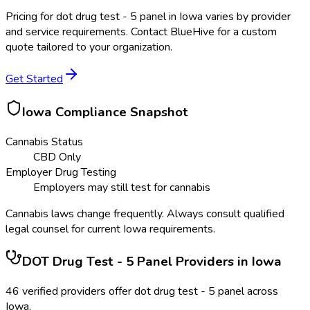
Pricing for
dot drug test - 5 panel
in
Iowa
varies by provider
and service requirements. Contact BlueHive for a custom
quote tailored to your organization.
Get Started
Iowa
Compliance Snapshot
Cannabis Status
CBD Only
Employer Drug Testing
Employers may still test for cannabis
Cannabis laws change frequently. Always consult qualified
legal counsel for current
Iowa
requirements.
DOT Drug Test - 5 Panel
Providers in
Iowa
46
verified providers offer
dot drug test - 5 panel
across
Iowa
.