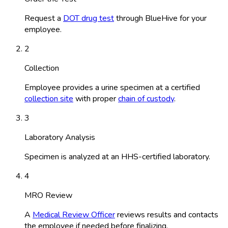
Request a
DOT drug test
through BlueHive for your
employee.
2
Collection
Employee provides a urine specimen at a certified
collection site
with proper
chain of custody
.
3
Laboratory Analysis
Specimen is analyzed at an HHS-certified laboratory.
4
MRO Review
A
Medical Review Officer
reviews results and contacts
the employee if needed before finalizing.