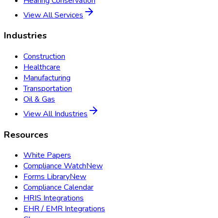
Hearing Conservation
View All Services
Industries
Construction
Healthcare
Manufacturing
Transportation
Oil & Gas
View All Industries
Resources
White Papers
Compliance Watch
New
Forms Library
New
Compliance Calendar
HRIS Integrations
EHR / EMR Integrations