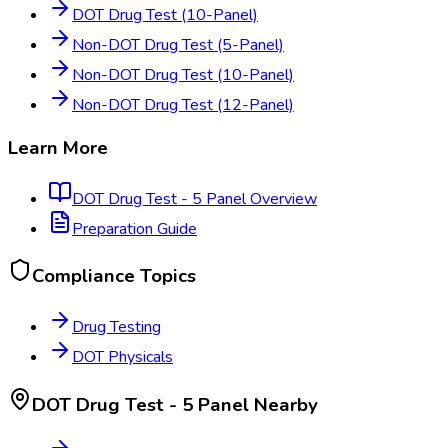
DOT Drug Test (10-Panel)
Non-DOT Drug Test (5-Panel)
Non-DOT Drug Test (10-Panel)
Non-DOT Drug Test (12-Panel)
Learn More
DOT Drug Test - 5 Panel
Overview
Preparation Guide
Compliance Topics
Drug Testing
DOT Physicals
DOT Drug Test - 5 Panel
Nearby