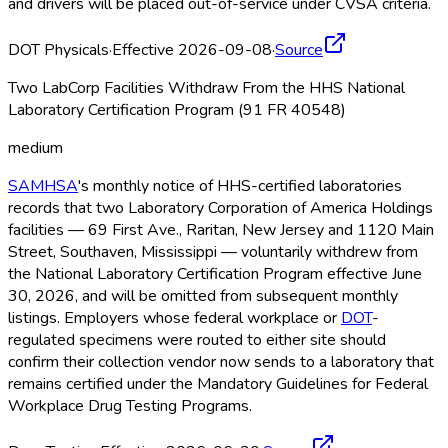
and drivers will be placed out-of-service under CVSA criteria.
DOT Physicals
·
Effective 2026-09-08
·
Source
Two LabCorp Facilities Withdraw From the HHS National
Laboratory Certification Program (91 FR 40548)
medium
SAMHSA
's monthly notice of HHS-certified laboratories
records that two Laboratory Corporation of America Holdings
facilities — 69 First Ave., Raritan, New Jersey and 1120 Main
Street, Southaven, Mississippi — voluntarily withdrew from
the National Laboratory Certification Program effective June
30, 2026, and will be omitted from subsequent monthly
listings. Employers whose federal workplace or
DOT
-
regulated specimens were routed to either site should
confirm their collection vendor now sends to a laboratory that
remains certified under the Mandatory Guidelines for Federal
Workplace Drug Testing Programs.