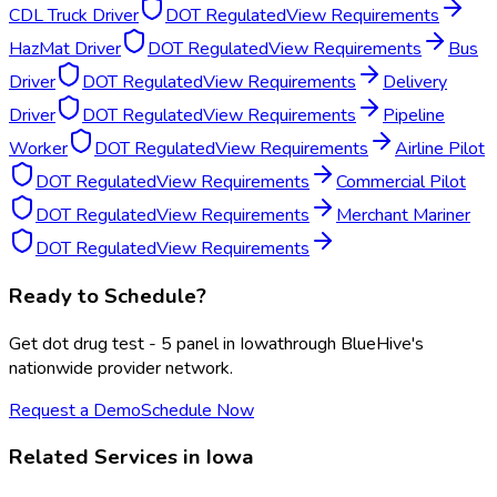
CDL Truck Driver
DOT Regulated
View Requirements
HazMat Driver
DOT Regulated
View Requirements
Bus
Driver
DOT Regulated
View Requirements
Delivery
Driver
DOT Regulated
View Requirements
Pipeline
Worker
DOT Regulated
View Requirements
Airline Pilot
DOT Regulated
View Requirements
Commercial Pilot
DOT Regulated
View Requirements
Merchant Mariner
DOT Regulated
View Requirements
Ready to Schedule?
Get
dot drug test - 5 panel
in
Iowa
through BlueHive's
nationwide provider network.
Request a Demo
Schedule Now
Related Services in
Iowa