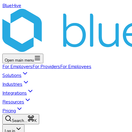
BlueHive
Open main menu
For
Employers
For
Providers
For
Employees
Solutions
Industries
Integrations
Resources
Pricing
K
Search...
Log in