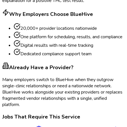
explanation for a positive THC test result.
Why Employers Choose BlueHive
20,000+ provider locations nationwide
One platform for scheduling, results, and compliance
Digital results with real-time tracking
Dedicated compliance support team
Already Have a Provider?
Many employers switch to BlueHive when they outgrow
single-clinic relationships or need a nationwide network.
BlueHive works alongside your existing providers or replaces
fragmented vendor relationships with a single, unified
platform.
Jobs That Require This Service