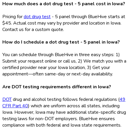
How much does a dot drug test - 5 panel cost in Iowa?
Pricing for
dot drug test
- 5 panel through BlueHive starts at
$45. Actual cost may vary by provider and location in Iowa.
Contact us for a custom quote.
How do I schedule a dot drug test - 5 panel in Iowa?
You can schedule through BlueHive in three easy steps: 1)
Submit your request online or call us, 2) We match you with a
certified provider near your Iowa location, 3) Get your
appointment—often same-day or next-day availability.
Are DOT testing requirements different in Iowa?
DOT
drug and alcohol testing follows federal regulations (
49
CFR Part 40
) which are uniform across all states, including
Iowa. However, Iowa may have additional state-specific drug
testing laws for non-DOT
employers. BlueHive ensures
compliance with both federal and Iowa state requirements.