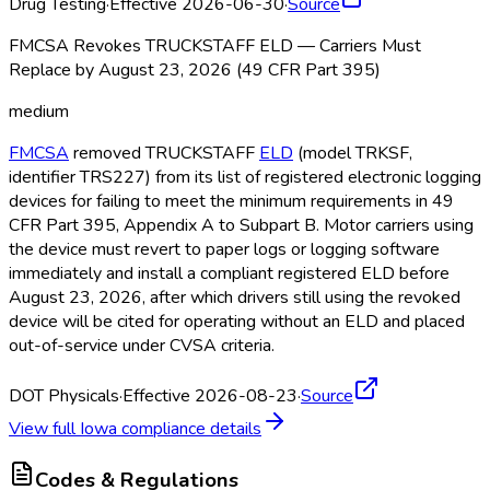
Drug Testing
·
Effective 2026-06-30
·
Source
FMCSA Revokes TRUCKSTAFF ELD — Carriers Must
Replace by August 23, 2026 (49 CFR Part 395)
medium
FMCSA
removed TRUCKSTAFF
ELD
(model TRKSF,
identifier TRS227) from its list of registered electronic logging
devices for failing to meet the minimum requirements in 49
CFR Part 395, Appendix A to Subpart B. Motor carriers using
the device must revert to paper logs or logging software
immediately and install a compliant registered ELD
before
August 23, 2026, after which drivers still using the revoked
device will be cited for operating without an ELD
and placed
out-of-service under CVSA criteria.
DOT Physicals
·
Effective 2026-08-23
·
Source
View full
Iowa
compliance details
Codes & Regulations