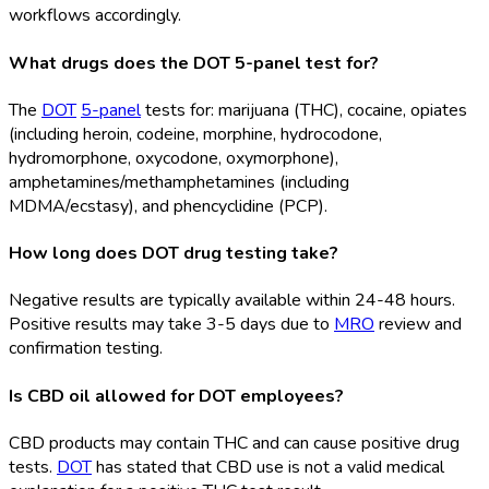
workflows accordingly.
What drugs does the DOT 5-panel test for?
The
DOT
5-panel
tests for: marijuana (THC), cocaine, opiates
(including heroin, codeine, morphine, hydrocodone,
hydromorphone, oxycodone, oxymorphone),
amphetamines/methamphetamines (including
MDMA/ecstasy), and phencyclidine (PCP).
How long does DOT drug testing take?
Negative results are typically available within 24-48 hours.
Positive results may take 3-5 days due to
MRO
review and
confirmation testing.
Is CBD oil allowed for DOT employees?
CBD products may contain THC and can cause positive drug
tests.
DOT
has stated that CBD use is not a valid medical