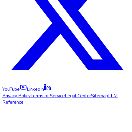
YouTube
LinkedIn
Privacy Policy
Terms of Service
Legal Center
Sitemap
LLM
Reference