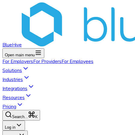
BlueHive
Open main menu
For
Employers
For
Providers
For
Employees
Solutions
Industries
Integrations
Resources
Pricing
K
Search...
Log in