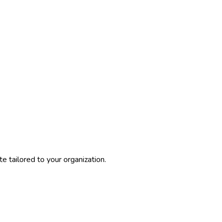
 tailored to your organization.