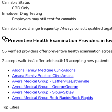
Cannabis Status
CBD Only
Employer Drug Testing
Employers may still test for cannabis
Cannabis laws change frequently. Always consult qualified legal
Preventive Health Examination
Providers in
Io
56
verified providers offer
preventive health examination
acros
2
accept walk-ins
1
offer telehealth
13
accepting new patients
Algona Family Medicine Clinic
Algona
Amana Family Practice Clinic
Amana
Avera Medical Group - Estherville
Estherville
Avera Medical Group - George
George
Avera Medical Group - Sibley
Sibley
Avera Medical Group Rock Rapids
Rock Rapids
Top Cities