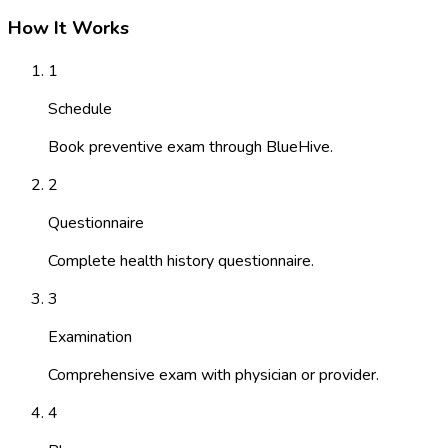
How It Works
1
Schedule
Book preventive exam through BlueHive.
2
Questionnaire
Complete health history questionnaire.
3
Examination
Comprehensive exam with physician or provider.
4