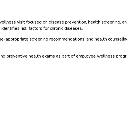
llness visit focused on disease prevention, health screening, an
dentifies risk factors for chronic diseases.
 age-appropriate screening recommendations, and health counseli
ng preventive health exams as part of employee wellness progra