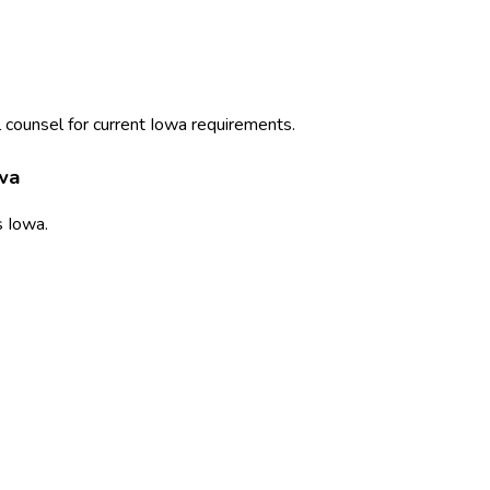
 counsel for current
Iowa
requirements.
wa
s
Iowa
.