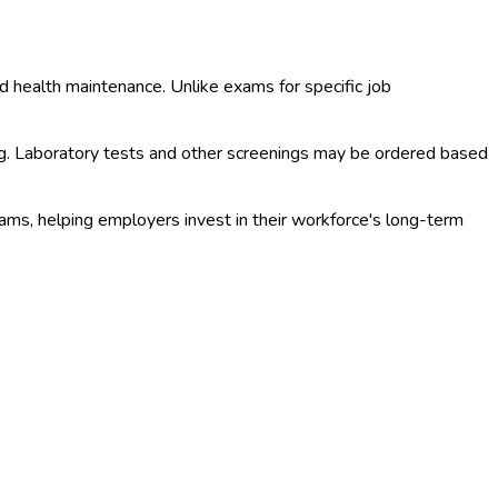
d health maintenance. Unlike exams for specific job
ng. Laboratory tests and other screenings may be ordered based
ms, helping employers invest in their workforce's long-term