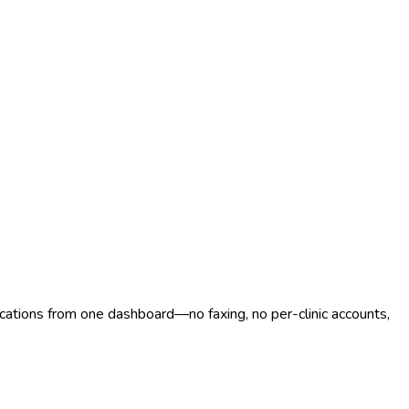
ocations from one dashboard—no faxing, no per-clinic accounts,