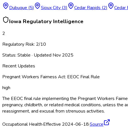
Dubuque
(
5
)
Sioux City
(
3
)
Cedar Rapids
(
2
)
Cedar 
Iowa
Regulatory Intelligence
2
Regulatory Risk:
2
/10
Status:
Stable
· Updated
Nov 2025
Recent Updates
Pregnant Workers Fairness Act: EEOC Final Rule
high
The EEOC final rule implementing the Pregnant Workers Fairne
pregnancy, childbirth, or related medical conditions, unless 
reassignment, and excusal from strenuous activities.
Occupational Health
·
Effective 2024-06-18
·
Source