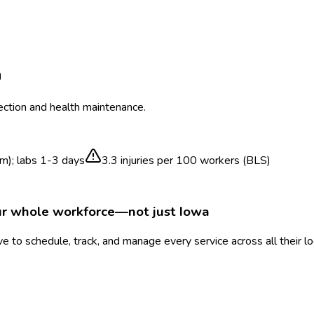
a
ection and health maintenance.
m); labs 1-3 days
3.3
injuries per 100 workers (BLS)
ur whole workforce—not just
Iowa
 to schedule, track, and manage every service across all their l