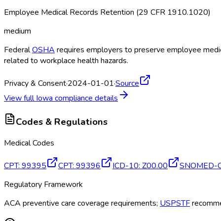
Employee Medical Records Retention (29 CFR 1910.1020)
medium
Federal
OSHA
requires employers to preserve employee medical
related to workplace health hazards.
Privacy & Consent
·
2024-01-01
·
Source
View full
Iowa
compliance details
Codes & Regulations
Medical Codes
CPT
:
99395
CPT
:
99396
ICD-10
:
Z00.00
SNOMED-
Regulatory Framework
ACA preventive care coverage requirements;
USPSTF
recommen