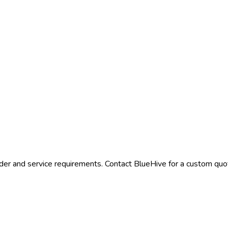
der and service requirements. Contact BlueHive for a custom quote