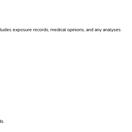
ludes exposure records, medical opinions, and any analyses
ds