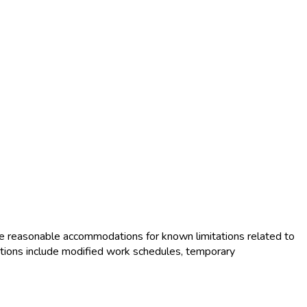
e reasonable accommodations for known limitations related to
tions include modified work schedules, temporary