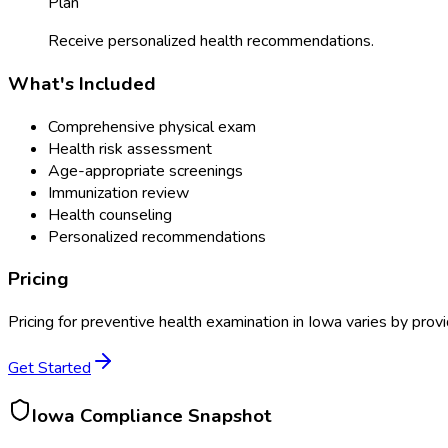
Plan
Receive personalized health recommendations.
What's Included
Comprehensive physical exam
Health risk assessment
Age-appropriate screenings
Immunization review
Health counseling
Personalized recommendations
Pricing
Pricing for
preventive health examination
in
Iowa
varies by provi
Get Started
Iowa
Compliance Snapshot