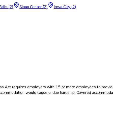
Falls
(
2
)
Sioux Center
(
2
)
Iowa City
(
2
)
ss Act requires employers with 15 or more employees to provid
the accommodation would cause undue hardship. Covered accommoda