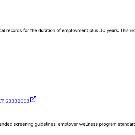
 records for the duration of employment plus 30 years. This inc
CT
:
63332003
ded screening guidelines; employer wellness program standar