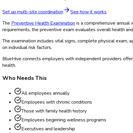
Set up multi-site coordination
See how it works
The
Preventive Health Examination
is a comprehensive annual we
requirements, the preventive exam evaluates overall health and i
The examination includes vital signs, complete physical exam,
on individual risk factors.
BlueHive connects employers with independent providers offeri
health.
Who Needs This
All employees annually
Employees with chronic conditions
Those with family health history
Employees beginning wellness programs
Executives and leadership