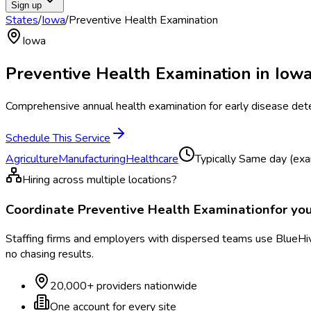
Sign up
States
/
Iowa
/
Preventive Health Examination
Iowa
Preventive Health Examination
in
Iow
Comprehensive annual health examination for early disease det
Schedule This Service
Agriculture
Manufacturing
Healthcare
Typically
Same day (exa
Hiring across multiple locations?
Coordinate
Preventive Health Examination
for yo
Staffing firms and employers with dispersed teams use BlueHive
no chasing results.
20,000+ providers nationwide
One account for every site