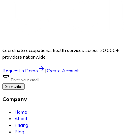
Coordinate occupational health services across 20,000+
providers nationwide.
Request a Demo
|
Create Account
Subscribe
Company
Home
About
Pricing
Blog