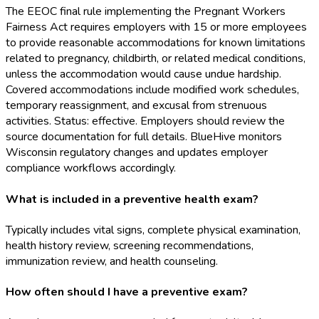
The EEOC final rule implementing the Pregnant Workers
Fairness Act requires employers with 15 or more employees
to provide reasonable accommodations for known limitations
related to pregnancy, childbirth, or related medical conditions,
unless the accommodation would cause undue hardship.
Covered accommodations include modified work schedules,
temporary reassignment, and excusal from strenuous
activities. Status: effective. Employers should review the
source documentation for full details. BlueHive monitors
Wisconsin regulatory changes and updates employer
compliance workflows accordingly.
What is included in a preventive health exam?
Typically includes vital signs, complete physical examination,
health history review, screening recommendations,
immunization review, and health counseling.
How often should I have a preventive exam?