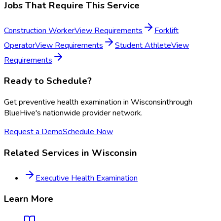
Jobs That Require This Service
Construction Worker
View Requirements
Forklift
Operator
View Requirements
Student Athlete
View
Requirements
Ready to Schedule?
Get
preventive health examination
in
Wisconsin
through
BlueHive's nationwide provider network.
Request a Demo
Schedule Now
Related Services in
Wisconsin
Executive Health Examination
Learn More