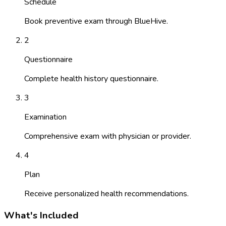
Schedule
Book preventive exam through BlueHive.
2
Questionnaire
Complete health history questionnaire.
3
Examination
Comprehensive exam with physician or provider.
4
Plan
Receive personalized health recommendations.
What's Included