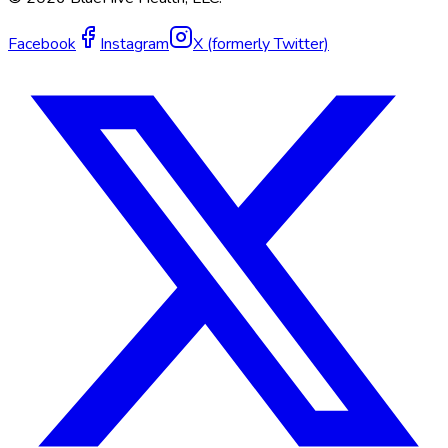
Facebook
Instagram
X (formerly Twitter)