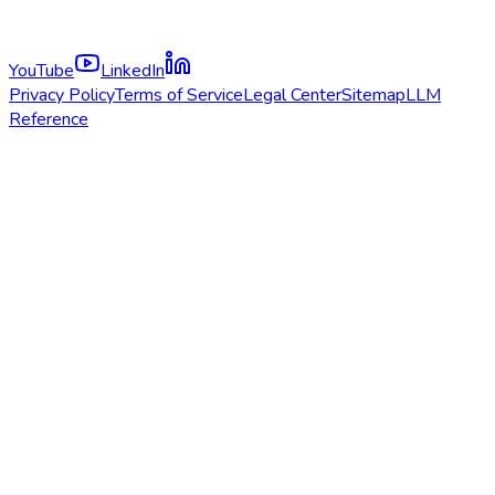
YouTube
LinkedIn
Privacy Policy
Terms of Service
Legal Center
Sitemap
LLM
Reference