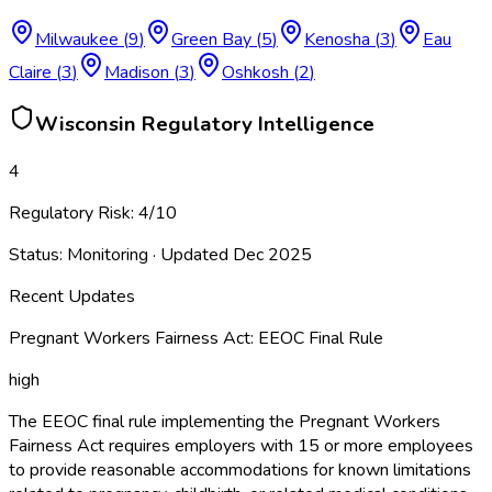
Milwaukee
(
9
)
Green Bay
(
5
)
Kenosha
(
3
)
Eau
Claire
(
3
)
Madison
(
3
)
Oshkosh
(
2
)
Wisconsin
Regulatory Intelligence
4
Regulatory Risk:
4
/10
Status:
Monitoring
· Updated
Dec 2025
Recent Updates
Pregnant Workers Fairness Act: EEOC Final Rule
high
The EEOC final rule implementing the Pregnant Workers
Fairness Act requires employers with 15 or more employees
to provide reasonable accommodations for known limitations