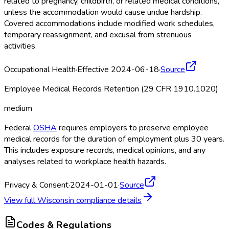
related to pregnancy, childbirth, or related medical conditions,
unless the accommodation would cause undue hardship.
Covered accommodations include modified work schedules,
temporary reassignment, and excusal from strenuous
activities.
Occupational Health
·
Effective 2024-06-18
·
Source
Employee Medical Records Retention (29 CFR 1910.1020)
medium
Federal
OSHA
requires employers to preserve employee
medical records for the duration of employment plus 30 years.
This includes exposure records, medical opinions, and any
analyses related to workplace health hazards.
Privacy & Consent
·
2024-01-01
·
Source
View full
Wisconsin
compliance details
Codes & Regulations