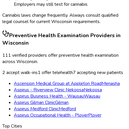
Employers may still test for cannabis
Cannabis laws change frequently. Always consult qualified
legal counsel for current
Wisconsin
requirements.
Preventive Health Examination
Providers in
Wisconsin
111
verified providers offer
preventive health examination
across
Wisconsin
.
2
accept walk-ins
1
offer telehealth
7
accepting new patients
Ascension Medical Group at Appleton Road
Menasha
Aspirus - Riverview Clinic Nekoosa
Nekoosa
Aspirus Business Health - Wausau
Wausau
Aspirus Gilman Clinic
Gilman
Aspirus Medford Clinic
Medford
Aspirus Occupational Health - Plover
Plover
Top Cities