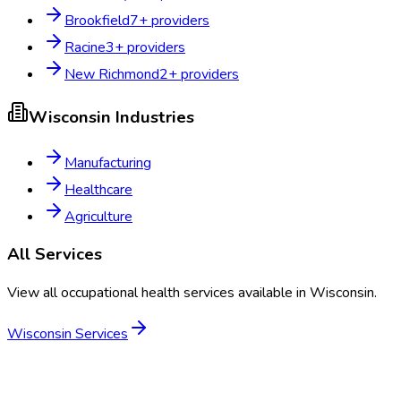
Brookfield
7
+ providers
Racine
3
+ providers
New Richmond
2
+ providers
Wisconsin
Industries
Manufacturing
Healthcare
Agriculture
All Services
View all occupational health services available in
Wisconsin
.
Wisconsin
Services