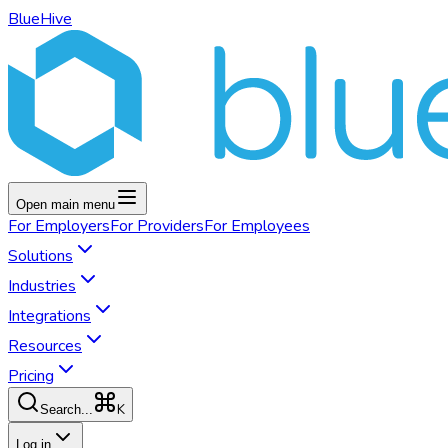
BlueHive
Open main menu
For
Employers
For
Providers
For
Employees
Solutions
Industries
Integrations
Resources
Pricing
K
Search...
Log in