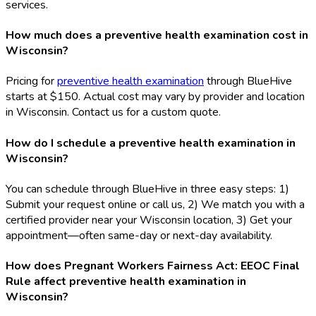
services.
How much does a preventive health examination cost in
Wisconsin?
Pricing for
preventive health examination
through BlueHive
starts at $150. Actual cost may vary by provider and location
in Wisconsin. Contact us for a custom quote.
How do I schedule a preventive health examination in
Wisconsin?
You can schedule through BlueHive in three easy steps: 1)
Submit your request online or call us, 2) We match you with a
certified provider near your Wisconsin location, 3) Get your
appointment—often same-day or next-day availability.
How does Pregnant Workers Fairness Act: EEOC Final
Rule affect preventive health examination in
Wisconsin?