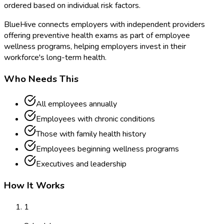
ordered based on individual risk factors.
BlueHive connects employers with independent providers
offering preventive health exams as part of employee
wellness programs, helping employers invest in their
workforce's long-term health.
Who Needs This
All employees annually
Employees with chronic conditions
Those with family health history
Employees beginning wellness programs
Executives and leadership
How It Works
1