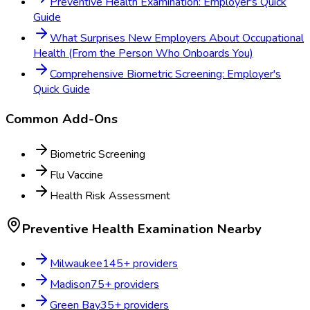
Preventive Health Examination: Employer's Quick
Guide
What Surprises New Employers About Occupational
Health (From the Person Who Onboards You)
Comprehensive Biometric Screening: Employer's
Quick Guide
Common Add-Ons
Biometric Screening
Flu Vaccine
Health Risk Assessment
Preventive Health Examination
Nearby
Milwaukee
145
+ providers
Madison
75
+ providers
Green Bay
35
+ providers