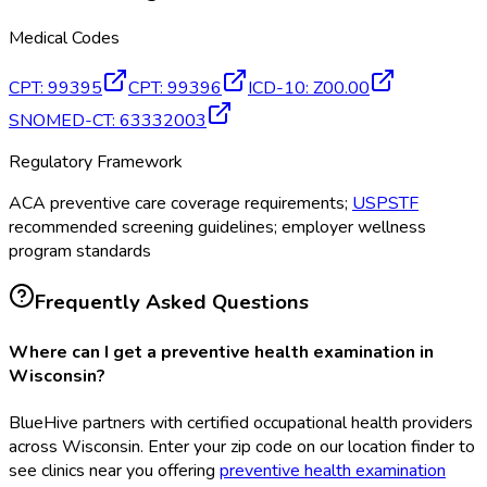
Medical Codes
CPT
:
99395
CPT
:
99396
ICD-10
:
Z00.00
SNOMED-CT
:
63332003
Regulatory Framework
ACA preventive care coverage requirements;
USPSTF
recommended screening guidelines; employer wellness
program standards
Frequently Asked Questions
Where can I get a preventive health examination in
Wisconsin?
BlueHive partners with certified occupational health providers
across Wisconsin. Enter your zip code on our location finder to
see clinics near you offering
preventive health examination