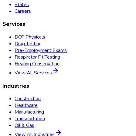
States
Careers
Services
DOT Physicals
Drug Testing
Pre-Employment Exams
Respirator Fit Testing
Hearing Conservation
View All Services
Industries
Construction
Healthcare
Manufacturing
Transportation
Oil & Gas
View All Industries