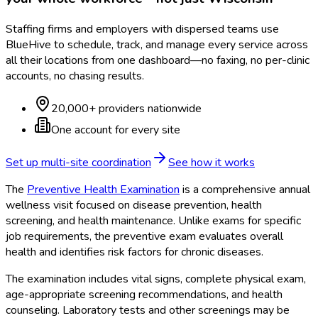
Staffing firms and employers with dispersed teams use
BlueHive to schedule, track, and manage every service across
all their locations from one dashboard—no faxing, no per-clinic
accounts, no chasing results.
20,000+ providers nationwide
One account for every site
Set up multi-site coordination
See how it works
The
Preventive Health Examination
is a comprehensive annual
wellness visit focused on disease prevention, health
screening, and health maintenance. Unlike exams for specific
job requirements, the preventive exam evaluates overall
health and identifies risk factors for chronic diseases.
The examination includes vital signs, complete physical exam,
age-appropriate screening recommendations, and health
counseling. Laboratory tests and other screenings may be