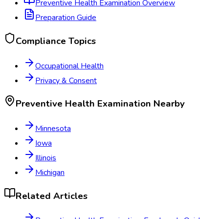
Preventive Health Examination
Overview
Preparation Guide
Compliance Topics
Occupational Health
Privacy & Consent
Preventive Health Examination
Nearby
Minnesota
Iowa
Illinois
Michigan
Related Articles