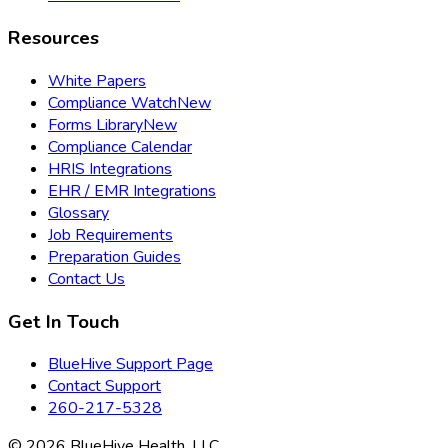
Resources
White Papers
Compliance Watch
New
Forms Library
New
Compliance Calendar
HRIS Integrations
EHR / EMR Integrations
Glossary
Job Requirements
Preparation Guides
Contact Us
Get In Touch
BlueHive Support Page
Contact Support
260-217-5328
©
2026
BlueHive Health, LLC.