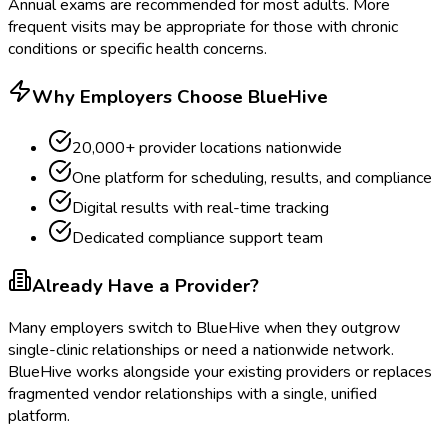
Annual exams are recommended for most adults. More
frequent visits may be appropriate for those with chronic
conditions or specific health concerns.
Why Employers Choose BlueHive
20,000+ provider locations nationwide
One platform for scheduling, results, and compliance
Digital results with real-time tracking
Dedicated compliance support team
Already Have a Provider?
Many employers switch to BlueHive when they outgrow
single-clinic relationships or need a nationwide network.
BlueHive works alongside your existing providers or replaces
fragmented vendor relationships with a single, unified
platform.