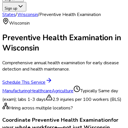
Sign up
States
/
Wisconsin
/
Preventive Health Examination
Wisconsin
Preventive Health Examination
in
Wisconsin
Comprehensive annual health examination for early disease
detection and health maintenance.
Schedule This Service
Manufacturing
Healthcare
Agriculture
Typically
Same day
(exam); labs 1-3 days
2.9
injuries per 100 workers (BLS)
Hiring across multiple locations?
Coordinate
Preventive Health Examination
for
your whole workforce—not just
Wisconsin