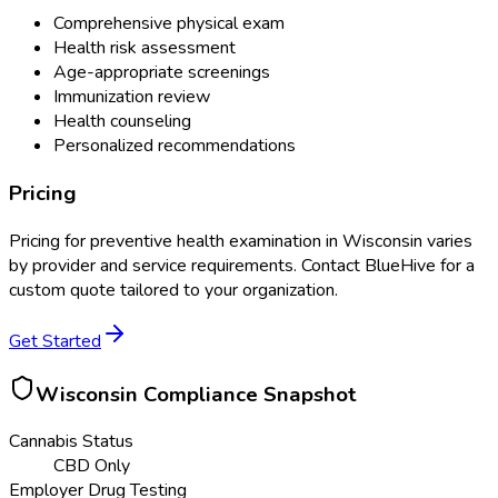
Comprehensive physical exam
Health risk assessment
Age-appropriate screenings
Immunization review
Health counseling
Personalized recommendations
Pricing
Pricing for
preventive health examination
in
Wisconsin
varies
by provider and service requirements. Contact BlueHive for a
custom quote tailored to your organization.
Get Started
Wisconsin
Compliance Snapshot
Cannabis Status
CBD Only
Employer Drug Testing