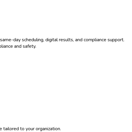
same-day scheduling, digital results, and compliance support.
liance and safety.
tailored to your organization.