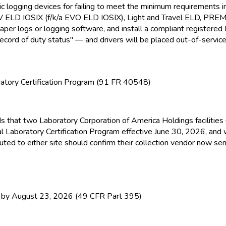
nic logging devices for failing to meet the minimum requirement
EV ELD
IOSIX (f/k/a EVO ELD
IOSIX), Light and Travel ELD
, PRE
paper logs or logging software, and install a compliant registere
ecord of duty status" — and drivers will be placed out-of-service
atory Certification Program (91 FR 40548)
ds that two Laboratory Corporation of America Holdings facilitie
l Laboratory Certification Program effective June 30, 2026, and
ed to either site should confirm their collection vendor now sen
y August 23, 2026 (49 CFR Part 395)