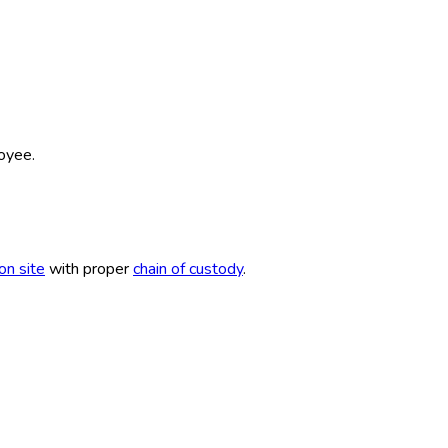
oyee.
ion site
with proper
chain of custody
.