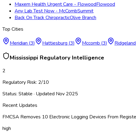
Maxem Health Urgent Care - Flowood
Flowood
Any Lab Test Now - McComb
Summit
Back On Track Chiropractic
Olive Branch
Top Cities
Meridian
(
3
)
Hattiesburg
(
3
)
Mccomb
(
3
)
Ridgeland
Mississippi
Regulatory Intelligence
2
Regulatory Risk:
2
/10
Status:
Stable
· Updated
Nov 2025
Recent Updates
FMCSA Removes 10 Electronic Logging Devices From Register
high