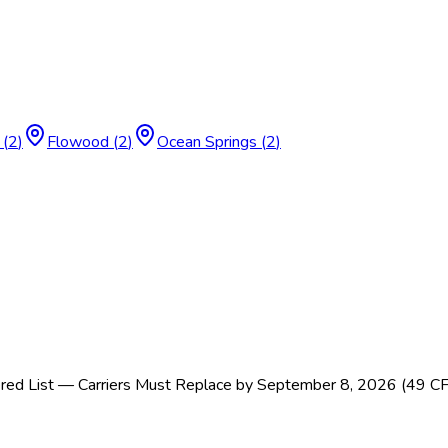
(
2
)
Flowood
(
2
)
Ocean Springs
(
2
)
ed List — Carriers Must Replace by September 8, 2026 (49 C