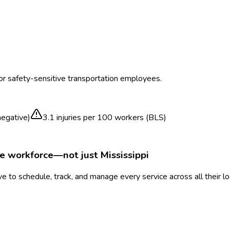
for safety-sensitive transportation employees.
egative)
3.1
injuries per 100 workers (BLS)
le workforce—not just
Mississippi
 to schedule, track, and manage every service across all their l