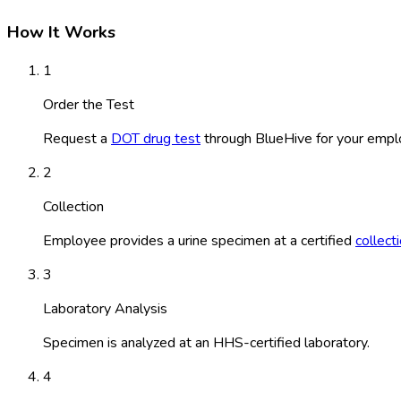
How It Works
1
Order the Test
Request a
DOT drug test
through BlueHive for your empl
2
Collection
Employee provides a urine specimen at a certified
collect
3
Laboratory Analysis
Specimen is analyzed at an HHS-certified laboratory.
4