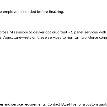
e employee if needed before finalizing.
across
Mississippi
to deliver
dot drug test - 5 panel
services with 
, Agriculture
—rely on these services to maintain workforce comp
er and service requirements. Contact BlueHive for a custom quote 