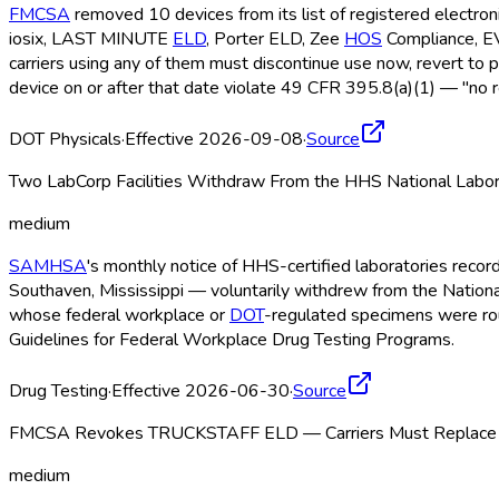
FMCSA
removed 10 devices from its list of registered electro
iosix, LAST MINUTE
ELD
, Porter ELD
, Zee
HOS
Compliance, 
carriers using any of them must discontinue use now, revert to 
device on or after that date violate 49 CFR 395.8(a)(1) — "no r
DOT Physicals
·
Effective 2026-09-08
·
Source
Two LabCorp Facilities Withdraw From the HHS National Labor
medium
SAMHSA
's monthly notice of HHS-certified laboratories recor
Southaven, Mississippi — voluntarily withdrew from the Nationa
whose federal workplace or
DOT
-regulated specimens were rout
Guidelines for Federal Workplace Drug Testing Programs.
Drug Testing
·
Effective 2026-06-30
·
Source
FMCSA Revokes TRUCKSTAFF ELD — Carriers Must Replace b
medium