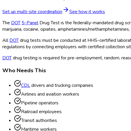
Set up multi-site coordination
See how it works
The
DOT
5-Panel
Drug Test is the federally-mandated drug scr
marijuana, cocaine, opiates, amphetamines/methamphetamines, 
All
DOT
drug tests must be conducted at HHS-certified laborato
regulations by connecting employers with certified collection si
DOT
drug testing is required for pre-employment, random, reason
Who Needs This
CDL
drivers and trucking companies
Airlines and aviation workers
Pipeline operators
Railroad employees
Transit authorities
Maritime workers