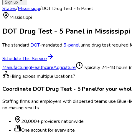
Sign up
States
/
Mississippi
/
DOT Drug Test - 5 Panel
Mississippi
DOT Drug Test - 5 Panel
in
Mississippi
The standard
DOT
-mandated
5-panel
urine drug test required 
Schedule This Service
Manufacturing
Healthcare
Agriculture
Typically
24-48 hours (n
Hiring across multiple locations?
Coordinate
DOT Drug Test - 5 Panel
for your who
Staffing firms and employers with dispersed teams use BlueHive
no chasing results.
20,000+ providers nationwide
One account for every site