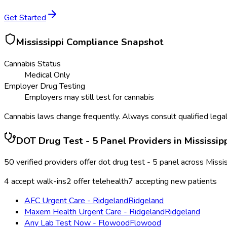
Get Started
Mississippi
Compliance Snapshot
Cannabis Status
Medical Only
Employer Drug Testing
Employers may still test for cannabis
Cannabis laws change frequently. Always consult qualified legal
DOT Drug Test - 5 Panel
Providers in
Mississip
50
verified providers offer
dot drug test - 5 panel
across
Missis
4
accept walk-ins
2
offer telehealth
7
accepting new patients
AFC Urgent Care - Ridgeland
Ridgeland
Maxem Health Urgent Care - Ridgeland
Ridgeland
Any Lab Test Now - Flowood
Flowood