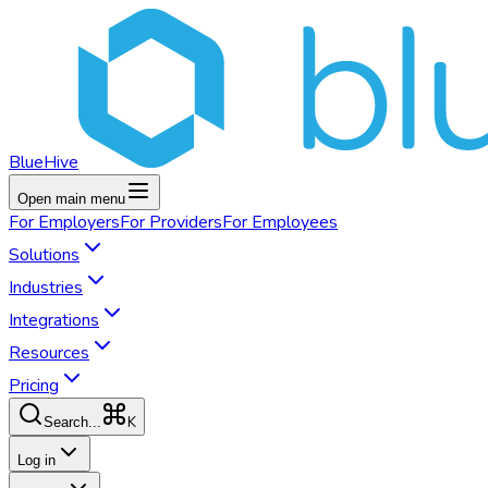
BlueHive
Open main menu
For
Employers
For
Providers
For
Employees
Solutions
Industries
Integrations
Resources
Pricing
K
Search...
Log in