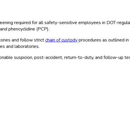
eening required for all safety-sensitive employees in DOT
-regula
and phencyclidine (PCP).
ries and follow strict
chain of custody
procedures as outlined in
tes and laboratories.
able suspicion, post-accident, return-to-duty, and follow-up tes