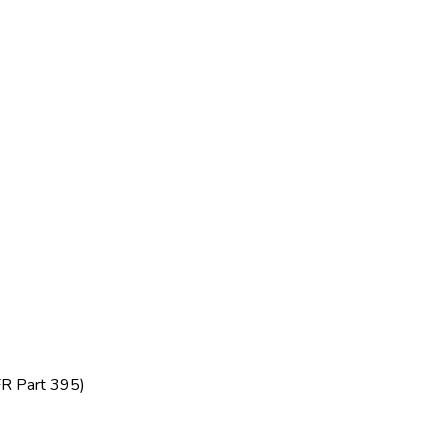
FR Part 395)