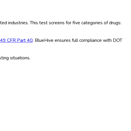
ted industries. This test screens for five categories of drugs:
49 CFR Part 40
. BlueHive ensures full compliance with DOT
ting situations.