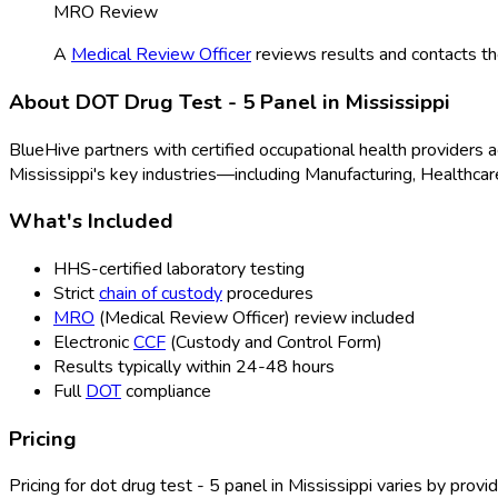
MRO Review
A
Medical Review Officer
reviews results and contacts th
About
DOT Drug Test - 5 Panel
in
Mississippi
BlueHive partners with certified occupational health providers 
Mississippi
's key industries—including
Manufacturing, Healthcare
What's Included
HHS-certified laboratory testing
Strict
chain of custody
procedures
MRO
(Medical Review Officer
) review included
Electronic
CCF
(Custody and Control Form
)
Results typically within 24-48 hours
Full
DOT
compliance
Pricing
Pricing for
dot drug test - 5 panel
in
Mississippi
varies by provid