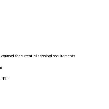
 counsel for current
Mississippi
requirements.
pi
sippi
.