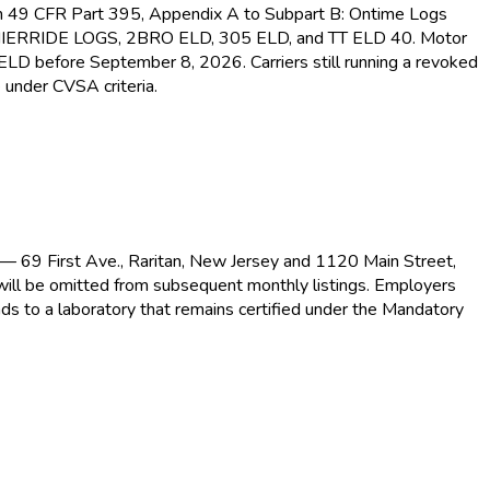
s in 49 CFR Part 395, Appendix A to Subpart B: Ontime Logs
MIERRIDE LOGS, 2BRO ELD
, 305 ELD
, and TT ELD
40. Motor
d ELD
before September 8, 2026. Carriers still running a revoked
 under CVSA criteria.
s — 69 First Ave., Raritan, New Jersey and 1120 Main Street,
 will be omitted from subsequent monthly listings. Employers
ds to a laboratory that remains certified under the Mandatory