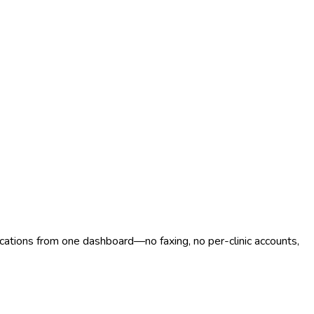
ocations from one dashboard—no faxing, no per-clinic accounts,