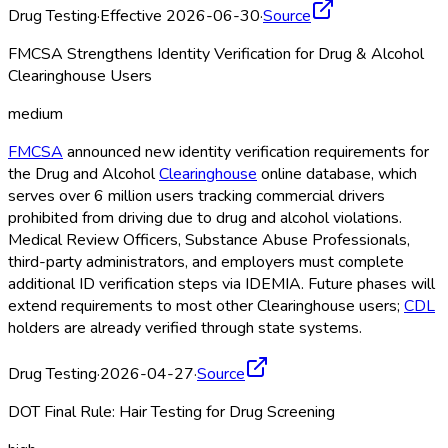
Drug Testing
·
Effective 2026-06-30
·
Source
FMCSA Strengthens Identity Verification for Drug & Alcohol
Clearinghouse Users
medium
FMCSA
announced new identity verification requirements for
the Drug and Alcohol
Clearinghouse
online database, which
serves over 6 million users tracking commercial drivers
prohibited from driving due to drug and alcohol violations.
Medical Review Officers, Substance Abuse Professionals,
third-party administrators, and employers must complete
additional ID verification steps via IDEMIA. Future phases will
extend requirements to most other Clearinghouse
users;
CDL
holders are already verified through state systems.
Drug Testing
·
2026-04-27
·
Source
DOT Final Rule: Hair Testing for Drug Screening