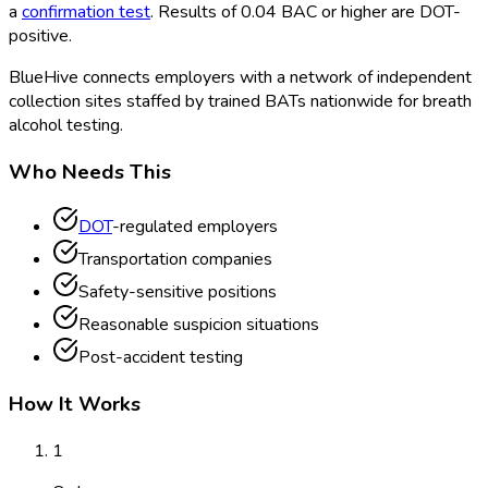
a
confirmation test
. Results of 0.04 BAC or higher are DOT
-
positive.
BlueHive connects employers with a network of independent
collection sites staffed by trained BATs nationwide for breath
alcohol testing.
Who Needs This
DOT
-regulated employers
Transportation companies
Safety-sensitive positions
Reasonable suspicion situations
Post-accident testing
How It Works
1