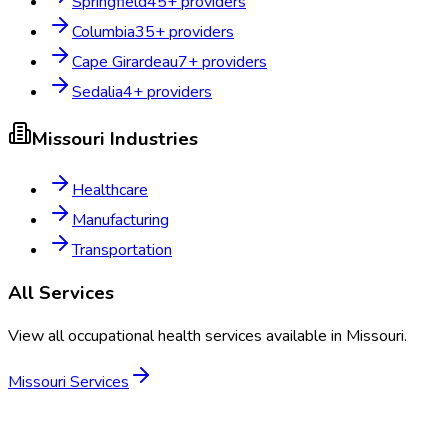
Springfield
45
+ providers
Columbia
35
+ providers
Cape Girardeau
7
+ providers
Sedalia
4
+ providers
Missouri
Industries
Healthcare
Manufacturing
Transportation
All Services
View all occupational health services available in
Missouri
.
Missouri
Services