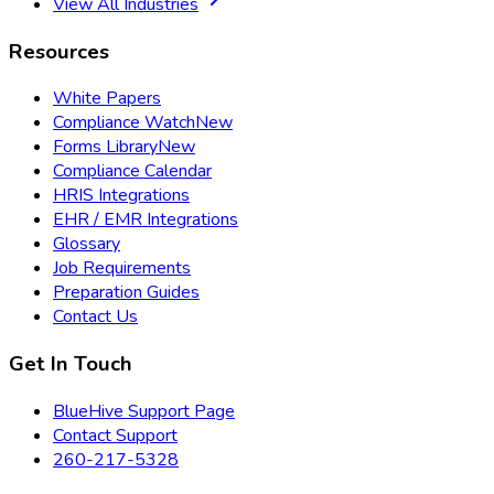
View All Industries
Resources
White Papers
Compliance Watch
New
Forms Library
New
Compliance Calendar
HRIS Integrations
EHR / EMR Integrations
Glossary
Job Requirements
Preparation Guides
Contact Us
Get In Touch
BlueHive Support Page
Contact Support
260-217-5328