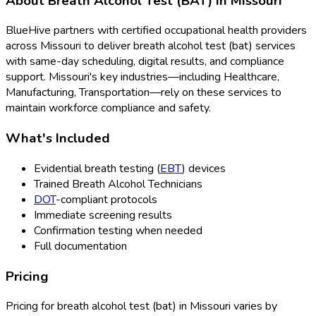
About
Breath Alcohol Test (BAT)
in
Missouri
BlueHive partners with certified occupational health providers
across
Missouri
to deliver
breath alcohol test (bat)
services
with same-day scheduling, digital results, and compliance
support.
Missouri
's key industries—including
Healthcare,
Manufacturing, Transportation
—rely on these services to
maintain workforce compliance and safety.
What's Included
Evidential breath testing (
EBT
) devices
Trained Breath Alcohol Technicians
DOT
-compliant protocols
Immediate screening results
Confirmation testing when needed
Full documentation
Pricing
Pricing for
breath alcohol test (bat)
in
Missouri
varies by