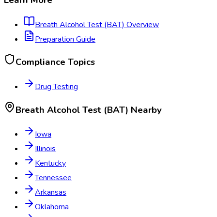
Breath Alcohol Test (BAT)
Overview
Preparation Guide
Compliance Topics
Drug Testing
Breath Alcohol Test (BAT)
Nearby
Iowa
Illinois
Kentucky
Tennessee
Arkansas
Oklahoma