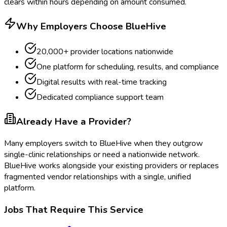
clears within hours depending on amount consumed.
Why Employers Choose BlueHive
20,000+ provider locations nationwide
One platform for scheduling, results, and compliance
Digital results with real-time tracking
Dedicated compliance support team
Already Have a Provider?
Many employers switch to BlueHive when they outgrow
single-clinic relationships or need a nationwide network.
BlueHive works alongside your existing providers or replaces
fragmented vendor relationships with a single, unified
platform.
Jobs That Require This Service