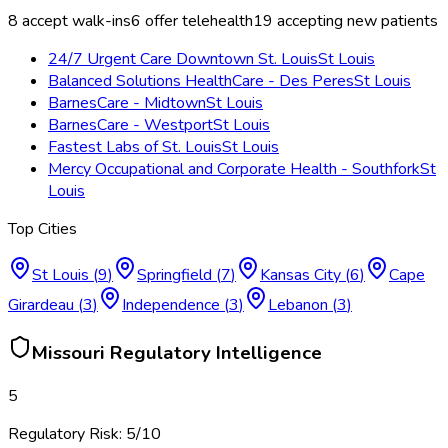
8
accept walk-ins
6
offer telehealth
19
accepting new patients
24/7 Urgent Care Downtown St. Louis
St Louis
Balanced Solutions HealthCare - Des Peres
St Louis
BarnesCare - Midtown
St Louis
BarnesCare - Westport
St Louis
Fastest Labs of St. Louis
St Louis
Mercy Occupational and Corporate Health - Southfork
St
Louis
Top Cities
St Louis
(
9
)
Springfield
(
7
)
Kansas City
(
6
)
Cape
Girardeau
(
3
)
Independence
(
3
)
Lebanon
(
3
)
Missouri
Regulatory Intelligence
5
Regulatory Risk:
5
/10