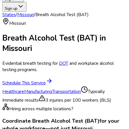
Sign up
States
/
Missouri
/
Breath Alcohol Test (BAT)
Missouri
Breath Alcohol Test (BAT)
in
Missouri
Evidential breath testing for
DOT
and workplace alcohol
testing programs.
Schedule This Service
Healthcare
Manufacturing
Transportation
Typically
Immediate results
3
injuries per 100 workers (BLS)
Hiring across multiple locations?
Coordinate
Breath Alcohol Test (BAT)
for your
whole workforce—not just
Missouri