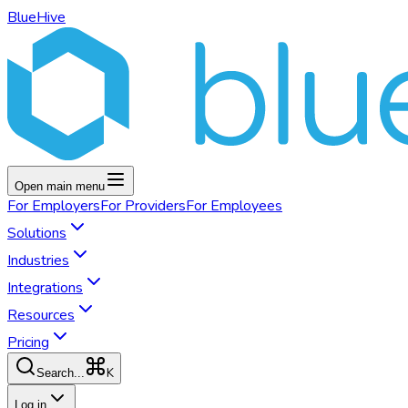
BlueHive
Open main menu
For
Employers
For
Providers
For
Employees
Solutions
Industries
Integrations
Resources
Pricing
K
Search...
Log in