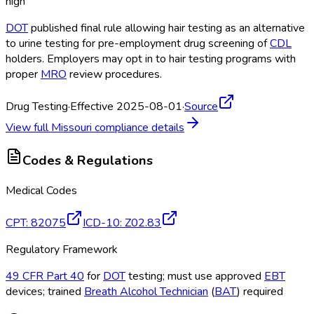
high
DOT
published final rule allowing hair testing as an alternative
to urine testing for pre-employment drug screening of
CDL
holders. Employers may opt in to hair testing programs with
proper
MRO
review procedures.
Drug Testing
·
Effective 2025-08-01
·
Source
View full
Missouri
compliance details
Codes & Regulations
Medical Codes
CPT
:
82075
ICD-10
:
Z02.83
Regulatory Framework
49 CFR Part 40
for
DOT
testing; must use approved
EBT
devices; trained
Breath Alcohol Technician
(
BAT
) required