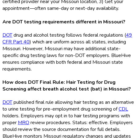
certified provider near your Missouri location, 3) Get your
appointment—often same-day or next-day availability.
Are DOT testing requirements different in Missouri?
DOT
drug and alcohol testing follows federal regulations (
49
CFR Part 40
) which are uniform across all states, including
Missouri. However, Missouri may have additional state-
specific drug testing laws for non-DOT
employers. BlueHive
ensures compliance with both federal and Missouri state
requirements.
How does DOT Final Rule: Hair Testing for Drug
Screening affect breath alcohol test (bat) in Missouri?
DOT
published final rule allowing hair testing as an alternative
to urine testing for pre-employment drug screening of
CDL
holders. Employers may opt in to hair testing programs with
proper
MRO
review procedures. Status: effective. Employers
should review the source documentation for full details.
BlueHive monitors Missouri regulatory changes and updates