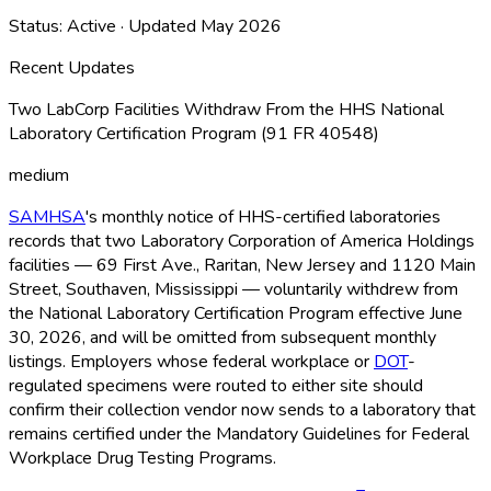
Status:
Active
· Updated
May 2026
Recent Updates
Two LabCorp Facilities Withdraw From the HHS National
Laboratory Certification Program (91 FR 40548)
medium
SAMHSA
's monthly notice of HHS-certified laboratories
records that two Laboratory Corporation of America Holdings
facilities — 69 First Ave., Raritan, New Jersey and 1120 Main
Street, Southaven, Mississippi — voluntarily withdrew from
the National Laboratory Certification Program effective June
30, 2026, and will be omitted from subsequent monthly
listings. Employers whose federal workplace or
DOT
-
regulated specimens were routed to either site should
confirm their collection vendor now sends to a laboratory that
remains certified under the Mandatory Guidelines for Federal
Workplace Drug Testing Programs.