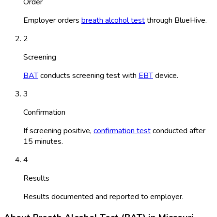
Order
Employer orders
breath alcohol test
through BlueHive.
2
Screening
BAT
conducts screening test with
EBT
device.
3
Confirmation
If screening positive,
confirmation test
conducted after
15 minutes.
4
Results
Results documented and reported to employer.