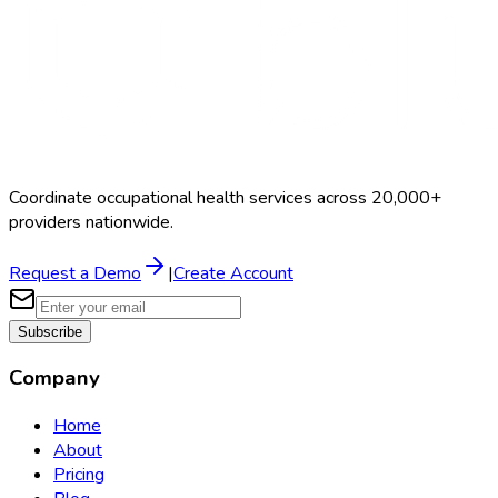
Coordinate occupational health services across 20,000+
providers nationwide.
Request a Demo
|
Create Account
Subscribe
Company
Home
About
Pricing