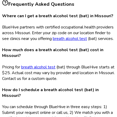
Frequently Asked Questions
Where can I get a breath alcohol test (bat) in Missouri?
BlueHive partners with certified occupational health providers
across Missouri. Enter your zip code on our location finder to
see clinics near you offering
breath alcohol test
(bat
) services.
How much does a breath alcohol test (bat) cost in
Missouri?
Pricing for
breath alcohol test
(bat
) through BlueHive starts at
$25. Actual cost may vary by provider and location in Missouri.
Contact us for a custom quote.
How do I schedule a breath alcohol test (bat) in
Missouri?
You can schedule through BlueHive in three easy steps: 1)
Submit your request online or call us, 2) We match you with a