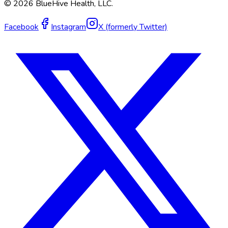
©
2026
BlueHive Health, LLC.
Facebook
Instagram
X (formerly Twitter)