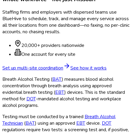
Staffing firms and employers with dispersed teams use
BlueHive to schedule, track, and manage every service across
all their locations from one dashboard—no faxing, no per-clinic
accounts, no chasing results.
20,000+ providers nationwide
One account for every site
Set up multi-site coordination
See how it works
Breath Alcohol Testing (
BAT
) measures blood alcohol
concentration through breath analysis using approved
evidential breath testing (
EBT
) devices. This is the standard
method for
DOT
-mandated alcohol testing and workplace
alcohol programs.
Testing must be conducted by a trained
Breath Alcohol
Technician
(
BAT
) using an approved
EBT
device.
DOT
regulations require two tests: a screening test and, if positive,