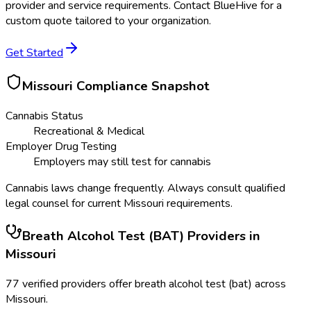
provider and service requirements. Contact BlueHive for a
custom quote tailored to your organization.
Get Started
Missouri
Compliance Snapshot
Cannabis Status
Recreational & Medical
Employer Drug Testing
Employers may still test for cannabis
Cannabis laws change frequently. Always consult qualified
legal counsel for current
Missouri
requirements.
Breath Alcohol Test (BAT)
Providers in
Missouri
77
verified providers offer
breath alcohol test (bat)
across
Missouri
.