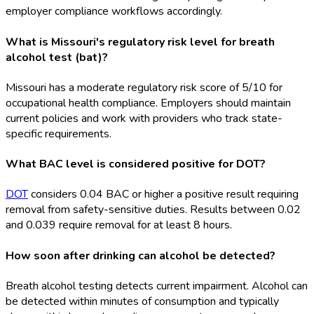
employer compliance workflows accordingly.
What is Missouri's regulatory risk level for breath
alcohol test (bat)?
Missouri has a moderate regulatory risk score of 5/10 for
occupational health compliance. Employers should maintain
current policies and work with providers who track state-
specific requirements.
What BAC level is considered positive for DOT?
DOT
considers 0.04 BAC or higher a positive result requiring
removal from safety-sensitive duties. Results between 0.02
and 0.039 require removal for at least 8 hours.
How soon after drinking can alcohol be detected?
Breath alcohol testing detects current impairment. Alcohol can
be detected within minutes of consumption and typically