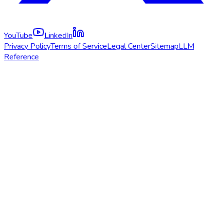
YouTube
LinkedIn
Privacy Policy
Terms of Service
Legal Center
Sitemap
LLM
Reference