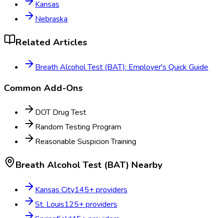
Kansas
Nebraska
Related Articles
Breath Alcohol Test (BAT): Employer's Quick Guide
Common Add-Ons
DOT Drug Test
Random Testing Program
Reasonable Suspicion Training
Breath Alcohol Test (BAT)
Nearby
Kansas City
145
+ providers
St. Louis
125
+ providers