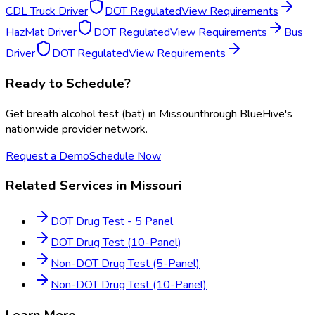
CDL Truck Driver
DOT Regulated
View Requirements
HazMat Driver
DOT Regulated
View Requirements
Bus
Driver
DOT Regulated
View Requirements
Ready to Schedule?
Get
breath alcohol test (bat)
in
Missouri
through BlueHive's
nationwide provider network.
Request a Demo
Schedule Now
Related Services in
Missouri
DOT Drug Test - 5 Panel
DOT Drug Test (10-Panel)
Non-DOT Drug Test (5-Panel)
Non-DOT Drug Test (10-Panel)
Learn More