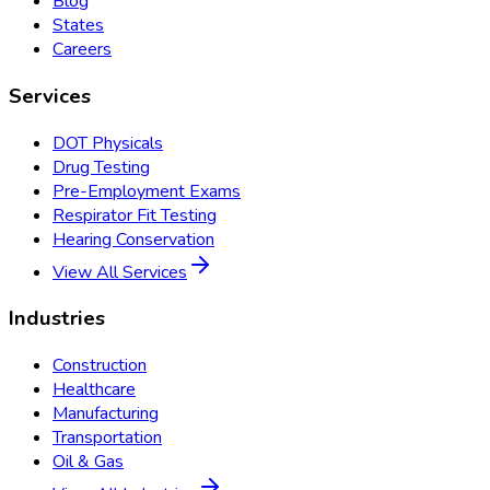
Blog
States
Careers
Services
DOT Physicals
Drug Testing
Pre-Employment Exams
Respirator Fit Testing
Hearing Conservation
View All Services
Industries
Construction
Healthcare
Manufacturing
Transportation
Oil & Gas