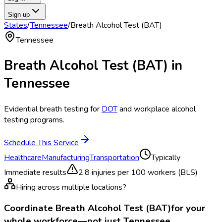
Sign up
States
/
Tennessee
/
Breath Alcohol Test (BAT)
Tennessee
Breath Alcohol Test (BAT)
in
Tennessee
Evidential breath testing for
DOT
and workplace alcohol
testing programs.
Schedule This Service
Healthcare
Manufacturing
Transportation
Typically
Immediate results
2.8
injuries per 100 workers (BLS)
Hiring across multiple locations?
Coordinate
Breath Alcohol Test (BAT)
for your
whole workforce—not just
Tennessee