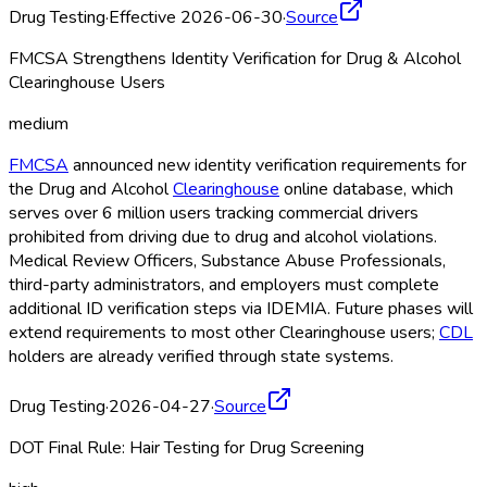
Drug Testing
·
Effective 2026-06-30
·
Source
FMCSA Strengthens Identity Verification for Drug & Alcohol
Clearinghouse Users
medium
FMCSA
announced new identity verification requirements for
the Drug and Alcohol
Clearinghouse
online database, which
serves over 6 million users tracking commercial drivers
prohibited from driving due to drug and alcohol violations.
Medical Review Officers, Substance Abuse Professionals,
third-party administrators, and employers must complete
additional ID verification steps via IDEMIA. Future phases will
extend requirements to most other Clearinghouse
users;
CDL
holders are already verified through state systems.
Drug Testing
·
2026-04-27
·
Source
DOT Final Rule: Hair Testing for Drug Screening