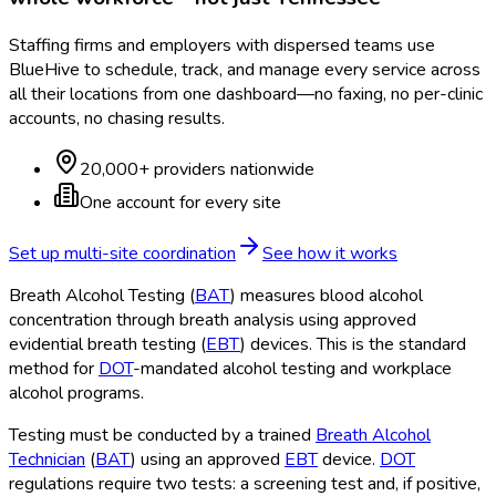
Staffing firms and employers with dispersed teams use
BlueHive to schedule, track, and manage every service across
all their locations from one dashboard—no faxing, no per-clinic
accounts, no chasing results.
20,000+ providers nationwide
One account for every site
Set up multi-site coordination
See how it works
Breath Alcohol Testing (
BAT
) measures blood alcohol
concentration through breath analysis using approved
evidential breath testing (
EBT
) devices. This is the standard
method for
DOT
-mandated alcohol testing and workplace
alcohol programs.
Testing must be conducted by a trained
Breath Alcohol
Technician
(
BAT
) using an approved
EBT
device.
DOT
regulations require two tests: a screening test and, if positive,