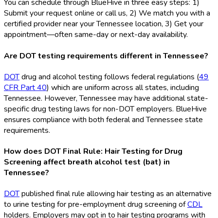
You can schedule through BlueHive in three easy steps: 1)
Submit your request online or call us, 2) We match you with a
certified provider near your Tennessee location, 3) Get your
appointment—often same-day or next-day availability.
Are DOT testing requirements different in Tennessee?
DOT
drug and alcohol testing follows federal regulations (
49
CFR Part 40
) which are uniform across all states, including
Tennessee. However, Tennessee may have additional state-
specific drug testing laws for non-DOT
employers. BlueHive
ensures compliance with both federal and Tennessee state
requirements.
How does DOT Final Rule: Hair Testing for Drug
Screening affect breath alcohol test (bat) in
Tennessee?
DOT
published final rule allowing hair testing as an alternative
to urine testing for pre-employment drug screening of
CDL
holders. Employers may opt in to hair testing programs with