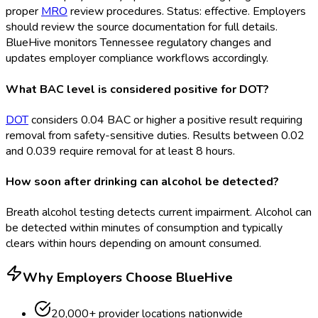
proper
MRO
review procedures. Status: effective. Employers
should review the source documentation for full details.
BlueHive monitors Tennessee regulatory changes and
updates employer compliance workflows accordingly.
What BAC level is considered positive for DOT?
DOT
considers 0.04 BAC or higher a positive result requiring
removal from safety-sensitive duties. Results between 0.02
and 0.039 require removal for at least 8 hours.
How soon after drinking can alcohol be detected?
Breath alcohol testing detects current impairment. Alcohol can
be detected within minutes of consumption and typically
clears within hours depending on amount consumed.
Why Employers Choose BlueHive
20,000+ provider locations nationwide