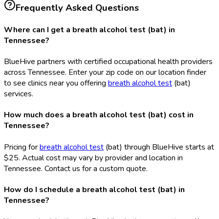
Frequently Asked Questions
Where can I get a breath alcohol test (bat) in
Tennessee?
BlueHive partners with certified occupational health providers
across Tennessee. Enter your zip code on our location finder
to see clinics near you offering
breath alcohol test
(bat
)
services.
How much does a breath alcohol test (bat) cost in
Tennessee?
Pricing for
breath alcohol test
(bat
) through BlueHive starts at
$25. Actual cost may vary by provider and location in
Tennessee. Contact us for a custom quote.
How do I schedule a breath alcohol test (bat) in
Tennessee?