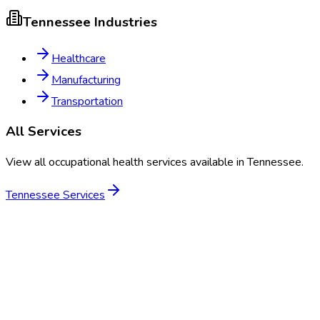
Tennessee
Industries
Healthcare
Manufacturing
Transportation
All Services
View all occupational health services available in
Tennessee
.
Tennessee
Services