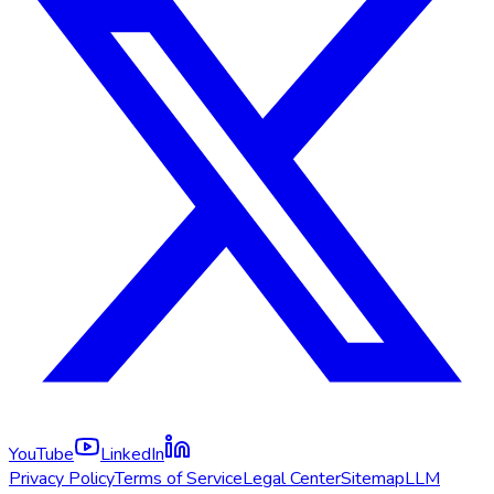
YouTube
LinkedIn
Privacy Policy
Terms of Service
Legal Center
Sitemap
LLM