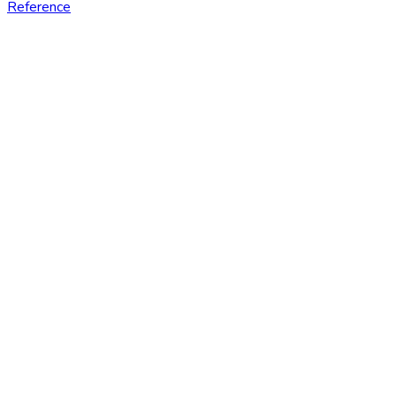
Reference