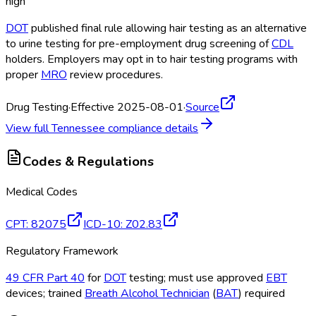
high
DOT
published final rule allowing hair testing as an alternative
to urine testing for pre-employment drug screening of
CDL
holders. Employers may opt in to hair testing programs with
proper
MRO
review procedures.
Drug Testing
·
Effective 2025-08-01
·
Source
View full
Tennessee
compliance details
Codes & Regulations
Medical Codes
CPT
:
82075
ICD-10
:
Z02.83
Regulatory Framework
49 CFR Part 40
for
DOT
testing; must use approved
EBT
devices; trained
Breath Alcohol Technician
(
BAT
) required