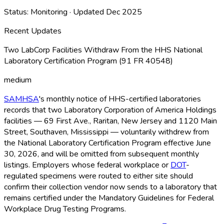
Status:
Monitoring
· Updated
Dec 2025
Recent Updates
Two LabCorp Facilities Withdraw From the HHS National
Laboratory Certification Program (91 FR 40548)
medium
SAMHSA
's monthly notice of HHS-certified laboratories
records that two Laboratory Corporation of America Holdings
facilities — 69 First Ave., Raritan, New Jersey and 1120 Main
Street, Southaven, Mississippi — voluntarily withdrew from
the National Laboratory Certification Program effective June
30, 2026, and will be omitted from subsequent monthly
listings. Employers whose federal workplace or
DOT
-
regulated specimens were routed to either site should
confirm their collection vendor now sends to a laboratory that
remains certified under the Mandatory Guidelines for Federal
Workplace Drug Testing Programs.