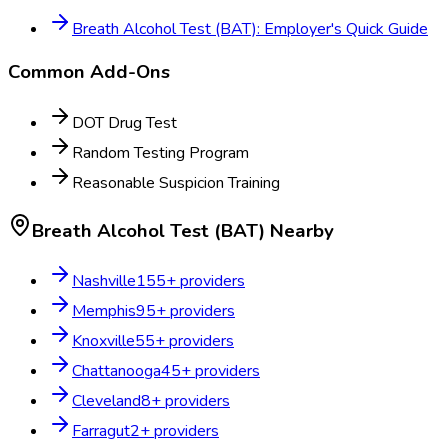
Breath Alcohol Test (BAT): Employer's Quick Guide
Common Add-Ons
DOT Drug Test
Random Testing Program
Reasonable Suspicion Training
Breath Alcohol Test (BAT)
Nearby
Nashville
155
+ providers
Memphis
95
+ providers
Knoxville
55
+ providers
Chattanooga
45
+ providers
Cleveland
8
+ providers
Farragut
2
+ providers