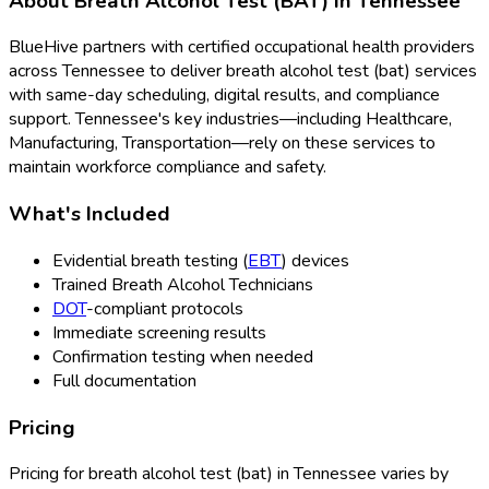
About
Breath Alcohol Test (BAT)
in
Tennessee
BlueHive partners with certified occupational health providers
across
Tennessee
to deliver
breath alcohol test (bat)
services
with same-day scheduling, digital results, and compliance
support.
Tennessee
's key industries—including
Healthcare,
Manufacturing, Transportation
—rely on these services to
maintain workforce compliance and safety.
What's Included
Evidential breath testing (
EBT
) devices
Trained Breath Alcohol Technicians
DOT
-compliant protocols
Immediate screening results
Confirmation testing when needed
Full documentation
Pricing
Pricing for
breath alcohol test (bat)
in
Tennessee
varies by