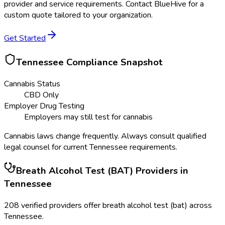
provider and service requirements. Contact BlueHive for a
custom quote tailored to your organization.
Get Started
Tennessee
Compliance Snapshot
Cannabis Status
CBD Only
Employer Drug Testing
Employers may still test for cannabis
Cannabis laws change frequently. Always consult qualified
legal counsel for current
Tennessee
requirements.
Breath Alcohol Test (BAT)
Providers in
Tennessee
208
verified providers offer
breath alcohol test (bat)
across
Tennessee
.