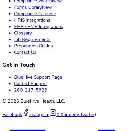
Compliance Watch
New
Forms Library
New
Compliance Calendar
HRIS Integrations
EHR / EMR Integrations
Glossary
Job Requirements
Preparation Guides
Contact Us
Get In Touch
BlueHive Support Page
Contact Support
260-217-5328
©
2026
BlueHive Health, LLC.
Facebook
Instagram
X (formerly Twitter)