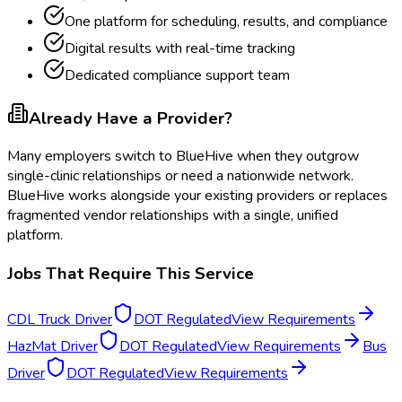
One platform for scheduling, results, and compliance
Digital results with real-time tracking
Dedicated compliance support team
Already Have a Provider?
Many employers switch to BlueHive when they outgrow
single-clinic relationships or need a nationwide network.
BlueHive works alongside your existing providers or replaces
fragmented vendor relationships with a single, unified
platform.
Jobs That Require This Service
CDL Truck Driver
DOT Regulated
View Requirements
HazMat Driver
DOT Regulated
View Requirements
Bus
Driver
DOT Regulated
View Requirements