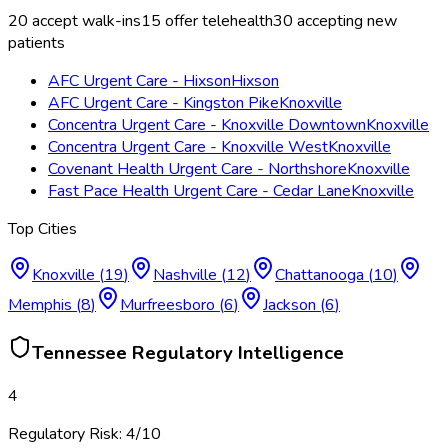
20
accept walk-ins
15
offer telehealth
30
accepting new
patients
AFC Urgent Care - Hixson
Hixson
AFC Urgent Care - Kingston Pike
Knoxville
Concentra Urgent Care - Knoxville Downtown
Knoxville
Concentra Urgent Care - Knoxville West
Knoxville
Covenant Health Urgent Care - Northshore
Knoxville
Fast Pace Health Urgent Care - Cedar Lane
Knoxville
Top Cities
Knoxville
(
19
)
Nashville
(
12
)
Chattanooga
(
10
)
Memphis
(
8
)
Murfreesboro
(
6
)
Jackson
(
6
)
Tennessee
Regulatory Intelligence
4
Regulatory Risk:
4
/10