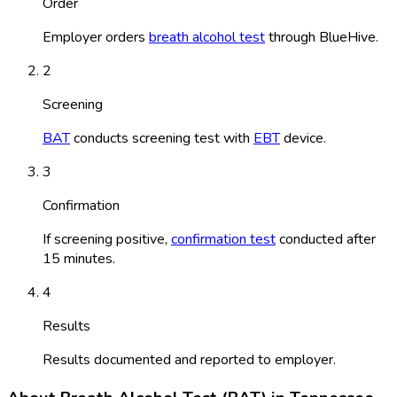
Order
Employer orders
breath alcohol test
through BlueHive.
2
Screening
BAT
conducts screening test with
EBT
device.
3
Confirmation
If screening positive,
confirmation test
conducted after
15 minutes.
4
Results
Results documented and reported to employer.