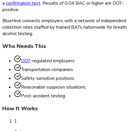
a
confirmation test
. Results of 0.04 BAC or higher are DOT
-
positive.
BlueHive connects employers with a network of independent
collection sites staffed by trained BATs nationwide for breath
alcohol testing.
Who Needs This
DOT
-regulated employers
Transportation companies
Safety-sensitive positions
Reasonable suspicion situations
Post-accident testing
How It Works
1