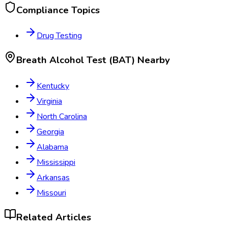
Compliance Topics
Drug Testing
Breath Alcohol Test (BAT)
Nearby
Kentucky
Virginia
North Carolina
Georgia
Alabama
Mississippi
Arkansas
Missouri
Related Articles