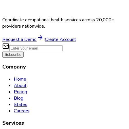
Coordinate occupational health services across 20,000+
providers nationwide.
Request a Demo
|
Create Account
Subscribe
Company
Home
About
Pricing
Blog
States
Careers
Services