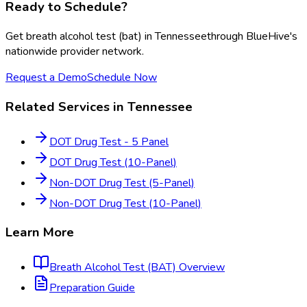
Ready to Schedule?
Get
breath alcohol test (bat)
in
Tennessee
through BlueHive's
nationwide provider network.
Request a Demo
Schedule Now
Related Services in
Tennessee
DOT Drug Test - 5 Panel
DOT Drug Test (10-Panel)
Non-DOT Drug Test (5-Panel)
Non-DOT Drug Test (10-Panel)
Learn More
Breath Alcohol Test (BAT)
Overview
Preparation Guide