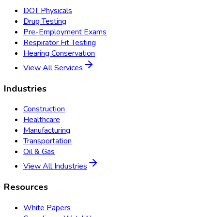
DOT Physicals
Drug Testing
Pre-Employment Exams
Respirator Fit Testing
Hearing Conservation
View All Services
Industries
Construction
Healthcare
Manufacturing
Transportation
Oil & Gas
View All Industries
Resources
White Papers