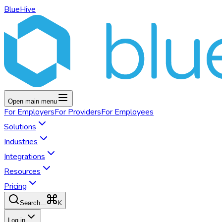
BlueHive
Open main menu
For
Employers
For
Providers
For
Employees
Solutions
Industries
Integrations
Resources
Pricing
K
Search...
Log in