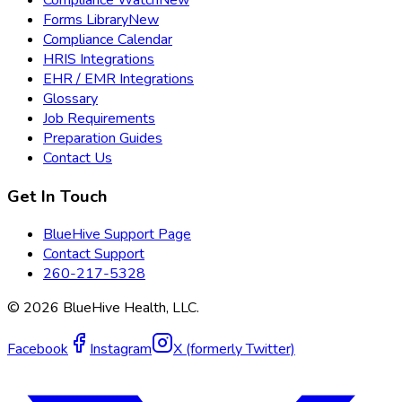
Compliance Watch
New
Forms Library
New
Compliance Calendar
HRIS Integrations
EHR / EMR Integrations
Glossary
Job Requirements
Preparation Guides
Contact Us
Get In Touch
BlueHive Support Page
Contact Support
260-217-5328
©
2026
BlueHive Health, LLC.
Facebook
Instagram
X (formerly Twitter)