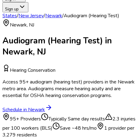
Sign up
States
/
New Jersey
/
Newark
/
Audiogram (Hearing Test)
Newark
,
NJ
Audiogram (Hearing Test)
in
Newark
,
NJ
Hearing Conservation
Access
95
+
audiogram (hearing test)
providers in the
Newark
metro area.
Audiograms measure hearing acuity and are
essential for OSHA hearing conservation programs.
Schedule in
Newark
95
+ Providers
Typically
Same day results
2.3
injuries
per 100 workers (BLS)
Save ~
48
hrs/mo
1 provider per
3,279
residents