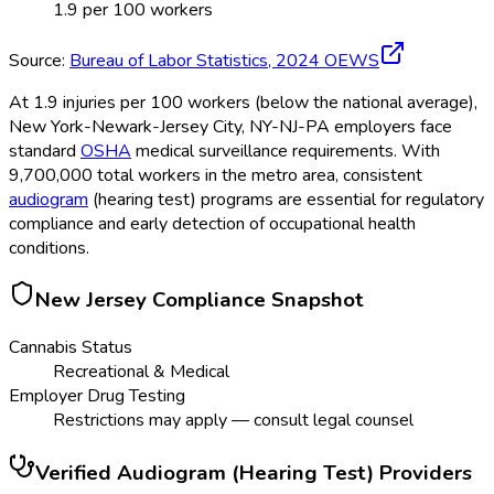
1.9
per 100 workers
Source:
Bureau of Labor Statistics,
2024
OEWS
At 1.9 injuries per 100 workers (below the national average),
New York-Newark-Jersey City, NY-NJ-PA employers face
standard
OSHA
medical surveillance requirements. With
9,700,000 total workers in the metro area, consistent
audiogram
(hearing test) programs are essential for regulatory
compliance and early detection of occupational health
conditions.
New Jersey
Compliance Snapshot
Cannabis Status
Recreational & Medical
Employer Drug Testing
Restrictions may apply — consult legal counsel
Verified
Audiogram (Hearing Test)
Providers