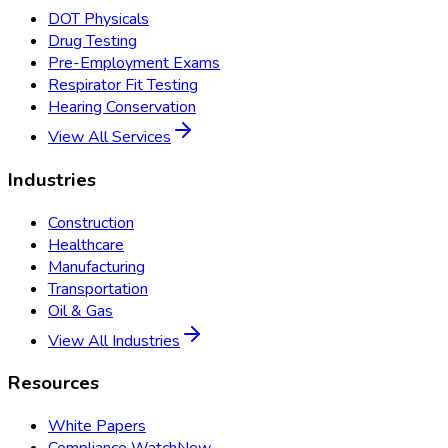
DOT Physicals
Drug Testing
Pre-Employment Exams
Respirator Fit Testing
Hearing Conservation
View All Services
Industries
Construction
Healthcare
Manufacturing
Transportation
Oil & Gas
View All Industries
Resources
White Papers