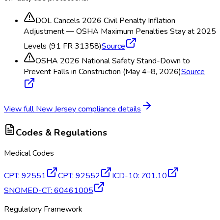
DOL Cancels 2026 Civil Penalty Inflation
Adjustment — OSHA Maximum Penalties Stay at 2025
Levels (91 FR 31358)
Source
OSHA 2026 National Safety Stand-Down to
Prevent Falls in Construction (May 4–8, 2026)
Source
View full
New Jersey
compliance details
Codes & Regulations
Medical Codes
CPT
:
92551
CPT
:
92552
ICD-10
:
Z01.10
SNOMED-CT
:
60461005
Regulatory Framework