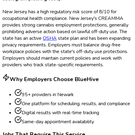
New Jersey has a high regulatory risk score of 8/10 for
occupational health compliance. New Jersey's CREAMMA
provides strong cannabis employment protections, generally
prohibiting adverse action based on lawful off-duty use. The
state has an active
OSHA
state plan and has been expanding
privacy requirements. Employers must balance drug-free
workplace policies with the state's off-duty use protections.
Employers should maintain current policies and work with
providers who track state-specific requirements.
Why Employers Choose BlueHive
95
+ providers in
Newark
One platform for scheduling, results, and compliance
Digital results with real-time tracking
Same-day appointment availability
Jobs That Require This Service