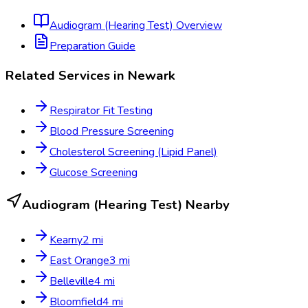
Audiogram (Hearing Test)
Overview
Preparation Guide
Related Services in
Newark
Respirator Fit Testing
Blood Pressure Screening
Cholesterol Screening (Lipid Panel)
Glucose Screening
Audiogram (Hearing Test)
Nearby
Kearny
2
mi
East Orange
3
mi
Belleville
4
mi
Bloomfield
4
mi