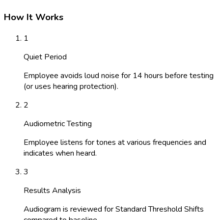
How It Works
1
Quiet Period
Employee avoids loud noise for 14 hours before testing
(or uses hearing protection).
2
Audiometric Testing
Employee listens for tones at various frequencies and
indicates when heard.
3
Results Analysis
Audiogram is reviewed for Standard Threshold Shifts
compared to baseline.