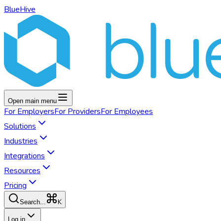
BlueHive
Open main menu
For
Employers
For
Providers
For
Employees
Solutions
Industries
Integrations
Resources
Pricing
K
Search...
Log in