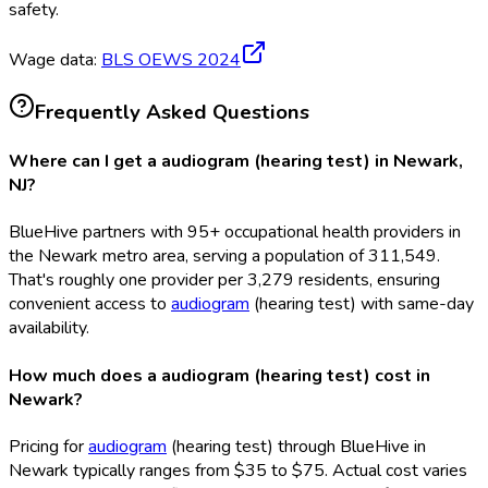
safety.
Wage data:
BLS OEWS
2024
Frequently Asked Questions
Where can I get a audiogram (hearing test) in Newark,
NJ?
BlueHive partners with 95+ occupational health providers in
the Newark metro area, serving a population of 311,549.
That's roughly one provider per 3,279 residents, ensuring
convenient access to
audiogram
(hearing test) with same-day
availability.
How much does a audiogram (hearing test) cost in
Newark?
Pricing for
audiogram
(hearing test) through BlueHive in
Newark typically ranges from $35 to $75. Actual cost varies