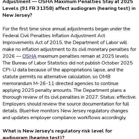
Adjustment — OSHA Maximum Penalties Stay at 2025
Levels (91 FR 31358) affect audiogram (hearing test) in
New Jersey?
For the first time since annual adjustments began under the
Federal Civil Penalties Inflation Adjustment Act
Improvements Act of 2015, the Department of Labor will
make no inflation adjustment to its civil monetary penalties for
2026 —
OSHA
maximum penalties remain at 2025 levels.
The Bureau of Labor Statistics did not publish October 2025
CPI-U data because of the appropriations lapse, and the
statute permits no alternative calculation, so OMB
memorandum M-26-11 directed agencies to continue
applying 2025 penalty amounts. The Department plans a
thorough review of its civil penalties in 2027. Status: effective.
Employers should review the source documentation for full
details. BlueHive monitors New Jersey regulatory changes
and updates employer compliance workflows accordingly.
What is New Jersey's regulatory risk level for
audiogram (hearing test)?