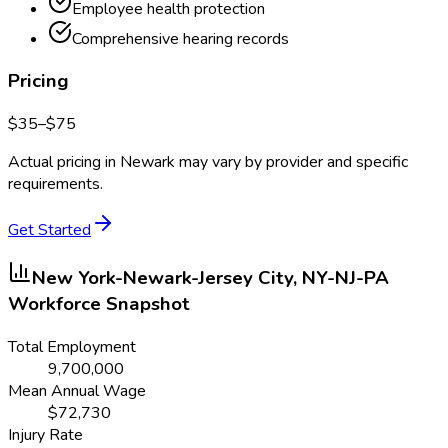
Employee health protection
Comprehensive hearing records
Pricing
$
35
–$
75
Actual pricing in
Newark
may vary by provider and specific
requirements.
Get Started
New York-Newark-Jersey City, NY-NJ-PA
Workforce Snapshot
Total Employment
9,700,000
Mean Annual Wage
$
72,730
Injury Rate