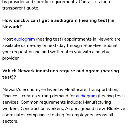
by provider and specific requirements. Contact us for a
transparent quote.
How quickly can I get a audiogram (hearing test) in
Newark?
Most
audiogram
(hearing test) appointments in Newark are
available same-day or next-day through BlueHive. Submit
your request online and we'll match you with a nearby
provider.
Which Newark industries require audiogram (hearing
test)?
Newark's economy—driven by Healthcare, Transportation,
Finance—creates strong demand for
audiogram
(hearing test)
services. Common requirements include: Manufacturing
workers, Construction workers, Airport ground crew. BlueHive
coordinates compliance testing for employers across all
sectors.