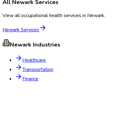
All
Newark
Services
View all occupational health services in
Newark
.
Newark
Services
Newark
Industries
Healthcare
Transportation
Finance