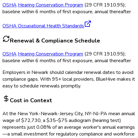
OSHA
Hearing Conservation Program
(29 CFR 1910.95);
baseline within 6 months of first exposure, annual thereafter
OSHA Occupational Health Standards
Renewal & Compliance Schedule
OSHA
Hearing Conservation Program
(29 CFR 1910.95);
baseline within 6 months of first exposure, annual thereafter
Employers in
Newark
should calendar renewal dates to avoid
compliance gaps.
With 95+ local providers, BlueHive makes it
easy to schedule renewals promptly.
Cost in Context
At the
New York-Newark-Jersey City, NY-NJ-PA
mean annual
wage of
$
72,730
, a $
35
–$
75
audiogram (hearing test)
represents just
0.08
%
of an average worker's annual earnings
—a small investment for regulatory compliance and workforce