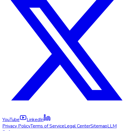
YouTube
LinkedIn
Privacy Policy
Terms of Service
Legal Center
Sitemap
LLM