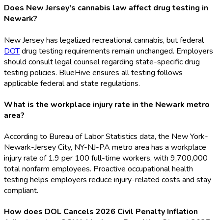
Does New Jersey's cannabis law affect drug testing in
Newark?
New Jersey has legalized recreational cannabis, but federal
DOT
drug testing requirements remain unchanged. Employers
should consult legal counsel regarding state-specific drug
testing policies. BlueHive ensures all testing follows
applicable federal and state regulations.
What is the workplace injury rate in the Newark metro
area?
According to Bureau of Labor Statistics data, the New York-
Newark-Jersey City, NY-NJ-PA metro area has a workplace
injury rate of 1.9 per 100 full-time workers, with 9,700,000
total nonfarm employees. Proactive occupational health
testing helps employers reduce injury-related costs and stay
compliant.
How does DOL Cancels 2026 Civil Penalty Inflation