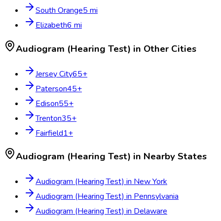
South Orange
5
mi
Elizabeth
6
mi
Audiogram (Hearing Test)
in Other Cities
Jersey City
65
+
Paterson
45
+
Edison
55
+
Trenton
35
+
Fairfield
1
+
Audiogram (Hearing Test)
in Nearby States
Audiogram (Hearing Test)
in
New York
Audiogram (Hearing Test)
in
Pennsylvania
Audiogram (Hearing Test)
in
Delaware