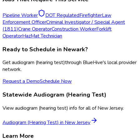
Pipeline Worker
DOT Regulated
Firefighter
Law
Enforcement Officer
Criminal Investigator / Special Agent
(1811)
Crane Operator
Construction Worker
Forklift
Operator
HazMat Technician
Ready to Schedule in
Newark
?
Get
audiogram (hearing test)
through BlueHive's local provider
network.
Request a Demo
Schedule Now
Statewide
Audiogram (Hearing Test)
View
audiogram (hearing test)
info for all of
New Jersey
.
Audiogram (Hearing Test)
in
New Jersey
Learn More