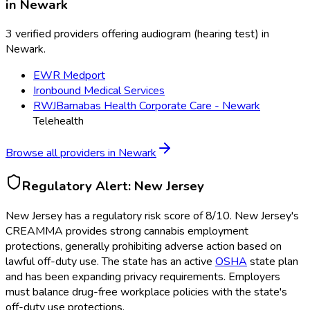
in
Newark
3 verified providers offering audiogram (hearing test) in
Newark.
EWR Medport
Ironbound Medical Services
RWJBarnabas Health Corporate Care - Newark
Telehealth
Browse all providers in
Newark
Regulatory Alert:
New Jersey
New Jersey
has a regulatory risk score of
8
/10
.
New Jersey's
CREAMMA provides strong cannabis employment
protections, generally prohibiting adverse action based on
lawful off-duty use. The state has an active
OSHA
state plan
and has been expanding privacy requirements. Employers
must balance drug-free workplace policies with the state's
off-duty use protections.