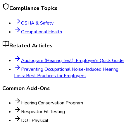
Compliance Topics
OSHA & Safety
Occupational Health
Related Articles
Audiogram (Hearing Test): Employer's Quick Guide
Preventing Occupational Noise-Induced Hearing
Loss: Best Practices for Employers
Common Add-Ons
Hearing Conservation Program
Respirator Fit Testing
DOT Physical