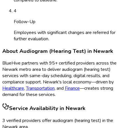
4
Follow-Up
Employees with significant changes are referred for
further evaluation.
About
Audiogram (Hearing Test)
in
Newark
BlueHive partners with
95
+ certified providers across the
Newark
metro area to deliver
audiogram (hearing test)
services with same-day scheduling, digital results, and
compliance support.
Newark
's local economy—driven by
Healthcare
,
Transportation
, and
Finance
—creates strong
demand for these services.
Service Availability in
Newark
3
verified provider
s
offer
audiogram (hearing test)
in the
Newark
area.