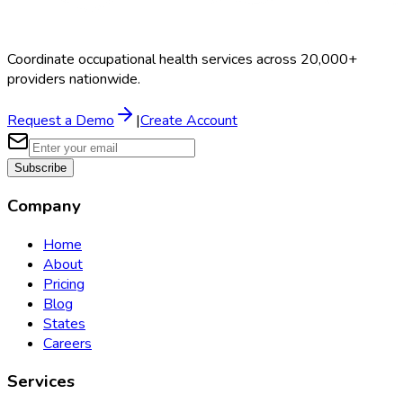
Coordinate occupational health services across 20,000+
providers nationwide.
Request a Demo
|
Create Account
Subscribe
Company
Home
About
Pricing
Blog
States
Careers
Services