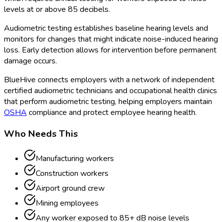
levels at or above 85 decibels.
Audiometric testing establishes baseline hearing levels and
monitors for changes that might indicate noise-induced hearing
loss. Early detection allows for intervention before permanent
damage occurs.
BlueHive connects employers with a network of independent
certified audiometric technicians and occupational health clinics
that perform audiometric testing, helping employers maintain
OSHA
compliance and protect employee hearing health.
Who Needs This
Manufacturing workers
Construction workers
Airport ground crew
Mining employees
Any worker exposed to 85+ dB noise levels