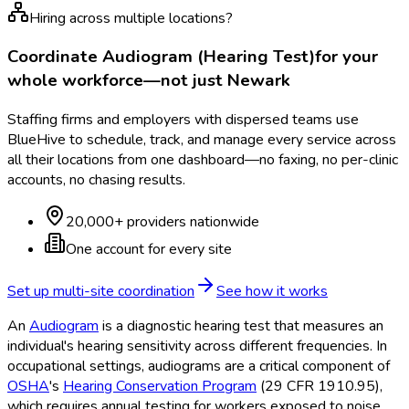
Hiring across multiple locations?
Coordinate
Audiogram (Hearing Test)
for your
whole workforce—not just
Newark
Staffing firms and employers with dispersed teams use
BlueHive to schedule, track, and manage every service across
all their locations from one dashboard—no faxing, no per-clinic
accounts, no chasing results.
20,000+ providers nationwide
One account for every site
Set up multi-site coordination
See how it works
An
Audiogram
is a diagnostic hearing test that measures an
individual's hearing sensitivity across different frequencies. In
occupational settings, audiograms are a critical component of
OSHA
's
Hearing Conservation Program
(29 CFR 1910.95),
which requires annual testing for workers exposed to noise