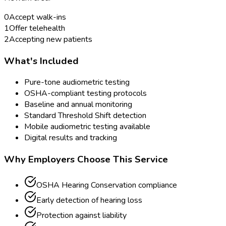
0
Accept walk-ins
1
Offer telehealth
2
Accepting new patients
What's Included
Pure-tone audiometric testing
OSHA-compliant testing protocols
Baseline and annual monitoring
Standard Threshold Shift detection
Mobile audiometric testing available
Digital results and tracking
Why Employers Choose This Service
OSHA Hearing Conservation compliance
Early detection of hearing loss
Protection against liability