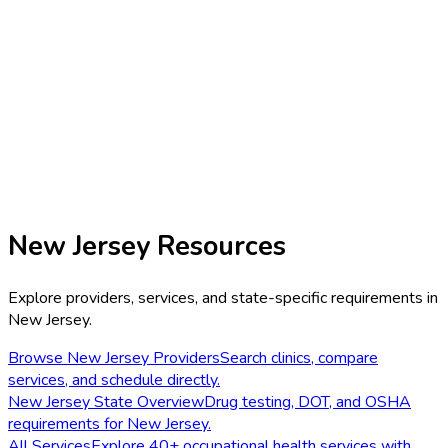
New Jersey
Resources
Explore providers, services, and state-specific requirements in
New Jersey
.
Browse
New Jersey
Providers
Search clinics, compare
services, and schedule directly.
New Jersey
State Overview
Drug testing, DOT, and OSHA
requirements for
New Jersey
.
All Services
Explore 40+ occupational health services with