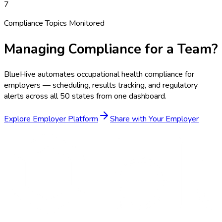
7
Compliance Topics Monitored
Managing Compliance for a Team?
BlueHive automates occupational health compliance for
employers — scheduling, results tracking, and regulatory
alerts across all 50 states from one dashboard.
Explore Employer Platform
Share with Your Employer