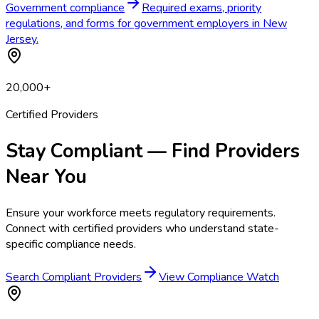
Government compliance
Required exams, priority
regulations, and forms for government employers in New
Jersey.
20,000+
Certified Providers
Stay Compliant — Find Providers
Near You
Ensure your workforce meets regulatory requirements.
Connect with certified providers who understand state-
specific compliance needs.
Search Compliant Providers
View Compliance Watch