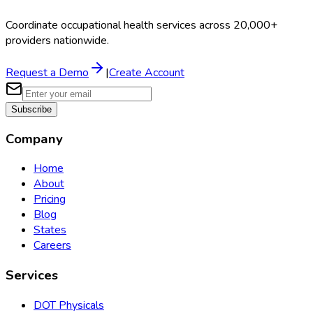
Coordinate occupational health services across 20,000+
providers nationwide.
Request a Demo
|
Create Account
Subscribe
Company
Home
About
Pricing
Blog
States
Careers
Services
DOT Physicals