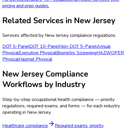
pricing and prep guides.
Related Services in
New Jersey
Services affected by
New Jersey
compliance regulations
DOT 5-Panel
DOT 10-Panel
Non-DOT 5-Panel
Annual
Physical
Executive Physical
Biometric Screening
HAZWOPER
Physical
Hazmat Physical
New Jersey Compliance
Workflows by Industry
Step-by-step occupational health compliance — priority
regulations, required exams, and forms — for each industry
operating in New Jersey.
Healthcare compliance
Required exams, priority