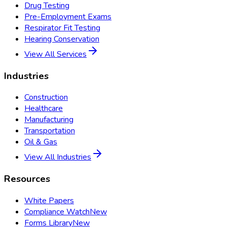
Drug Testing
Pre-Employment Exams
Respirator Fit Testing
Hearing Conservation
View All Services
Industries
Construction
Healthcare
Manufacturing
Transportation
Oil & Gas
View All Industries
Resources
White Papers
Compliance Watch
New
Forms Library
New