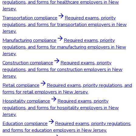
regulations, and forms for healthcare employers in New
Jersey.
Transportation compliance
Required exams, priority
regulations, and forms for transportation employers in New
Jersey.
Manufacturing compliance
Required exams, priority
regulations, and forms for manufacturing employers in New
Jersey.
Construction compliance
Required exams, priority
regulations, and forms for construction employers in New
Jersey.
Retail compliance
Required exams, priority regulations, and
forms for retail employers in New Jersey.
Hospitality compliance
Required exams, priority
regulations, and forms for hospitality employers in New
Jersey.
Education compliance
Required exams, priority regulations,
and forms for education employers in New Jersey.