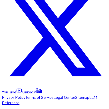
YouTube
LinkedIn
Privacy Policy
Terms of Service
Legal Center
Sitemap
LLM
Reference