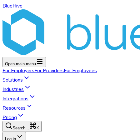
BlueHive
Open main menu
For
Employers
For
Providers
For
Employees
Solutions
Industries
Integrations
Resources
Pricing
K
Search...
Log in