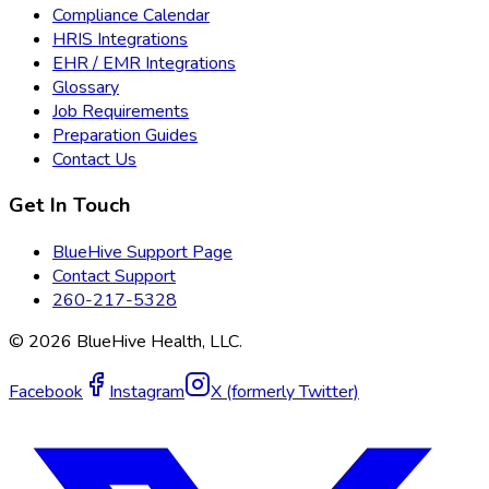
Compliance Calendar
HRIS Integrations
EHR / EMR Integrations
Glossary
Job Requirements
Preparation Guides
Contact Us
Get In Touch
BlueHive Support Page
Contact Support
260-217-5328
©
2026
BlueHive Health, LLC.
Facebook
Instagram
X (formerly Twitter)