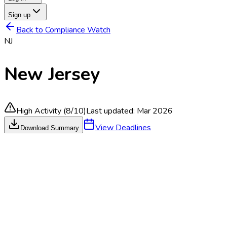
Sign up
Back to Compliance Watch
NJ
New Jersey
High Activity
(
8
/10)
Last updated:
Mar 2026
View Deadlines
Download Summary