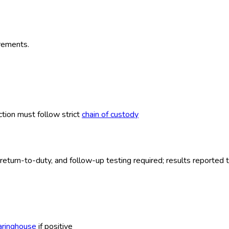
irements.
ction must follow strict
chain of custody
eturn-to-duty, and follow-up testing required; results reported 
aringhouse
if positive