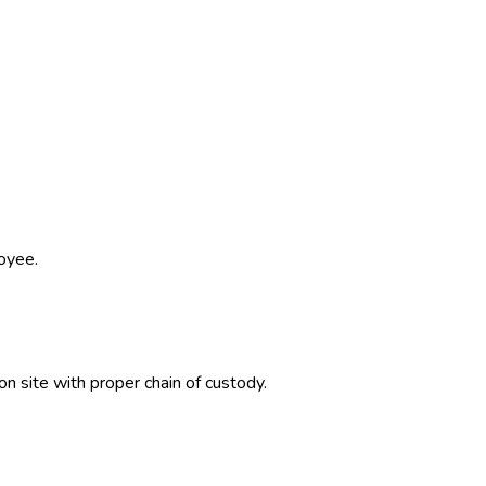
oyee.
on site with proper chain of custody.