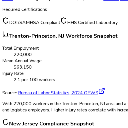
Required Certifications
DOT/SAMHSA Compliant
HHS Certified Laboratory
Trenton-Princeton, NJ
Workforce Snapshot
Total Employment
220,000
Mean Annual Wage
$
63,150
Injury Rate
2.1
per 100 workers
Source:
Bureau of Labor Statistics,
2024
OEWS
With 220,000 workers in the Trenton-Princeton, NJ area and a w
and logistics employers. Higher injury rates correlate with incr
New Jersey
Compliance Snapshot