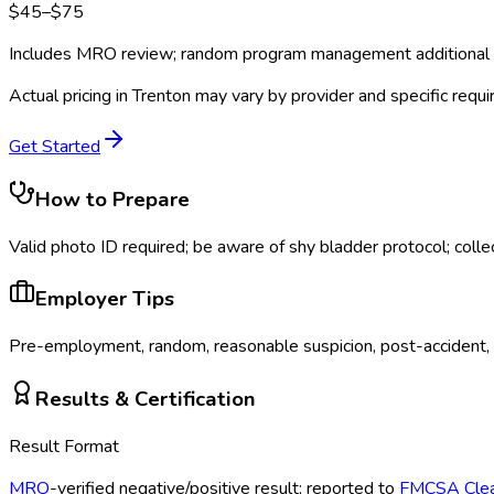
$
45
–$
75
Includes MRO review; random program management additional
Actual pricing in
Trenton
may vary by provider and specific requ
Get Started
How to Prepare
Valid photo ID required; be aware of shy bladder protocol; colle
Employer Tips
Pre-employment, random, reasonable suspicion, post-accident, r
Results & Certification
Result Format
MRO
-verified negative/positive result; reported to
FMCSA
Cle