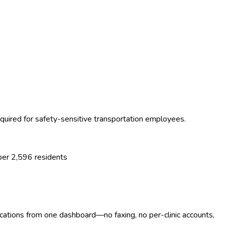
uired for safety-sensitive transportation employees.
 per
2,596
residents
ocations from one dashboard—no faxing, no per-clinic accounts,