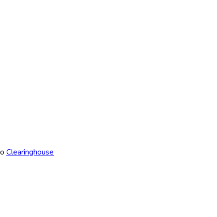
to
Clearinghouse