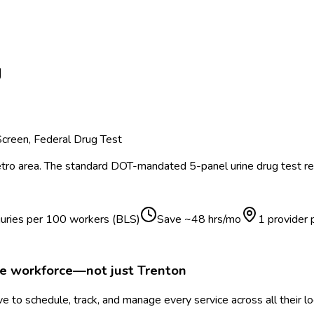
J
creen, Federal Drug Test
ro area.
The standard DOT-mandated 5-panel urine drug test req
juries per 100 workers (BLS)
Save ~
48
hrs/mo
1 provider
le workforce—not just
Trenton
 to schedule, track, and manage every service across all their l