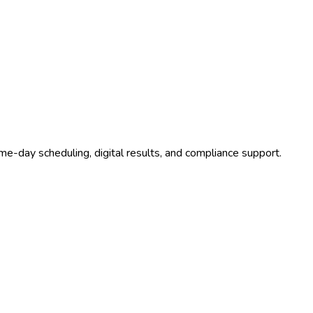
me-day scheduling, digital results, and compliance support.