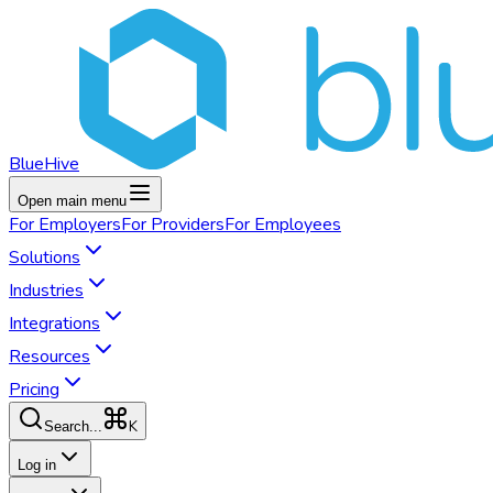
BlueHive
Open main menu
For
Employers
For
Providers
For
Employees
Solutions
Industries
Integrations
Resources
Pricing
K
Search...
Log in