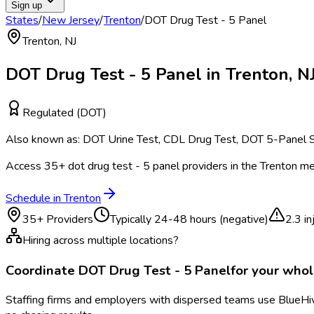
Sign up
States
/
New Jersey
/
Trenton
/
DOT Drug Test - 5 Panel
Trenton
,
NJ
DOT Drug Test - 5 Panel
in
Trenton
,
N
Regulated (DOT)
Also known as:
DOT Urine Test, CDL Drug Test, DOT 5-Panel S
Access
35
+
dot drug test - 5 panel
providers in the
Trenton
met
Schedule in
Trenton
35
+ Providers
Typically
24-48 hours (negative)
2.3
in
Hiring across multiple locations?
Coordinate
DOT Drug Test - 5 Panel
for your who
Staffing firms and employers with dispersed teams use BlueHive