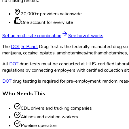
no chasing results.
20,000+ providers nationwide
One account for every site
Set up multi-site coordination
See how it works
The
DOT
5-Panel
Drug Test is the federally-mandated drug scr
marijuana, cocaine, opiates, amphetamines/methamphetamines, 
All
DOT
drug tests must be conducted at HHS-certified laborato
regulations by connecting employers with certified collection si
DOT
drug testing is required for pre-employment, random, reason
Who Needs This
CDL drivers and trucking companies
Airlines and aviation workers
Pipeline operators