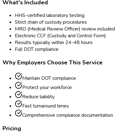
What's Included
HHS-certified laboratory testing
Strict chain of custody procedures
MRO (Medical Review Officer) review included
Electronic CCF (Custody and Control Form)
Results typically within 24-48 hours
Full DOT compliance
Why Employers Choose This Service
Maintain DOT compliance
Protect your workforce
Reduce liability
Fast turnaround times
Comprehensive compliance documentation
Pricing