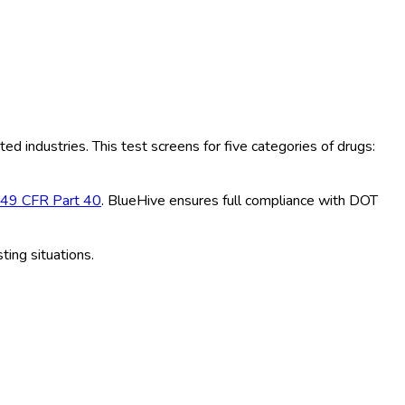
ted industries. This test screens for five categories of drugs:
49 CFR Part 40
. BlueHive ensures full compliance with DOT
ting situations.