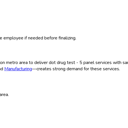
e employee if needed before finalizing.
ton
metro area to deliver
dot drug test - 5 panel
services with sa
and
Manufacturing
—creates strong demand for these services.
area.