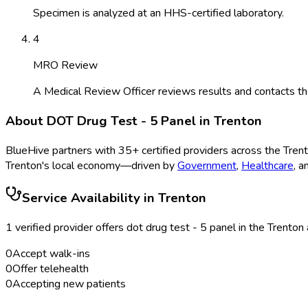
Specimen is analyzed at an HHS-certified laboratory.
4
MRO Review
A Medical Review Officer reviews results and contacts th
About
DOT Drug Test - 5 Panel
in
Trenton
BlueHive partners with
35
+ certified providers across the
Tren
Trenton
's local economy—driven by
Government
,
Healthcare
, 
Service Availability in
Trenton
1
verified provider
offer
s
dot drug test - 5 panel
in the
Trenton
0
Accept walk-ins
0
Offer telehealth
0
Accepting new patients