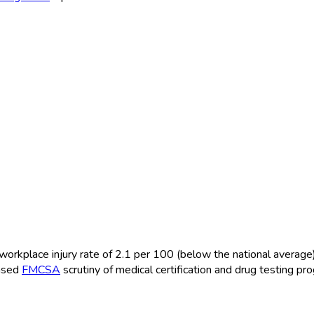
orkplace injury rate of 2.1 per 100 (below the national average
eased
FMCSA
scrutiny of medical certification and drug testing pr